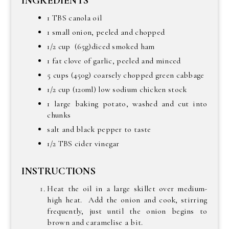
INGREDIENTS
1 TBS canola oil
1 small onion, peeled and chopped
1/2 cup (65g)diced smoked ham
1 fat clove of garlic, peeled and minced
5 cups (450g) coarsely chopped green cabbage
1/2 cup (120ml) low sodium chicken stock
1 large baking potato, washed and cut into
chunks
salt and black pepper to taste
1/2 TBS cider vinegar
INSTRUCTIONS
Heat the oil in a large skillet over medium-
high heat. Add the onion and cook, stirring
frequently, just until the onion begins to
brown and caramelise a bit.