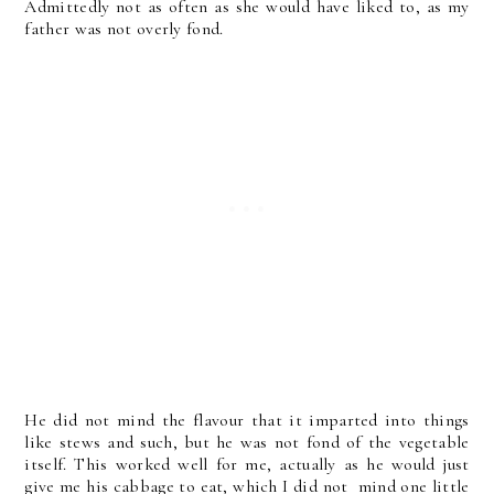
Admittedly not as often as she would have liked to, as my
father was not overly fond.
He did not mind the flavour that it imparted into things
like stews and such, but he was not fond of the vegetable
itself. This worked well for me, actually as he would just
give me his cabbage to eat, which I did not mind one little