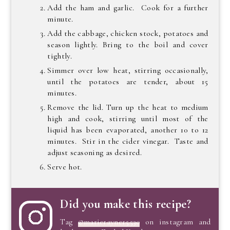
Add the ham and garlic. Cook for a further
minute.
Add the cabbage, chicken stock, potatoes and
season lightly. Bring to the boil and cover
tightly.
Simmer over low heat, stirring occasionally,
until the potatoes are tender, about 15
minutes.
Remove the lid. Turn up the heat to medium
high and cook, stirring until most of the
liquid has been evaporated, another 10 to 12
minutes. Stir in the cider vinegar. Taste and
adjust seasoning as desired.
Serve hot.
Did you make this recipe?
Tag
@marierayner5530
on instagram and