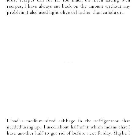
recipes. I have always cut back on the amount without any
problem. I also used light olive oil rather than canola oil.
I had a medium sized cabbage in the refrigerator that
needed using up. I used about half of it which means that I
have another half to get rid of before next Friday. Maybe I