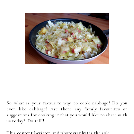
So what is your favourite way to cook cabbage? Do you
even like cabbage? Are there any family favourites or
suggestions for cooking it that you would like to share with
us today? Do tell!!
This content (written and photography) is the sole