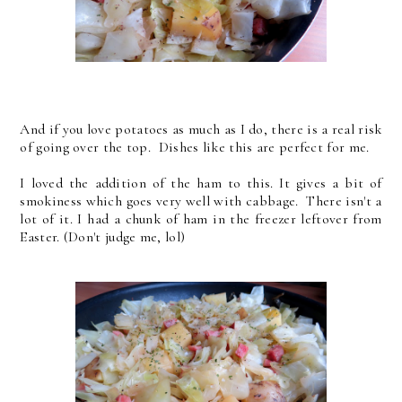
And if you love potatoes as much as I do, there is a real risk
of going over the top. Dishes like this are perfect for me.
I loved the addition of the ham to this. It gives a bit of
smokiness which goes very well with cabbage. There isn't a
lot of it. I had a chunk of ham in the freezer leftover from
Easter. (Don't judge me, lol)