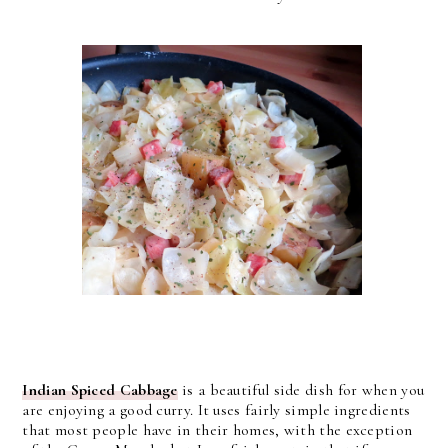
Indian Spiced Cabbage
is a beautiful side dish for when you
are enjoying a good curry. It uses fairly simple ingredients
that most people have in their homes, with the exception