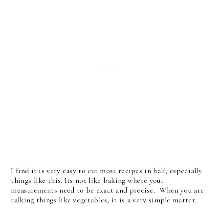
I find it is very easy to cut most recipes in half, especially
things like this. Its not like baking where your
measurements need to be exact and precise. When you are
talking things like vegetables, it is a very simple matter.