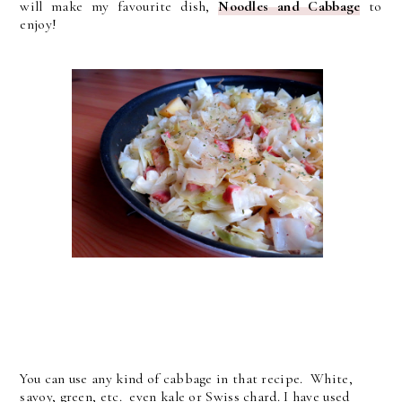
will make my favourite dish,
Noodles and Cabbage
to
enjoy!
You can use any kind of cabbage in that recipe. White,
savoy, green, etc. even kale or Swiss chard. I have used