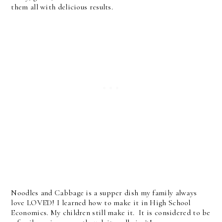
them all with delicious results.
Noodles and Cabbage is a supper dish my family always
love LOVED! I learned how to make it in High School
Economics. My children still make it. It is considered to be