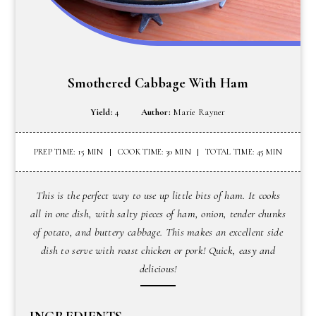
Smothered Cabbage With Ham
Yield:
4
Author:
Marie Rayner
PREP TIME: 15 MIN
COOK TIME: 30 MIN
TOTAL TIME: 45 MIN
This is the perfect way to use up little bits of ham. It cooks
all in one dish, with salty pieces of ham, onion, tender chunks
of potato, and buttery cabbage. This makes an excellent side
dish to serve with roast chicken or pork! Quick, easy and
delicious!