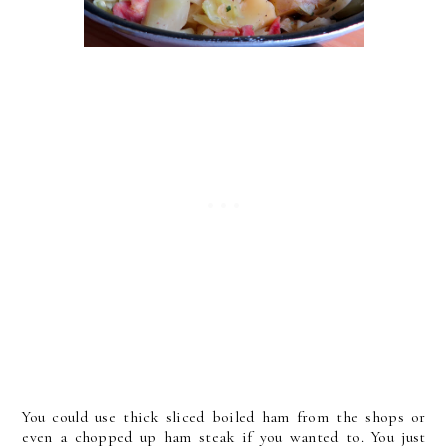
You could use thick sliced boiled ham from the shops or
even a chopped up ham steak if you wanted to. You just