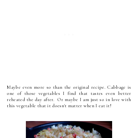
Maybe even more so than the original recipe. Cabbage is
one of those vegetables I find that tastes even better
reheated the day after. Or maybe I am just so in love with
this vegetable that it doesn't matter when I eat it!