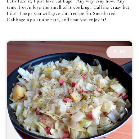
Let's face it, I just love cabbage. Any way. Any how. Any
time. I even love the smell of it cooking. Call me crazy but
I do! I hope you will give this recipe for Smothered
Cabbage a go at any rate, and that you enjoy it!
PRINT