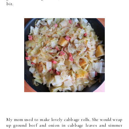
bit.
My mom used to make lovely cabbage rolls. She would wrap
up ground beef and onion in cabbage leaves and simmer