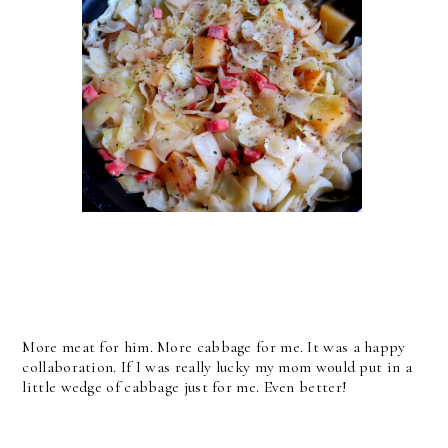
More meat for him. More cabbage for me. It was a happy
collaboration. If I was really lucky my mom would put in a
little wedge of cabbage just for me. Even better!