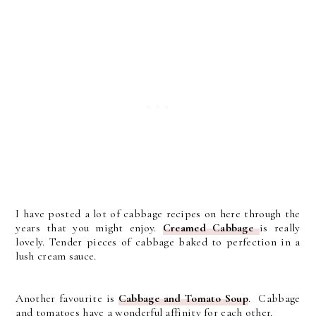
I have posted a lot of cabbage recipes on here through the
years that you might enjoy.
Creamed Cabbage
is really
lovely. Tender pieces of cabbage baked to perfection in a
lush cream sauce.
Another favourite is
Cabbage and Tomato Soup
. Cabbage
and tomatoes have a wonderful affinity for each other.