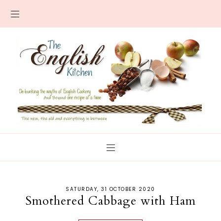
SATURDAY, 31 OCTOBER 2020
Smothered Cabbage with Ham