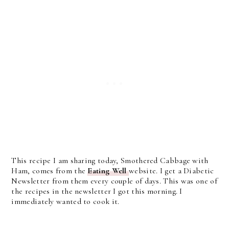
This recipe I am sharing today, Smothered Cabbage with
Ham, comes from the
Eating Well
website. I get a Diabetic
Newsletter from them every couple of days. This was one of
the recipes in the newsletter I got this morning. I
immediately wanted to cook it.