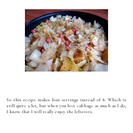
So this recipe makes four servings instead of 8. Which is
still quite a lot, but when you love cabbage as much as I do,
I know that I will really enjoy the leftovers.