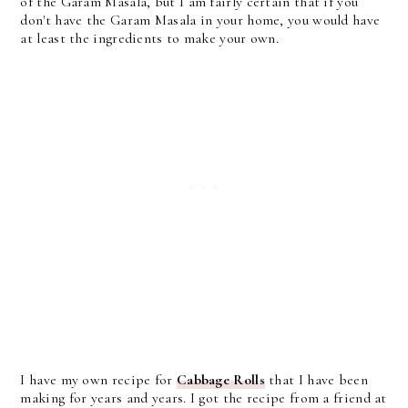
of the Garam Masala, but I am fairly certain that if you
don't have the Garam Masala in your home, you would have
at least the ingredients to make your own.
I have my own recipe for
Cabbage Rolls
that I have been
making for years and years. I got the recipe from a friend at