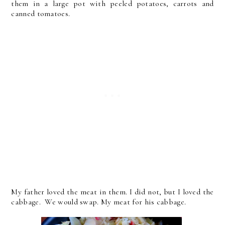
them in a large pot with peeled potatoes, carrots and
canned tomatoes.
My father loved the meat in them. I did not, but I loved the
cabbage. We would swap. My meat for his cabbage.