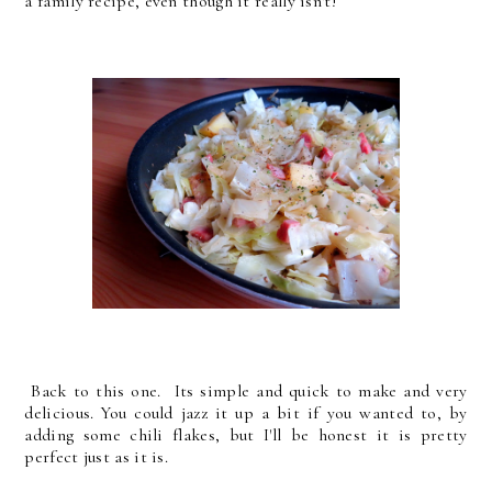
a family recipe, even though it really isn't!
Back to this one. Its simple and quick to make and very
delicious. You could jazz it up a bit if you wanted to, by
adding some chili flakes, but I'll be honest it is pretty
perfect just as it is.