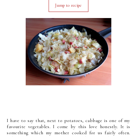
Jump to recipe
I have to say that, next to potatoes, cabbage is one of my
favourite vegetables. I come by this love honestly. It is
something which my mother cooked for us fairly often.