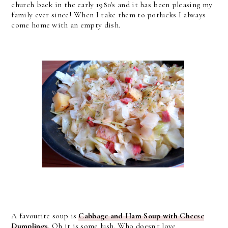
church back in the early 1980's and it has been pleasing my
family ever since! When I take them to potlucks I always
come home with an empty dish.
A favourite soup is
Cabbage and Ham Soup with Cheese
Dumplings
. Oh it is some lush. Who doesn't love