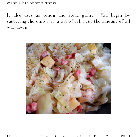
want a bit of smokiness.
It also uses an onion and some garlic. You begin by
sauteeing the onion in a bit of oil. I cut the amount of oil
way down.
Most recipes call for far too much oil. Even Eating Well