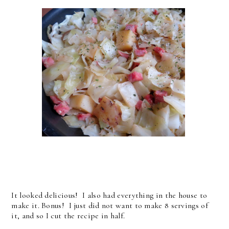
It looked delicious! I also had everything in the house to
make it. Bonus! I just did not want to make 8 servings of
it, and so I cut the recipe in half.