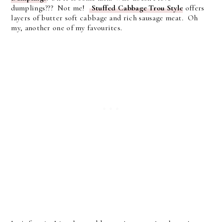
dumplings??? Not me!
Stuffed Cabbage Trou Style
offers
layers of butter soft cabbage and rich sausage meat. Oh
my, another one of my favourites.