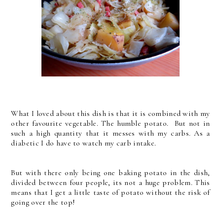
What I loved about this dish is that it is combined with my
other favourite vegetable. The humble potato. But not in
such a high quantity that it messes with my carbs. As a
diabetic I do have to watch my carb intake.
But with there only being one baking potato in the dish,
divided between four people, its not a huge problem. This
means that I get a little taste of potato without the risk of
going over the top!