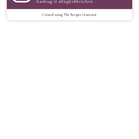
hashtag it #EnglishKitchen
Created using The Recipes Generator