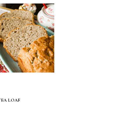
EA LOAF