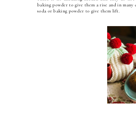
baking powder to give them a rise and in many 
soda or baking powder to give them lift.