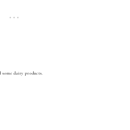
d some dairy products.