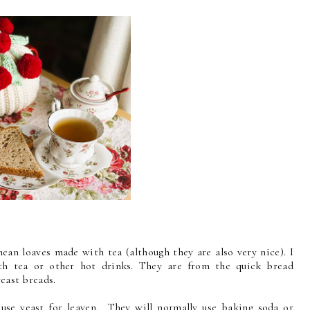
mean loaves made with tea (although they are also very nice). I
h tea or other hot drinks. They are from the quick bread
 yeast breads.
use yeast for leaven. They will normally use baking soda or