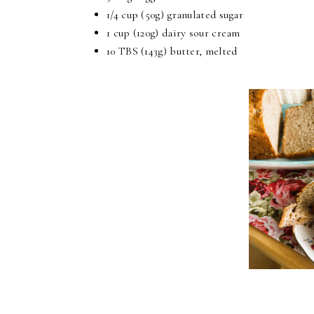
1/4 cup (50g) granulated sugar
1 cup (120g) dairy sour cream
10 TBS (143g) butter, melted