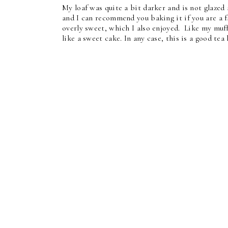
My loaf was quite a bit darker and is not glazed a
and I can recommend you baking it if you are a f
overly sweet, which I also enjoyed. Like my muffi
like a sweet cake. In any case, this is a good tea