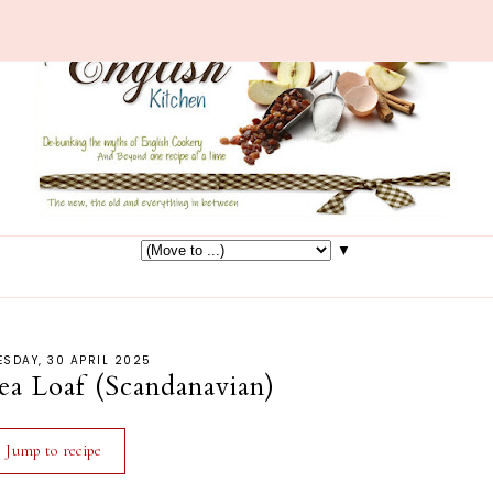
▼
SDAY, 30 APRIL 2025
 Loaf (Scandanavian)
Jump to recipe