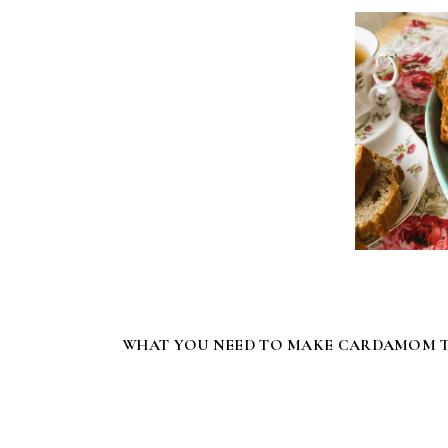
WHAT YOU NEED TO MAKE CARDAMOM T