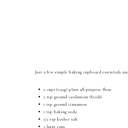
Just a few simple baking cupboard essentials an
2 cups (250g) plain all-purpose flour
2 tsp ground cardamom (fresh)
1 tsp ground cinnamon
1 tsp baking soda
1/2 tsp kosher salt
3 large eggs