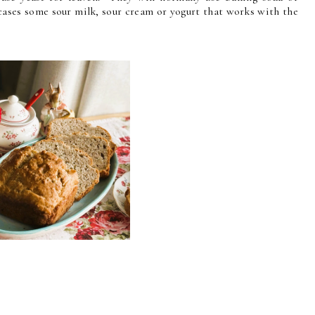
cases some sour milk, sour cream or yogurt that works with the