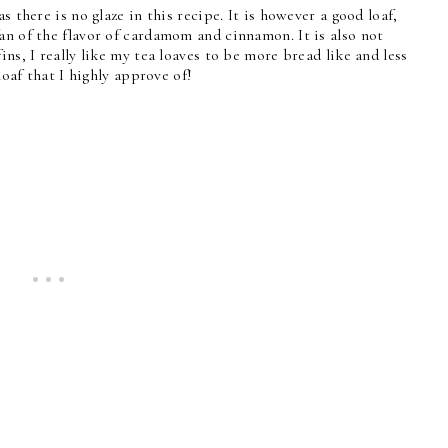
s there is no glaze in this recipe. It is however a good loaf,
an of the flavor of cardamom and cinnamon. It is also not
ns, I really like my tea loaves to be more bread like and less
 loaf that I highly approve of!