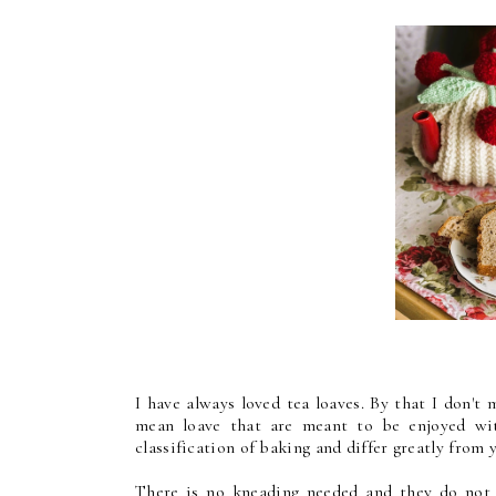
I have always loved tea loaves. By that I don't 
mean loave that are meant to be enjoyed wit
classification of baking and differ greatly from
There is no kneading needed and they do not 