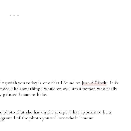
ng with you today is one that I found on
Just A Pinch
. It is
nded like something I would enjoy. I am a person who really
 printed it out to bake.
he photo that she has on the recipe. That appears to be a
ckground of the photo you will see whole lemons.