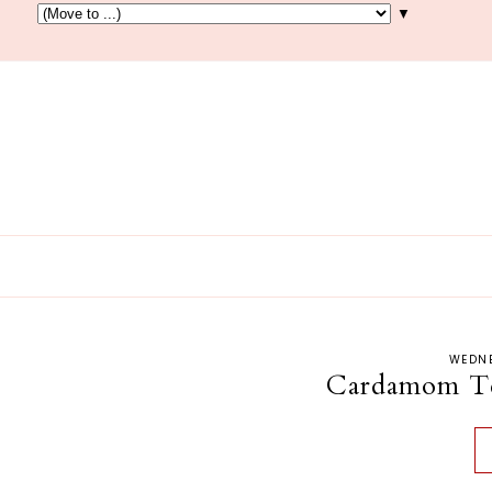
▼
WEDNE
Cardamom Tea