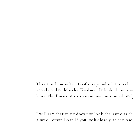
This Cardamom Tea Loaf recipe which I am shari
attributed to Marsha Gardner. It looked and sou
loved the flavor of cardamom and so immediately
I will say that mine does not look the same as t
glazed Lemon Loaf. If you look closely at the ba