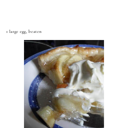
1 large egg, beaten