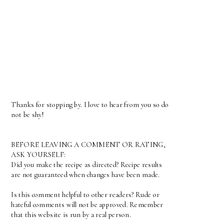
Thanks for stopping by. I love to hear from you so do
not be shy!
BEFORE LEAVING A COMMENT OR RATING,
ASK YOURSELF:
Did you make the recipe as directed? Recipe results
are not guaranteed when changes have been made.
Is this comment helpful to other readers? Rude or
hateful comments will not be approved. Remember
that this website is run by a real person.