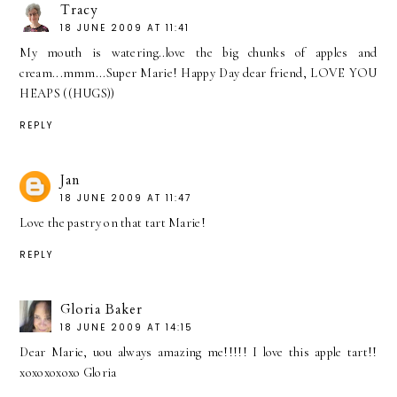
Tracy
18 JUNE 2009 AT 11:41
My mouth is watering..love the big chunks of apples and
cream...mmm...Super Marie! Happy Day dear friend, LOVE YOU
HEAPS ((HUGS))
REPLY
Jan
18 JUNE 2009 AT 11:47
Love the pastry on that tart Marie!
REPLY
Gloria Baker
18 JUNE 2009 AT 14:15
Dear Marie, uou always amazing me!!!!! I love this apple tart!!
xoxoxoxoxo Gloria