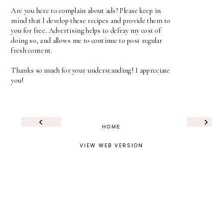
Are you here to complain about ads? Please keep in
mind that I develop these recipes and provide them to
you for free. Advertising helps to defray my cost of
doing so, and allows me to continue to post regular
fresh content.
Thanks so much for your understanding! I appreciate
you!
‹
›
HOME
VIEW WEB VERSION