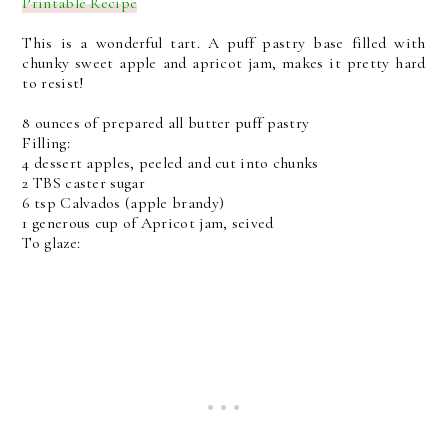
Printable Recipe
This is a wonderful tart. A puff pastry base filled with
chunky sweet apple and apricot jam, makes it pretty hard
to resist!
8 ounces of prepared all butter puff pastry
Filling:
4 dessert apples, peeled and cut into chunks
2 TBS caster sugar
6 tsp Calvados (apple brandy)
1 generous cup of Apricot jam, seived
To glaze: