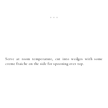
Serve at room temperature, cut into wedges with some
creme fraiche on the side for spooning over top.