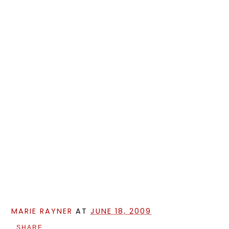
MARIE RAYNER
AT
JUNE 18, 2009
SHARE