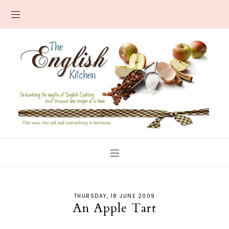
THURSDAY, 18 JUNE 2009
An Apple Tart