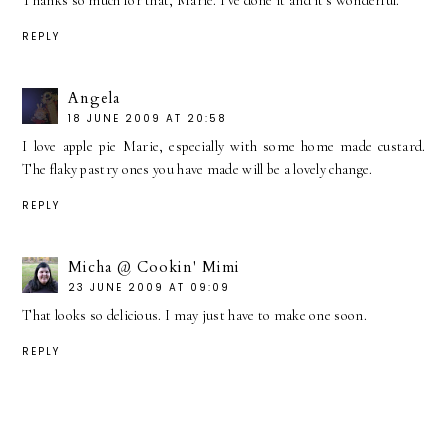
Thanks so much for that, Marie. I've done it and it's wonderful.
REPLY
Angela
18 JUNE 2009 AT 20:58
I love apple pie Marie, especially with some home made custard.
The flaky pastry ones you have made will be a lovely change.
REPLY
Micha @ Cookin' Mimi
23 JUNE 2009 AT 09:09
That looks so delicious. I may just have to make one soon.
REPLY