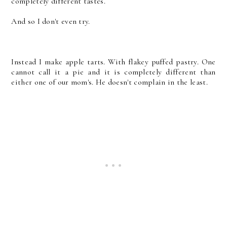
completely different tastes.
And so I don't even try.
Instead I make apple tarts. With flakey puffed pastry. One
cannot call it a pie and it is completely different than
either one of our mom's. He doesn't complain in the least.