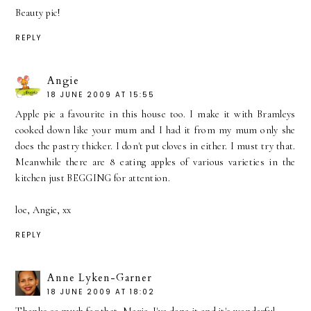
Beauty pic!
REPLY
Angie
18 JUNE 2009 AT 15:55
Apple pie a favourite in this house too. I make it with Bramleys
cooked down like your mum and I had it from my mum only she
does the pastry thicker. I don't put cloves in either. I must try that.
Meanwhile there are 8 eating apples of various varieties in the
kitchen just BEGGING for attention.
loe, Angie, xx
REPLY
Anne Lyken-Garner
18 JUNE 2009 AT 18:02