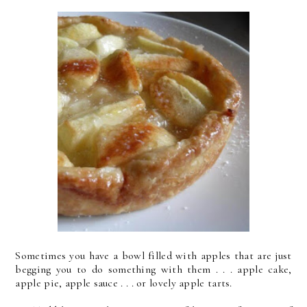
Sometimes you have a bowl filled with apples that are just
begging you to do something with them . . . apple cake,
apple pie, apple sauce . . . or lovely apple tarts.