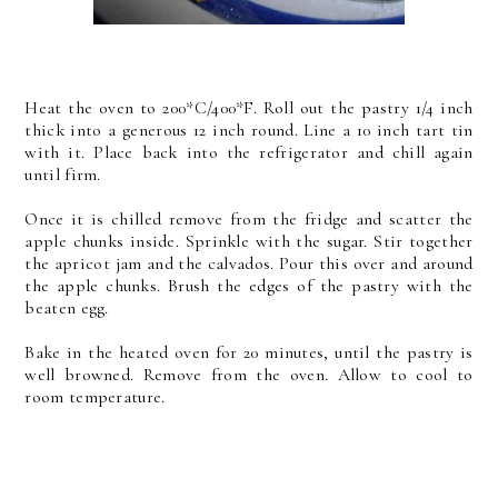
Heat the oven to 200*C/400*F. Roll out the pastry 1/4 inch
thick into a generous 12 inch round. Line a 10 inch tart tin
with it. Place back into the refrigerator and chill again
until firm.
Once it is chilled remove from the fridge and scatter the
apple chunks inside. Sprinkle with the sugar. Stir together
the apricot jam and the calvados. Pour this over and around
the apple chunks. Brush the edges of the pastry with the
beaten egg.
Bake in the heated oven for 20 minutes, until the pastry is
well browned. Remove from the oven. Allow to cool to
room temperature.