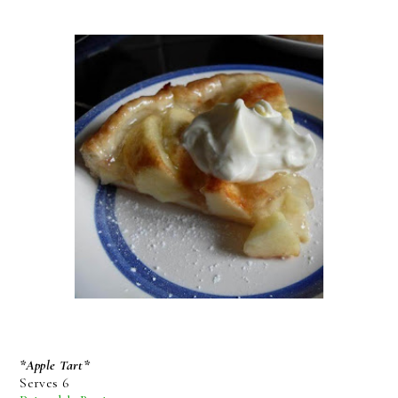
*Apple Tart*
Serves 6