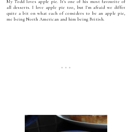
My Todd loves apple pie. It's one of his most favourite of
all desserts. I love apple pie too, but I'm afraid we differ
quite a bit on what each of considers to be an apple pie,
me being North American and him being British.