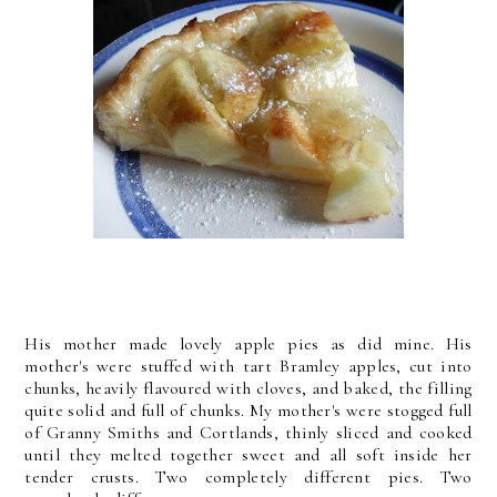
His mother made lovely apple pies as did mine. His
mother's were stuffed with tart Bramley apples, cut into
chunks, heavily flavoured with cloves, and baked, the filling
quite solid and full of chunks. My mother's were stogged full
of Granny Smiths and Cortlands, thinly sliced and cooked
until they melted together sweet and all soft inside her
tender crusts. Two completely different pies. Two