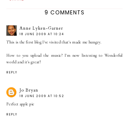
9 COMMENTS
Anne Lyken-Garner
18 JUNE 2009 AT 10:24
This is the first blog I've visited that's made me hungry.
How to you upload the music? I'm now listening to Wonderful
world and it's great!
REPLY
Jo Bryan
18 JUNE 2009 AT 10:52
Perfect apple pie
REPLY