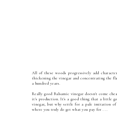
All of these woods progressively add character
thickening the vinegar and concentrating the fla
a hundred years.
Really good Balsamic vinegar doesn't come ch
it's production. It's a good thing that a little 
vinegar, but why settle for a pale imitation of
where you truly do get what you pay for . . .