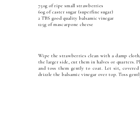
750g of ripe small strawberries
60g of caster sugar (superfine sugar)
2 TBS good quality balsamic vinegar
125g of mascarpone cheese
Wipe the strawberries clean with a damp cloth,
the larger side, cut them in halves or quarters. 
and toss them gently to coat. Let sit, covered
drizzle the balsamic vinegar over top. Toss gentl