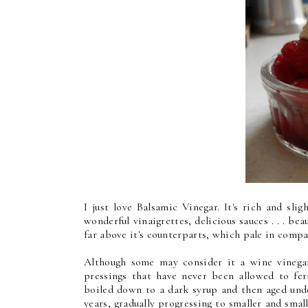
I just love Balsamic Vinegar. It's rich and sligh
wonderful vinaigrettes, delicious sauces . . . bea
far above it's counterparts, which pale in compa
Although some may consider it a wine vinegar,
pressings that have never been allowed to fe
boiled down to a dark syrup and then aged unde
years, gradually progressing to smaller and small