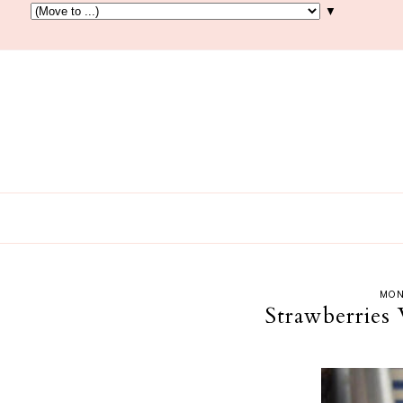
▼
MON
Strawberries