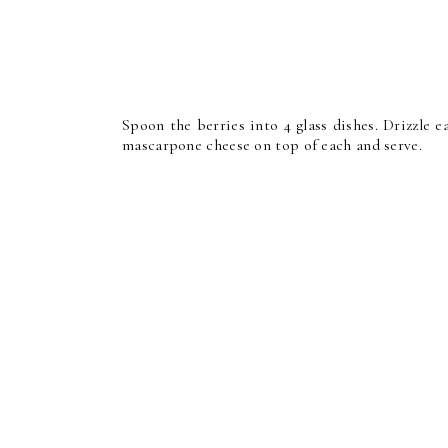
Spoon the berries into 4 glass dishes. Drizzle 
mascarpone cheese on top of each and serve.