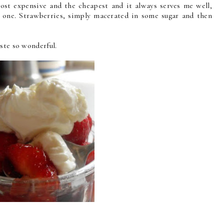
ost expensive and the cheapest and it always serves me well,
s one. Strawberries, simply macerated in some sugar and then
ste so wonderful.