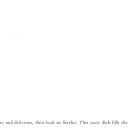
asy and delicious, then look no further. This tasty dish fills the