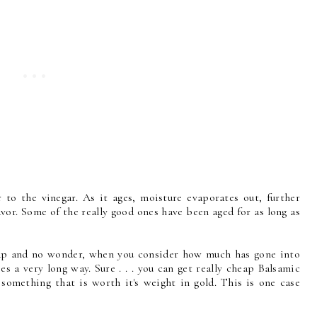
 to the vinegar. As it ages, moisture evaporates out, further
vor. Some of the really good ones have been aged for as long as
eap and no wonder, when you consider how much has gone into
goes a very long way. Sure . . . you can get really cheap Balsamic
 something that is worth it's weight in gold. This is one case