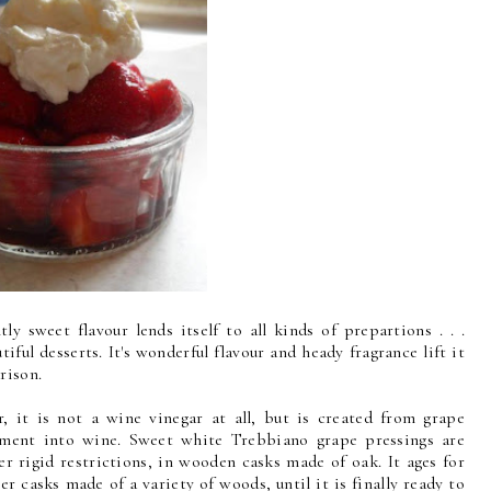
tly sweet flavour lends itself to all kinds of prepartions . . .
utiful desserts. It's wonderful flavour and heady fragrance lift it
rison.
 it is not a wine vinegar at all, but is created from grape
rment into wine. Sweet white Trebbiano grape pressings are
r rigid restrictions, in wooden casks made of oak. It ages for
er casks made of a variety of woods, until it is finally ready to