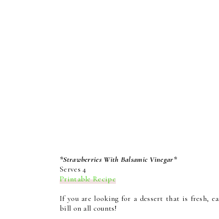
*Strawberries With Balsamic Vinegar*
Serves 4
Printable Recipe
If you are looking for a dessert that is fresh, e
bill on all counts!