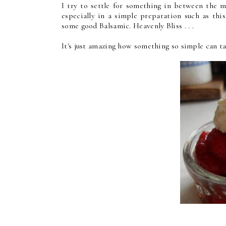
I try to settle for something in between the m
especially in a simple preparation such as thi
some good Balsamic. Heavenly Bliss . . .
It's just amazing how something so simple can ta