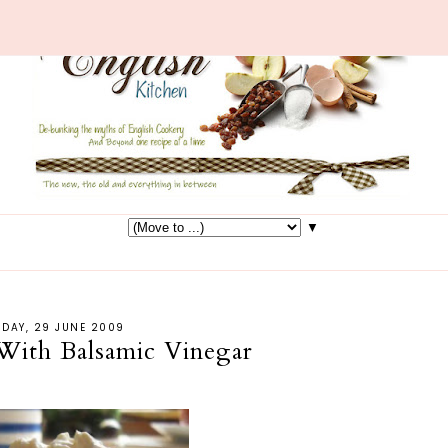
▼
DAY, 29 JUNE 2009
 With Balsamic Vinegar