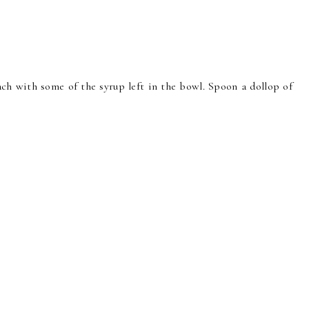
each with some of the syrup left in the bowl. Spoon a dollop of