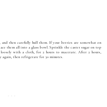
 and then carefully hull them. If your berries are somewhat on
Place them all into a glass bowl. Sprinkle the caster sugar on top
 loosely with a cloth, for 2 hours to macerate. After 2 hours,
y again, then refrigerate for 30 minutes.