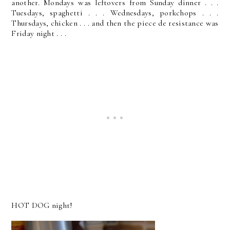
another. Mondays was leftovers from Sunday dinner . . .
Tuesdays, spaghetti . . . Wednesdays, porkchops . . .
Thursdays, chicken . . . and then the piece de resistance was
Friday night . . .
HOT DOG night!