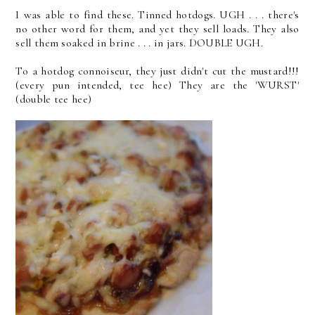
I was able to find these. Tinned hotdogs. UGH . . . there's
no other word for them, and yet they sell loads. They also
sell them soaked in brine . . . in jars. DOUBLE UGH.
To a hotdog connoiseur, they just didn't cut the mustard!!!
(every pun intended, tee hee) They are the 'WURST'
(double tee hee)