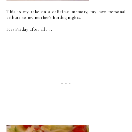
This is my take on a delicious memory, my own personal
tribute to my mother's hotdog nights.
It
is
Friday after all . . .