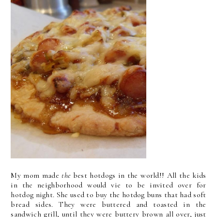
My mom made
the
best hotdogs in the world!! All the kids
in the neighborhood would vie to be invited over for
hotdog night. She used to buy the hotdog buns that had soft
bread sides. They were buttered and toasted in the
sandwich grill, until they were buttery brown all over, just