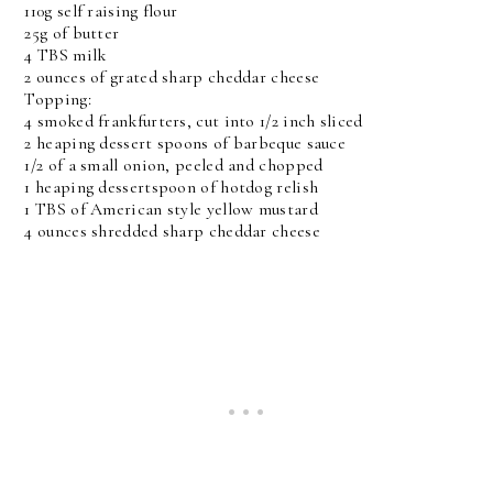
110g self raising flour
25g of butter
4 TBS milk
2 ounces of grated sharp cheddar cheese
Topping:
4 smoked frankfurters, cut into 1/2 inch sliced
2 heaping dessert spoons of barbeque sauce
1/2 of a small onion, peeled and chopped
1 heaping dessertspoon of hotdog relish
1 TBS of American style yellow mustard
4 ounces shredded sharp cheddar cheese