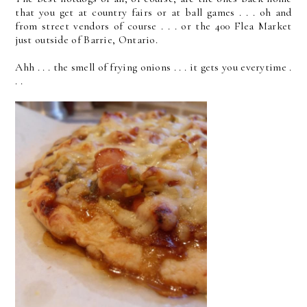
that you get at country fairs or at ball games . . . oh and
from street vendors of course . . . or the 400 Flea Market
just outside of Barrie, Ontario.
Ahh . . . the smell of frying onions . . . it gets you everytime .
. .