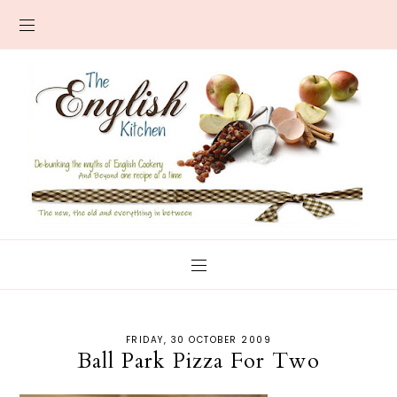
FRIDAY, 30 OCTOBER 2009
Ball Park Pizza For Two