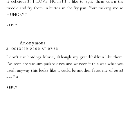
it delicious!!! I LOVE HOTS!!! I like to split them down the
middle and fry them in butter in the fry pan. Your making me so
HUNGRY!!
REPLY
Anonymous
31 OCTOBER 2009 AT 07:33
I don't use hotdogs Marie, although my grandchildren like them.
I've seen the vacuum-packed ones and wonder if this was what you
used, anyway this looks like it could be another favourite of ours!
~~~ Pat
REPLY