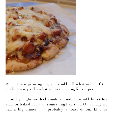
When I was growing up, you could tell what night of the
week it was just by what we were having for supper.
Saturday night we had comfort food. It would be either
stew or baked beans or something like that. On Sunday we
had a big dinner . . . probably a roast of one kind or