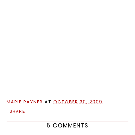
MARIE RAYNER
AT
OCTOBER 30, 2009
SHARE
5 COMMENTS