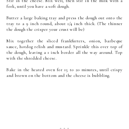
Stir in the cheese. Mix well, then stir in the milk with a
fork, until you have a soft dough.
Butter a large baking tray and press the dough out onto the
tray to a 9 inch round, about 1/4 inch thick. (The thinner
the dough the crisper your crust will be)
Mix together the sliced frankfurters, onion, barbeque
sauce, hotdog relish and mustard. Sprinkle this over top of
the dough, leaving a 1 inch border all the way around. Top
with the shredded cheese.
Bake in the heated oven for 15 to 20 minutes, until crispy
and brown on the bottom and the cheese is bubbling.