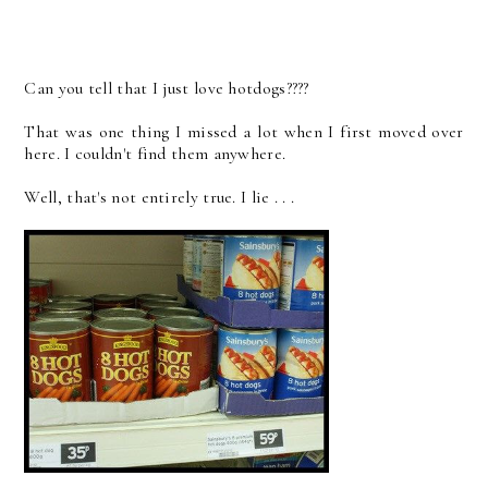
Can you tell that I just love hotdogs????
That was one thing I missed a lot when I first moved over
here. I couldn't find them anywhere.
Well, that's not entirely true. I lie . . .