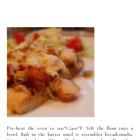
Pre-heat the oven to 200*C/400*F. Sift the flour into a
bowl. Rub in the butter until it resembles breadcrumbs.