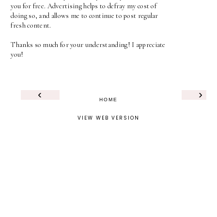
you for free. Advertising helps to defray my cost of
doing so, and allows me to continue to post regular
fresh content.
Thanks so much for your understanding! I appreciate
you!
‹
›
HOME
VIEW WEB VERSION