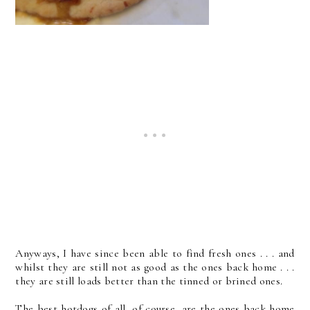
Anyways, I have since been able to find fresh ones . . . and
whilst they are still not as good as the ones back home . . .
they are still loads better than the tinned or brined ones.
The best hotdogs of all, of course, are the ones back home