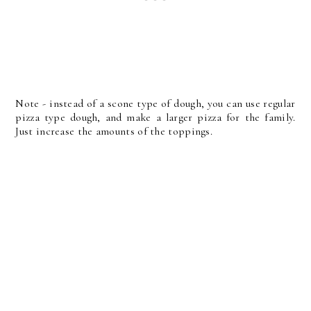
Note - instead of a scone type of dough, you can use regular
pizza type dough, and make a larger pizza for the family.
Just increase the amounts of the toppings.