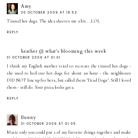
Amy
30 OCTOBER 2009 AT 18:52
Tinned hot dogs. The idea skeeves me a bit....LOL
REPLY
heather @ what's blooming this week
31 OCTOBER 2009 AT 01:01
I think my English mother tried to recreate the tinned hot dogs -
she used to boil our hot dogs for about an hour - the neighbours
DID NOT line up for hers, but called them "Dead Dogs". Still I loved
them - still do. Your pizza looks grea.
REPLY
Bunny
31 OCTOBER 2009 AT 01:05
Marie only you could put 2 of my favorite things together and make