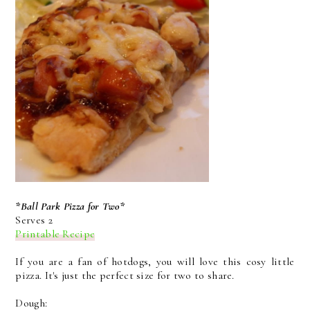
*Ball Park Pizza for Two*
Serves 2
Printable Recipe
If you are a fan of hotdogs, you will love this cosy little
pizza. It's just the perfect size for two to share.
Dough: