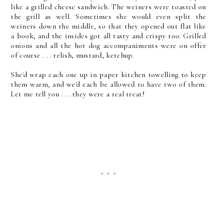
like a grilled cheese sandwich. The weiners were toasted on
the grill as well. Sometimes she would even split the
weiners down the middle, so that they opened out flat like
a book, and the insides got all tasty and crispy too. Grilled
onions and all the hot dog accompaniments were on offer
of course . . . relish, mustard, ketchup.
She'd wrap each one up in paper kitchen towelling to keep
them warm, and we'd each be allowed to have two of them.
Let me tell you . . . they were a real treat!