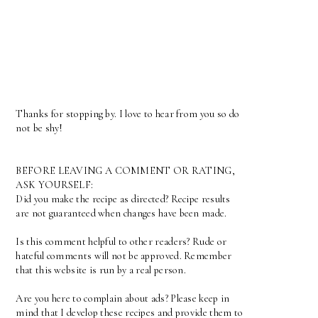
Thanks for stopping by. I love to hear from you so do
not be shy!
BEFORE LEAVING A COMMENT OR RATING,
ASK YOURSELF:
Did you make the recipe as directed? Recipe results
are not guaranteed when changes have been made.
Is this comment helpful to other readers? Rude or
hateful comments will not be approved. Remember
that this website is run by a real person.
Are you here to complain about ads? Please keep in
mind that I develop these recipes and provide them to