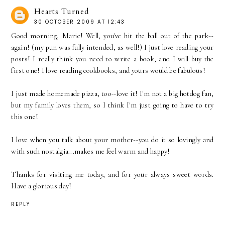
Hearts Turned
30 OCTOBER 2009 AT 12:43
Good morning, Marie! Well, you've hit the ball out of the park--
again! (my pun was fully intended, as well!) I just love reading your
posts! I really think you need to write a book, and I will buy the
first one! I love reading cookbooks, and yours would be fabulous!
I just made homemade pizza, too--love it! I'm not a big hotdog fan,
but my family loves them, so I think I'm just going to have to try
this one!
I love when you talk about your mother--you do it so lovingly and
with such nostalgia...makes me feel warm and happy!
Thanks for visiting me today, and for your always sweet words.
Have a glorious day!
REPLY