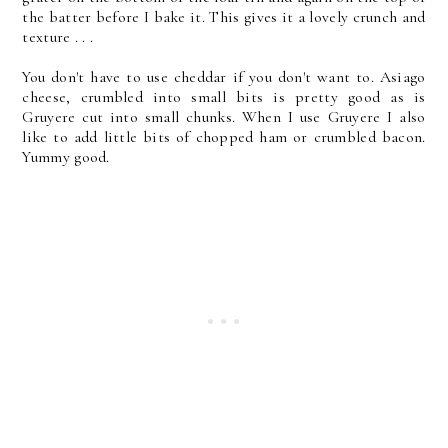
the batter before I bake it. This gives it a lovely crunch and
texture . . .
You don't have to use cheddar if you don't want to. Asiago
cheese, crumbled into small bits is pretty good as is
Gruyere cut into small chunks. When I use Gruyere I also
like to add little bits of chopped ham or crumbled bacon.
Yummy good.