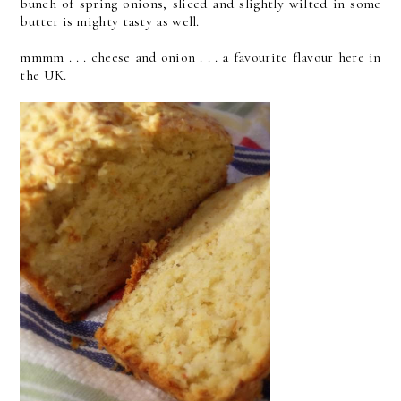
bunch of spring onions, sliced and slightly wilted in some
butter is mighty tasty as well.
mmmm . . . cheese and onion . . . a favourite flavour here in
the UK.