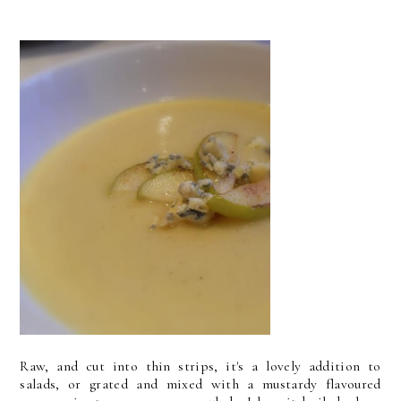
Raw, and cut into thin strips, it's a lovely addition to
salads, or grated and mixed with a mustardy flavoured