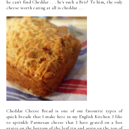
he can't find Cheddar . . . he's such a Brit! To him, the only
cheese worth eating at all is cheddar . . .
Cheddar Cheese Bread is one of our favourite types of
quick breads that I make here in my English Kitchen. I like
to sprinkle Parmesan cheese that I have grated on a box
grater on the bottom of the loaf tin and again on the top of