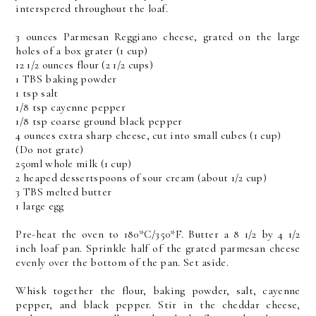
interspered throughout the loaf.
3 ounces Parmesan Reggiano cheese, grated on the large
holes of a box grater (1 cup)
12 1/2 ounces flour (2 1/2 cups)
1 TBS baking powder
1 tsp salt
1/8 tsp cayenne pepper
1/8 tsp coarse ground black pepper
4 ounces extra sharp cheese, cut into small cubes (1 cup)
(Do not grate)
250ml whole milk (1 cup)
2 heaped dessertspoons of sour cream (about 1/2 cup)
3 TBS melted butter
1 large egg
Pre-heat the oven to 180*C/350*F. Butter a 8 1/2 by 4 1/2
inch loaf pan. Sprinkle half of the grated parmesan cheese
evenly over the bottom of the pan. Set aside.
Whisk together the flour, baking powder, salt, cayenne
pepper, and black pepper. Stir in the cheddar cheese,