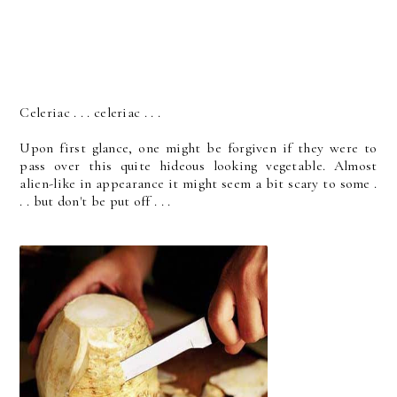
Celeriac . . . celeriac . . .
Upon first glance, one might be forgiven if they were to
pass over this quite hideous looking vegetable. Almost
alien-like in appearance it might seem a bit scary to some .
. . but don't be put off . . .