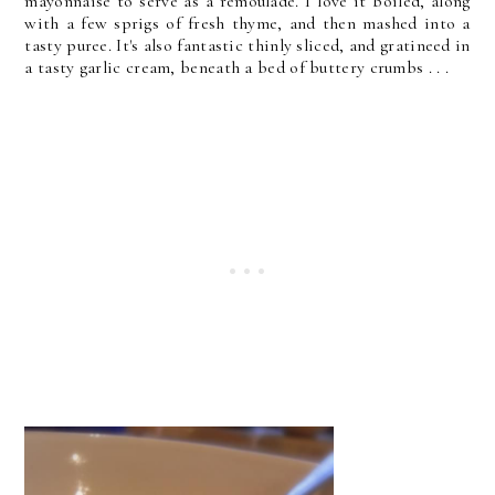
mayonnaise to serve as a remoulade. I love it boiled, along
with a few sprigs of fresh thyme, and then mashed into a
tasty puree. It's also fantastic thinly sliced, and gratineed in
a tasty garlic cream, beneath a bed of buttery crumbs . . .