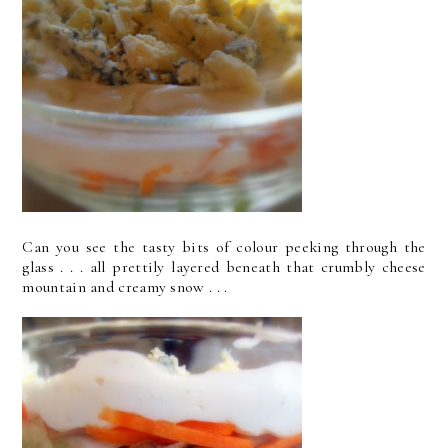
Can you see the tasty bits of colour peeking through the
glass . . . all prettily layered beneath that crumbly cheese
mountain and creamy snow . . .