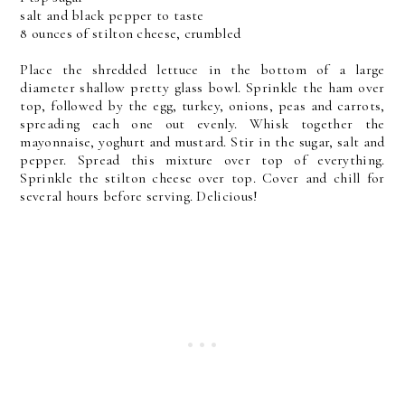
salt and black pepper to taste
8 ounces of stilton cheese, crumbled
Place the shredded lettuce in the bottom of a large
diameter shallow pretty glass bowl. Sprinkle the ham over
top, followed by the egg, turkey, onions, peas and carrots,
spreading each one out evenly. Whisk together the
mayonnaise, yoghurt and mustard. Stir in the sugar, salt and
pepper. Spread this mixture over top of everything.
Sprinkle the stilton cheese over top. Cover and chill for
several hours before serving. Delicious!