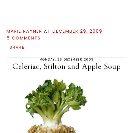
MARIE RAYNER
AT
DECEMBER 29, 2009
5 COMMENTS
SHARE
MONDAY, 28 DECEMBER 2009
Celeriac, Stilton and Apple Soup