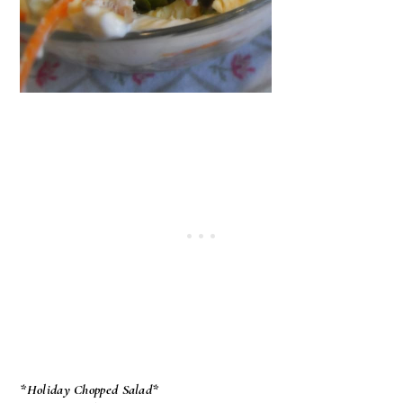
*Holiday Chopped Salad*