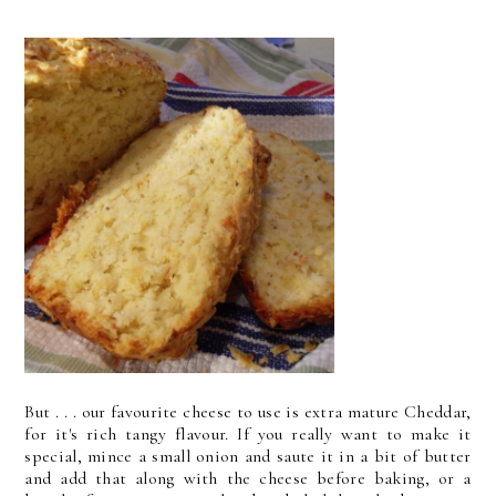
But . . . our favourite cheese to use is extra mature Cheddar,
for it's rich tangy flavour. If you really want to make it
special, mince a small onion and saute it in a bit of butter
and add that along with the cheese before baking, or a