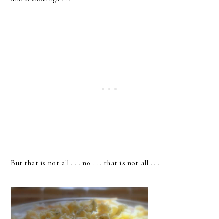
But that is not all . . . no . . . that is not all . . .