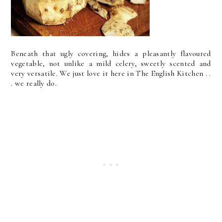
Beneath that ugly covering, hides a pleasantly flavoured
vegetable, not unlike a mild celery, sweetly scented and
very versatile. We just love it here in The English Kitchen . .
. we really do.