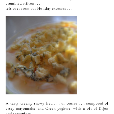
crumbled stilton . . .
left over from our Holiday excesses . . .
A tasty creamy snowy bed . . . of course . . . composed of
tasty mayonnaise and Greek yoghurt, with a bit of Dijon
and seasonings . . .