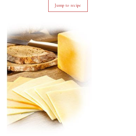
Jump to recipe