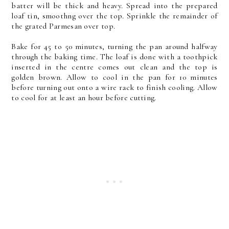
batter will be thick and heavy. Spread into the prepared
loaf tin, smoothng over the top. Sprinkle the remainder of
the grated Parmesan over top.
Bake for 45 to 50 minutes, turning the pan around halfway
through the baking time. The loaf is done with a toothpick
inserted in the centre comes out clean and the top is
golden brown. Allow to cool in the pan for 10 minutes
before turning out onto a wire rack to finish cooling. Allow
to cool for at least an hour before cutting.