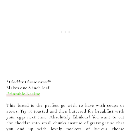
*Cheddar Cheese Bread*
Makes one 8 inch loaf
Printable Recipe
This bread is the perfect go with to have with soups or
stews. Try it toasted and then buttered for breakfast with
your eggs next time. Absolutely fabulous! You want to cut
the cheddar into small chunks instead of grating it so that
you end up with lovely pockets of lucious cheese