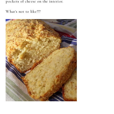
pockets of cheese on the interior.
What's not to like???