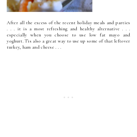
After all the excess of the recent holiday meals and parties
. . . it is a most refreshing and healthy alternative . . .
especially when you choose to use low fat mayo and
yoghurt. Tis also a great way to use up some of that leftover
turkey, ham and cheese . . .