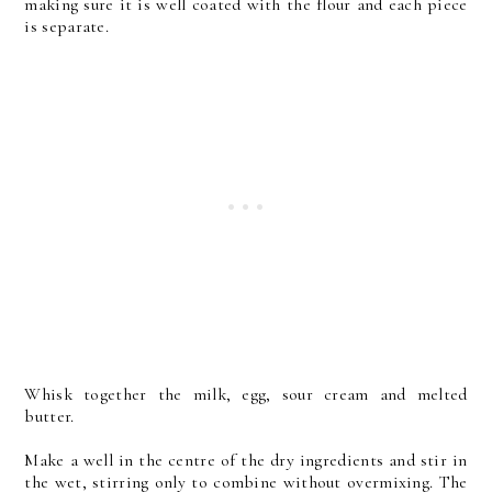
making sure it is well coated with the flour and each piece
is separate.
Whisk together the milk, egg, sour cream and melted
butter.
Make a well in the centre of the dry ingredients and stir in
the wet, stirring only to combine without overmixing. The