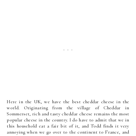
Here in the UK, we have the best cheddar cheese in the
world. Originating from the village of Cheddar in
Sommerset, rich and tasty cheddar cheese remains the most
popular cheese in the country. I do have to admit that we in
this household eat a fair bit of it, and Todd finds it very
annoying when we go over to the continent to France, and