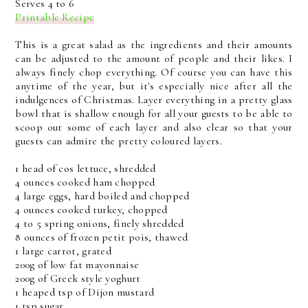
Serves 4 to 6
Printable Recipe
This is a great salad as the ingredients and their amounts
can be adjusted to the amount of people and their likes. I
always finely chop everything. Of course you can have this
anytime of the year, but it's especially nice after all the
indulgences of Christmas. Layer everything in a pretty glass
bowl that is shallow enough for all your guests to be able to
scoop out some of each layer and also clear so that your
guests can admire the pretty coloured layers.
1 head of cos lettuce, shredded
4 ounces cooked ham chopped
4 large eggs, hard boiled and chopped
4 ounces cooked turkey, chopped
4 to 5 spring onions, finely shredded
8 ounces of frozen petit pois, thawed
1 large carrot, grated
200g of low fat mayonnaise
200g of Greek style yoghurt
1 heaped tsp of Dijon mustard
1 tsp sugar