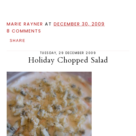
MARIE RAYNER
AT
DECEMBER 30, 2009
8 COMMENTS
SHARE
TUESDAY, 29 DECEMBER 2009
Holiday Chopped Salad