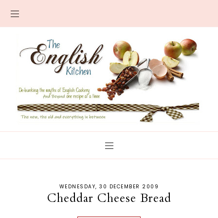
WEDNESDAY, 30 DECEMBER 2009
Cheddar Cheese Bread