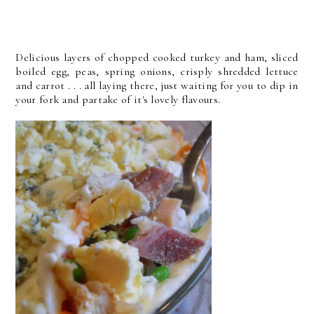
Delicious layers of chopped cooked turkey and ham, sliced
boiled egg, peas, spring onions, crisply shredded lettuce
and carrot . . . all laying there, just waiting for you to dip in
your fork and partake of it's lovely flavours.