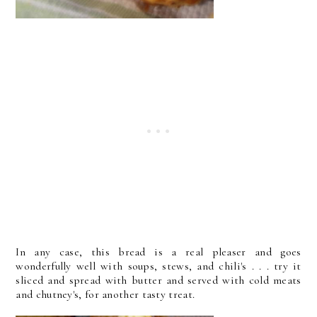
In any case, this bread is a real pleaser and goes
wonderfully well with soups, stews, and chili's . . . try it
sliced and spread with butter and served with cold meats
and chutney's, for another tasty treat.