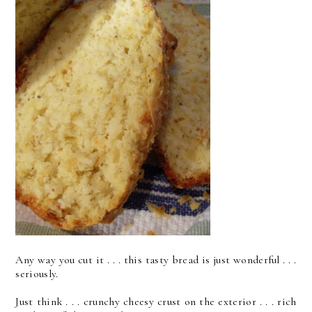
Any way you cut it . . . this tasty bread is just wonderful . . .
seriously.
Just think . . . crunchy cheesy crust on the exterior . . . rich