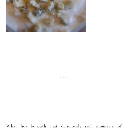
What lies beneath that deliciously rich mountain of