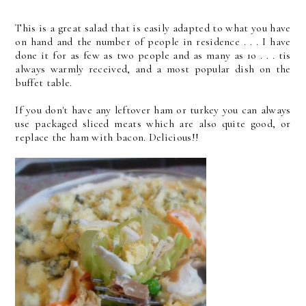
This is a great salad that is easily adapted to what you have
on hand and the number of people in residence . . . I have
done it for as few as two people and as many as 1o . . . tis
always warmly received, and a most popular dish on the
buffet table.
If you don't have any leftover ham or turkey you can always
use packaged sliced meats which are also quite good, or
replace the ham with bacon. Delicious!!