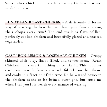
Some other chicken recipes here in my kitchen that you
might enjoy are:
BUNDT PAN ROAST CHICKEN
- A d
eliciously different
way of roasting chicken that will have your family licking
their chops every time! The end result is flavour-filled,
perfectly cooked chicken and beautifully glazed and roasted
vegetables.
CAST IRON LEMON & ROSEMARY CHICKEN
- C
rispy
skinned with juicy, flavor filled, and tender meat. Roast
Chicken . . . there is nothing quite like it.
This fabulous
cast iron oven chicken is a wonderful take on that theme
and cooks in a fraction of the time. Do be warned however,
the chicken needs to be brined overnight, but trust me
when I tell you it is worth every minute of waiting.