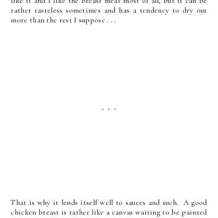
like it and I like the breast meat most of all, but it can be
rather tasteless sometimes and has a tendency to dry out
more than the rest I suppose . . .
That is why it lends itself well to sauces and such. A good
chicken breast is rather like a canvas waiting to be painted