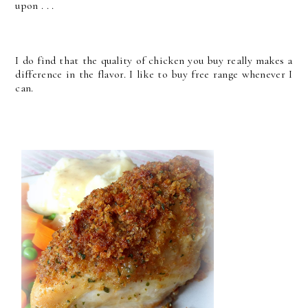
upon . . .
I do find that the quality of chicken you buy really makes a
difference in the flavor. I like to buy free range whenever I
can.