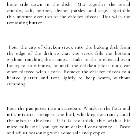
bone side down in the dish. Mix together the bread
crumbs, salt, pepper, thyme, parsley, and sage. Sprinkle
this mixture over top of the chicken pieces. Dot with the
remaining butter.
Pour the cup of chicken stock into the baking dish from
the edge of the dish so that the stock fills the bottom
without touching the crumbs. Bake in the preheated oven
for 35 to 40 minutes, or until the chicken juices run clear
when pierced with a fork. Remove the chicken pieces to a
heated platter and tent lightly to keep warm, without
steaming.
Pour the pan juices into a saucepan. Whisk in the flour and
milk mixture. Bring to the boil, whisking constantly until
the mixture thickens. If it is too thick, thin with a bit
more milk until you get your desired consistency. Taste
and adjust seasoning with some salt and pepper.