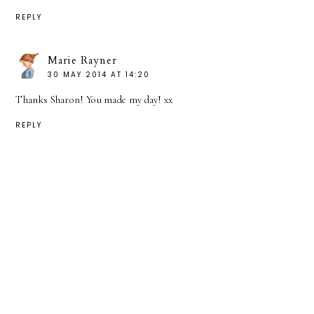
REPLY
Marie Rayner
30 MAY 2014 AT 14:20
Thanks Sharon! You made my day! xx
REPLY