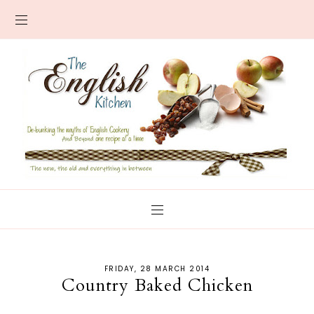
FRIDAY, 28 MARCH 2014
Country Baked Chicken