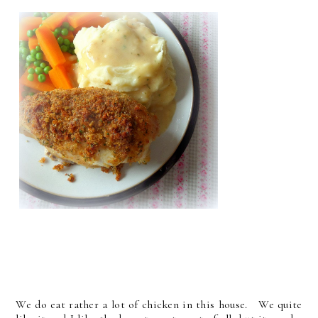
We do eat rather a lot of chicken in this house. We quite