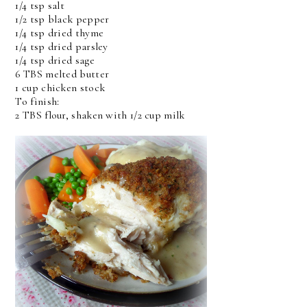
1/4 tsp salt
1/2 tsp black pepper
1/4 tsp dried thyme
1/4 tsp dried parsley
1/4 tsp dried sage
6 TBS melted butter
1 cup chicken stock
To finish:
2 TBS flour, shaken with 1/2 cup milk