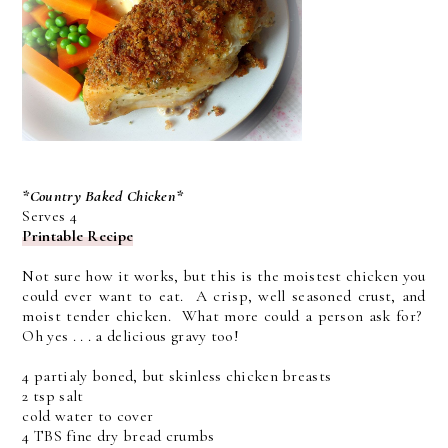
*Country Baked Chicken*
Serves 4
Printable Recipe
Not sure how it works, but this is the moistest chicken you
could ever want to eat. A crisp, well seasoned crust, and
moist tender chicken. What more could a person ask for?
Oh yes . . . a delicious gravy too!
4 partialy boned, but skinless chicken breasts
2 tsp salt
cold water to cover
4 TBS fine dry bread crumbs