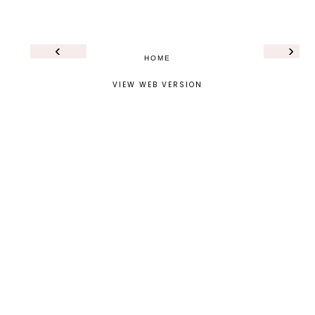
‹
›
HOME
VIEW WEB VERSION