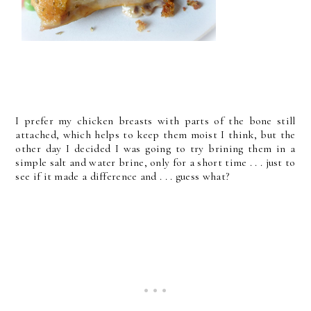
I prefer my chicken breasts with parts of the bone still
attached, which helps to keep them moist I think, but the
other day I decided I was going to try brining them in a
simple salt and water brine, only for a short time . . . just to
see if it made a difference and . . . guess what?