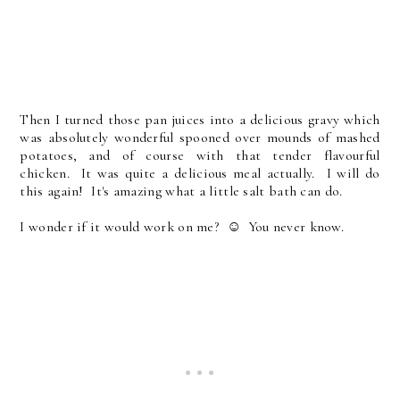
Then I turned those pan juices into a delicious gravy which
was absolutely wonderful spooned over mounds of mashed
potatoes, and of course with that tender flavourful
chicken. It was quite a delicious meal actually. I will do
this again! It's amazing what a little salt bath can do.
I wonder if it would work on me? ☺ You never know.