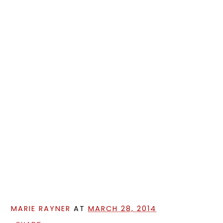
MARIE RAYNER
AT
MARCH 28, 2014