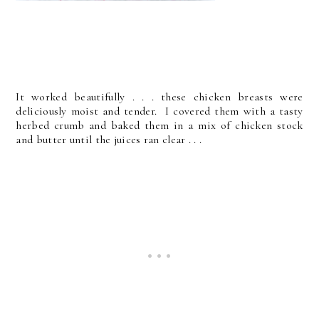
It worked beautifully . . . these chicken breasts were
deliciously moist and tender. I covered them with a tasty
herbed crumb and baked them in a mix of chicken stock
and butter until the juices ran clear . . .