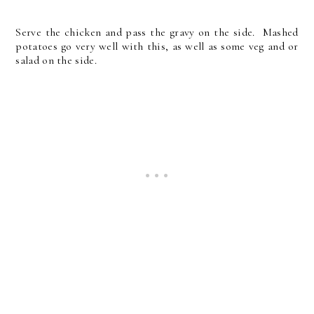
Serve the chicken and pass the gravy on the side. Mashed
potatoes go very well with this, as well as some veg and or
salad on the side.