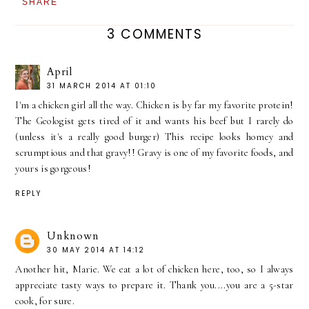
SHARE
3 COMMENTS
April
31 MARCH 2014 AT 01:10
I'm a chicken girl all the way. Chicken is by far my favorite protein!
The Geologist gets tired of it and wants his beef but I rarely do
(unless it's a really good burger) This recipe looks homey and
scrumptious and that gravy!! Gravy is one of my favorite foods, and
yours is gorgeous!
REPLY
Unknown
30 MAY 2014 AT 14:12
Another hit, Marie. We eat a lot of chicken here, too, so I always
appreciate tasty ways to prepare it. Thank you....you are a 5-star
cook, for sure.