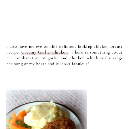
I also have my eye on this delicious looking chicken breast
recipe.
Creamy Garlic Chicken
. There is something about
the combination of garlic and chicken which really sings
the song of my heart and it looks fabulous!