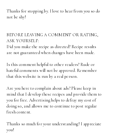
Thanks for stopping by. I love to hear from you so do
not be shy!
BEFORE LEAVING A COMMENT OR RATING,
ASK YOURSELF:
Did you make the recipe as directed? Recipe results
are not guaranteed when changes have been made.
Is this comment helpful to other readers? Rude or
hateful comments will not be approved. Remember
that this website is run by a real person.
Are you here to complain about ads? Please keep in
mind that I develop these recipes and provide them to
you for free. Advertising helps to defray my cost of
doing so, and allows me to continue to post regular
fresh content.
Thanks so much for your understanding! I appreciate
you!