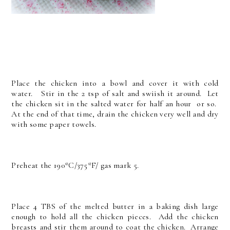
Place the chicken into a bowl and cover it with cold
water. Stir in the 2 tsp of salt and swiish it around. Let
the chicken sit in the salted water for half an hour or so.
At the end of that time, drain the chicken very well and dry
with some paper towels.
Preheat the 190*C/375*F/ gas mark 5.
Place 4 TBS of the melted butter in a baking dish large
enough to hold all the chicken pieces. Add the chicken
breasts and stir them around to coat the chicken. Arrange