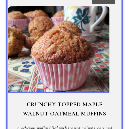
CRUNCHY TOPPED MAPLE
WALNUT OATMEAL MUFFINS
A delicious muffin filled with toasted walnuts, oats and