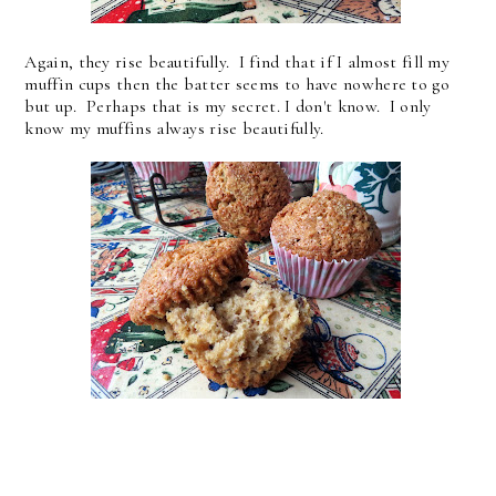
Again, they rise beautifully. I find that if I almost fill my
muffin cups then the batter seems to have nowhere to go
but up. Perhaps that is my secret. I don't know. I only
know my muffins always rise beautifully.