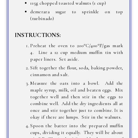
115g chopped toasted walnuts (1 cup)
demerara sugar to sprinkle on top
(turbinado)
INSTRUCTIONS:
Preheat the oven to 200*C/400*F/gas mark
4. Line a 12 cup medium muffin tin with
paper liners. Set aside.
Sift together the flour, soda, baking powder,
cinnamon and salt.
Measure the oats into a bowl. Add the
maple syrup, milk, oil and beaten eggs. Mix
together well and then stir in the eggs to
combine well. Add the dry ingredients all at
once and stir together just to combine. It is
okay if there are lumps. Stir in the walnuts.
Spoon the batter into the prepared muffin
cups, dividing it equally. They will be about