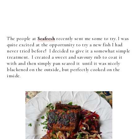
The people at
Seafresh
recently sent me some to try. I was
quite excited at the opportunity to try a new fish I had
never tried before! I decided to give it a somewhat simple
treatment. I created a sweet and savoury rub to coat it
with and then simply pan seared it until it was nicely
blackened on the outside, but perfectly cooked on the
inside.