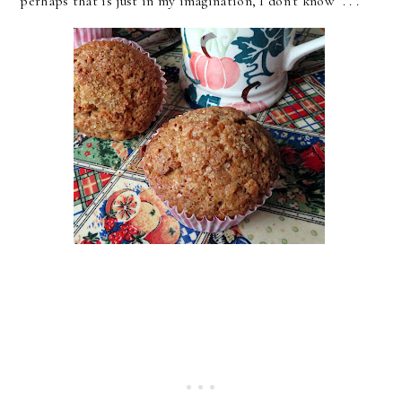
perhaps that is just in my imagination, I don't know . . .