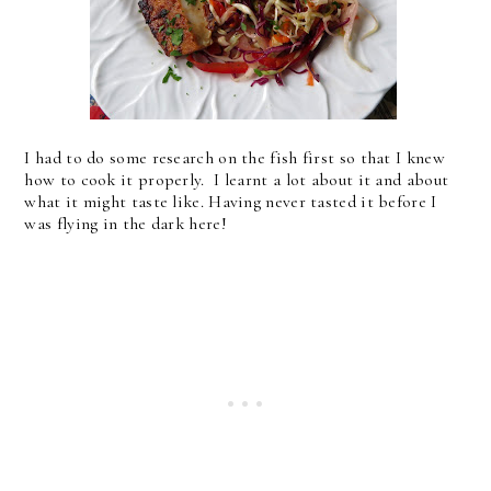
I had to do some research on the fish first so that I knew
how to cook it properly. I learnt a lot about it and about
what it might taste like. Having never tasted it before I
was flying in the dark here!