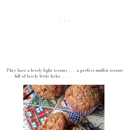
They have a lovely light texture . . . a perfect muffin texture
. . . full of lovely little holes . . .