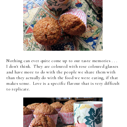
Nothing can ever quite come up to our taste memories . . .
I don't think. They are coloured with rose coloured glasses
and have more to do with the people we share them with
than they actually do with the food we were eating, if that
makes sense. Love is a specific flavour that is very difficult
to replicate.