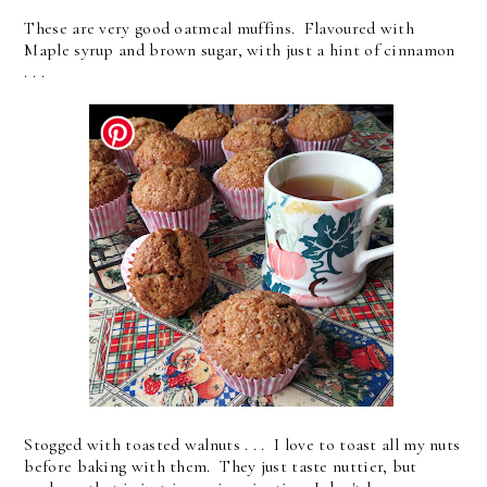
These are very good oatmeal muffins. Flavoured with
Maple syrup and brown sugar, with just a hint of cinnamon
. . .
Stogged with toasted walnuts . . . I love to toast all my nuts
before baking with them. They just taste nuttier, but