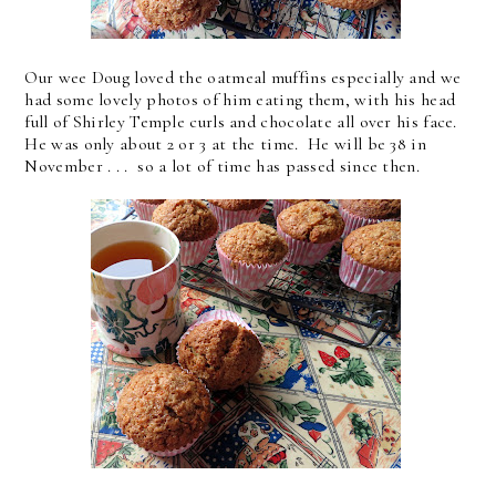
Our wee Doug loved the oatmeal muffins especially and we
had some lovely photos of him eating them, with his head
full of Shirley Temple curls and chocolate all over his face.
He was only about 2 or 3 at the time. He will be 38 in
November . . . so a lot of time has passed since then.