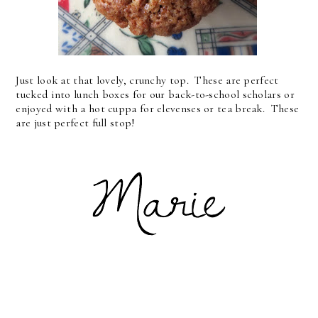
Just look at that lovely, crunchy top. These are perfect
tucked into lunch boxes for our back-to-school scholars or
enjoyed with a hot cuppa for elevenses or tea break. These
are just perfect full stop!