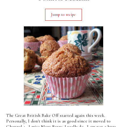
Jump to recipe
The Great British Bake Off started again this week.
Personally, I don't think it is as good since it moved to
Channel 4. I miss Mary Berry, I really do. I am not a huge