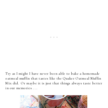
Try as I might I have never been able to bake a homemade
oatmeal muffin that tastes like the Quaker Oatmeal Muffin
Mix did. Or maybe it is just that things always taste better
in our memories . . .