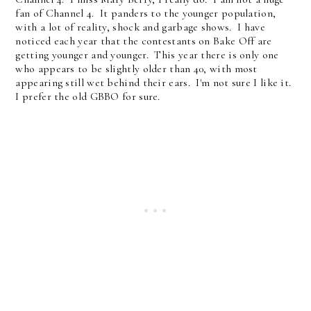
fan of Channel 4. It panders to the younger population,
with a lot of reality, shock and garbage shows. I have
noticed each year that the contestants on Bake Off are
getting younger and younger. This year there is only one
who appears to be slightly older than 40, with most
appearing still wet behind their ears. I'm not sure I like it.
I prefer the old GBBO for sure.