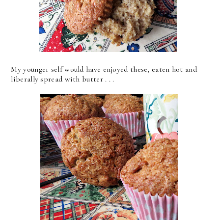
My younger self would have enjoyed these, eaten hot and
liberally spread with butter . . .