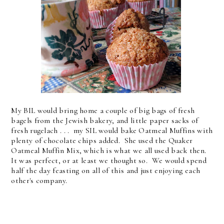
My BIL would bring home a couple of big bags of fresh
bagels from the Jewish bakery, and little paper sacks of
fresh rugelach . . . my SIL would bake Oatmeal Muffins with
plenty of chocolate chips added. She used the Quaker
Oatmeal Muffin Mix, which is what we all used back then.
It was perfect, or at least we thought so. We would spend
half the day feasting on all of this and just enjoying each
other's company.