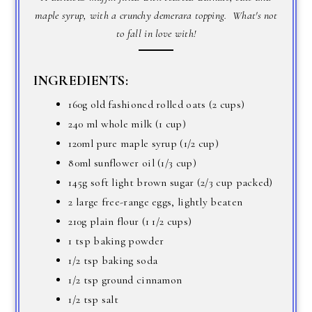
maple syrup, with a crunchy demerara topping. What's not
to fall in love with!
INGREDIENTS:
160g old fashioned rolled oats (2 cups)
240 ml whole milk (1 cup)
120ml pure maple syrup (1/2 cup)
80ml sunflower oil (1/3 cup)
145g soft light brown sugar (2/3 cup packed)
2 large free-range eggs, lightly beaten
210g plain flour (1 1/2 cups)
1 tsp baking powder
1/2 tsp baking soda
1/2 tsp ground cinnamon
1/2 tsp salt