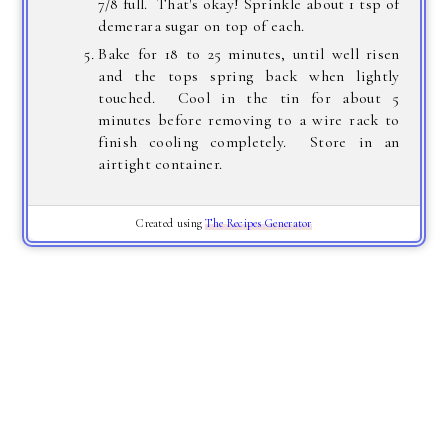
7/8 full. That's okay! Sprinkle about 1 tsp of
demerara sugar on top of each.
Bake for 18 to 25 minutes, until well risen
and the tops spring back when lightly
touched. Cool in the tin for about 5
minutes before removing to a wire rack to
finish cooling completely. Store in an
airtight container.
Created using
The Recipes Generator