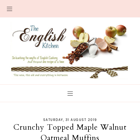
SATURDAY, 31 AUGUST 2019
Crunchy Topped Maple Walnut
Oatmeal Muffins