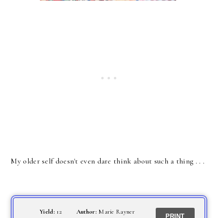
My older self doesn't even dare think about such a thing . . .
Yield:
12
Author:
Marie Rayner
PRINT