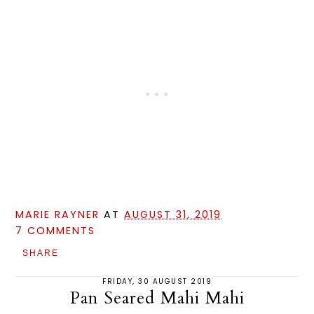
MARIE RAYNER
AT
AUGUST 31, 2019
7 COMMENTS
SHARE
FRIDAY, 30 AUGUST 2019
Pan Seared Mahi Mahi