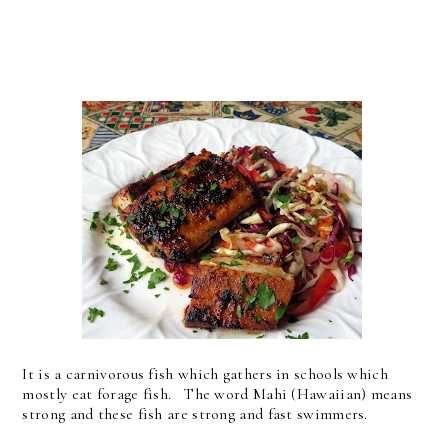
It is a carnivorous fish which gathers in schools which
mostly eat forage fish. The word Mahi (Hawaiian) means
strong and these fish are strong and fast swimmers.