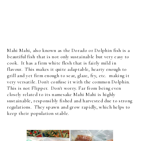
Mahi Mahi, also known as the Dorado or Dolphin fish is a
beautiful fish that is not only sustainable but very easy to
cook. It has a firm white flesh that is fairly mild in
flavour. This makes it quite adaptable, hearty enough to
grill and yet firm enough to sear, glaze, fry, etc. making it
very versatile. Don't confuse it with the common Dolphin.
This is not Flipper. Don't worry. Far from being even
closely related to its namesake Mahi Mahi is highly
sustainable, responsibly fished and harvested due to strong
regulations. They spawn and grow rapidly, which helps to
keep their population stable.