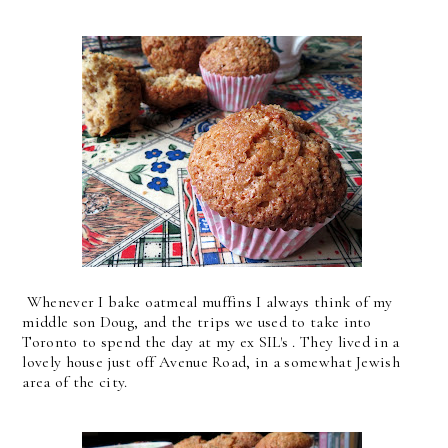
Whenever I bake oatmeal muffins I always think of my
middle son Doug, and the trips we used to take into
Toronto to spend the day at my ex SIL's . They lived in a
lovely house just off Avenue Road, in a somewhat Jewish
area of the city.