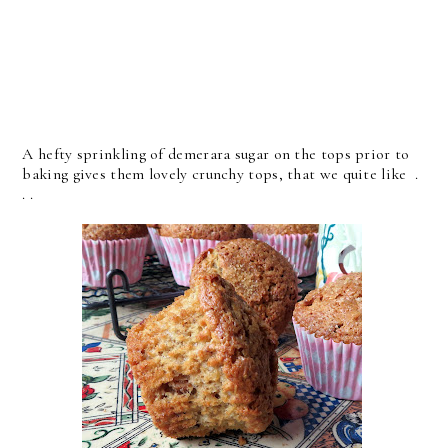
A hefty sprinkling of demerara sugar on the tops prior to
baking gives them lovely crunchy tops, that we quite like .
. .