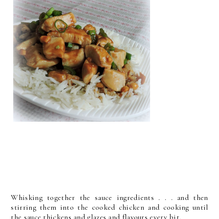
Whisking together the sauce ingredients . . . and then
stirring them into the cooked chicken and cooking until
the sauce thickens and glazes and flavours every bit.