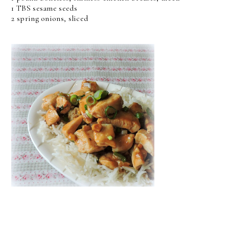
1 TBS sesame seeds
2 spring onions, sliced