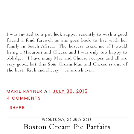
I was invited to a pot luck supper recently to wish a good
friend a fond farewell as she goes back to live with her
family in South Africa. The hostess asked me if I would
bring a Macaroni and Cheese and I was only too happy to
oblidge. I have many Mac and Cheese recipes and all are
very good, but this Sour Cream Mac and Cheese is one of
the best. Rich and cheesy . . . moreish even.
MARIE RAYNER
AT
JULY 30, 2015
4 COMMENTS
SHARE
WEDNESDAY, 29 JULY 2015
Boston Cream Pie Parfaits