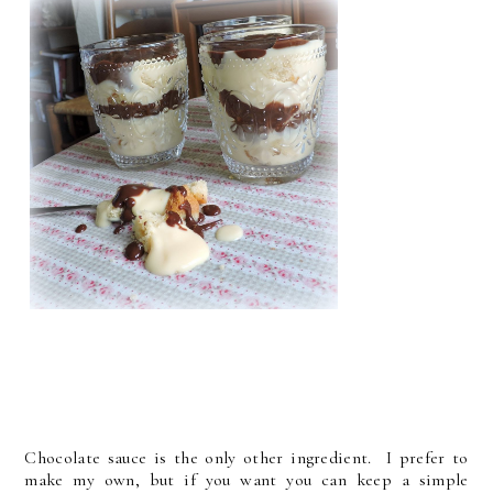
Chocolate sauce is the only other ingredient. I prefer to
make my own, but if you want you can keep a simple