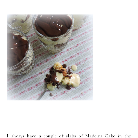
I always have a couple of slabs of Madeira Cake in the