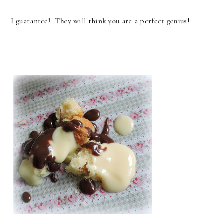
I guarantee! They will think you are a perfect genius!