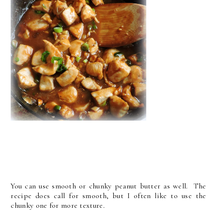
You can use smooth or chunky peanut butter as well. The
recipe does call for smooth, but I often like to use the
chunky one for more texture.