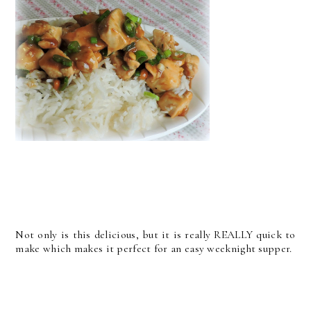
Not only is this delicious, but it is really REALLY quick to
make which makes it perfect for an easy weeknight supper.