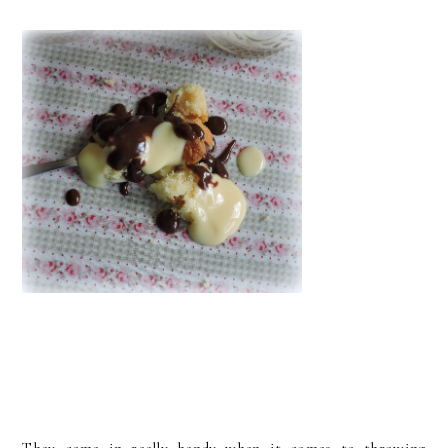
They come in really handy when it comes to throwing