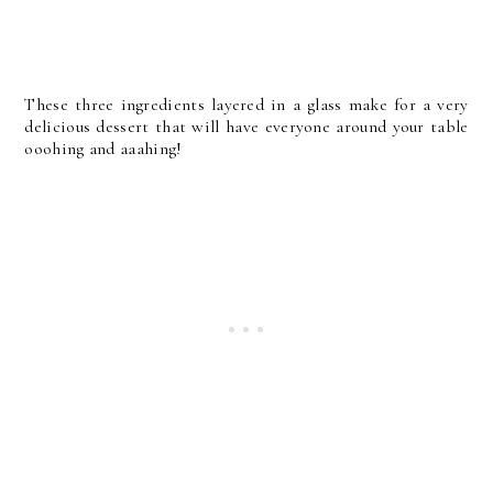
These three ingredients layered in a glass make for a very
delicious dessert that will have everyone around your table
ooohing and aaahing!