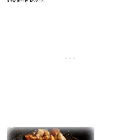
absolutely love it.