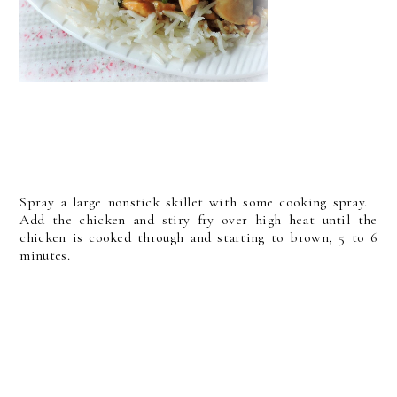
Spray a large nonstick skillet with some cooking spray.
Add the chicken and stiry fry over high heat until the
chicken is cooked through and starting to brown, 5 to 6
minutes.