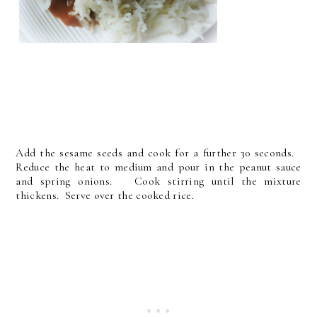
Add the sesame seeds and cook for a further 30 seconds.
Reduce the heat to medium and pour in the peanut sauce
and spring onions. Cook stirring until the mixture
thickens. Serve over the cooked rice.