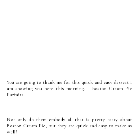
You are going to thank me for this quick and easy dessert I
am showing you here this morning. Boston Cream Pie
Parfaits.
Not only do them embody all that is pretty tasty about
Boston Cream Pie, but they are quick and easy to make as
well!