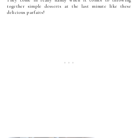
together simple desserts at the last minute like these
delicious parfaits!