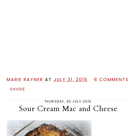
MARIE RAYNER
AT
JULY 31, 2015
6 COMMENTS
SHARE
THURSDAY, 30 JULY 2015
Sour Cream Mac and Cheese