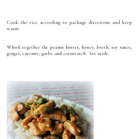
Cook the rice according to package directions and keep
warm.
Whisk together the peanut butter, honey, broth, soy sauce,
ginger, cayenne, garlic and cornstarch. Set aside.