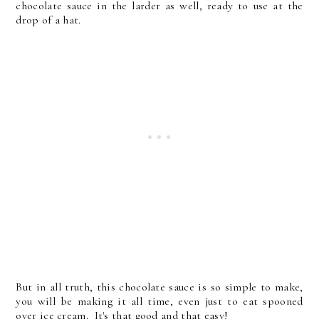
chocolate sauce in the larder as well, ready to use at the
drop of a hat.
But in all truth, this chocolate sauce is so simple to make,
you will be making it all time, even just to eat spooned
over ice cream. It's that good and that easy!