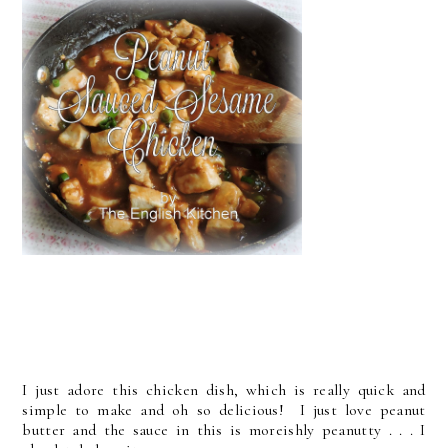
I just adore this chicken dish, which is really quick and
simple to make and oh so delicious! I just love peanut
butter and the sauce in this is moreishly peanutty . . . I