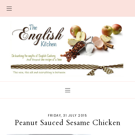
FRIDAY, 31 JULY 2015
Peanut Sauced Sesame Chicken