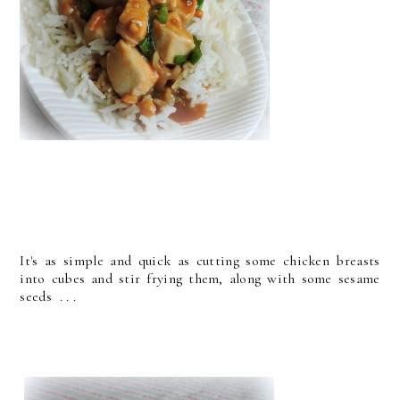
It's as simple and quick as cutting some chicken breasts
into cubes and stir frying them, along with some sesame
seeds . . .