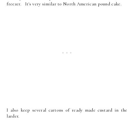
freezer. It's very similar to North American pound cake.
I also keep several cartons of ready made custard in the
larder.