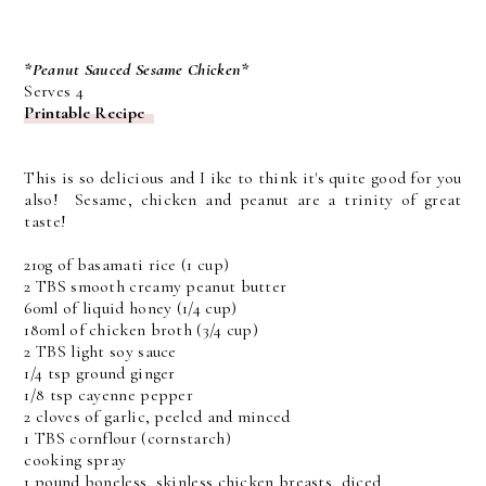
*Peanut Sauced Sesame Chicken*
Serves 4
Printable Recipe
This is so delicious and I ike to think it's quite good for you
also! Sesame, chicken and peanut are a trinity of great
taste!
210g of basamati rice (1 cup)
2 TBS smooth creamy peanut butter
60ml of liquid honey (1/4 cup)
180ml of chicken broth (3/4 cup)
2 TBS light soy sauce
1/4 tsp ground ginger
1/8 tsp cayenne pepper
2 cloves of garlic, peeled and minced
1 TBS cornflour (cornstarch)
cooking spray
1 pound boneless, skinless chicken breasts, diced