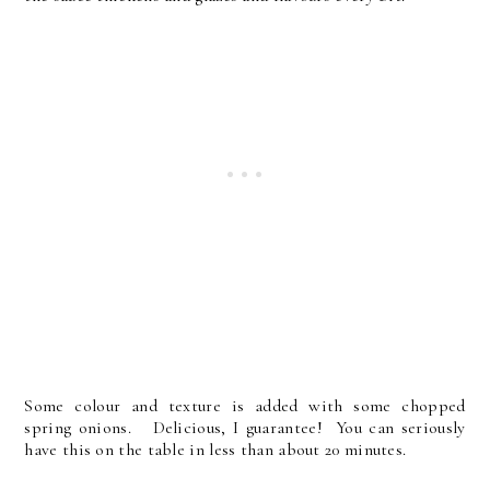
Some colour and texture is added with some chopped
spring onions. Delicious, I guarantee! You can seriously
have this on the table in less than about 20 minutes.