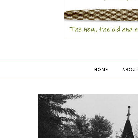
HOME
ABOUT