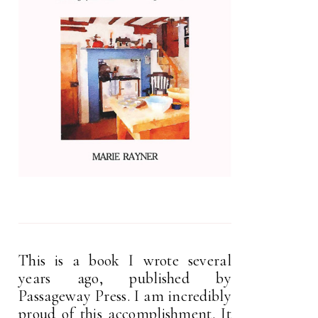
This is a book I wrote several
years ago, published by
Passageway Press. I am incredibly
proud of this accomplishment. It