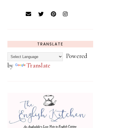
TRANSLATE
Powered
by
Translate