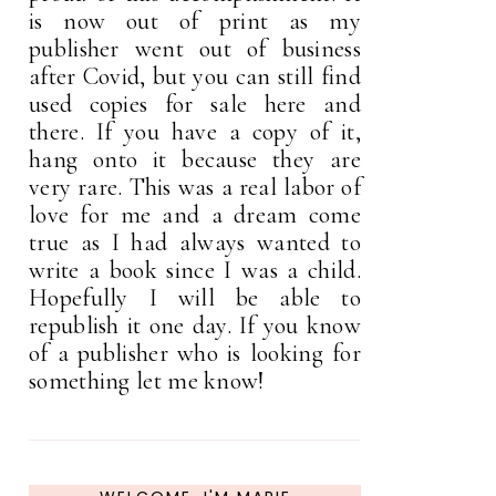
is now out of print as my
publisher went out of business
after Covid, but you can still find
used copies for sale here and
there. If you have a copy of it,
hang onto it because they are
very rare. This was a real labor of
love for me and a dream come
true as I had always wanted to
write a book since I was a child.
Hopefully I will be able to
republish it one day. If you know
of a publisher who is looking for
something let me know!