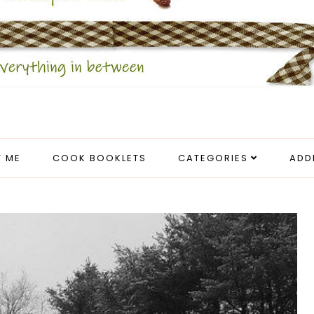
 ME
COOK BOOKLETS
CATEGORIES
ADD