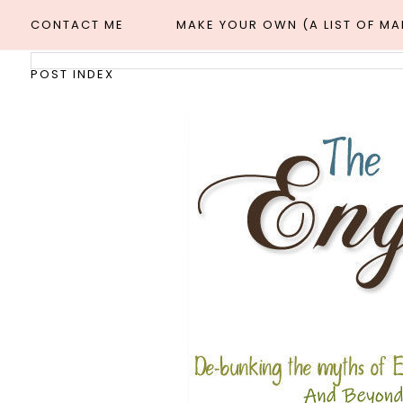
CONTACT ME
MAKE YOUR OWN (A LIST OF M
POST INDEX