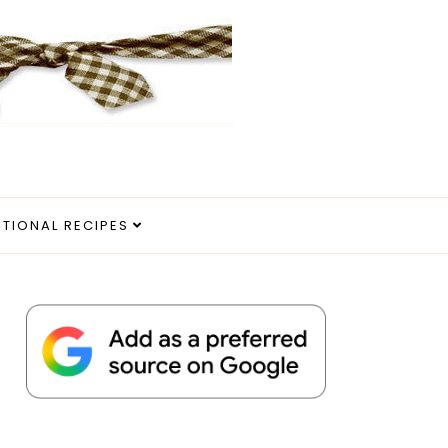
ITIONAL RECIPES