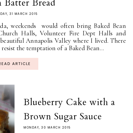
 Batter Bread
DAY, 31 MARCH 2015
a, weekends would often bring Baked Bean
Church Halls, Volunteer Fire Dept Halls and
eautiful Annapolis Valley where I lived. There
esist the temptation of a Baked Bean...
READ ARTICLE
Blueberry Cake with a
Brown Sugar Sauce
MONDAY, 30 MARCH 2015