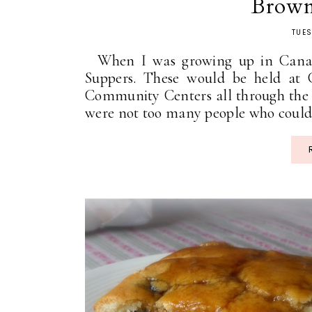
Brown
TUES
When I was growing up in Canad
Suppers. These would be held at 
Community Centers all through the b
were not too many people who could r