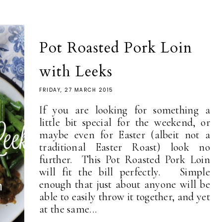
Pot Roasted Pork Loin
with Leeks
FRIDAY, 27 MARCH 2015
If you are looking for something a
little bit special for the weekend, or
maybe even for Easter (albeit not a
traditional Easter Roast) look no
further. This Pot Roasted Pork Loin
will fit the bill perfectly. Simple
enough that just about anyone will be
able to easily throw it together, and yet
at the same...