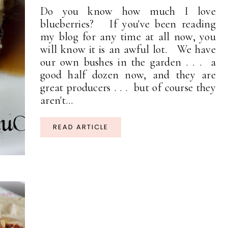
Do you know how much I love
blueberries? If you've been reading
my blog for any time at all now, you
will know it is an awful lot. We have
our own bushes in the garden . . . a
good half dozen now, and they are
great producers . . . but of course they
aren't...
READ ARTICLE