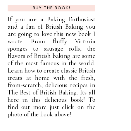
BUY THE BOOK!
If you are a Baking Enthusiast
and a fan of British Baking you
are going to love this new book I
wrote. From fluffy Victoria
sponges to sausage rolls, the
flavors of British baking are some
of the most famous in the world.
Learn how to create classic British
treats at home with the fresh,
from-scratch, delicious recipes in
The Best of British Baking. Its all
here in this delicious book! To
find out more just click on the
photo of the book above!