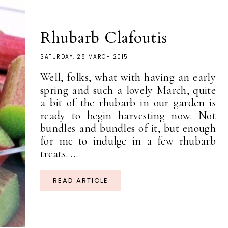
Rhubarb Clafoutis
SATURDAY, 28 MARCH 2015
Well, folks, what with having an early
spring and such a lovely March, quite
a bit of the rhubarb in our garden is
ready to begin harvesting now. Not
bundles and bundles of it, but enough
for me to indulge in a few rhubarb
treats. ...
READ ARTICLE