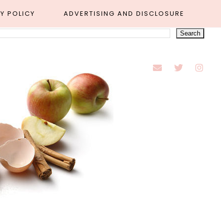
Y POLICY
ADVERTISING AND DISCLOSURE