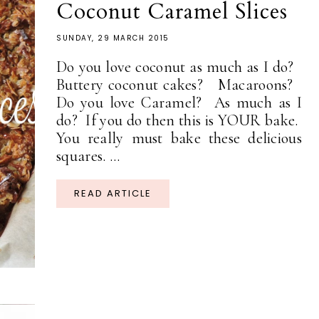
Coconut Caramel Slices
SUNDAY, 29 MARCH 2015
Do you love coconut as much as I do?
Buttery coconut cakes? Macaroons?
Do you love Caramel? As much as I
do? If you do then this is YOUR bake.
You really must bake these delicious
squares. ...
READ ARTICLE