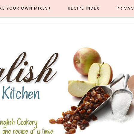
AKE YOUR OWN MIXES)
RECIPE INDEX
PRIVAC