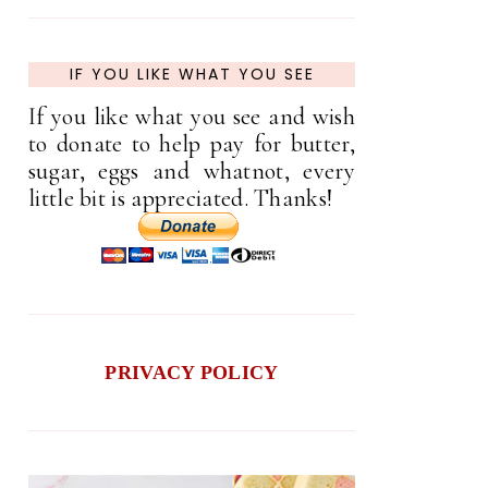
IF YOU LIKE WHAT YOU SEE
If you like what you see and wish
to donate to help pay for butter,
sugar, eggs and whatnot, every
little bit is appreciated. Thanks!
PRIVACY POLICY