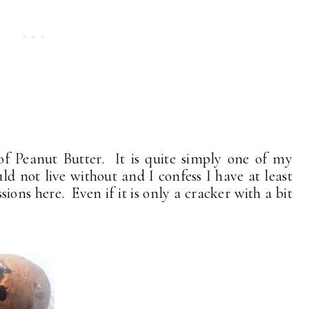
of Peanut Butter. It is quite simply one of my
uld not live without and I confess I have at least
sions here. Even if it is only a cracker with a bit