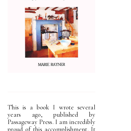
This is a book I wrote several
years ago, published by
Passageway Press. I am incredibly
proud of this accomplishment. It