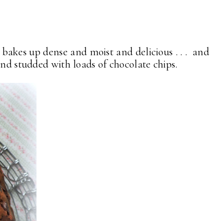
t bakes up dense and moist and delicious . . . and
and studded with loads of chocolate chips.