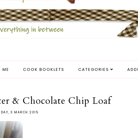
 ME
COOK BOOKLETS
CATEGORIES
ADD
ter & Chocolate Chip Loaf
SDAY, 3 MARCH 2015