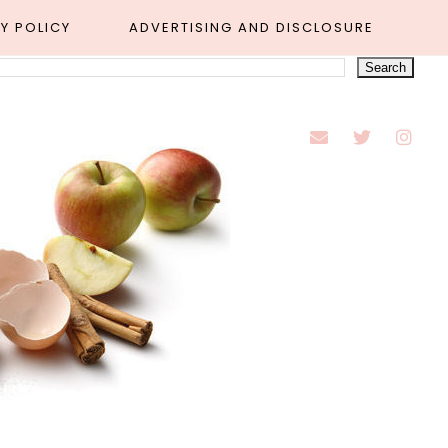
Y POLICY
ADVERTISING AND DISCLOSURE