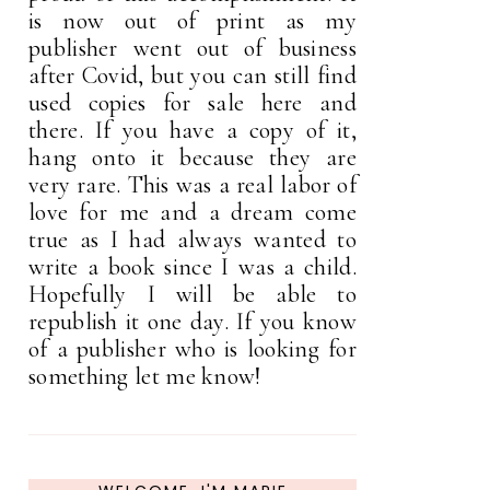
is now out of print as my
publisher went out of business
after Covid, but you can still find
used copies for sale here and
there. If you have a copy of it,
hang onto it because they are
very rare. This was a real labor of
love for me and a dream come
true as I had always wanted to
write a book since I was a child.
Hopefully I will be able to
republish it one day. If you know
of a publisher who is looking for
something let me know!