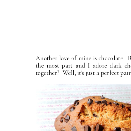
Another love of mine is chocolate. B
the most part and I adore dark ch
together? Well, it's just a perfect pair