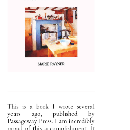
This is a book I wrote several
years ago, published by
Passageway Press. I am incredibly
proud of this accomplishment. It