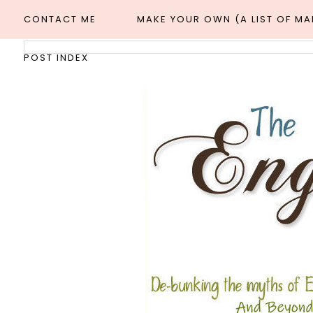
CONTACT ME
MAKE YOUR OWN (A LIST OF M
POST INDEX