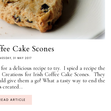
ffee Cake Scones
ESDAY, 31 MAY 2017
or a delicious recipe to try. I spied a recipe the
y Creations for Irish Coffee Cake Scones. They
uld give them a go! What a tasty way to end the
 created...
READ ARTICLE