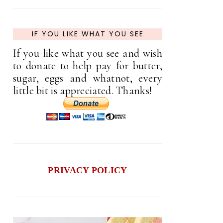
IF YOU LIKE WHAT YOU SEE
If you like what you see and wish
to donate to help pay for butter,
sugar, eggs and whatnot, every
little bit is appreciated. Thanks!
PRIVACY POLICY