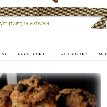
 ME
COOK BOOKLETS
CATEGORIES
ADD