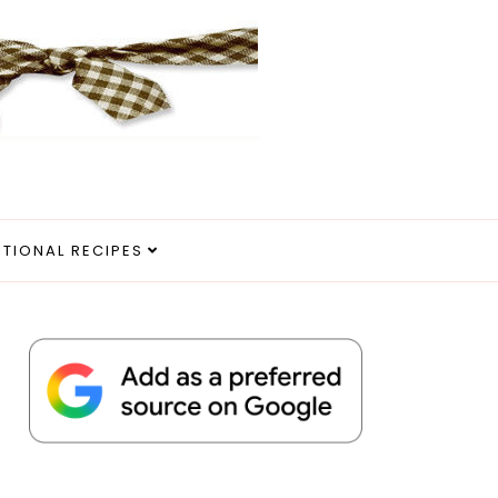
ITIONAL RECIPES