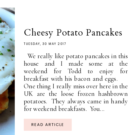
Cheesy Potato Pancakes
TUESDAY, 30 MAY 2017
We really like potato pancakes in this
house and I made some at the
weekend for Todd to enjoy for
breakfast with his bacon and eggs.
One thing I really miss over here in the
UK are the loose frozen hashbrown
potatoes. They always came in handy
for weekend breakfasts. You...
READ ARTICLE