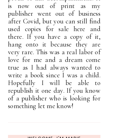
is now out of print as my
publisher went out of business
after Covid, but you can still find
used copies for sale here and
there. If you have a copy of it,
hang onto it because they are
very rare. This was a real labor of
love for me and a dream come
true as I had always wanted to
write a book since I was a child.
Hopefully I will be able to
republish it one day. If you know
of a publisher who is looking for
something let me know!