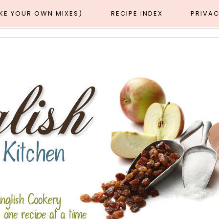
AKE YOUR OWN MIXES)
RECIPE INDEX
PRIVAC