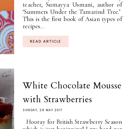
teacher, Sumayya Usmani, author of
‘Summers Under the Tamarind Tree.’
This is the first book of Asian types of
recipes...
READ ARTICLE
White Chocolate Mousse
with Strawberries
SUNDAY, 28 MAY 2017
Hooray for British Strawberry Season