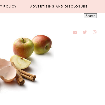
Y POLICY
ADVERTISING AND DISCLOSURE