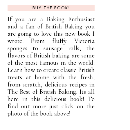
BUY THE BOOK!
If you are a Baking Enthusiast
and a fan of British Baking you
are going to love this new book I
wrote. From fluffy Victoria
sponges to sausage rolls, the
flavors of British baking are some
of the most famous in the world.
Learn how to create classic British
treats at home with the fresh,
from-scratch, delicious recipes in
The Best of British Baking. Its all
here in this delicious book! To
find out more just click on the
photo of the book above!