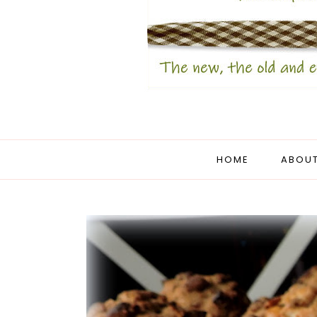
HOME
ABOUT