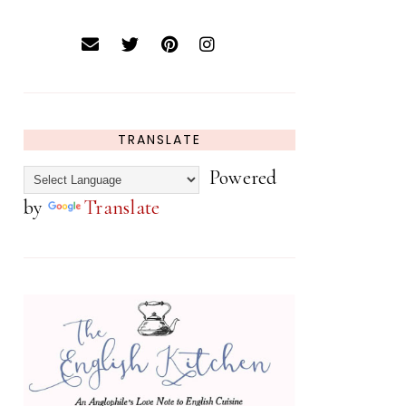
TRANSLATE
Powered
by
Translate