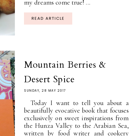
my dreams come true! ...
READ ARTICLE
Mountain Berries &
Desert Spice
SUNDAY, 28 MAY 2017
Today I want to tell you about a
beautifully evocative book that focuses
exclusively on sweet inspirations from
the Hunza Valley to the Arabian Sea,
written by food writer and cookery