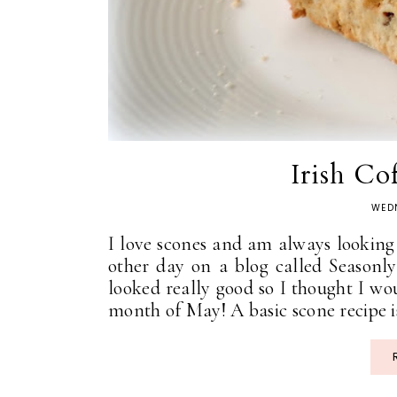
Irish Co
WEDN
I love scones and am always looking f
other day on a blog called Seasonl
looked really good so I thought I wo
month of May! A basic scone recipe is