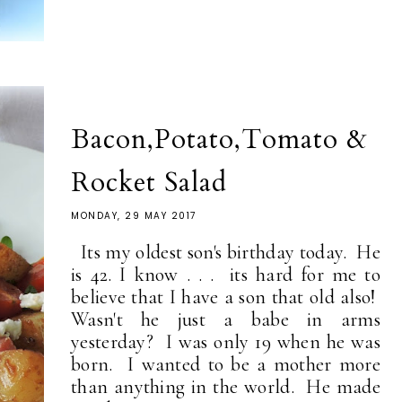
Bacon,Potato,Tomato &
Rocket Salad
MONDAY, 29 MAY 2017
Its my oldest son's birthday today. He
is 42. I know . . . its hard for me to
believe that I have a son that old also!
Wasn't he just a babe in arms
yesterday? I was only 19 when he was
born. I wanted to be a mother more
than anything in the world. He made