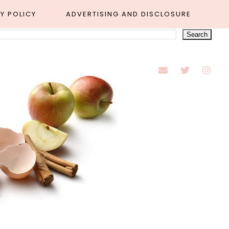
Y POLICY
ADVERTISING AND DISCLOSURE