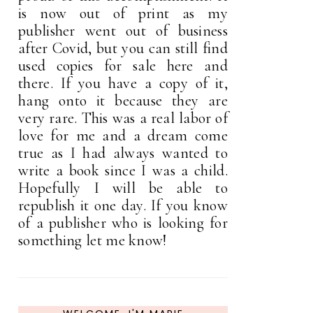
is now out of print as my
publisher went out of business
after Covid, but you can still find
used copies for sale here and
there. If you have a copy of it,
hang onto it because they are
very rare. This was a real labor of
love for me and a dream come
true as I had always wanted to
write a book since I was a child.
Hopefully I will be able to
republish it one day. If you know
of a publisher who is looking for
something let me know!