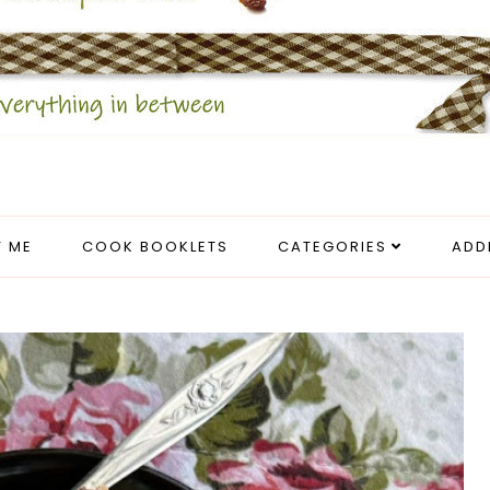
 ME
COOK BOOKLETS
CATEGORIES
ADD