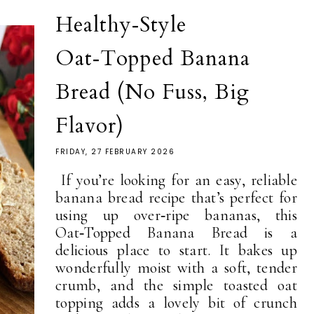
Healthy‑Style
Oat‑Topped Banana
Bread (No Fuss, Big
Flavor)
FRIDAY, 27 FEBRUARY 2026
If you’re looking for an easy, reliable
banana bread recipe that’s perfect for
using up over‑ripe bananas, this
Oat‑Topped Banana Bread is a
delicious place to start. It bakes up
wonderfully moist with a soft, tender
crumb, and the simple toasted oat
topping adds a lovely bit of crunch