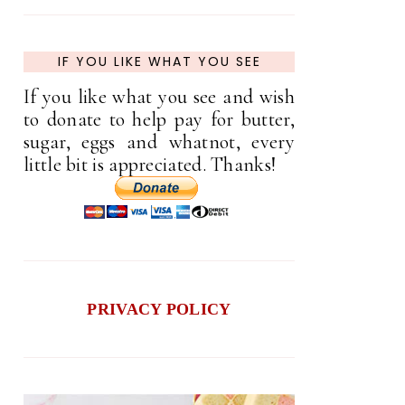
IF YOU LIKE WHAT YOU SEE
If you like what you see and wish
to donate to help pay for butter,
sugar, eggs and whatnot, every
little bit is appreciated. Thanks!
PRIVACY POLICY