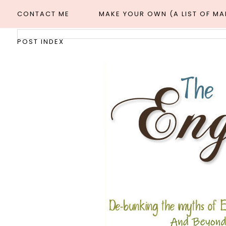
CONTACT ME
MAKE YOUR OWN (A LIST OF M
POST INDEX