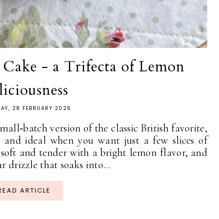
Cake - a Trifecta of Lemon
liciousness
AY, 28 FEBRUARY 2026
ll‑batch version of the classic British favorite,
n and ideal when you want just a few slices of
soft and tender with a bright lemon flavor, and
r drizzle that soaks into...
READ ARTICLE