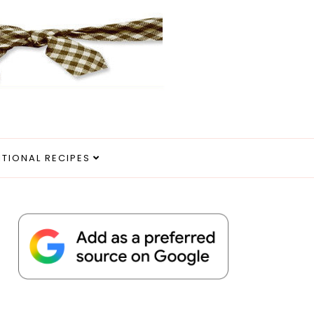
ITIONAL RECIPES