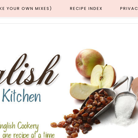
AKE YOUR OWN MIXES)
RECIPE INDEX
PRIVAC