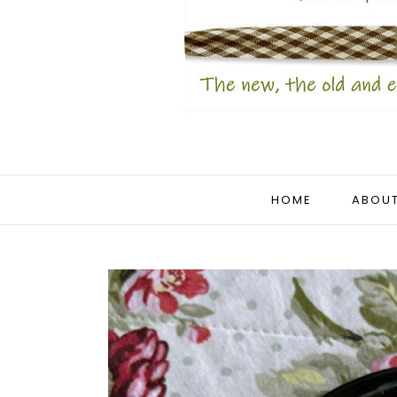
HOME
ABOUT