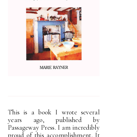
This is a book I wrote several
years ago, published by
Passageway Press. I am incredibly
proud of this accomplishment. It