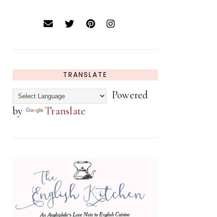
TRANSLATE
Powered
by
Translate