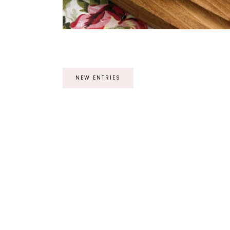
NEW ENTRIES