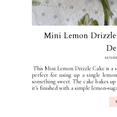
Mini Lemon Drizzle 
De
SATURD
This Mini Lemon Drizzle Cake is a sma
perfect for using up a single lemo
something sweet. The cake bakes up 
it’s finished with a simple lemon‑suga