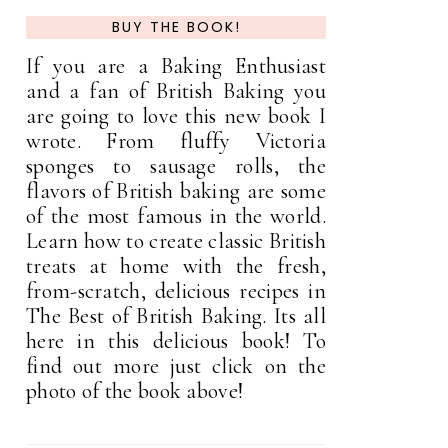
BUY THE BOOK!
If you are a Baking Enthusiast
and a fan of British Baking you
are going to love this new book I
wrote. From fluffy Victoria
sponges to sausage rolls, the
flavors of British baking are some
of the most famous in the world.
Learn how to create classic British
treats at home with the fresh,
from-scratch, delicious recipes in
The Best of British Baking. Its all
here in this delicious book! To
find out more just click on the
photo of the book above!