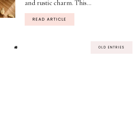
and rustic charm. This...
READ ARTICLE
OLD ENTRIES