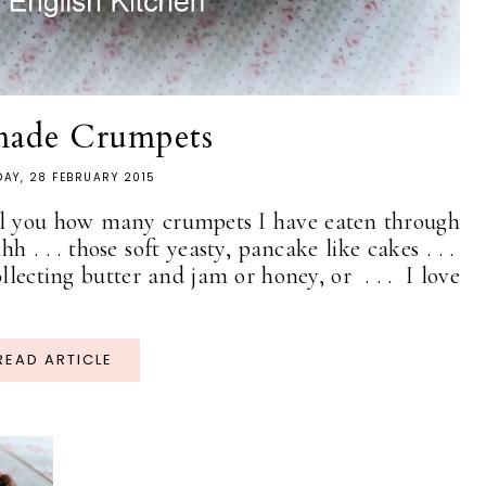
ade Crumpets
AY, 28 FEBRUARY 2015
ell you how many crumpets I have eaten through
ohhh . . . those soft yeasty, pancake like cakes . . .
ollecting butter and jam or honey, or . . . I love
READ ARTICLE