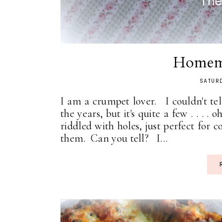
Homem
SATURD
I am a crumpet lover. I couldn't t
the years, but it's quite a few . . . . 
riddled with holes, just perfect for c
them. Can you tell? I...