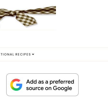
ITIONAL RECIPES