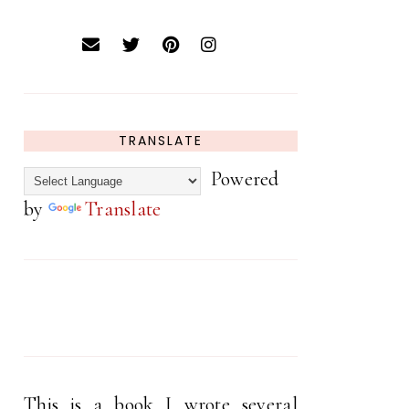
TRANSLATE
Powered
by
Translate
This is a book I wrote several