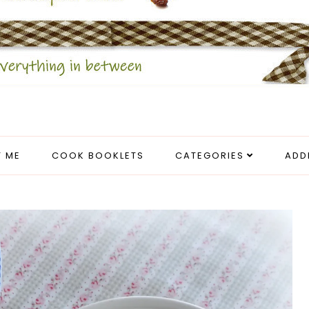
 ME
COOK BOOKLETS
CATEGORIES
ADD