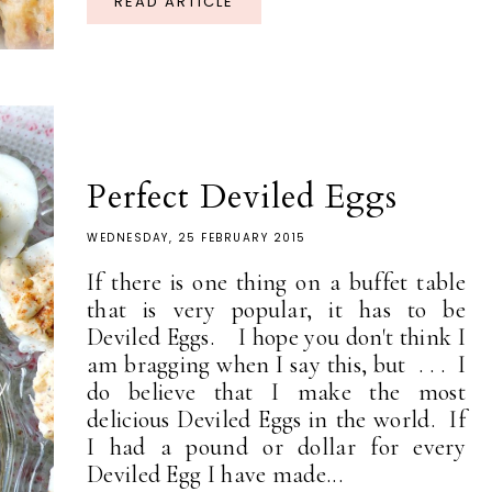
READ ARTICLE
Perfect Deviled Eggs
WEDNESDAY, 25 FEBRUARY 2015
If there is one thing on a buffet table
that is very popular, it has to be
Deviled Eggs. I hope you don't think I
am bragging when I say this, but . . . I
do believe that I make the most
delicious Deviled Eggs in the world. If
I had a pound or dollar for every
Deviled Egg I have made...