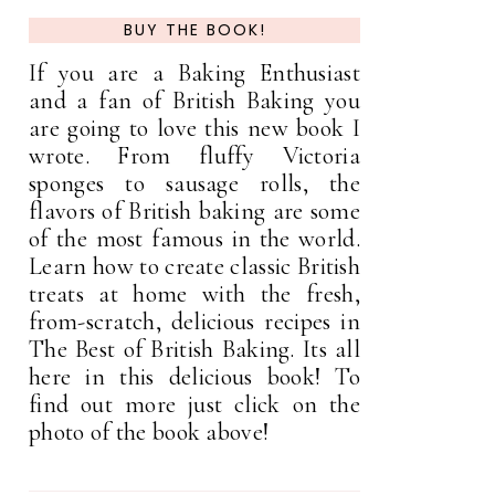
BUY THE BOOK!
If you are a Baking Enthusiast
and a fan of British Baking you
are going to love this new book I
wrote. From fluffy Victoria
sponges to sausage rolls, the
flavors of British baking are some
of the most famous in the world.
Learn how to create classic British
treats at home with the fresh,
from-scratch, delicious recipes in
The Best of British Baking. Its all
here in this delicious book! To
find out more just click on the
photo of the book above!