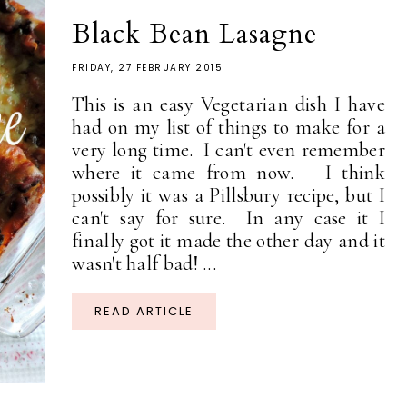
Black Bean Lasagne
FRIDAY, 27 FEBRUARY 2015
This is an easy Vegetarian dish I have
had on my list of things to make for a
very long time. I can't even remember
where it came from now. I think
possibly it was a Pillsbury recipe, but I
can't say for sure. In any case it I
finally got it made the other day and it
wasn't half bad! ...
READ ARTICLE