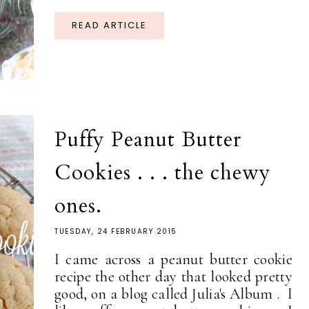
READ ARTICLE
Puffy Peanut Butter
Cookies . . . the chewy
ones.
TUESDAY, 24 FEBRUARY 2015
I came across a peanut butter cookie
recipe the other day that looked pretty
good, on a blog called Julia's Album . I