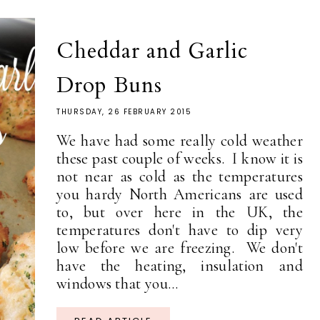
Cheddar and Garlic
Drop Buns
THURSDAY, 26 FEBRUARY 2015
We have had some really cold weather
these past couple of weeks. I know it is
not near as cold as the temperatures
you hardy North Americans are used
to, but over here in the UK, the
temperatures don't have to dip very
low before we are freezing. We don't
have the heating, insulation and
windows that you...