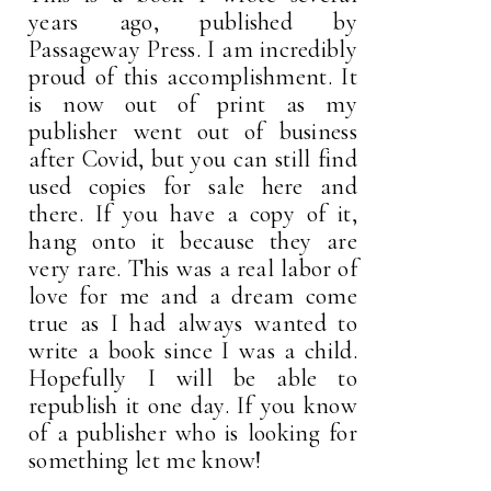
years ago, published by
Passageway Press. I am incredibly
proud of this accomplishment. It
is now out of print as my
publisher went out of business
after Covid, but you can still find
used copies for sale here and
there. If you have a copy of it,
hang onto it because they are
very rare. This was a real labor of
love for me and a dream come
true as I had always wanted to
write a book since I was a child.
Hopefully I will be able to
republish it one day. If you know
of a publisher who is looking for
something let me know!