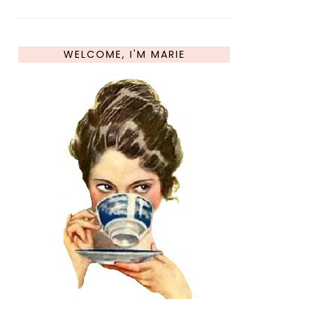
WELCOME, I'M MARIE