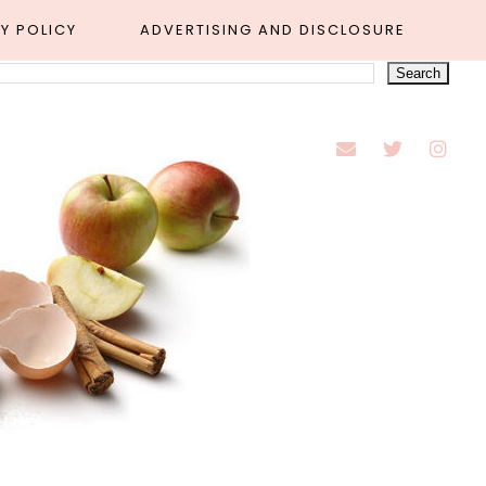
Y POLICY
ADVERTISING AND DISCLOSURE