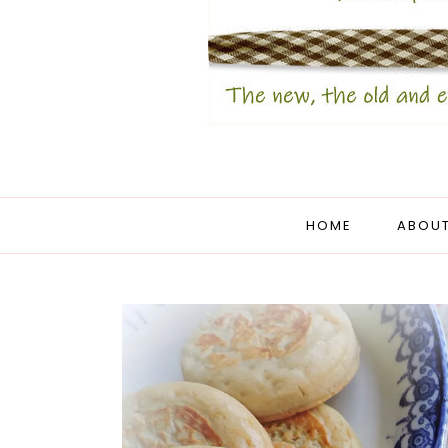
HOME
ABOUT