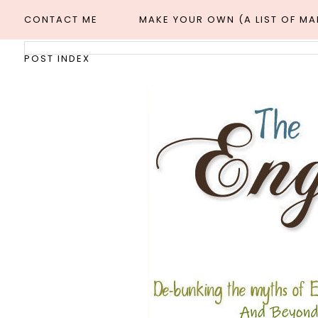
CONTACT ME
MAKE YOUR OWN (A LIST OF M
POST INDEX