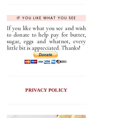
IF YOU LIKE WHAT YOU SEE
If you like what you see and wish
to donate to help pay for butter,
sugar, eggs and whatnot, every
little bit is appreciated. Thanks!
PRIVACY POLICY