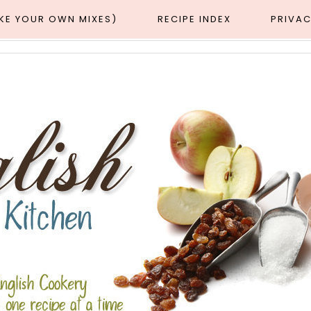
AKE YOUR OWN MIXES)
RECIPE INDEX
PRIVAC