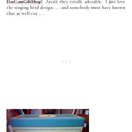
DotComGiftShop!
Aren't they totally adorable. I just love
the singing bird design . . . and somebody must have known
that as well coz . . .