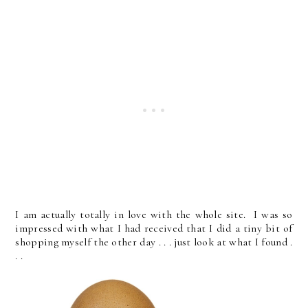
I am actually totally in love with the whole site. I was so
impressed with what I had received that I did a tiny bit of
shopping myself the other day . . . just look at what I found .
. .