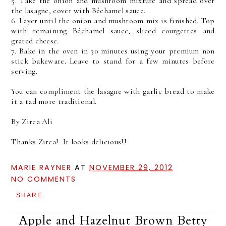
5. Take the onion and mushroom mixture and spread over
the lasagne, cover with Béchamel sauce.
6. Layer until the onion and mushroom mix is finished. Top
with remaining Béchamel sauce, sliced courgettes and
grated cheese.
7. Bake in the oven in 30 minutes using your premium non
stick bakeware. Leave to stand for a few minutes before
serving.
You can compliment the lasagne with garlic bread to make
it a tad more traditional.
By Zirca Ali
Thanks Zirca! It looks delicious!!
MARIE RAYNER
AT
NOVEMBER 29, 2012
NO COMMENTS
SHARE
Apple and Hazelnut Brown Betty