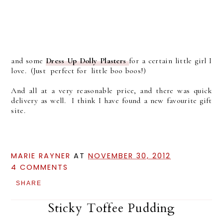
and some
Dress Up Dolly Plasters
for a certain little girl I
love. (Just perfect for little boo boos!)
And all at a very reasonable price, and there was quick
delivery as well. I think I have found a new favourite gift
site.
MARIE RAYNER
AT
NOVEMBER 30, 2012
4 COMMENTS
SHARE
Sticky Toffee Pudding