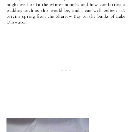
might well be in the winter months and how comforting a
pudding such as this would be, and I can well believe it's
origins spring from the Sharrow Bay on the banks of Lake
Ullswater.