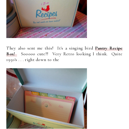
They also sent me this! It's a singing bird
Pantry Recipe
Box!
Sooooo cute!! Very Retro looking I think. Quite
1950's . . . right down to the