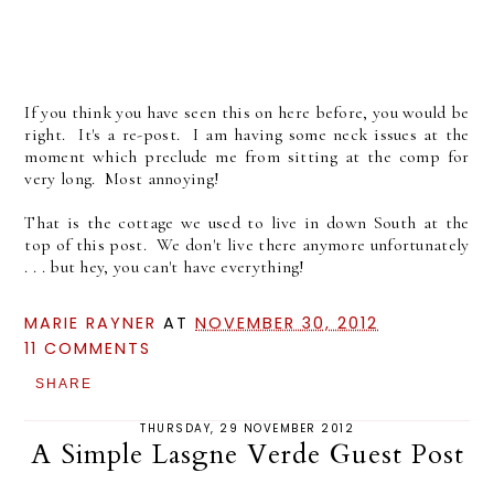
If you think you have seen this on here before, you would be
right. It's a re-post. I am having some neck issues at the
moment which preclude me from sitting at the comp for
very long. Most annoying!
That is the cottage we used to live in down South at the
top of this post. We don't live there anymore unfortunately
. . . but hey, you can't have everything!
MARIE RAYNER
AT
NOVEMBER 30, 2012
11 COMMENTS
SHARE
THURSDAY, 29 NOVEMBER 2012
A Simple Lasgne Verde Guest Post