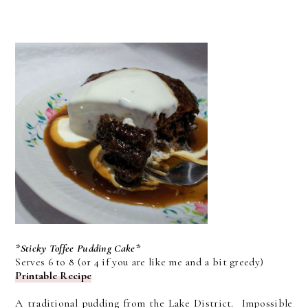
*Sticky Toffee Pudding Cake*
Serves 6 to 8 (or 4 if you are like me and a bit greedy)
Printable Recipe
A traditional pudding from the Lake District. Impossible