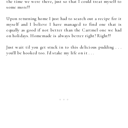
the time we were there, just so that I could treat myself to
some more!!
Upon returning home I just had to search out a recipe for it
myself and I believe I have managed to find one that is
equally as good if not better than the Cartmel one we had
on holidays. Homemade is always better right? Right!!
Just wait til you get stuck in to this delicious pudding . . .
you'll be hooked too. I'd stake my life on it . . .