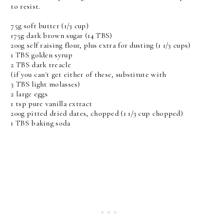
to resist.
75g soft butter (1/3 cup)
175g dark brown sugar (14 TBS)
200g self raising flour, plus extra for dusting (1 1/3 cups)
1 TBS golden syrup
2 TBS dark treacle
(if you can't get either of these, substitute with
3 TBS light molasses)
2 large eggs
1 tsp pure vanilla extract
200g pitted dried dates, chopped (1 1/3 cup chopped)
1 TBS baking soda