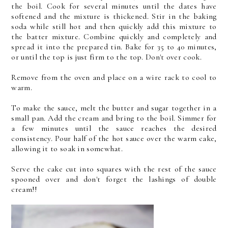
the boil. Cook for several minutes until the dates have
softened and the mixture is thickened. Stir in the baking
soda while still hot and then quickly add this mixture to
the batter mixture. Combine quickly and completely and
spread it into the prepared tin. Bake for 35 to 40 minutes,
or until the top is just firm to the top. Don't over cook.
Remove from the oven and place on a wire rack to cool to
warm.
To make the sauce, melt the butter and sugar together in a
small pan. Add the cream and bring to the boil. Simmer for
a few minutes until the sauce reaches the desired
consistency. Pour half of the hot sauce over the warm cake,
allowing it to soak in somewhat.
Serve the cake cut into squares with the rest of the sauce
spooned over and don't forget the lashings of double
cream!!