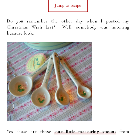
Jump to recipe
Do you remember the other day when I posted my
Christmas Wish List? Well, somebody was listening
because look:
Yes those are those
cute little measuring spoons
from