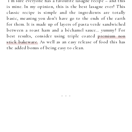
I’m sure everyone has a favourite lasagne recipe – and this
is mine. In my opinion, this is the best lasagne ever! This
classic recipe is simple and the ingredients are totally
basic, meaning you don’t have go to the ends of the earth
for them. It is made up of layers of pasta verde sandwiched
between a roast ham and a béchamel sauce… yummy! For
best results, consider using triple coated
premium non
stick bakeware.
As well as an easy release of food this has
the added bonus of being easy to clean.