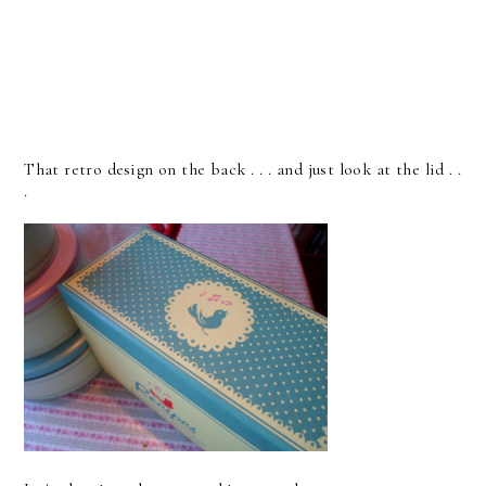
That retro design on the back . . . and just look at the lid . .
.