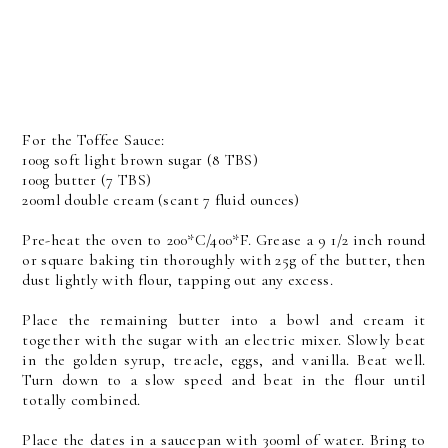
For the Toffee Sauce:
100g soft light brown sugar (8 TBS)
100g butter (7 TBS)
200ml double cream (scant 7 fluid ounces)
Pre-heat the oven to 200*C/400*F. Grease a 9 1/2 inch round
or square baking tin thoroughly with 25g of the butter, then
dust lightly with flour, tapping out any excess.
Place the remaining butter into a bowl and cream it
together with the sugar with an electric mixer. Slowly beat
in the golden syrup, treacle, eggs, and vanilla. Beat well.
Turn down to a slow speed and beat in the flour until
totally combined.
Place the dates in a saucepan with 300ml of water. Bring to