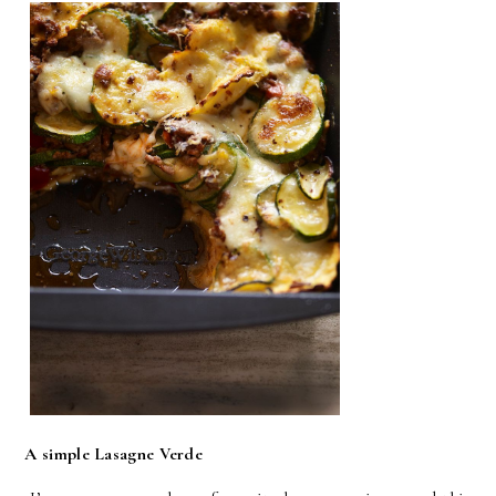
A simple Lasagne Verde