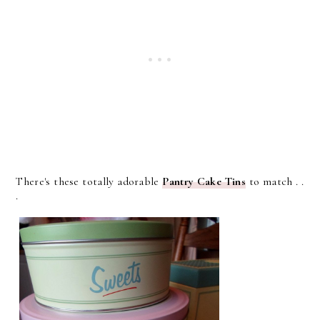
There's these totally adorable
Pantry Cake Tins
to match . .
.