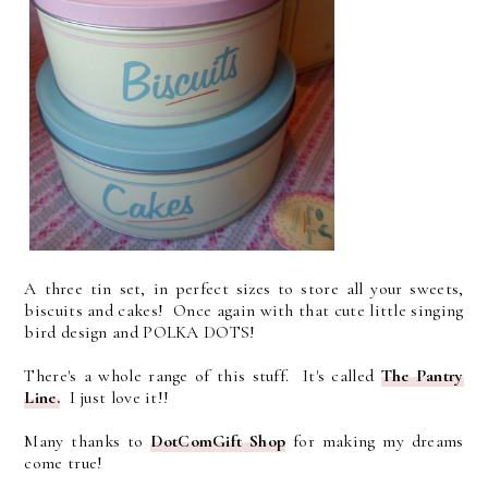
A three tin set, in perfect sizes to store all your sweets,
biscuits and cakes! Once again with that cute little singing
bird design and POLKA DOTS!
There's a whole range of this stuff. It's called
The Pantry
Line.
I just love it!!
Many thanks to
D
otComGift Shop
for making my dreams
come true!