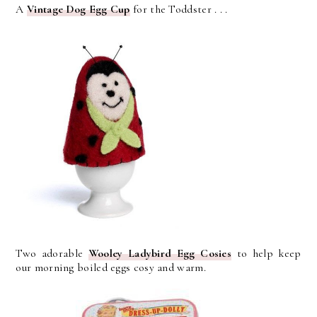
A
Vintage Dog Egg Cup
for the Toddster . . .
Two adorable
Wooley Ladybird Egg Cosies
to help keep
our morning boiled eggs cosy and warm.