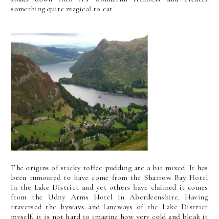
something quite magical to eat.
The origins of sticky toffee pudding are a bit mixed. It has
been rumoured to have come from the Sharrow Bay Hotel
in the Lake District and yet others have claimed it comes
from the Udny Arms Hotel in Aberdeenshire. Having
traversed the byways and laneways of the Lake District
myself, it is not hard to imagine how very cold and bleak it