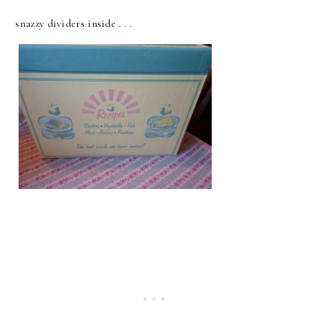
snazzy dividers inside . . .