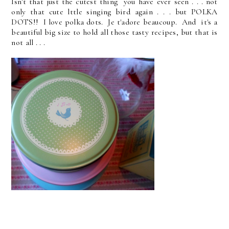
Isn't that just the cutest thing you have ever seen . . . not
only that cute lttle singing bird again . . . but POLKA
DOTS!! I love polka dots. Je t'adore beaucoup. And it's a
beautiful big size to hold all those tasty recipes, but that is
not all . . .