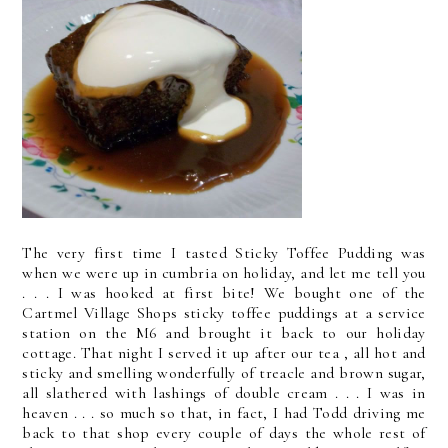
The very first time I tasted Sticky Toffee Pudding was
when we were up in cumbria on holiday, and let me tell you
. . . I was hooked at first bite! We bought one of the
Cartmel Village Shops sticky toffee puddings at a service
station on the M6 and brought it back to our holiday
cottage. That night I served it up after our tea , all hot and
sticky and smelling wonderfully of treacle and brown sugar,
all slathered with lashings of double cream . . . I was in
heaven . . . so much so that, in fact, I had Todd driving me
back to that shop every couple of days the whole rest of