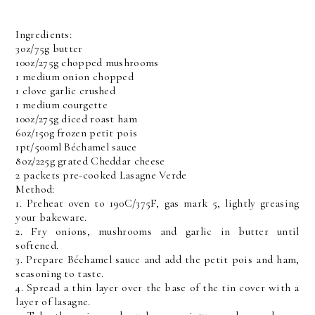
Ingredients:
3oz/75g butter
10oz/275g chopped mushrooms
1 medium onion chopped
1 clove garlic crushed
1 medium courgette
10oz/275g diced roast ham
6oz/150g frozen petit pois
1pt/500ml Béchamel sauce
8oz/225g grated Cheddar cheese
2 packets pre-cooked Lasagne Verde
Method:
1. Preheat oven to 190C/375F, gas mark 5, lightly greasing
your bakeware.
2. Fry onions, mushrooms and garlic in butter until
softened.
3. Prepare Béchamel sauce and add the petit pois and ham,
seasoning to taste.
4. Spread a thin layer over the base of the tin cover with a
layer of lasagne.