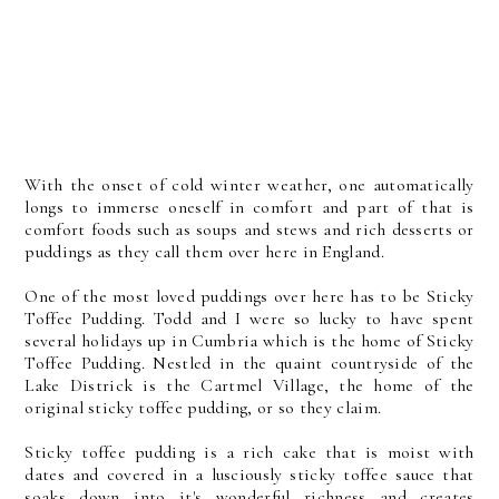
With the onset of cold winter weather, one automatically
longs to immerse oneself in comfort and part of that is
comfort foods such as soups and stews and rich desserts or
puddings as they call them over here in England.
One of the most loved puddings over here has to be Sticky
Toffee Pudding. Todd and I were so lucky to have spent
several holidays up in Cumbria which is the home of Sticky
Toffee Pudding. Nestled in the quaint countryside of the
Lake Districk is the Cartmel Village, the home of the
original sticky toffee pudding, or so they claim.
Sticky toffee pudding is a rich cake that is moist with
dates and covered in a lusciously sticky toffee sauce that
soaks down into it's wonderful richness and creates