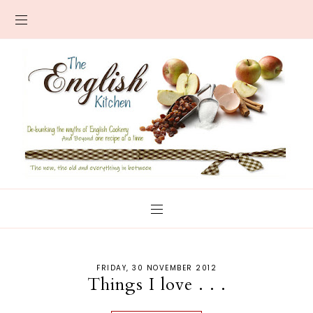
FRIDAY, 30 NOVEMBER 2012
Things I love . . .