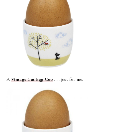
A
Vintage Cat Egg Cup
. . . just for me.