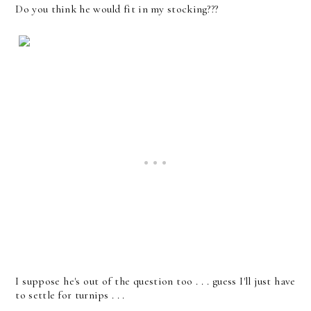
Do you think he would fit in my stocking???
I suppose he's out of the question too . . . guess I'll just have
to settle for turnips . . .