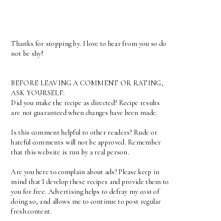
Thanks for stopping by. I love to hear from you so do
not be shy!
BEFORE LEAVING A COMMENT OR RATING,
ASK YOURSELF:
Did you make the recipe as directed? Recipe results
are not guaranteed when changes have been made.
Is this comment helpful to other readers? Rude or
hateful comments will not be approved. Remember
that this website is run by a real person.
Are you here to complain about ads? Please keep in
mind that I develop these recipes and provide them to
you for free. Advertising helps to defray my cost of
doing so, and allows me to continue to post regular
fresh content.