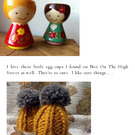
I love these little egg cups I found on Not On The High
Street as well. They're so cute. I like cute things . . .