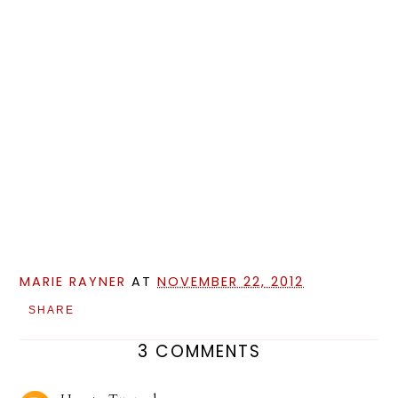
MARIE RAYNER
AT
NOVEMBER 22, 2012
SHARE
3 COMMENTS