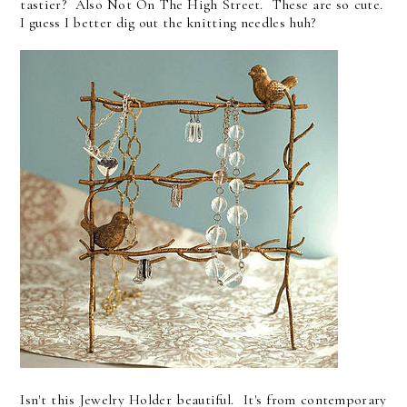
tastier? Also Not On The High Street. These are so cute.
I guess I better dig out the knitting needles huh?
Isn't this Jewelry Holder beautiful. It's from contemporary