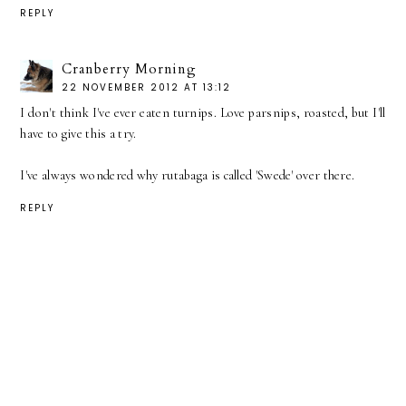
REPLY
Cranberry Morning
22 NOVEMBER 2012 AT 13:12
I don't think I've ever eaten turnips. Love parsnips, roasted, but I'll
have to give this a try.
I've always wondered why rutabaga is called 'Swede' over there.
REPLY