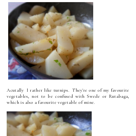
Acutally I rather like turnips. They're one of my favourite
vegetables, not to be confused with Swede or Rutabaga,
which is also a favourite vegetable of mine.