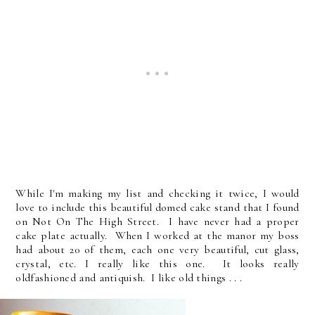
While I'm making my list and checking it twice, I would
love to include this beautiful domed cake stand that I found
on Not On The High Street. I have never had a proper
cake plate actually. When I worked at the manor my boss
had about 20 of them, each one very beautiful, cut glass,
crystal, etc. I really like this one. It looks really
oldfashioned and antiquish. I like old things . . .