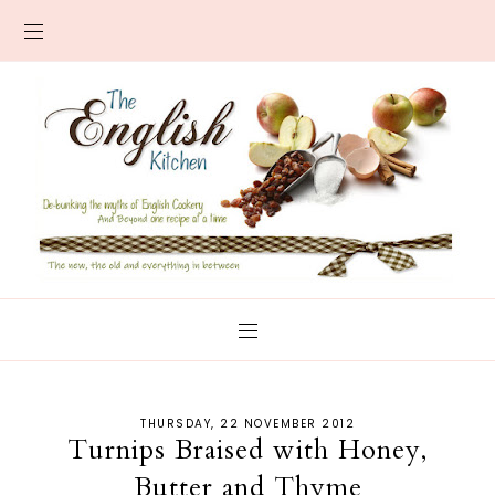
THURSDAY, 22 NOVEMBER 2012
Turnips Braised with Honey,
Butter and Thyme