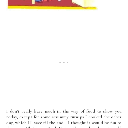
I don't really have much in the way of food to show you
today, except for some scrummy turnips I cooked the other
day, which I'll save til the end. I thought it would be fun to