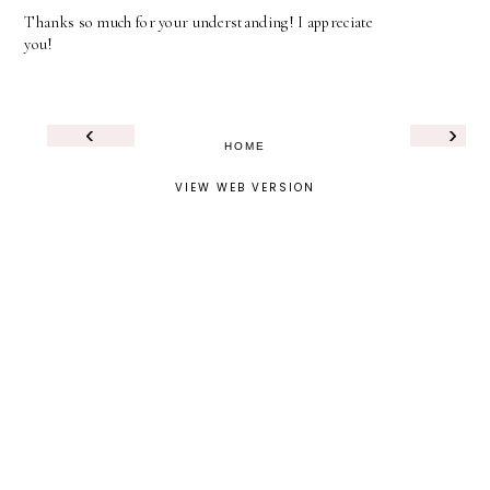
Thanks so much for your understanding! I appreciate
you!
‹
›
HOME
VIEW WEB VERSION