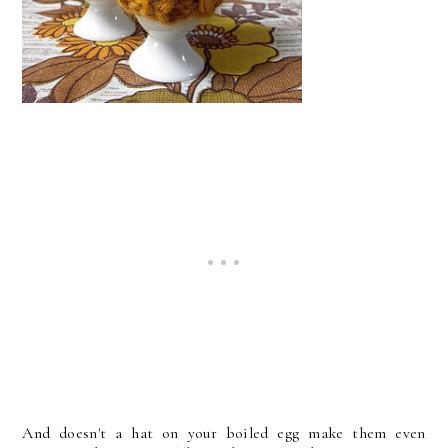
And doesn't a hat on your boiled egg make them even