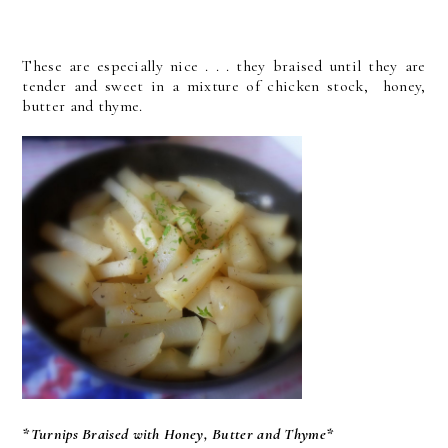
These are especially nice . . . they braised until they are
tender and sweet in a mixture of chicken stock, honey,
butter and thyme.
*Turnips Braised with Honey, Butter and Thyme*