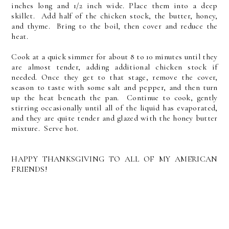
inches long and 1/2 inch wide. Place them into a deep
skillet. Add half of the chicken stock, the butter, honey,
and thyme. Bring to the boil, then cover and reduce the
heat.
Cook at a quick simmer for about 8 to 10 minutes until they
are almost tender, adding additional chicken stock if
needed. Once they get to that stage, remove the cover,
season to taste with some salt and pepper, and then turn
up the heat beneath the pan. Continue to cook, gently
stirring occasionally until all of the liquid has evaporated,
and they are quite tender and glazed with the honey butter
mixture. Serve hot.
HAPPY THANKSGIVING TO ALL OF MY AMERICAN
FRIENDS!