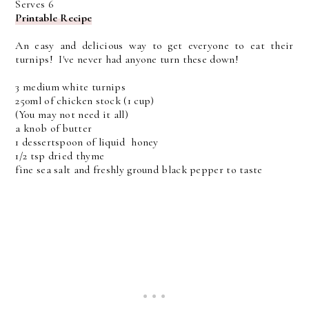
Serves 6
Printable Recipe
An easy and delicious way to get everyone to eat their
turnips! I've never had anyone turn these down!
3 medium white turnips
250ml of chicken stock (1 cup)
(You may not need it all)
a knob of butter
1 dessertspoon of liquid honey
1/2 tsp dried thyme
fine sea salt and freshly ground black pepper to taste