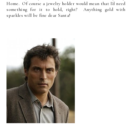
Home. Of course a jewelry holder would mean that I'd need
something for it to hold, right? Anything gold with
sparkles will be fine dear Santa!