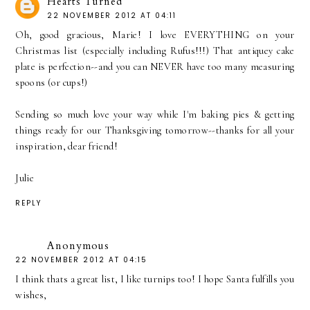
Hearts Turned
22 NOVEMBER 2012 AT 04:11
Oh, good gracious, Marie! I love EVERYTHING on your
Christmas list (especially including Rufus!!!) That antiquey cake
plate is perfection--and you can NEVER have too many measuring
spoons (or cups!)
Sending so much love your way while I'm baking pies & getting
things ready for our Thanksgiving tomorrow--thanks for all your
inspiration, dear friend!
Julie
REPLY
Anonymous
22 NOVEMBER 2012 AT 04:15
I think thats a great list, I like turnips too! I hope Santa fulfills you
wishes,