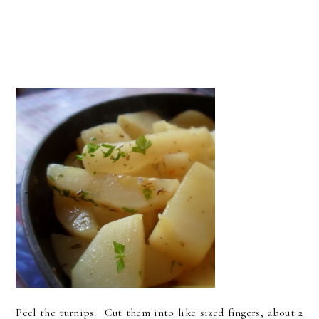
Peel the turnips. Cut them into like sized fingers, about 2