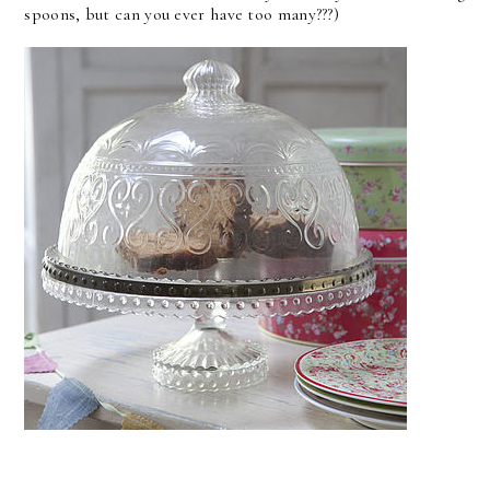
spoons, but can you ever have too many???)