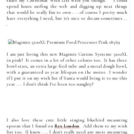
share my Christmas Wish List with you though. I could
spend hours surfing the web and digging up neat things
that would be really fun to own . . . of course I pretty much
have everything I need, but it's nice to dream sometimes . .
.
I am just loving this new Magimix Cuisine Systeme 5200XL
in pink! It comes in a lot of other colours too. It has three
bowl sizes, an extra large feed tube and a metal dough bowl,
with a guaranteed 20 year lifespan on the motor. I wonder
if I put it on my wish list if Santa would bring it to me this
year . . . I don't think I've been too naughty!
I also love these cute little singing bluebird measuring
spoons that I found on
Rex London
. Add them to my wish
list too. (I know . . . I don't really need any more measuring