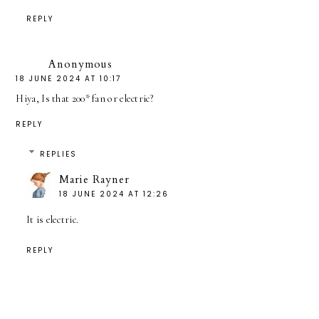
REPLY
Anonymous
18 JUNE 2024 AT 10:17
Hiya, Is that 200* fan or electric?
REPLY
REPLIES
Marie Rayner
18 JUNE 2024 AT 12:26
It is electric.
REPLY