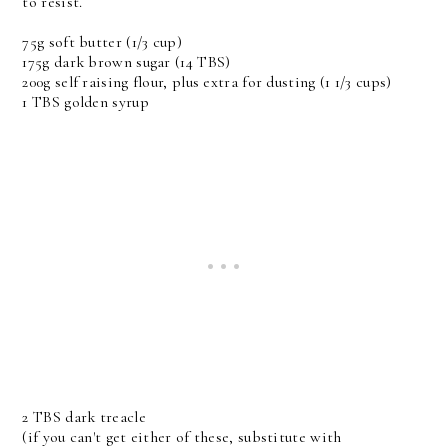
to resist.
75g soft butter (1/3 cup)
175g dark brown sugar (14 TBS)
200g self raising flour, plus extra for dusting (1 1/3 cups)
1 TBS golden syrup
2 TBS dark treacle
(if you can't get either of these, substitute with