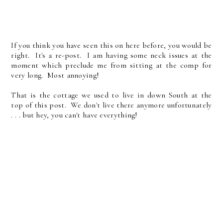
If you think you have seen this on here before, you would be
right. It's a re-post. I am having some neck issues at the
moment which preclude me from sitting at the comp for
very long. Most annoying!
That is the cottage we used to live in down South at the
top of this post. We don't live there anymore unfortunately
. . . but hey, you can't have everything!