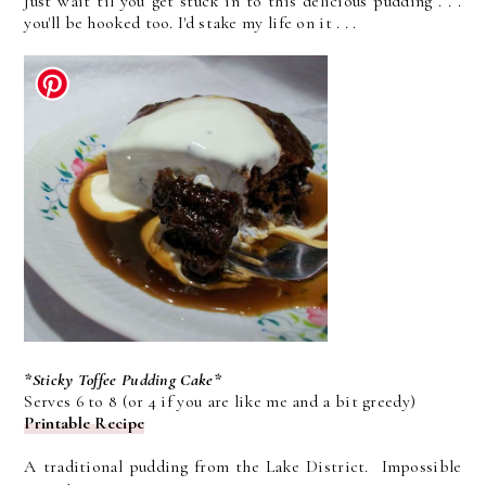
Just wait til you get stuck in to this delicious pudding . . .
you'll be hooked too. I'd stake my life on it . . .
*Sticky Toffee Pudding Cake*
Serves 6 to 8 (or 4 if you are like me and a bit greedy)
Printable Recipe
A traditional pudding from the Lake District. Impossible