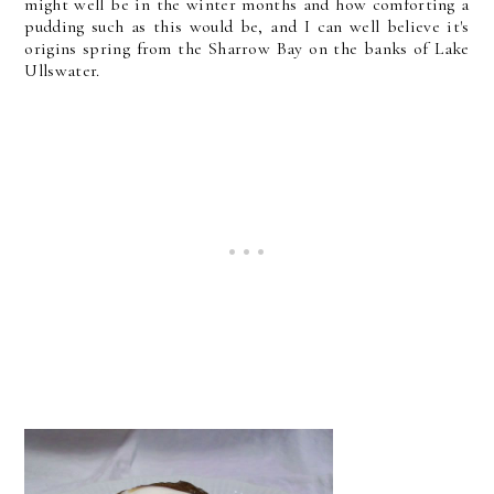
might well be in the winter months and how comforting a
pudding such as this would be, and I can well believe it's
origins spring from the Sharrow Bay on the banks of Lake
Ullswater.