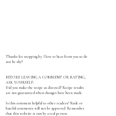
Thanks for stopping by. I love to hear from you so do
not be shy!
BEFORE LEAVING A COMMENT OR RATING,
ASK YOURSELF:
Did you make the recipe as directed? Recipe results
are not guaranteed when changes have been made.
Is this comment helpful to other readers? Rude or
hateful comments will not be approved. Remember
that this website is run by a real person.