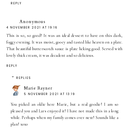
REPLY
Anonymous
4 NOVEMBER 2021 AT 19:16
This is so, so good! It was an ideal dessert to have on this dark,
foggy evening. It was moist, gooey and tasted like heaven on a plate.
That beautiful butterscotch sauce is plate licking good. Served with
lovely thick cream, it was decadent and so delicious.
REPLY
REPLIES
Marie Rayner
5 NOVEMBER 2021 AT 13:19
You picked an oldie here Marie, but a real goodie! I am so
pleased you and Lars enjoyed it! I have not made this in a long
while. Perhaps when my family comes over next! Sounds like a
plan! xoxo