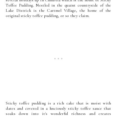
several holidays up in Cumbria which is the home of Sticky
Toffee Pudding. Nestled in the quaint countryside of the
Lake Districk is the Cartmel Village, the home of the
original sticky toffee pudding, or so they claim.
Sticky toffee pudding is a rich cake that is moist with
dates and covered in a lusciously sticky toffee sauce that
soaks down into it's wonderful richness and creates