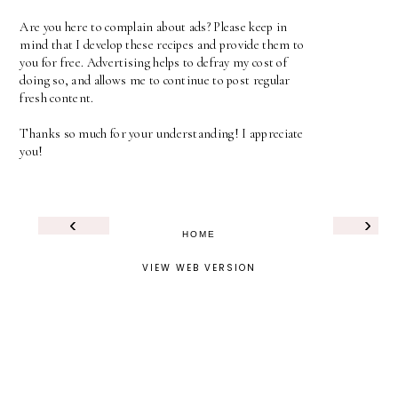
Are you here to complain about ads? Please keep in
mind that I develop these recipes and provide them to
you for free. Advertising helps to defray my cost of
doing so, and allows me to continue to post regular
fresh content.
Thanks so much for your understanding! I appreciate
you!
‹
›
HOME
VIEW WEB VERSION