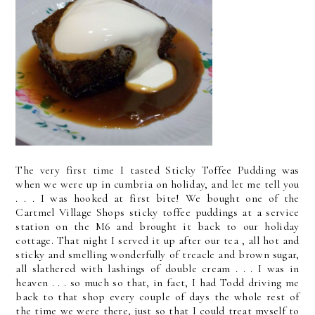
The very first time I tasted Sticky Toffee Pudding was
when we were up in cumbria on holiday, and let me tell you
. . . I was hooked at first bite! We bought one of the
Cartmel Village Shops sticky toffee puddings at a service
station on the M6 and brought it back to our holiday
cottage. That night I served it up after our tea , all hot and
sticky and smelling wonderfully of treacle and brown sugar,
all slathered with lashings of double cream . . . I was in
heaven . . . so much so that, in fact, I had Todd driving me
back to that shop every couple of days the whole rest of
the time we were there, just so that I could treat myself to