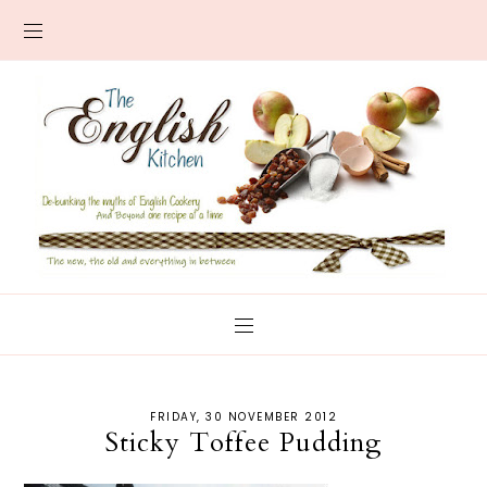
FRIDAY, 30 NOVEMBER 2012
Sticky Toffee Pudding