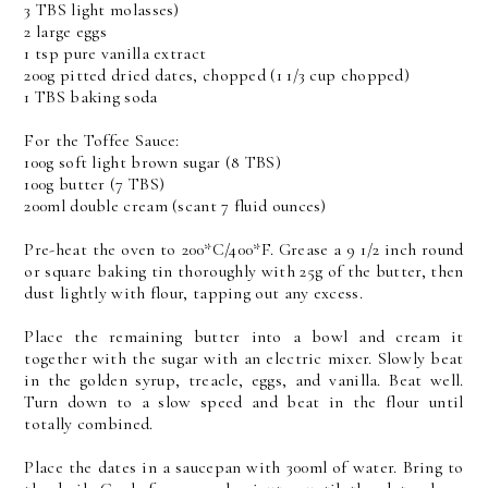
3 TBS light molasses)
2 large eggs
1 tsp pure vanilla extract
200g pitted dried dates, chopped (1 1/3 cup chopped)
1 TBS baking soda
For the Toffee Sauce:
100g soft light brown sugar (8 TBS)
100g butter (7 TBS)
200ml double cream (scant 7 fluid ounces)
Pre-heat the oven to 200*C/400*F. Grease a 9 1/2 inch round
or square baking tin thoroughly with 25g of the butter, then
dust lightly with flour, tapping out any excess.
Place the remaining butter into a bowl and cream it
together with the sugar with an electric mixer. Slowly beat
in the golden syrup, treacle, eggs, and vanilla. Beat well.
Turn down to a slow speed and beat in the flour until
totally combined.
Place the dates in a saucepan with 300ml of water. Bring to