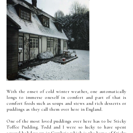
With the onset of cold winter weather, one automatically
longs to immerse oneself in comfort and part of that is
comfort foods such as soups and stews and rich desserts or
puddings as they call them over here in England.
One of the most loved puddings over here has to be Sticky
Toffee Pudding. Todd and I were so lucky to have spent