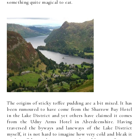
something quite magical to eat.
The origins of sticky toffee pudding are a bit mixed. It has
been rumoured to have come from the Sharrow Bay Hotel
in the Lake District and yet others have claimed it comes
from the Udny Arms Hotel in Aberdeenshire. Having
traversed the byways and laneways of the Lake District
myself, it is not hard to imagine how very cold and bleak it