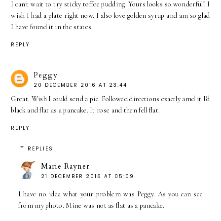
I can't wait to try sticky toffee pudding. Yours looks so wonderful! I
wish I had a plate right now. I also love golden syrup and am so glad
I have found it in the states.
REPLY
Peggy
20 DECEMBER 2016 AT 23:44
Great. Wish I could send a pic. Followed directions exactly amd it I'd
black and flat as a pancake. It rose and then fell flat.
REPLY
REPLIES
Marie Rayner
21 DECEMBER 2016 AT 05:09
I have no idea what your problem was Peggy. As you can see
from my photo. Mine was not as flat as a pancake.