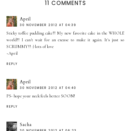
11 COMMENTS
April
30 NOVEMBER 2012 AT 04:39
Sticky toffee pudding cake!! My new favorite cake in the WHOLE
world!! I can't wait for an excuse to make it again. It's just so
SCRUMMY!! :) lots of love
~April
REPLY
April
30 NOVEMBER 2012 AT 04:40
PS- hope your neck feels better SOON!
REPLY
Sacha
30 NOVEMBER 2012 AT 06:23