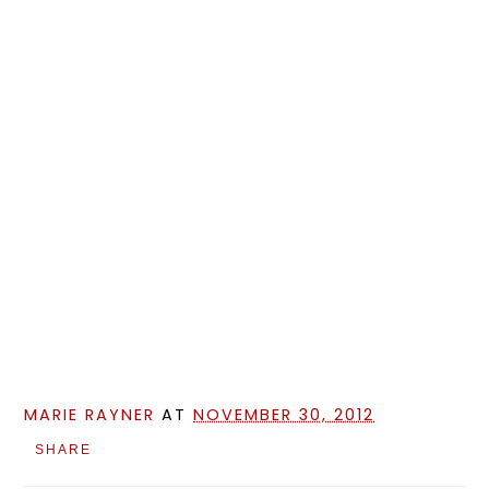
MARIE RAYNER
AT
NOVEMBER 30, 2012
SHARE