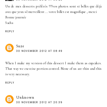
Un de mes desserts préférés !!!vos photos sont si belles que déjà
avec que yeux s'émerveillent ... votre billet est magnifique , merci
Bonne journée
Sacha
REPLY
Suze
30 NOVEMBER 2012 AT 08:49
When I make my version of this dessert I make them as cupcakes.
That way we exercise portion control. None of us are thin and this
is very necessary.
REPLY
Unknown
30 NOVEMBER 2012 AT 20:39