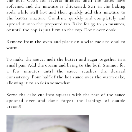
the boil. Cook for several minutes until the dates have
softened and the mixture is thickened. Stir in the baking
soda while still hot and then quickly add this mixture to
the batter mixture. Combine quickly and completely and
spread it into the prepared tin. Bake for 35 to 40 minutes,
or until the top is just firm to the top. Don't over cook.
Remove from the oven and place on a wire rack to cool to
warm.
To make the sauce, melt the butter and sugar together in a
small pan. Add the cream and bring to the boil. Simmer for
a few minutes until the sauce reaches the desired
consistency. Pour half of the hot sauce over the warm cake,
allowing it to soak in somewhat.
Serve the cake cut into squares with the rest of the sauce
spooned over and don't forget the lashings of double
cream!!