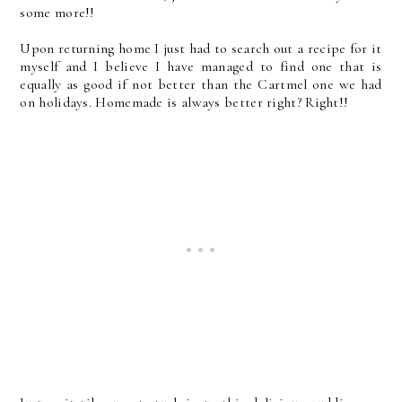
some more!!
Upon returning home I just had to search out a recipe for it
myself and I believe I have managed to find one that is
equally as good if not better than the Cartmel one we had
on holidays. Homemade is always better right? Right!!