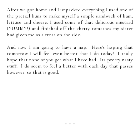
After we got home and I unpacked everything I used one of
the pretzel buns to make myself a simple sandwich of ham,
lettuce and cheese. I used some of that delicious mustard
(YUMMY!) and finished off the cherry tomatoes my sister
had given me as a treat on the side.
And now I am going to have a nap. Here's hoping that
tomorrow I will feel even better that I do today! I really
hope that none of you get what I have had. Its pretty nasty
stuff. I do seem to feel a better with each day that passes
however, so that is good.