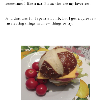
sometimes I like a nut. Pistachios are my favorites.
And that was it. I spent a bomb, but I got a quite few
interesting things and new things to try.