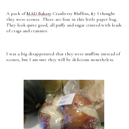
A pack of
MAD Bakery
Cranberry Muffins, $7. I thought
they were scones. There are four in this little paper bag.
They look quite good, all puffy and sugar crusted with loads
of crags and crannies.
I was a big disappointed that they were muffins instead of
scones, but I am sure they will be delicious nonetheless.