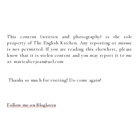
This content (written and photography) is the sole
property of The English Kitchen. Any reposting or misuse
is not permitted. If you are reading this elsewhere, please
know that it is stolen content and you may report it to me
at: mariealicejoan@aol.com
Thanks so much for visiting! Do come again!
Follow me on Bloglovin