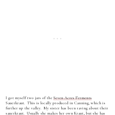
I got myself two jars of the
Seven Acres Ferments
Sauerkraut. This is locally produced in Canning, which is
further up the valley. My sister has been raving about their
sauerkraut. Usually she makes her own Kraut, but she has