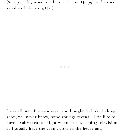
($11.99 ouch), some Black Forest Ham ($6.99) and a small
salad with dressing ($5.)
I was all out of brown sugar and I might feel like baking
soon, you never know, hope springs eternal. I do like to
have a salty treat at night when I am watching television,
so I usually have the corn twists in the house and