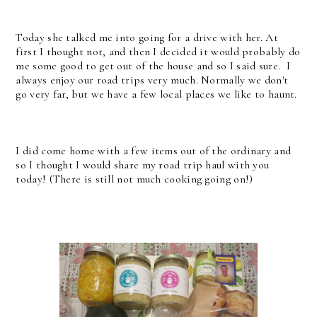
Today she talked me into going for a drive with her. At
first I thought not, and then I decided it would probably do
me some good to get out of the house and so I said sure. I
always enjoy our road trips very much. Normally we don't
go very far, but we have a few local places we like to haunt.
I did come home with a few items out of the ordinary and
so I thought I would share my road trip haul with you
today! (There is still not much cooking going on!)