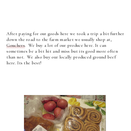
After paying for our goods here we took a trip a bit further
down the road to the farm market we usually shop at,
Gouchers
. We buy a lot of our produce here. It can
sometimes be a bit hit and miss but its good more often
than not. We also buy our locally produced ground beef
here. Its the best!