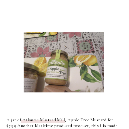
A jar of
Atlantic Mustard Mill
, Apple Tree Mustard for
$7.99 Another Maritime produced product, this i is made