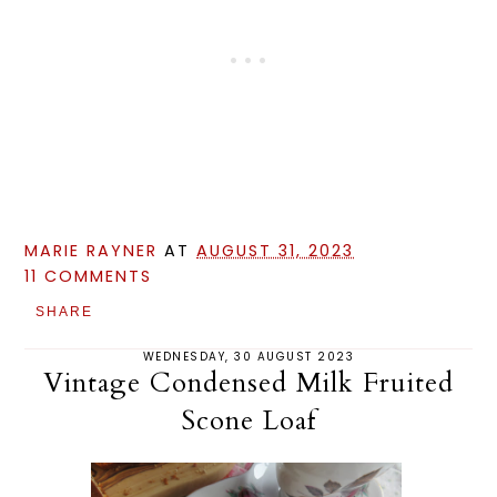
MARIE RAYNER
AT
AUGUST 31, 2023
11 COMMENTS
SHARE
WEDNESDAY, 30 AUGUST 2023
Vintage Condensed Milk Fruited
Scone Loaf