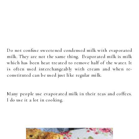
Do not confuse sweetened condensed milk with evaporated
milk. They are not the same thing. Evaporated milk is milk
which has been heat treated to remove half of the water. It
is often used interchangeably with cream and when re-
constituted can be used just like regular milk.
Many people use evaporated milk in their teas and coffees.
I do use it a lot in cooking.