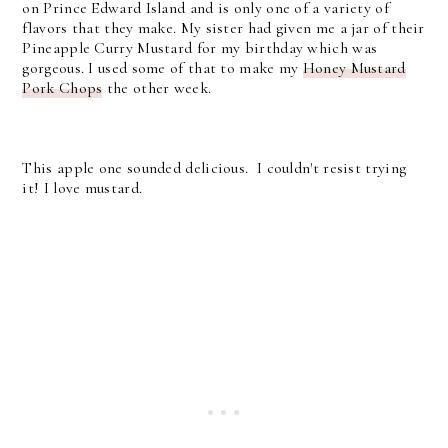
on Prince Edward Island and is only one of a variety of
flavors that they make. My sister had given me a jar of their
Pineapple Curry Mustard for my birthday which was
gorgeous. I used some of that to make my
Honey Mustard
Pork Chops
the other week.
This apple one sounded delicious. I couldn't resist trying
it! I love mustard.