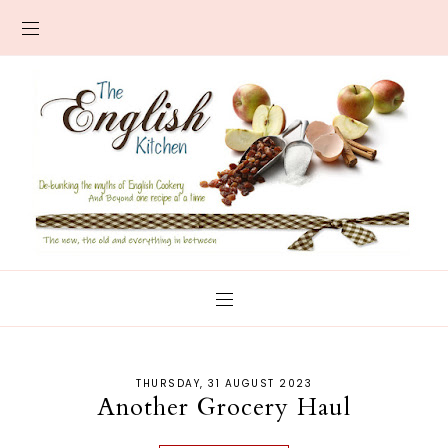
THURSDAY, 31 AUGUST 2023
Another Grocery Haul