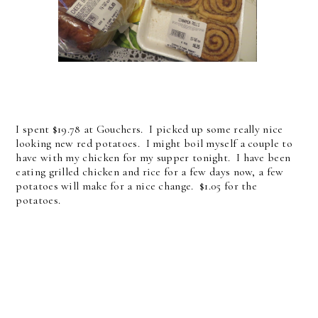
I spent $19.78 at Gouchers. I picked up some really nice
looking new red potatoes. I might boil myself a couple to
have with my chicken for my supper tonight. I have been
eating grilled chicken and rice for a few days now, a few
potatoes will make for a nice change. $1.05 for the
potatoes.