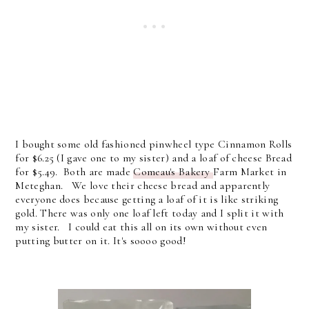
I bought some old fashioned pinwheel type Cinnamon Rolls
for $6.25 (I gave one to my sister) and a loaf of cheese Bread
for $5.49. Both are made
Comeau's Bakery
Farm Market in
Meteghan. We love their cheese bread and apparently
everyone does because getting a loaf of it is like striking
gold. There was only one loaf left today and I split it with
my sister. I could eat this all on its own without even
putting butter on it. It's soooo good!