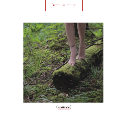
Jump to recipe
(
source
)