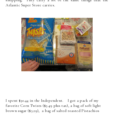
Atlantic Super Store carries.
I spent $30.44 in the Independent. I got a pack of my
favorite Corn Twists ($3.49 plus tax), a bag of soft light
brown sugar ($3.29), a bag of salted roasted Pistachios