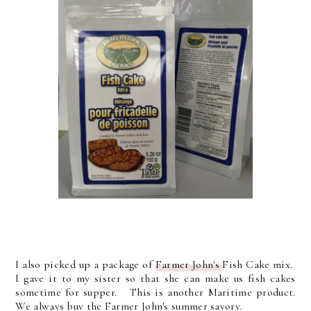
I also picked up a package of
Farmer John's
Fish Cake mix.
I gave it to my sister so that she can make us fish cakes
sometime for supper. This is another Maritime product.
We always buy the Farmer John's summer savory.