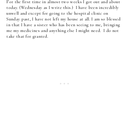
For the first time in almost two weeks I got out and about
today. (Wednesday as I write this.) I have been incredibly
unwell and except for going to the hospital clinic on
Sunday past, I have not left my house at all. I am so blessed
in that I have a sister who has been seeing to me, bringing
me my medicines and anything else I might need. I do not
take that for granted.