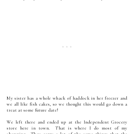
My sister has a whole whack of haddock in her freezer and
we all like fish cakes, so we thought this would go down a
treat at some future date!
We left there and ended up at the Independent Grocery
store here in town. That is where I do most of my
shopping. They carry a lot of the same things that the