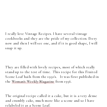
I really love Vintage Recipes. I have several vintage
cookbooks and they are the pride of my collection. Every
now and then I will see one, and if it is good shape, I will
snap it up.
They are filled with lovely recipes, most of which really
stand up to the test of time. This recipe for this Fruited
Scone Loaf hails from the 1950's. It was first published in
the
Woman's Weekly Magazine
from 1956.
The original recipe called it a cake, but it is a very dense
and crumbly cake, much more like a scone and so I have
relabeled it as a Scone Loaf.