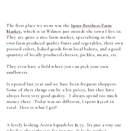
The first place we went was the
Spurr Brothers Farm
Market
, which is in Wilmot just outside the town I live in.
They are quite a nice farm market, specializing in their
own farm produced quality fruits and vegetables, their own
pressed ciders, baked goods from local bakers, and a good
quantity of locally produced cheeses, pickles, meats, etc.
They even have a field where you can pick your own
sunflowers.
It opened last year and we have been frequent shoppers.
Some of their things can be a bit pricey, but they have
always been very good quality. I always spend too much
money there. Today was no different, I spent $52.28 in
total. Here is what I got!
A lovely looking Acorn Squash for $1.75. Its just a tiny one
which is the right size for just me. It looks perfect.