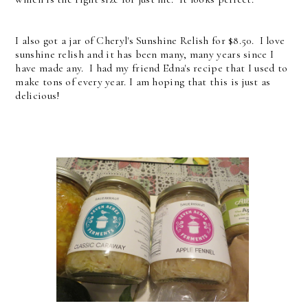
I also got a jar of Cheryl's Sunshine Relish for $8.50. I love
sunshine relish and it has been many, many years since I
have made any. I had my friend Edna's recipe that I used to
make tons of every year. I am hoping that this is just as
delicious!