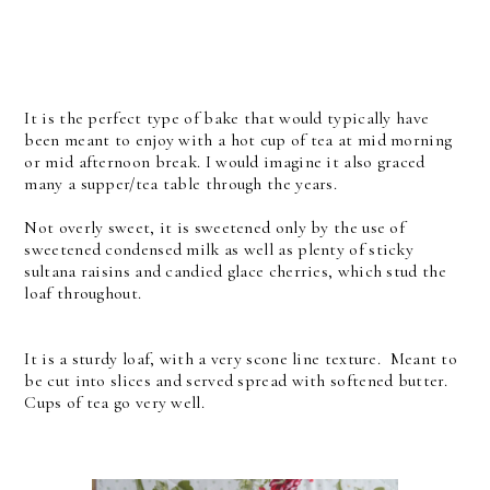
It is the perfect type of bake that would typically have
been meant to enjoy with a hot cup of tea at mid morning
or mid afternoon break. I would imagine it also graced
many a supper/tea table through the years.
Not overly sweet, it is sweetened only by the use of
sweetened condensed milk as well as plenty of sticky
sultana raisins and candied glace cherries, which stud the
loaf throughout.
It is a sturdy loaf, with a very scone line texture. Meant to
be cut into slices and served spread with softened butter.
Cups of tea go very well.