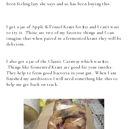
been feeling lazy she says and so has been buying this.
I got a jar of Apple & Fennel Kraut for $12 and I can't wait
to try it. Those are two of my favorite things and I can
imagine that when paired in a fermented kraut they will be
delicious.
I also got a jar of the Classic Caraway which was $10.
Things like fermented Kraut are good for your insides.
They help to form good bacteria in your gut. When I am
finished my antibiotics I will need something like this to
help me get back on track.