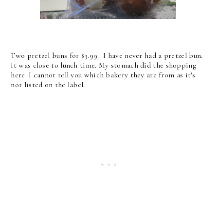
Two pretzel buns for $3.99. I have never had a pretzel bun.
It was close to lunch time. My stomach did the shopping
here. I cannot tell you which bakery they are from as it's
not listed on the label.