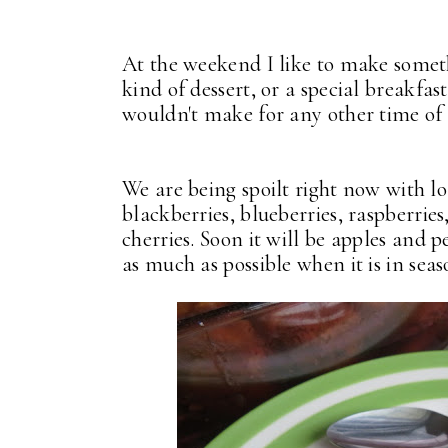
At the weekend I like to make someth
kind of dessert, or a special breakfas
wouldn't make for any other time of
We are being spoilt right now with lo
blackberries, blueberries, raspberries
cherries. Soon it will be apples and 
as much as possible when it is in seas