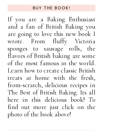
BUY THE BOOK!
If you are a Baking Enthusiast
and a fan of British Baking you
are going to love this new book I
wrote. From fluffy Victoria
sponges to sausage rolls, the
flavors of British baking are some
of the most famous in the world.
Learn how to create classic British
treats at home with the fresh,
from-scratch, delicious recipes in
The Best of British Baking. Its all
here in this delicious book! To
find out more just click on the
photo of the book above!