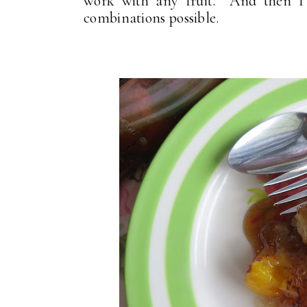
work with any fruit. And then I s
combinations possible.