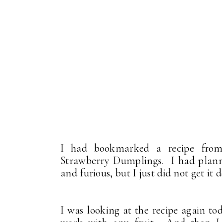
I had bookmarked a recipe f
Strawberry Dumplings. I had planne
and furious, but I just did not get it 
I was looking at the recipe again to