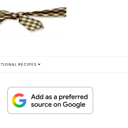
ITIONAL RECIPES