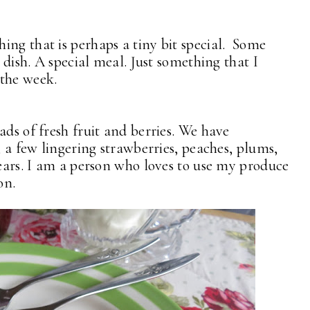
ing that is perhaps a tiny bit special. Some
t dish. A special meal. Just something that I
 the week.
ads of fresh fruit and berries. We have
, a few lingering strawberries, peaches, plums,
pears. I am a person who loves to use my produce
on.