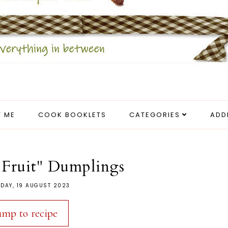
 ME
COOK BOOKLETS
CATEGORIES
ADD
 Fruit" Dumplings
DAY, 19 AUGUST 2023
ump to recipe