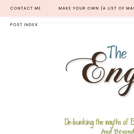
CONTACT ME
MAKE YOUR OWN (A LIST OF M
POST INDEX