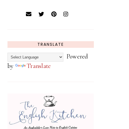
TRANSLATE
Powered
by
Translate