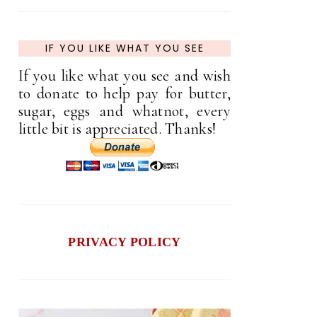
IF YOU LIKE WHAT YOU SEE
If you like what you see and wish
to donate to help pay for butter,
sugar, eggs and whatnot, every
little bit is appreciated. Thanks!
PRIVACY POLICY