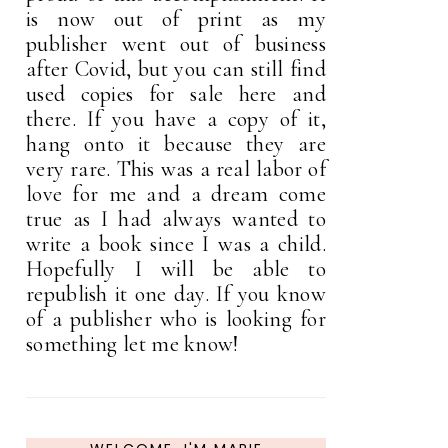
is now out of print as my
publisher went out of business
after Covid, but you can still find
used copies for sale here and
there. If you have a copy of it,
hang onto it because they are
very rare. This was a real labor of
love for me and a dream come
true as I had always wanted to
write a book since I was a child.
Hopefully I will be able to
republish it one day. If you know
of a publisher who is looking for
something let me know!