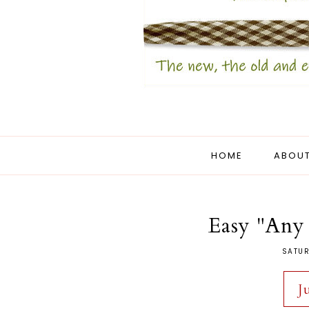
HOME
ABOUT
Easy "Any
SATUR
J