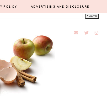
Y POLICY
ADVERTISING AND DISCLOSURE