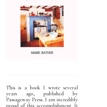
This is a book I wrote several
years ago, published by
Passageway Press. I am incredibly
proud of this accomplishment. It