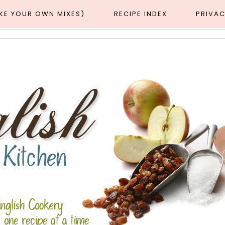
AKE YOUR OWN MIXES)
RECIPE INDEX
PRIVAC