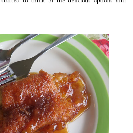
tarted to think of the delicious options and