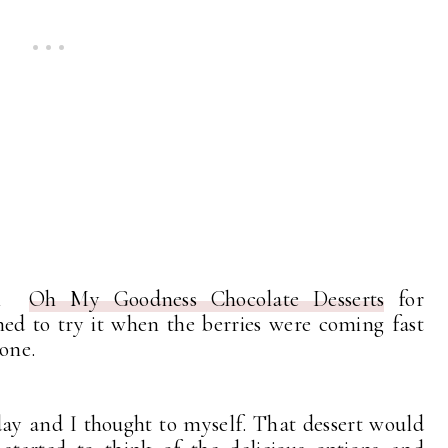
rom
Oh My Goodness Chocolate Desserts
for
d to try it when the berries were coming fast
done.
day and I thought to myself. That dessert would