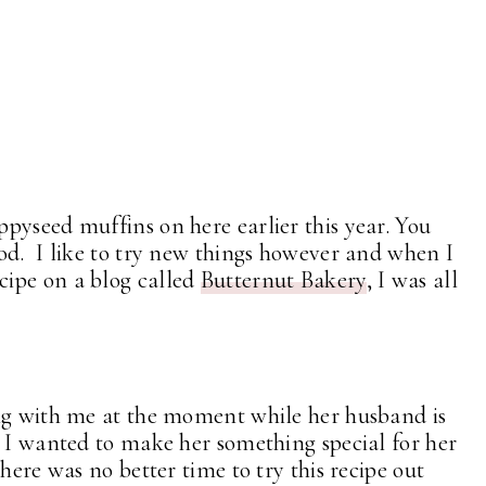
pyseed muffins on here earlier this year. You
ood. I like to try new things however and when I
ipe on a blog called
Butternut Bakery
, I was all
ing with me at the moment while her husband is
. I wanted to make her something special for her
here was no better time to try this recipe out