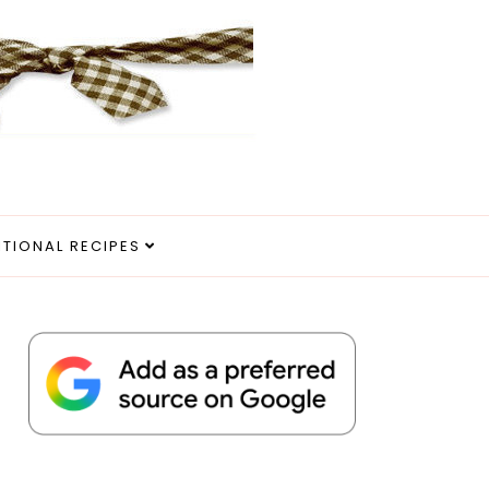
ITIONAL RECIPES