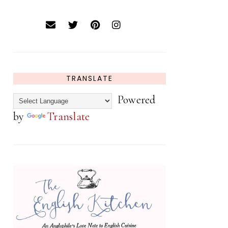
TRANSLATE
Powered
by
Translate