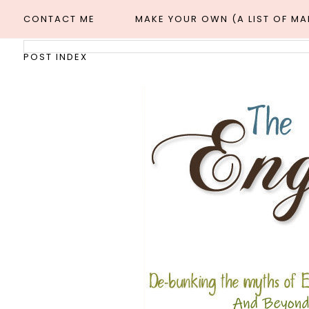
CONTACT ME
MAKE YOUR OWN (A LIST OF M
POST INDEX