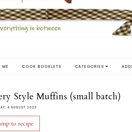
 ME
COOK BOOKLETS
CATEGORIES
ADD
y Style Muffins (small batch)
DAY, 4 AUGUST 2023
ump to recipe