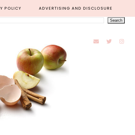
Y POLICY
ADVERTISING AND DISCLOSURE