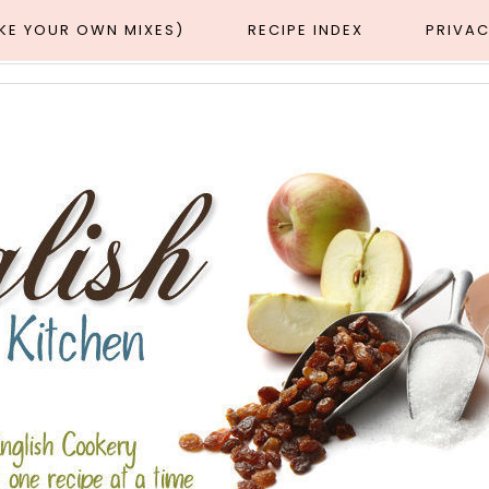
AKE YOUR OWN MIXES)
RECIPE INDEX
PRIVAC