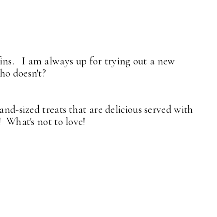
ns. I am always up for trying out a new
who doesn't?
and-sized treats that are delicious served with
! What's not to love!