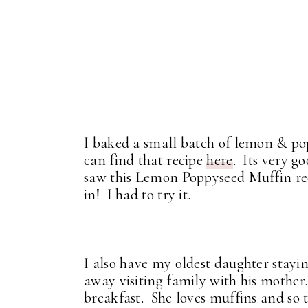
I baked a small batch of lemon & pop
can find that recipe
here
. Its very g
saw this Lemon Poppyseed Muffin rec
in! I had to try it.
I also have my oldest daughter stay
away visiting family with his mother
breakfast. She loves muffins and so t