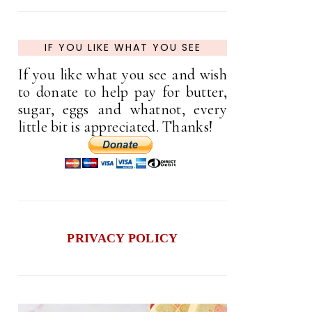
IF YOU LIKE WHAT YOU SEE
If you like what you see and wish
to donate to help pay for butter,
sugar, eggs and whatnot, every
little bit is appreciated. Thanks!
PRIVACY POLICY