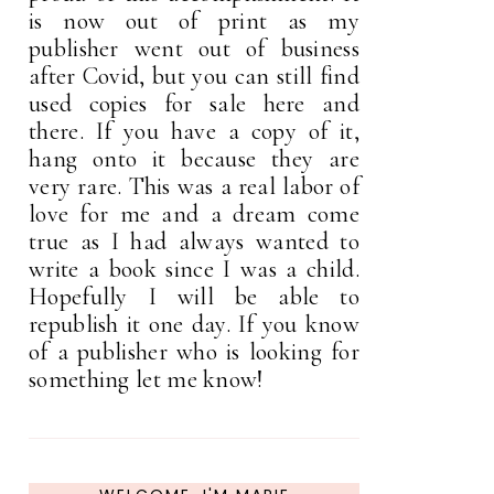
is now out of print as my
publisher went out of business
after Covid, but you can still find
used copies for sale here and
there. If you have a copy of it,
hang onto it because they are
very rare. This was a real labor of
love for me and a dream come
true as I had always wanted to
write a book since I was a child.
Hopefully I will be able to
republish it one day. If you know
of a publisher who is looking for
something let me know!