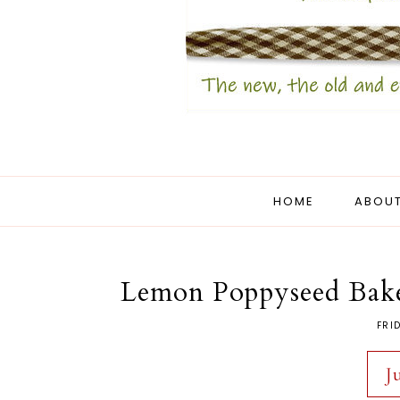
HOME
ABOUT
Lemon Poppyseed Baker
FRI
J