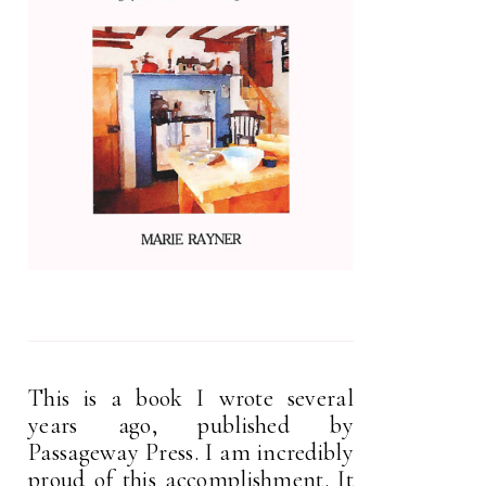
This is a book I wrote several
years ago, published by
Passageway Press. I am incredibly
proud of this accomplishment. It