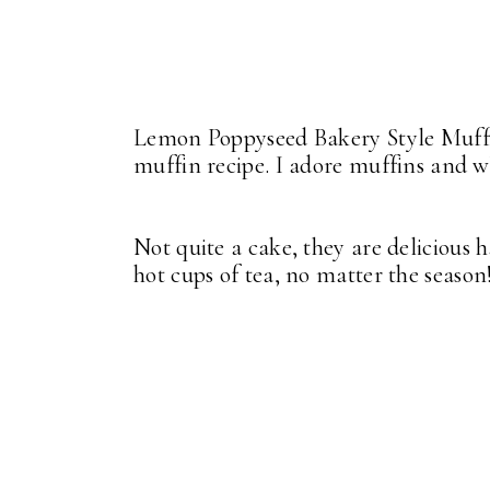
Lemon Poppyseed Bakery Style Muffi
muffin recipe. I adore muffins and 
Not quite a cake, they are delicious h
hot cups of tea, no matter the season