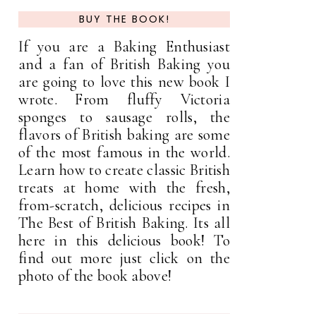
BUY THE BOOK!
If you are a Baking Enthusiast
and a fan of British Baking you
are going to love this new book I
wrote. From fluffy Victoria
sponges to sausage rolls, the
flavors of British baking are some
of the most famous in the world.
Learn how to create classic British
treats at home with the fresh,
from-scratch, delicious recipes in
The Best of British Baking. Its all
here in this delicious book! To
find out more just click on the
photo of the book above!