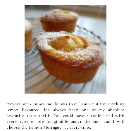
Anyone who knows me, knows that I am a nut for anything
lemon flavoured. It's always been one of my absolute
favourite taste thrills. You could have a table lined with
every type of pie imaginable under the sun, and I will
choose the Lemon Meringue . . . every time.