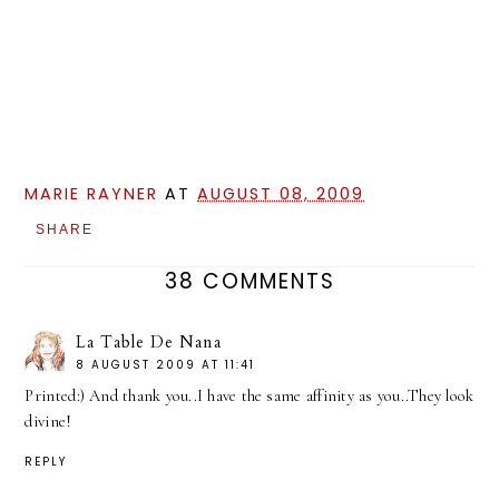
MARIE RAYNER
AT
AUGUST 08, 2009
SHARE
38 COMMENTS
La Table De Nana
8 AUGUST 2009 AT 11:41
Printed:) And thank you..I have the same affinity as you..They look
divine!
REPLY