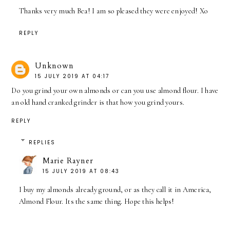
Thanks very much Bea! I am so pleased they were enjoyed! Xo
REPLY
Unknown
15 JULY 2019 AT 04:17
Do you grind your own almonds or can you use almond flour. I have
an old hand cranked grinder is that how you grind yours.
REPLY
REPLIES
Marie Rayner
15 JULY 2019 AT 08:43
I buy my almonds already ground, or as they call it in America,
Almond Flour. Its the same thing. Hope this helps!