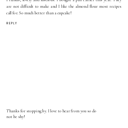
are not difficult to make and I like the almond flour most recipes
call for. So much better than a cupcake!
REPLY
Thanks for stopping by. I love to hear from you so do
not be shy!