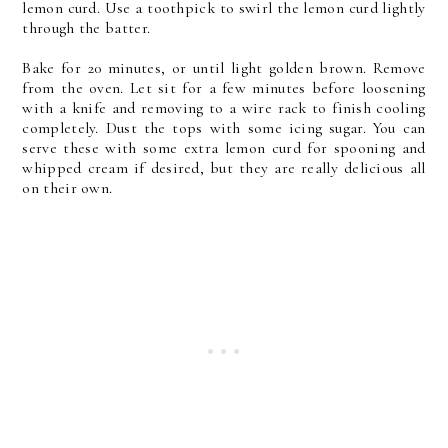
lemon curd. Use a toothpick to swirl the lemon curd lightly
through the batter.
Bake for 20 minutes, or until light golden brown. Remove
from the oven. Let sit for a few minutes before loosening
with a knife and removing to a wire rack to finish cooling
completely. Dust the tops with some icing sugar. You can
serve these with some extra lemon curd for spooning and
whipped cream if desired, but they are really delicious all
on their own.