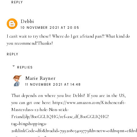
REPLY
Debbi
10 NOVEMBER 2021 AT 20:05
I can't wait to try these! Where do I get a friand pan?? What kind do
you recommend?Thanks!
REPLY
REPLIES
Marie Rayner
11 NOVEMBER 2021 AT 14:48
That depends on where you live Debbi! If you are in the US,
you can get one here: https://www.amazon.com/Kitchencraft-
Masterclass-12-hole-Non-stick-
Friand/dp/B00GGLIQHG/ref=asc_df_B00GGLIQHG?
tag=bingshoppinga-
20&linkCode=df0&hvadid=79920803409779&hvnetw=o&hvqmt=e&hvb