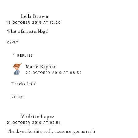
Leila Brown
19 OCTOBER 2019 AT 12:20
What a fantastic blog :)
REPLY
REPLIES
Marie Rayner
20 OCTOBER 2019 AT 08:50
Thanks Leila!
REPLY
Violette Lopez
21 OCTOBER 2019 AT 07:51
Thank you for this, really awesome, gonna try it.