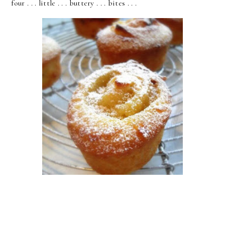
four . . . little . . . buttery . . . bites . . .