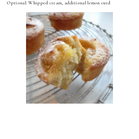
Optional: Whipped cream, additional lemon curd