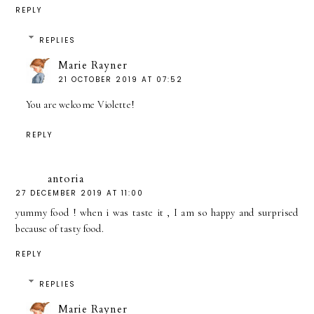
REPLY
REPLIES
Marie Rayner
21 OCTOBER 2019 AT 07:52
You are welcome Violette!
REPLY
antoria
27 DECEMBER 2019 AT 11:00
yummy food ! when i was taste it , I am so happy and surprised
because of tasty food.
REPLY
REPLIES
Marie Rayner