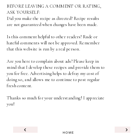
BEFORE LEAVING A COMMENT OR RATING,
ASK YOURSELF:
Did you make the recipe as directed? Recipe results
are not guaranteed when changes have been made.
Is this comment helpful to other readers? Rude or
hateful comments will not be approved. Remember
that this website is run by a real person.
Are you here to complain about ads? Please keep in
mind that I develop these recipes and provide them to
you for free. Advertising helps to defray my cost of
doing so, and allows me to continue to post regular
fresh content.
Thanks so much for your understanding! I appreciate
you!
‹
›
HOME