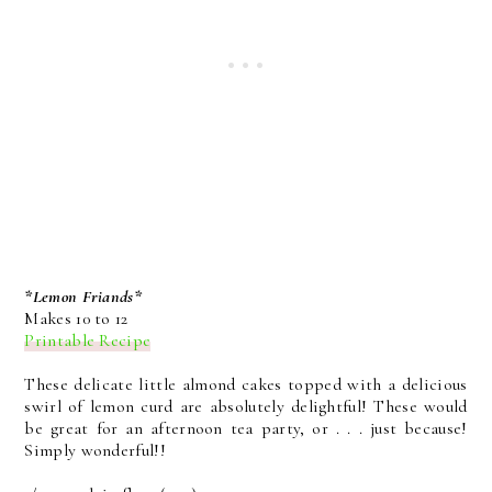
*Lemon Friands*
Makes 10 to 12
Printable Recipe
These delicate little almond cakes topped with a delicious
swirl of lemon curd are absolutely delightful! These would
be great for an afternoon tea party, or . . . just because!
Simply wonderful!!