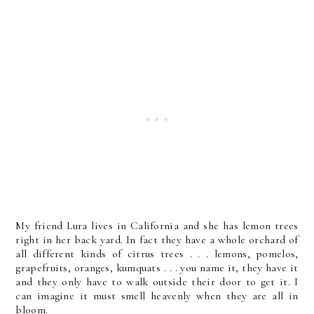
My friend Lura lives in California and she has lemon trees
right in her back yard. In fact they have a whole orchard of
all different kinds of citrus trees . . . lemons, pomelos,
grapefruits, oranges, kumquats . . . you name it, they have it
and they only have to walk outside their door to get it. I
can imagine it must smell heavenly when they are all in
bloom.