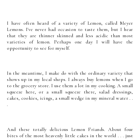
I have often heard of a variety of Lemon, called Meyer
Lemons. I've never had occasion to taste them, but I hear
that they are thinner skinned and less acidic than most
varieties of lemon. Perhaps one day I will have the
opportunity to see for myself.
In the meantime, I make do with the ordinary variety that
shows up in my local shops. I always buy lemons when I go
to the grocery store. I use them a lot in my cooking. A small
squeeze here, or a small squeeze there, salad dressings,
cakes, cookies, icings, a small wedge in my mineral water . .
.
And these totally delicious Lemon Friands. About four
bites of the most heavenly little cakes in the world . . . just