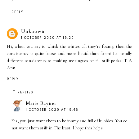
REPLY
Unknown
1 OCTOBER 2020 AT 19:20
Hi, when you say to whisk the whites till they're foamy, then the
consistency is quite loose and more liquid than form? I.e. totally
different consistency to making meringues or till stiff peaks. TIA
Ann
REPLY
REPLIES
Marie Rayner
1 OCTOBER 2020 AT 19:46
Yes, you just want them to be foamy and full of bubbles. You do
not want them stiff in The least. I hope this helps.