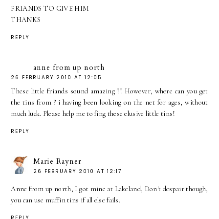
FRIANDS TO GIVE HIM
THANKS
REPLY
anne from up north
26 FEBRUARY 2010 AT 12:05
These little friands sound amazing !! However, where can you get
the tins from ? i having been looking on the net for ages, without
much luck. Please help me to fing these elusive little tins!
REPLY
Marie Rayner
26 FEBRUARY 2010 AT 12:17
Anne from up north, I got mine at Lakeland, Don't despair though,
you can use muffin tins if all else fails.
REPLY