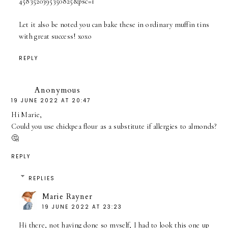
4583520395350825&psc=1
Let it also be noted you can bake these in ordinary muffin tins
with great success! xoxo
REPLY
Anonymous
19 JUNE 2022 AT 20:47
Hi Marie,
Could you use chickpea flour as a substitute if allergies to almonds?
🤔
REPLY
REPLIES
Marie Rayner
19 JUNE 2022 AT 23:23
Hi there, not having done so myself, I had to look this one up