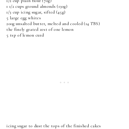
1/2 cup plain flour (70g)
1 1/2 cups ground almonds (130g)
1/3 cup icing sugar, sifted (45g)
5 large egg whites
200g unsalted butter, melted and cooled (14 TBS)
the finely grated zest of one lemon
5 tsp of lemon curd
icing sugar to dust the tops of the finished cakes