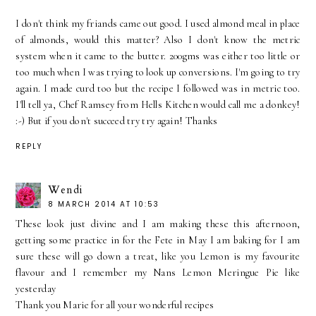
I don't think my friands came out good. I used almond meal in place
of almonds, would this matter? Also I don't know the metric
system when it came to the butter. 200gms was either too little or
too much when I was trying to look up conversions. I'm going to try
again. I made curd too but the recipe I followed was in metric too.
I'll tell ya, Chef Ramsey from Hells Kitchen would call me a donkey!
:-) But if you don't succeed try try again! Thanks
REPLY
Wendi
8 MARCH 2014 AT 10:53
These look just divine and I am making these this afternoon,
getting some practice in for the Fete in May I am baking for I am
sure these will go down a treat, like you Lemon is my favourite
flavour and I remember my Nans Lemon Meringue Pie like
yesterday
Thank you Marie for all your wonderful recipes