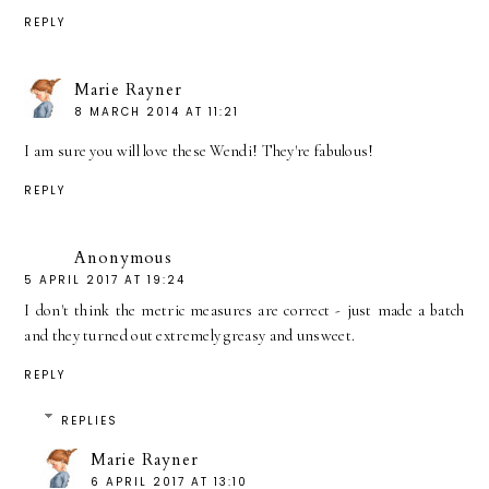
REPLY
Marie Rayner
8 MARCH 2014 AT 11:21
I am sure you will love these Wendi! They're fabulous!
REPLY
Anonymous
5 APRIL 2017 AT 19:24
I don't think the metric measures are correct - just made a batch
and they turned out extremely greasy and unsweet.
REPLY
REPLIES
Marie Rayner
6 APRIL 2017 AT 13:10