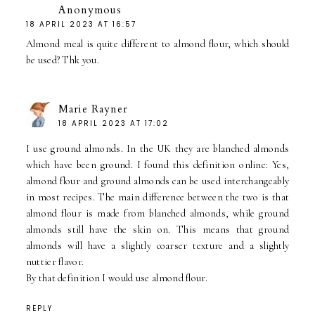
Anonymous
18 APRIL 2023 AT 16:57
Almond meal is quite different to almond flour, which should
be used? Thk you.
Marie Rayner
18 APRIL 2023 AT 17:02
I use ground almonds. In the UK they are blanched almonds
which have been ground. I found this definition online: Yes,
almond flour and ground almonds can be used interchangeably
in most recipes. The main difference between the two is that
almond flour is made from blanched almonds, while ground
almonds still have the skin on. This means that ground
almonds will have a slightly coarser texture and a slightly
nuttier flavor.
By that definition I would use almond flour.
REPLY