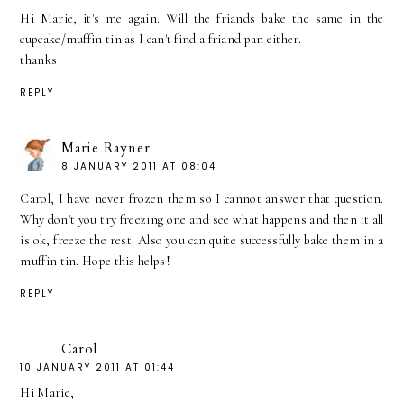
Hi Marie, it's me again. Will the friands bake the same in the
cupcake/muffin tin as I can't find a friand pan either.
thanks
REPLY
Marie Rayner
8 JANUARY 2011 AT 08:04
Carol, I have never frozen them so I cannot answer that question.
Why don't you try freezing one and see what happens and then it all
is ok, freeze the rest. Also you can quite successfully bake them in a
muffin tin. Hope this helps!
REPLY
Carol
10 JANUARY 2011 AT 01:44
Hi Marie,