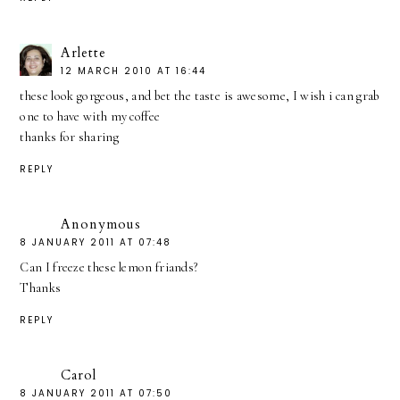
Arlette
12 MARCH 2010 AT 16:44
these look gorgeous, and bet the taste is awesome, I wish i can grab
one to have with my coffee
thanks for sharing
REPLY
Anonymous
8 JANUARY 2011 AT 07:48
Can I freeze these lemon friands?
Thanks
REPLY
Carol
8 JANUARY 2011 AT 07:50