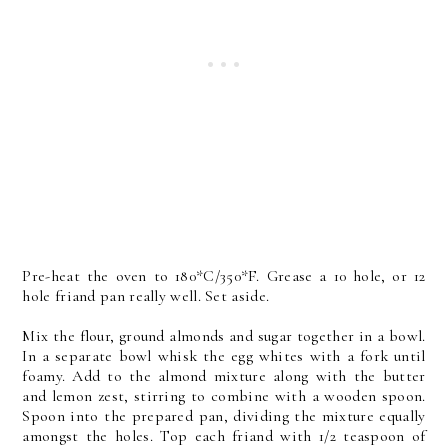
Pre-heat the oven to 180*C/350*F. Grease a 10 hole, or 12
hole friand pan really well. Set aside.
Mix the flour, ground almonds and sugar together in a bowl.
In a separate bowl whisk the egg whites with a fork until
foamy. Add to the almond mixture along with the butter
and lemon zest, stirring to combine with a wooden spoon.
Spoon into the prepared pan, dividing the mixture equally
amongst the holes. Top each friand with 1/2 teaspoon of