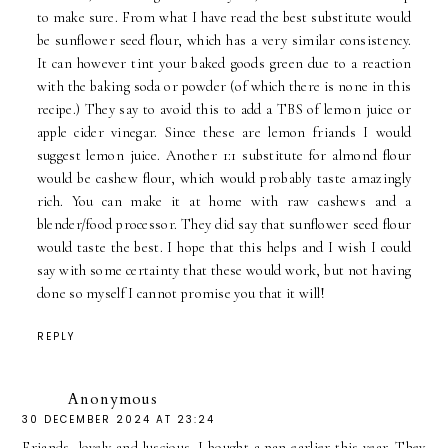
to make sure. From what I have read the best substitute would
be sunflower seed flour, which has a very similar consistency.
It can however tint your baked goods green due to a reaction
with the baking soda or powder (of which there is none in this
recipe.) They say to avoid this to add a TBS of lemon juice or
apple cider vinegar. Since these are lemon friands I would
suggest lemon juice. Another 1:1 substitute for almond flour
would be cashew flour, which would probably taste amazingly
rich. You can make it at home with raw cashews and a
blender/food processor. They did say that sunflower seed flour
would taste the best. I hope that this helps and I wish I could
say with some certainty that these would work, but not having
done so myself I cannot promise you that it will!
REPLY
Anonymous
30 DECEMBER 2024 AT 23:24
Friands, lovely and luscious. I bought a pan earlier this year. They