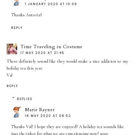
1 JANUARY 2020 AT 10:09
Thanks Antoria!
REPLY
Time Traveling in Costume
17 MAY 2020 AT 21:45
These definitely sound like they would make a nice addition to my
holiday tea this year.
Val
REPLY
REPLIES
Marie Rayner
18 MAY 2020 AT 08:52
Thanks Val! I hope they are enjoyed! A holiday tea sounds like
just the ticket for what we are experiencing now! xoxo