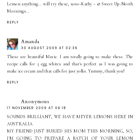
Lemon anything... will try these, xoxo~Kathy ~ @ Sweet Up-North
Mornings...
REPLY
Amanda
30 AUGUST 2009 AT 02:36
These are beautiful Marie. I am totally going to make these. The
recipe calls for 5 egg whites and that's perfect as I was going to
make ice cream and that calls for just yolks. Yummy, thank you!
REPLY
Anonymous
17 NOVEMBER 2009 AT 06:18
SOUNDS BRILLIANT, WE HAVE MEYER LEMONS HERE IN
AUSTRALIA
MY FRIEND JUST BURIED HIS MOM THIS MORNING, SO,
I'M GOING TO PREPARE A BATCH OF YOUR LEMON