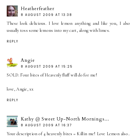
Heatherfeather
8 AUGUST 2009 AT 13:38
These look delicious. I love lemon anything and like you, I also
usually toss some lemons into my cart, along with limes.
REPLY
Angie
8 AUGUST 2009 AT 15:25
SOLD. Four bites of Heavenly fluff will do for me!
love, Angie, xx
REPLY
Kathy @ Sweet Up-North Mornings...
8 AUGUST 2009 AT 16:37
Your description of 4 heavenly bites = Killin me! Love Lemon also..