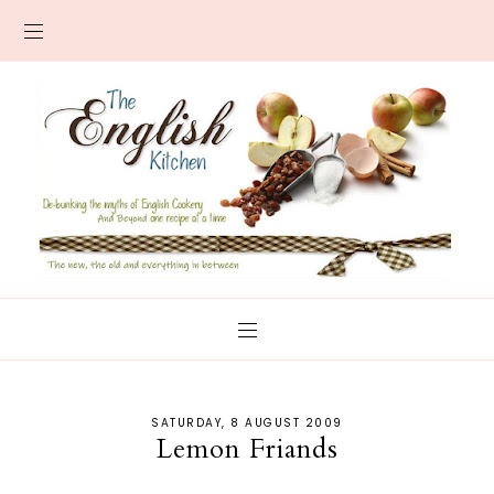
SATURDAY, 8 AUGUST 2009
Lemon Friands