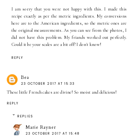
I am sorry that you were not happy with this. I made this
recipe exactly as per the metric ingredients. My conversions
here are to the American ingredients, so the metric ones are
the original measurements. As you can see from the photos, I
did not have this problem. My friands worked out perfectly.
Could it be your scales are a bit off? I don't know!
REPLY
Bea
23 OCTOBER 2017 AT 15:33
These little French cakes are divine! So moist and delicious!
REPLY
REPLIES
Marie Rayner
23 OCTOBER 2017 AT 15:48