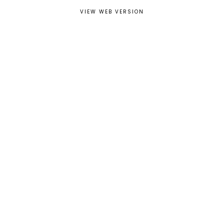
VIEW WEB VERSION