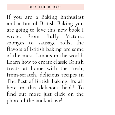
BUY THE BOOK!
If you are a Baking Enthusiast
and a fan of British Baking you
are going to love this new book I
wrote. From fluffy Victoria
sponges to sausage rolls, the
flavors of British baking are some
of the most famous in the world.
Learn how to create classic British
treats at home with the fresh,
from-scratch, delicious recipes in
The Best of British Baking. Its all
here in this delicious book! To
find out more just click on the
photo of the book above!