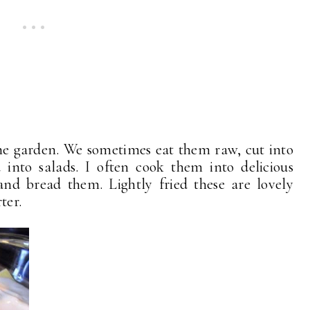
 the garden. We sometimes eat them raw, cut into
 into salads. I often cook them into delicious
 and bread them. Lightly fried these are lovely
ter.