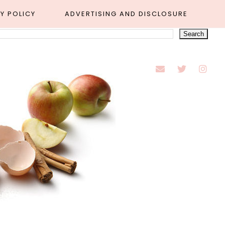
Y POLICY
ADVERTISING AND DISCLOSURE