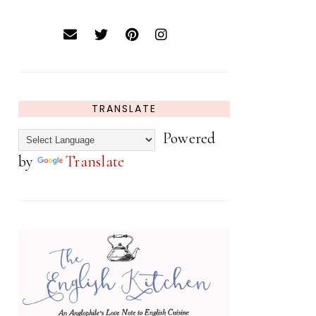
TRANSLATE
Powered
by
Translate