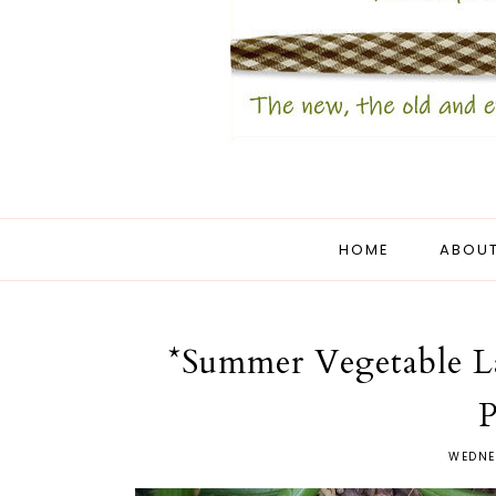
HOME
ABOUT
*Summer Vegetable L
P
WEDNE