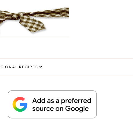
ITIONAL RECIPES