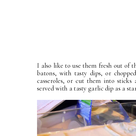
I also like to use them fresh out of
batons, with tasty dips, or chopped
casseroles, or cut them into sticks
served with a tasty garlic dip as a star