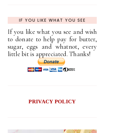
IF YOU LIKE WHAT YOU SEE
If you like what you see and wish
to donate to help pay for butter,
sugar, eggs and whatnot, every
little bit is appreciated. Thanks!
PRIVACY POLICY