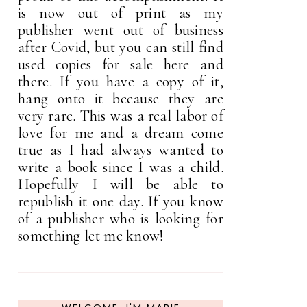
is now out of print as my
publisher went out of business
after Covid, but you can still find
used copies for sale here and
there. If you have a copy of it,
hang onto it because they are
very rare. This was a real labor of
love for me and a dream come
true as I had always wanted to
write a book since I was a child.
Hopefully I will be able to
republish it one day. If you know
of a publisher who is looking for
something let me know!