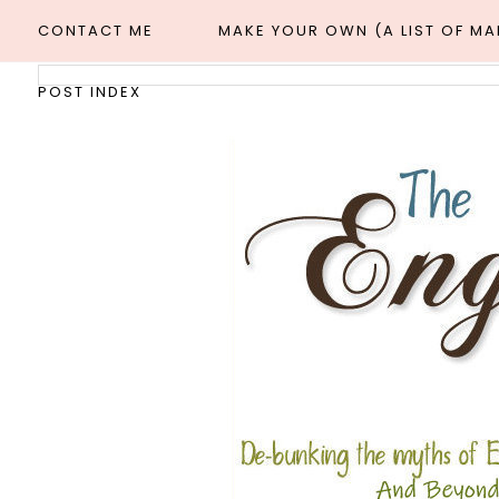
CONTACT ME
MAKE YOUR OWN (A LIST OF M
POST INDEX