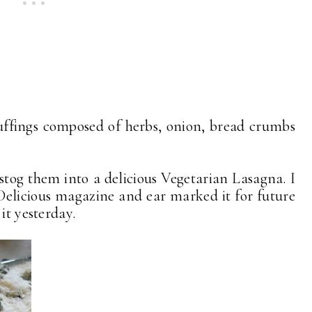
tuffings composed of herbs, onion, bread crumbs
 stog them into a delicious Vegetarian Lasagna. I
s Delicious magazine and ear marked it for future
it yesterday.