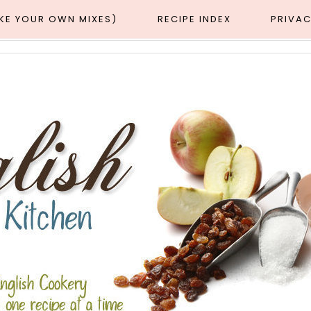
AKE YOUR OWN MIXES)
RECIPE INDEX
PRIVAC