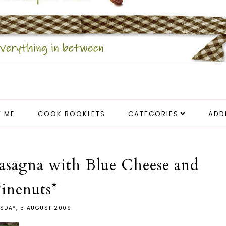
 ME
COOK BOOKLETS
CATEGORIES
ADD
asagna with Blue Cheese and
inenuts*
SDAY, 5 AUGUST 2009