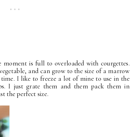
e moment is full to overloaded with courgettes.
 vegetable, and can grow to the size of a marrow
time. I like to freeze a lot of mine to use in the
ps. I just grate them and them pack them in
t the perfect size.