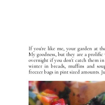
If you're like me, your garden at th
My goodness, but they are a prolific
overnight if you don't catch them in 
winter in breads, muffins and sou
freezer bags in pint sized amounts. Jus