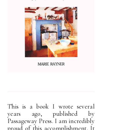
This is a book I wrote several
years ago, published by
Passageway Press. I am incredibly
proud of this accomplishment. It