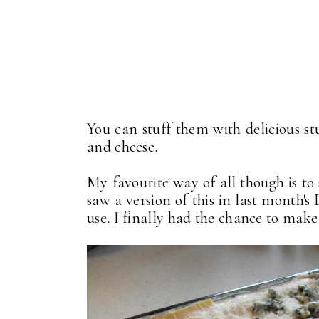
You can stuff them with delicious s
and cheese.
My favourite way of all though is to
saw a version of this in last month'
use. I finally had the chance to make 