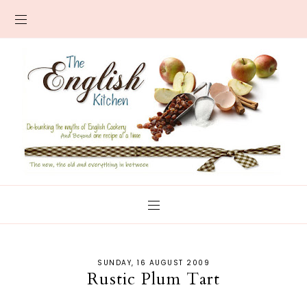
SUNDAY, 16 AUGUST 2009
Rustic Plum Tart