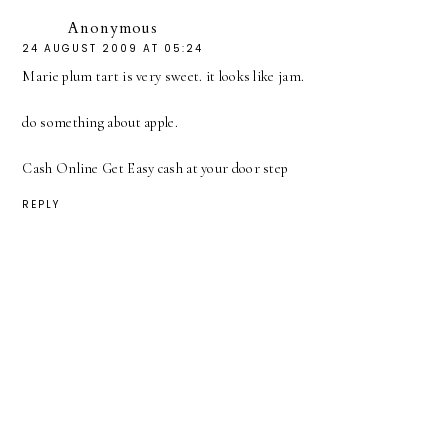
Anonymous
24 AUGUST 2009 AT 05:24
Marie plum tart is very sweet. it looks like jam.
do something about apple.
Cash Online Get Easy cash at your door step
REPLY