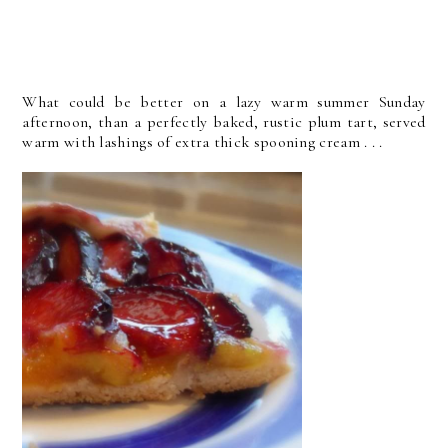
What could be better on a lazy warm summer Sunday
afternoon, than a perfectly baked, rustic plum tart, served
warm with lashings of extra thick spooning cream . . .