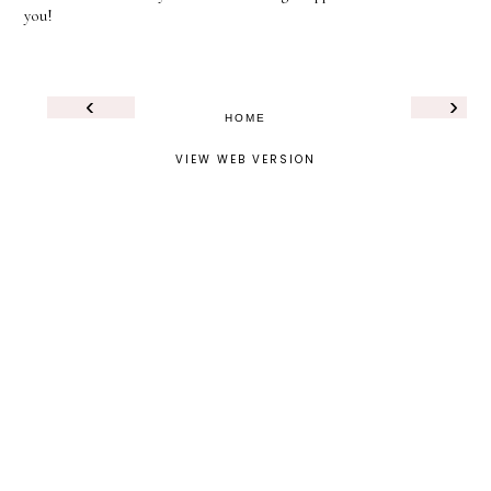
you!
‹
›
HOME
VIEW WEB VERSION