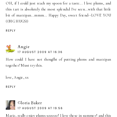
OH, if I could just reach my spoon for a taste... I love plums, and
this tart is absolutely the most splendid I've seen...with that little
bit of marzipan...mmm... Happy Day, sweet friend--LOVE YOU
((BIG HUGS))
REPLY
Angie
17 AUGUST 2009 AT 16:36
How could I have not thougfht of putting plums and marzipan
together? Must try this.
love, Angie, xx
REPLY
Gloria Baker
17 AUGUST 2009 AT 19:56
Marie, really enjoy plums sooooo! I love these in summer! and this