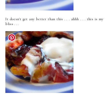
It doesn't get any better than this . . . ahhh . . . this is my
bliss . . .