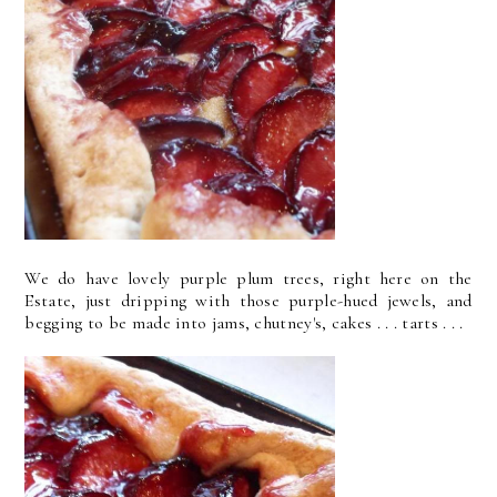
We do have lovely purple plum trees, right here on the
Estate, just dripping with those purple-hued jewels, and
begging to be made into jams, chutney's, cakes . . . tarts . . .