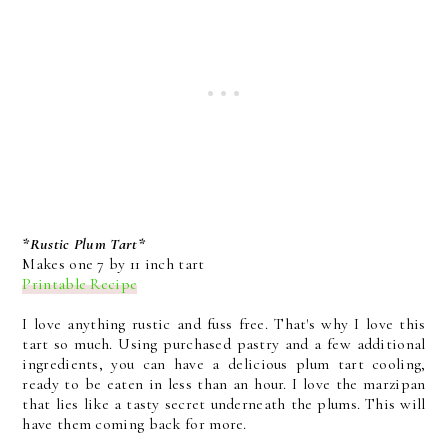
*Rustic Plum Tart*
Makes one 7 by 11 inch tart
Printable Recipe
I love anything rustic and fuss free. That's why I love this
tart so much. Using purchased pastry and a few additional
ingredients, you can have a delicious plum tart cooling,
ready to be eaten in less than an hour. I love the marzipan
that lies like a tasty secret underneath the plums. This will
have them coming back for more.