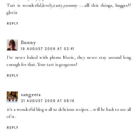
Tart is wonderful,lovely,tasty,yummy ....alll this things, huggss!!
gloria
REPLY
Bunny
19 AUGUST 2009 AT 02:41
I've never baked with plums Marie, they never stay around long
enough for that. Your tart is gorgeous!
REPLY
sangeeta
21 AUGUST 2009 AT 08:16
it's a wonderful blog n all so delicious recipes....will be back to see all
of it.
REPLY