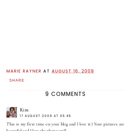
MARIE RAYNER
AT
AUGUST 16, 2009
SHARE
9 COMMENTS
Kim
17 AUGUST 2009 AT 05:45
This is my first time on your blog and I love it:) Your pictures are
beautiful and I love the plum tart!!