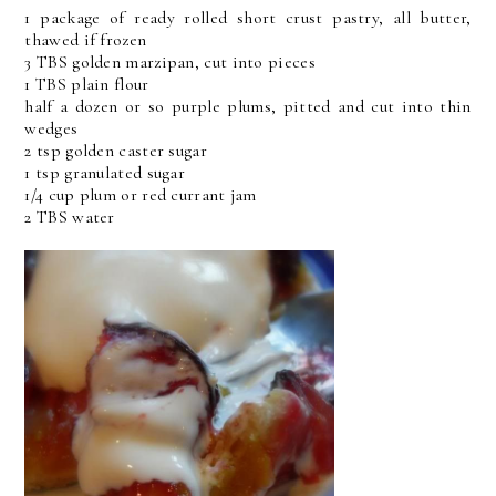
1 package of ready rolled short crust pastry, all butter,
thawed if frozen
3 TBS golden marzipan, cut into pieces
1 TBS plain flour
half a dozen or so purple plums, pitted and cut into thin
wedges
2 tsp golden caster sugar
1 tsp granulated sugar
1/4 cup plum or red currant jam
2 TBS water