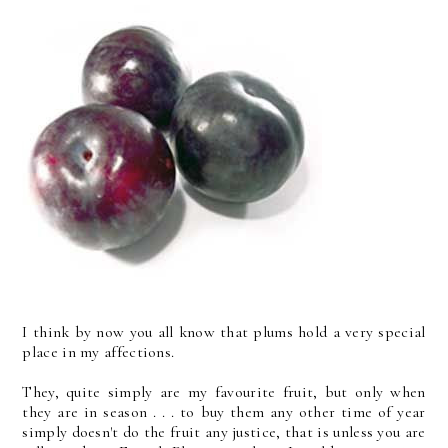
I think by now you all know that plums hold a very special
place in my affections.
They, quite simply are my favourite fruit, but only when
they are in season . . . to buy them any other time of year
simply doesn't do the fruit any justice, that is unless you are