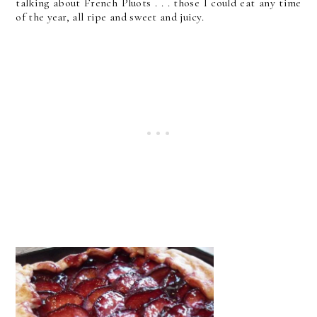
talking about French Pluots . . . those I could eat any time
of the year, all ripe and sweet and juicy.