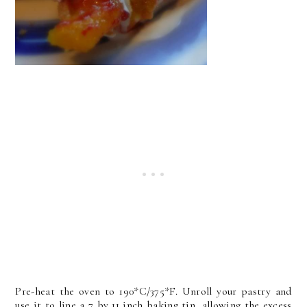
Pre-heat the oven to 190*C/375*F. Unroll your pastry and
use it to line a 7 by 11 inch baking tin, allowing the excess