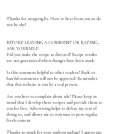
Thanks for stopping by. I love to hear from you so do
not be shy!
BEFORE LEAVING A COMMENT OR RATING,
ASK YOURSELF:
Did you make the recipe as directed? Recipe results
are not guaranteed when changes have been made.
Is this comment helpful to other readers? Rude or
hateful comments will not be approved. Remember
that this website is run by a real person.
Are you here to complain about ads? Please keep in
mind that I develop these recipes and provide them to
you for free. Advertising helps to defray my cost of
doing so, and allows me to continue to post regular
fresh content.
Thanks so much for your understanding! I appreciate