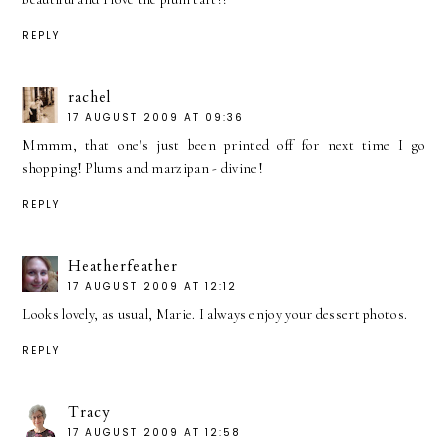
REPLY
rachel
17 AUGUST 2009 AT 09:36
Mmmm, that one's just been printed off for next time I go
shopping! Plums and marzipan - divine!
REPLY
Heatherfeather
17 AUGUST 2009 AT 12:12
Looks lovely, as usual, Marie. I always enjoy your dessert photos.
REPLY
Tracy
17 AUGUST 2009 AT 12:58