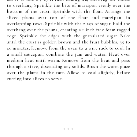
to overhang. Sprinkle the bits of marzipan evenly over the
bottom of the crust. Sprinkle with the flour. Arrange the
sliced plums over top of the flour and marzipan, in
overlapping rows. Sprinkle with the 2 tsp of sugar. Fold the
overhang over the plums, creating a 1 inch free form ragged
edge. Sprinkle the edges with the granulated sugar. Bake
until the crust is golden brown and the fruit bubbles, 35 to
40 minutes. Remove from the oven to a wire rack to cool. In
a small saucepan, combine the jam and water. Heat over
medium heat until warm. Remove from the heat and pass
through a sieve, discarding any solids. Brush the warm glaze
over the plums in the tart. Allow to cool slightly, before
cutting into slices to serve.