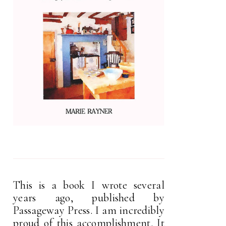
This is a book I wrote several
years ago, published by
Passageway Press. I am incredibly
proud of this accomplishment. It