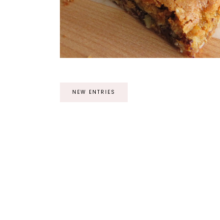
NEW ENTRIES