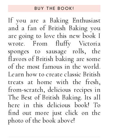
BUY THE BOOK!
If you are a Baking Enthusiast
and a fan of British Baking you
are going to love this new book I
wrote. From fluffy Victoria
sponges to sausage rolls, the
flavors of British baking are some
of the most famous in the world.
Learn how to create classic British
treats at home with the fresh,
from-scratch, delicious recipes in
The Best of British Baking. Its all
here in this delicious book! To
find out more just click on the
photo of the book above!