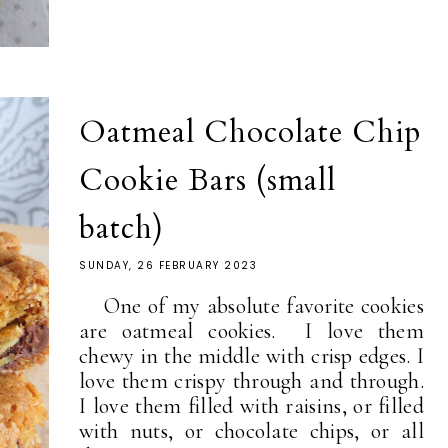
Oatmeal Chocolate Chip
Cookie Bars (small
batch)
SUNDAY, 26 FEBRUARY 2023
One of my absolute favorite cookies
are oatmeal cookies. I love them
chewy in the middle with crisp edges. I
love them crispy through and through.
I love them filled with raisins, or filled
with nuts, or chocolate chips, or all