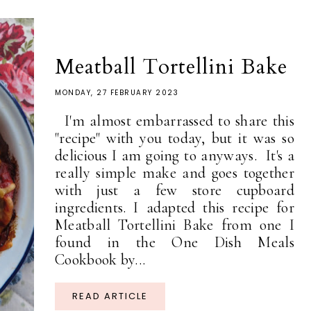
Meatball Tortellini Bake
MONDAY, 27 FEBRUARY 2023
I'm almost embarrassed to share this
"recipe" with you today, but it was so
delicious I am going to anyways. It's a
really simple make and goes together
with just a few store cupboard
ingredients. I adapted this recipe for
Meatball Tortellini Bake from one I
found in the One Dish Meals
Cookbook by...
READ ARTICLE