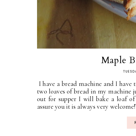
Maple B
TUESD
I have a bread machine and I have to
two loaves of bread in my machine j
out for supper I will bake a loaf of
assure you it is always very welcome!