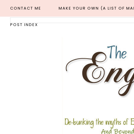
CONTACT ME
MAKE YOUR OWN (A LIST OF M
POST INDEX