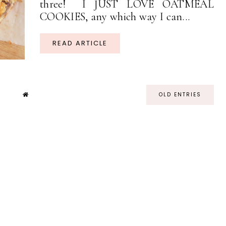
three! I JUST LOVE OATMEAL
COOKIES, any which way I can...
READ ARTICLE
OLD ENTRIES