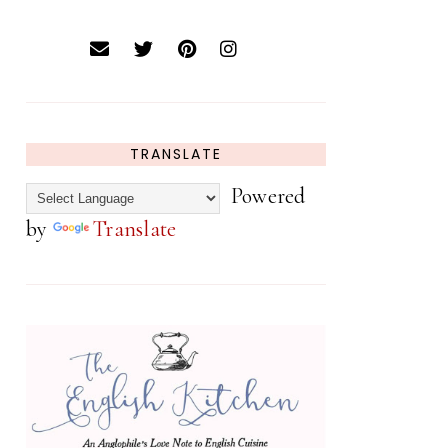
TRANSLATE
Powered
by
Translate