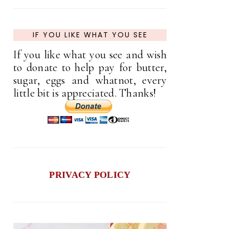
IF YOU LIKE WHAT YOU SEE
If you like what you see and wish
to donate to help pay for butter,
sugar, eggs and whatnot, every
little bit is appreciated. Thanks!
PRIVACY POLICY