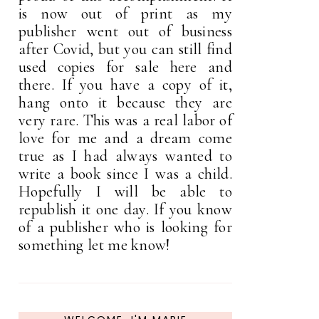
is now out of print as my
publisher went out of business
after Covid, but you can still find
used copies for sale here and
there. If you have a copy of it,
hang onto it because they are
very rare. This was a real labor of
love for me and a dream come
true as I had always wanted to
write a book since I was a child.
Hopefully I will be able to
republish it one day. If you know
of a publisher who is looking for
something let me know!