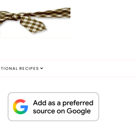
ITIONAL RECIPES