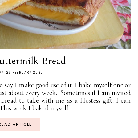
uttermilk Bread
AY, 28 FEBRUARY 2023
 say I make good use of it. I bake myself one or
ust about every week. Sometimes if I am invited
 bread to take with me as a Hostess gift. I can
This week I baked myself...
READ ARTICLE