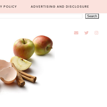
Y POLICY
ADVERTISING AND DISCLOSURE