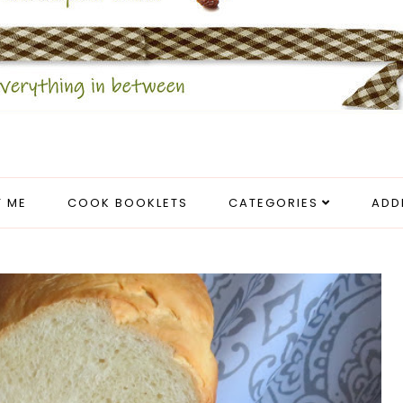
 ME
COOK BOOKLETS
CATEGORIES
ADD