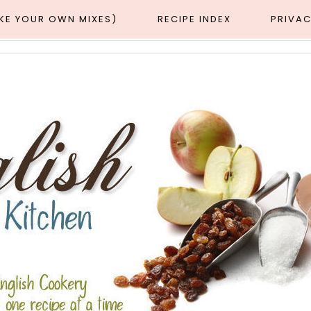
AKE YOUR OWN MIXES)
RECIPE INDEX
PRIVAC