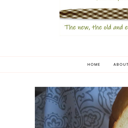
HOME
ABOUT