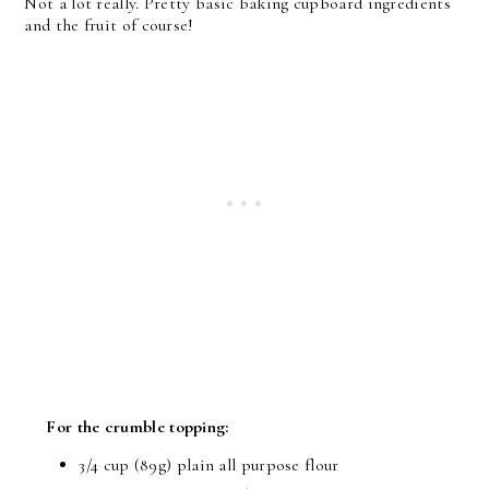
Not a lot really. Pretty basic baking cupboard ingredients
and the fruit of course!
For the crumble topping:
3/4 cup (89g) plain all purpose flour