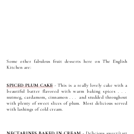
Some other fabulous fruit desserts here on The English
Kitchen are:
SPICED PLUM CAKE
- This is a really lovely cake with a
beautiful batter flavored with warm baking spices . . .
nutmeg, cardamom, cinnamon . . . and studded throughout
with plenty of sweet slices of plum. Most delicious served
with lashings of cold cream.
NECTARINES BAKED IN CREAM
- Delicious sweet/tart