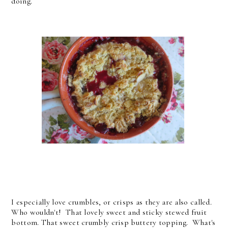
doing.
I especially love crumbles, or crisps as they are also called.
Who wouldn't! That lovely sweet and sticky stewed fruit
bottom. That sweet crumbly crisp buttery topping. What's