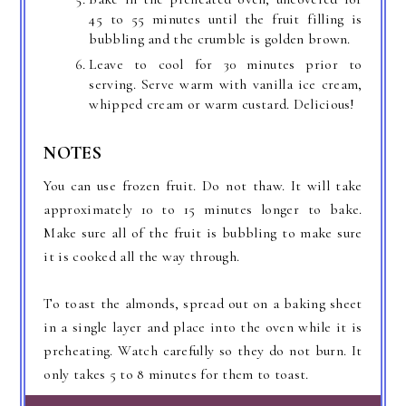
45 to 55 minutes until the fruit filling is
bubbling and the crumble is golden brown.
Leave to cool for 30 minutes prior to
serving. Serve warm with vanilla ice cream,
whipped cream or warm custard. Delicious!
NOTES
You can use frozen fruit. Do not thaw. It will take
approximately 10 to 15 minutes longer to bake.
Make sure all of the fruit is bubbling to make sure
it is cooked all the way through.
To toast the almonds, spread out on a baking sheet
in a single layer and place into the oven while it is
preheating. Watch carefully so they do not burn. It
only takes 5 to 8 minutes for them to toast.