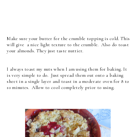
Make sure your butter for the crumble topping is cold. This
will give a nice light texture to the crumble. Also do toast
your almonds. They just taste nuttier.
I always toast my nuts when I am using them for baking. It
is very simple to do. Just spread them out onto a baking
sheet in a single layer and toast in a moderate oven for 8 to
10 minutes. Allow to cool completely prior to using.