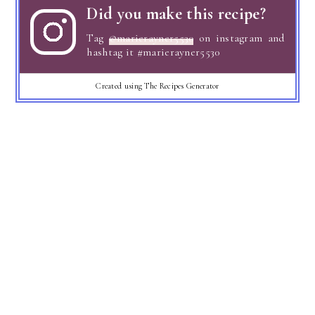
Did you make this recipe?
Tag
@marierayner5530
on instagram and
hashtag it #marierayner5530
Created using The Recipes Generator