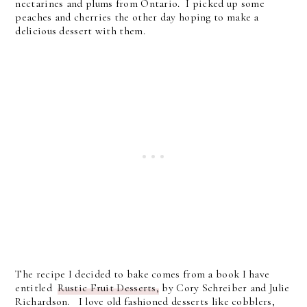
nectarines and plums from Ontario. I picked up some
peaches and cherries the other day hoping to make a
delicious dessert with them.
The recipe I decided to bake comes from a book I have
entitled
Rustic Fruit Desserts,
by Cory Schreiber and Julie
Richardson. I love old fashioned desserts like cobblers,