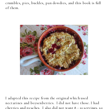
crumbles, pies, buckles, pan dowdies, and this book is full
of them.
I adapted this recipe from the original which used
nectarines and boysenberries. I did not have those. I had
cherries and peaches. I also did not want 8 - 10 servings, so