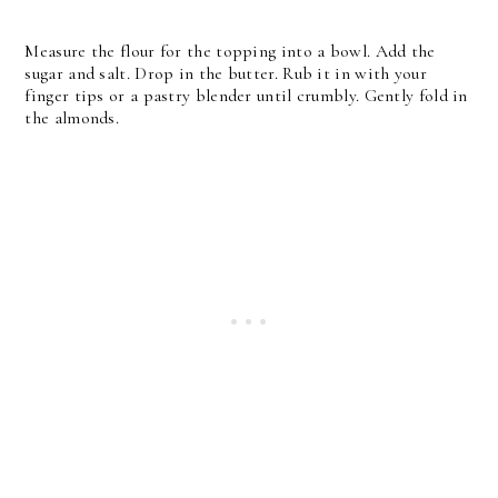
Measure the flour for the topping into a bowl. Add the
sugar and salt. Drop in the butter. Rub it in with your
finger tips or a pastry blender until crumbly. Gently fold in
the almonds.