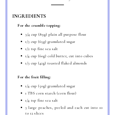
INGREDIENTS
For the crumble topping:
3/4 cup (89g) plain all purpose flour
1/3 cup (65g) granulated sugar
1/2 tsp fine sea salt
1/4 cup (60g) cold butter, cut into cubes
1/3 cup (42g) toasted flaked almonds
For the fruit filling:
1/4 cup (50g) granulated sugar
1 TBS corn starch (corn flour)
1/4 tsp fine sea salt
3 large peaches, peeled and each cut into 10
to 12 slices