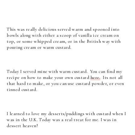
This was really delicious served warm and spooned into
bowls along with either a scoop of vanilla ice cream on
top, or some whipped cream, or in the British way with
pouring cream or warm custard.
Today I served mine with warm custard. You can find my
recipe on how to make your own custard
here.
Its not all
that hard to make, or you can use custard powder, or even
tinned custard.
I learned to love my desserts/puddings with custard when I
was in the U.K. Today was a real treat for me. I was in
dessert heaven!