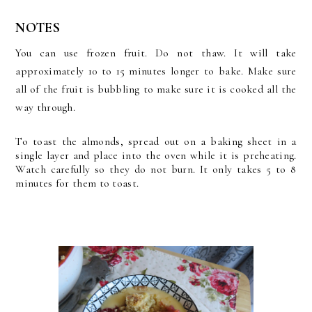
NOTES
You can use frozen fruit. Do not thaw. It will take
approximately 10 to 15 minutes longer to bake. Make sure
all of the fruit is bubbling to make sure it is cooked all the
way through.
To toast the almonds, spread out on a baking sheet in a
single layer and place into the oven while it is preheating.
Watch carefully so they do not burn. It only takes 5 to 8
minutes for them to toast.