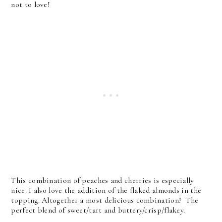
not to love!
This combination of peaches and cherries is especially
nice. I also love the addition of the flaked almonds in the
topping. Altogether a most delicious combination! The
perfect blend of sweet/tart and buttery/crisp/flakey.