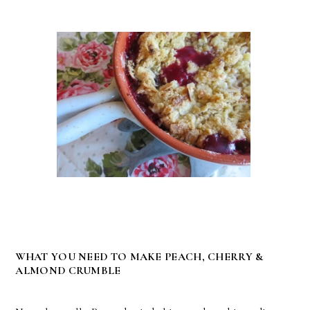
WHAT YOU NEED TO MAKE PEACH, CHERRY &
ALMOND CRUMBLE