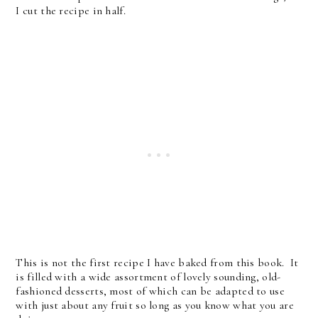
I cut the recipe in half.
This is not the first recipe I have baked from this book. It
is filled with a wide assortment of lovely sounding, old-
fashioned desserts, most of which can be adapted to use
with just about any fruit so long as you know what you are