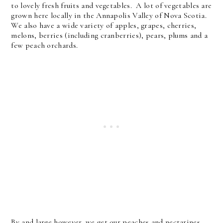
to lovely fresh fruits and vegetables. A lot of vegetables are
grown here locally in the Annapolis Valley of Nova Scotia.
We also have a wide variety of apples, grapes, cherries,
melons, berries (including cranberries), pears, plums and a
few peach orchards.
By and large however, we get our peaches and nectarines