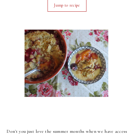
Jump to recipe
Don't you just love the summer months when we have access