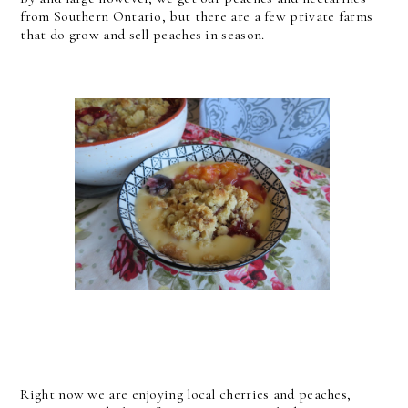
from Southern Ontario, but there are a few private farms
that do grow and sell peaches in season.
Right now we are enjoying local cherries and peaches,