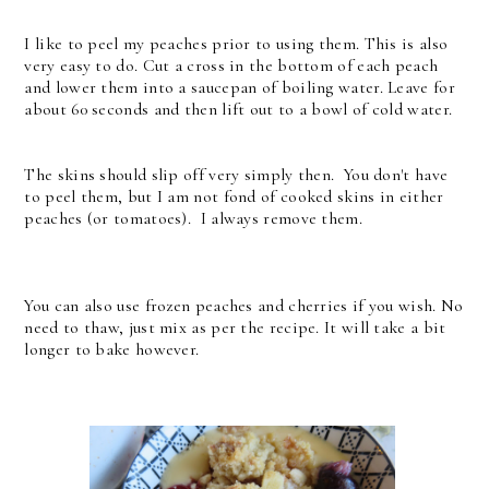
I like to peel my peaches prior to using them. This is also
very easy to do. Cut a cross in the bottom of each peach
and lower them into a saucepan of boiling water. Leave for
about 60 seconds and then lift out to a bowl of cold water.
The skins should slip off very simply then. You don't have
to peel them, but I am not fond of cooked skins in either
peaches (or tomatoes). I always remove them.
You can also use frozen peaches and cherries if you wish. No
need to thaw, just mix as per the recipe. It will take a bit
longer to bake however.