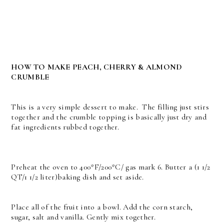
HOW TO MAKE PEACH, CHERRY & ALMOND
CRUMBLE
This is a very simple dessert to make. The filling just stirs
together and the crumble topping is basically just dry and
fat ingredients rubbed together.
Preheat the oven to 400*F/200*C/ gas mark 6. Butter a (1 1/2
QT/1 1/2 liter)baking dish and set aside.
Place all of the fruit into a bowl. Add the corn starch,
sugar, salt and vanilla. Gently mix together.