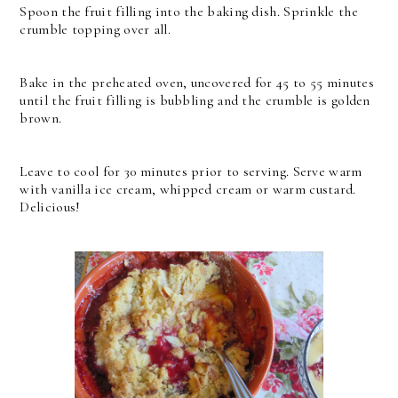
Spoon the fruit filling into the baking dish. Sprinkle the
crumble topping over all.
Bake in the preheated oven, uncovered for 45 to 55 minutes
until the fruit filling is bubbling and the crumble is golden
brown.
Leave to cool for 30 minutes prior to serving. Serve warm
with vanilla ice cream, whipped cream or warm custard.
Delicious!