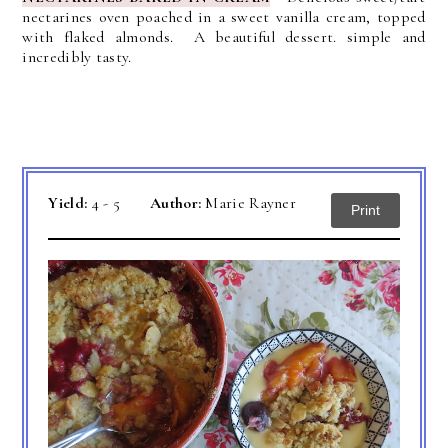
nectarines oven poached in a sweet vanilla cream, topped
with flaked almonds. A beautiful dessert. simple and
incredibly tasty.
Yield:
4 - 5
Author:
Marie Rayner
Print