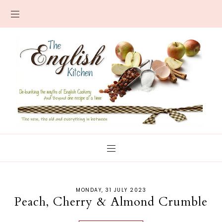
MONDAY, 31 JULY 2023
Peach, Cherry & Almond Crumble