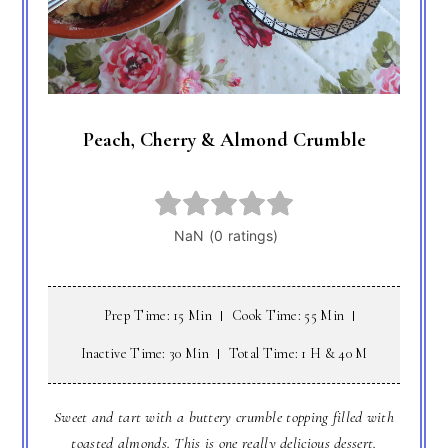
Peach, Cherry & Almond Crumble
Prep Time: 15 Min
Cook Time: 55 Min
Inactive Time: 30 Min
Total Time: 1 H & 40 M
Sweet and tart with a buttery crumble topping filled with
toasted almonds. This is one really delicious dessert.