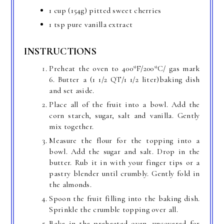
1 cup (154g) pitted sweet cherries
1 tsp pure vanilla extract
INSTRUCTIONS
Preheat the oven to 400*F/200*C/ gas mark
6. Butter a (1 1/2 QT/1 1/2 liter)baking dish
and set aside.
Place all of the fruit into a bowl. Add the
corn starch, sugar, salt and vanilla. Gently
mix together.
Measure the flour for the topping into a
bowl. Add the sugar and salt. Drop in the
butter. Rub it in with your finger tips or a
pastry blender until crumbly. Gently fold in
the almonds.
Spoon the fruit filling into the baking dish.
Sprinkle the crumble topping over all.
Bake in the preheated oven, uncovered for