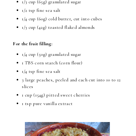
1/3 cup (65g) granulated sugar
1/2 tsp fine sea salt
1/4 cup (60g) cold butter, cut into cubes
1/3 cup (42g) toasted flaked almonds
For the fruit filling:
1/4 cup (50g) granulated sugar
1 TBS corn starch (corn flour)
1/4 tsp fine sea salt
3 large peaches, peeled and each cut into 10 to 12
slices
1 cup (154g) pitted sweet cherries
1 tsp pure vanilla extract