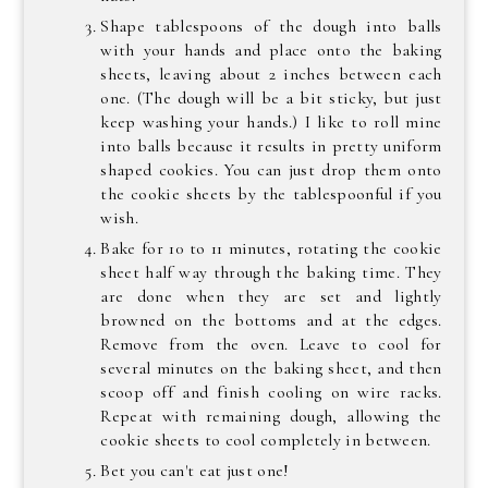
Shape tablespoons of the dough into balls
with your hands and place onto the baking
sheets, leaving about 2 inches between each
one. (The dough will be a bit sticky, but just
keep washing your hands.) I like to roll mine
into balls because it results in pretty uniform
shaped cookies. You can just drop them onto
the cookie sheets by the tablespoonful if you
wish.
Bake for 10 to 11 minutes, rotating the cookie
sheet half way through the baking time. They
are done when they are set and lightly
browned on the bottoms and at the edges.
Remove from the oven. Leave to cool for
several minutes on the baking sheet, and then
scoop off and finish cooling on wire racks.
Repeat with remaining dough, allowing the
cookie sheets to cool completely in between.
Bet you can't eat just one!