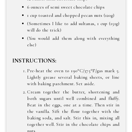
6 ounces of semi sweet chocolate chips
1 cup toasted and chopped pecan nuts (120g)
(Sometimes I like to add sultanas, 1 cup (151g)
will do the trick)
(You would add them along with everything
else)
INSTRUCTIONS:
Pre-heat the oven to 190*C/375*F/gas mark 5.
Lightly grease several baking sheets, or line
with baking parchment. Set aside.
Cream together the butter, shortening and
both sugars until well combined and fluffy.
Beat in the eggs, one at a time. Then stir in
the vanilla. Sift the flour together with the
baking soda, and salt. Stir this in, mixing all
together well. Stir in the chocolate chips and
nuts.