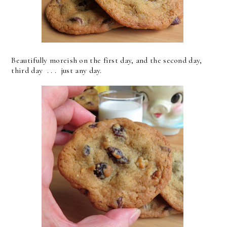
Beautifully moreish on the first day, and the second day,
third day . . . just any day.