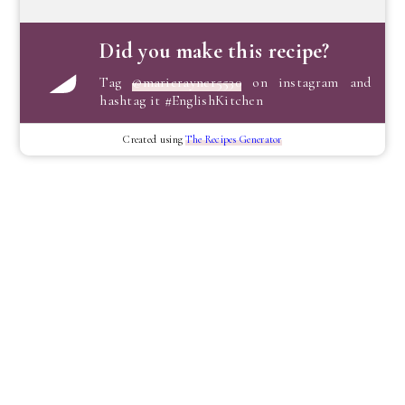
Did you make this recipe?
Tag
@marierayner5530
on instagram and
hashtag it #EnglishKitchen
Created using
The Recipes Generator