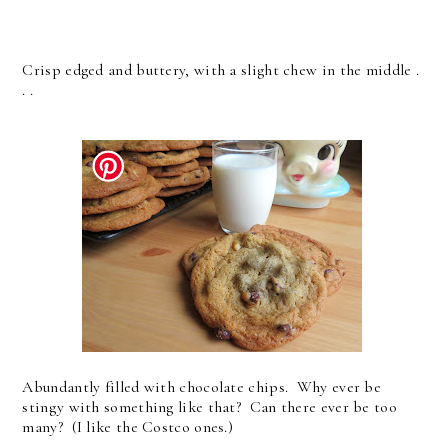
Crisp edged and buttery, with a slight chew in the middle .
. .
Abundantly filled with chocolate chips. Why ever be
stingy with something like that? Can there ever be too
many? (I like the Costco ones.)