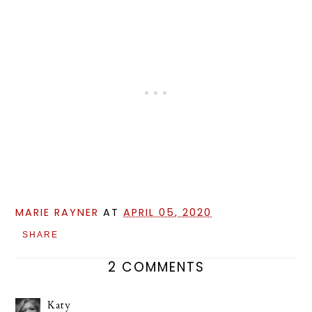
MARIE RAYNER
AT
APRIL 05, 2020
SHARE
2 COMMENTS
Katy