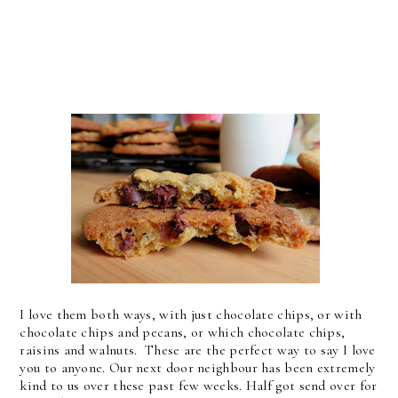
I love them both ways, with just chocolate chips, or with
chocolate chips and pecans, or which chocolate chips,
raisins and walnuts. These are the perfect way to say I love
you to anyone. Our next door neighbour has been extremely
kind to us over these past few weeks. Half got send over for