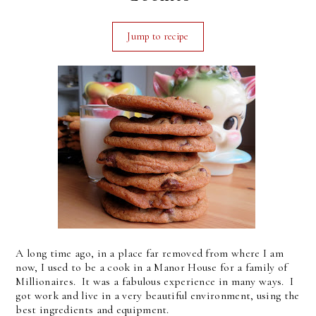
Jump to recipe
A long time ago, in a place far removed from where I am
now, I used to be a cook in a Manor House for a family of
Millionaires. It was a fabulous experience in many ways. I
got work and live in a very beautiful environment, using the
best ingredients and equipment.