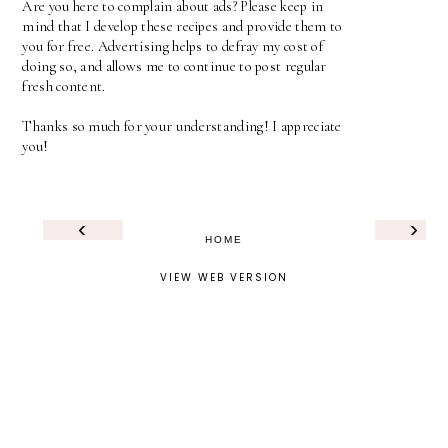
Are you here to complain about ads? Please keep in
mind that I develop these recipes and provide them to
you for free. Advertising helps to defray my cost of
doing so, and allows me to continue to post regular
fresh content.
Thanks so much for your understanding! I appreciate
you!
‹
›
HOME
VIEW WEB VERSION