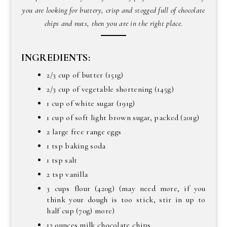
you are looking for buttery, crisp and stogged full of chocolate
chips and nuts, then you are in the right place.
INGREDIENTS:
2/3 cup of butter (151g)
2/3 cup of vegetable shortening (145g)
1 cup of white sugar (191g)
1 cup of soft light brown sugar, packed (201g)
2 large free range eggs
1 tsp baking soda
1 tsp salt
2 tsp vanilla
3 cups flour (420g) (may need more, if you
think your dough is too stick, stir in up to
half cup (70g) more)
12 ounces milk chocolate chips