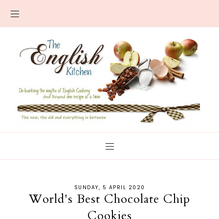
SUNDAY, 5 APRIL 2020
World's Best Chocolate Chip
Cookies