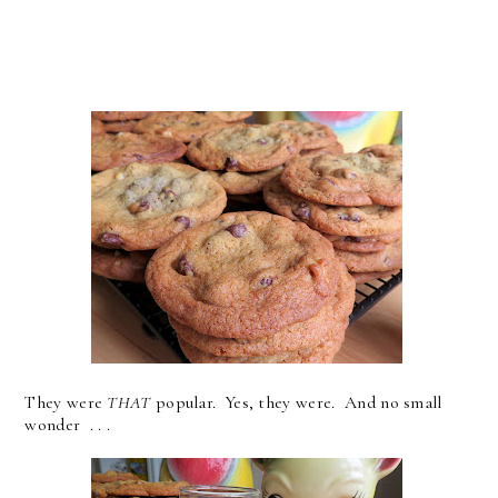
They were
THAT
popular. Yes, they were. And no small
wonder . . .