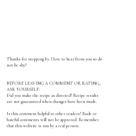
Thanks for stopping by. I love to hear from you so do
not be shy!
BEFORE LEAVING A COMMENT OR RATING,
ASK YOURSELF:
Did you make the recipe as directed? Recipe results
are not guaranteed when changes have been made.
Is this comment helpful to other readers? Rude or
hateful comments will not be approved. Remember
that this website is run by a real person.