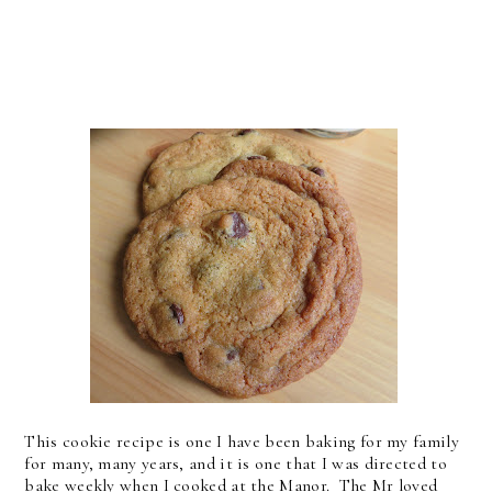
This cookie recipe is one I have been baking for my family
for many, many years, and it is one that I was directed to
bake weekly when I cooked at the Manor. The Mr loved