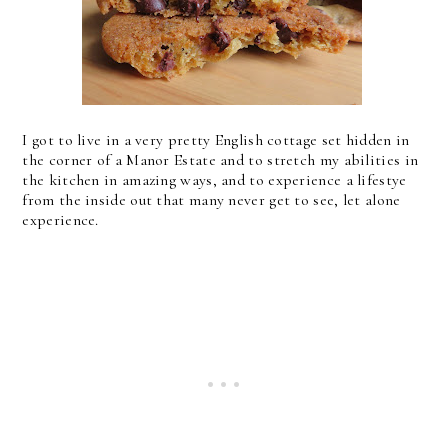
I got to live in a very pretty English cottage set hidden in
the corner of a Manor Estate and to stretch my abilities in
the kitchen in amazing ways, and to experience a lifestye
from the inside out that many never get to see, let alone
experience.