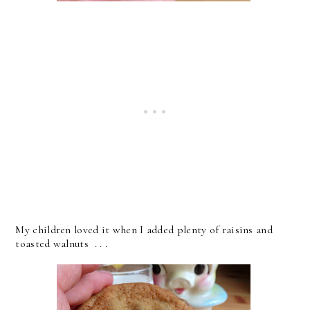
My children loved it when I added plenty of raisins and
toasted walnuts . . .