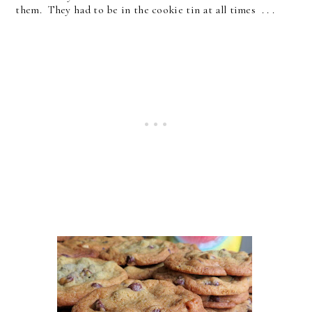
them. They had to be in the cookie tin at all times . . .