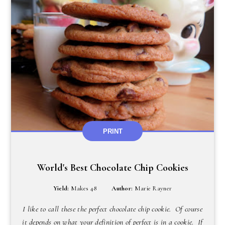
PRINT
World's Best Chocolate Chip Cookies
Yield:
Makes 48
Author:
Marie Rayner
I like to call these the perfect chocolate chip cookie. Of course
it depends on what your definition of perfect is in a cookie. If