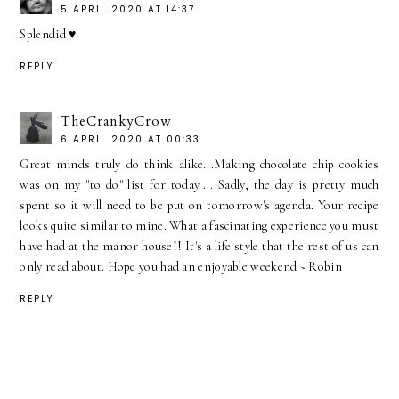
5 APRIL 2020 AT 14:37
Splendid ♥
REPLY
TheCrankyCrow
6 APRIL 2020 AT 00:33
Great minds truly do think alike...Making chocolate chip cookies
was on my "to do" list for today.... Sadly, the day is pretty much
spent so it will need to be put on tomorrow's agenda. Your recipe
looks quite similar to mine. What a fascinating experience you must
have had at the manor house!! It's a life style that the rest of us can
only read about. Hope you had an enjoyable weekend ~ Robin
REPLY