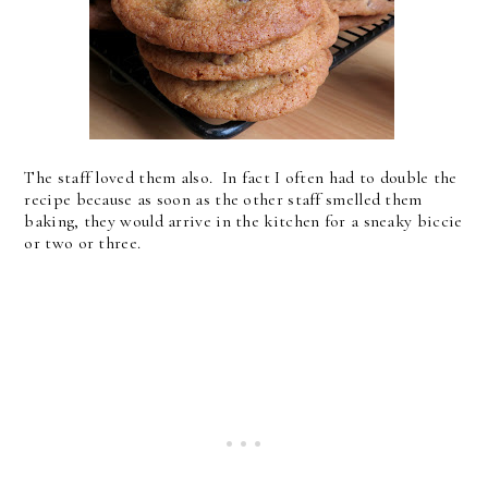
The staff loved them also. In fact I often had to double the
recipe because as soon as the other staff smelled them
baking, they would arrive in the kitchen for a sneaky biccie
or two or three.