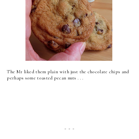
The Mr liked them plain with just the chocolate chips and
perhaps some toasted pecan nuts . . .