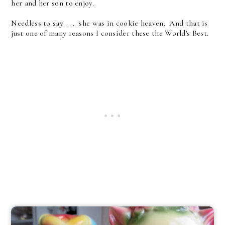
her and her son to enjoy.
Needless to say . . . she was in cookie heaven. And that is
just one of many reasons I consider these the World's Best.