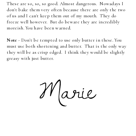
These are so, so, so good. Almost dangerous. Nowadays I
don't bake them very often because there are only the two
of us and I can't keep them out of my mouth. They do
freeze well however. But do beware they are incredibly
moreish. You have been warned.
Note
- Don't be tempted to use only butter in these. You
must use both shortening and butter. That is the only way
they will be as crisp edged. I think they would be slightly
greasy with just butter.