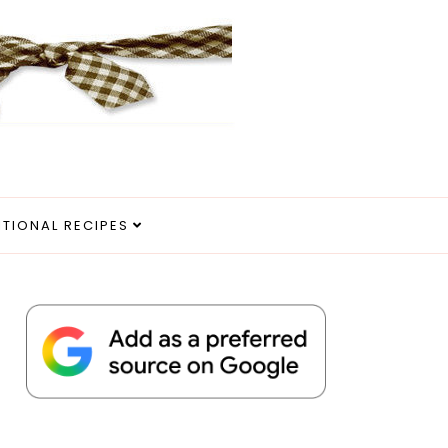
ITIONAL RECIPES