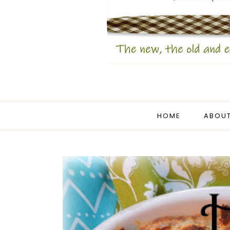
HOME
ABOUT