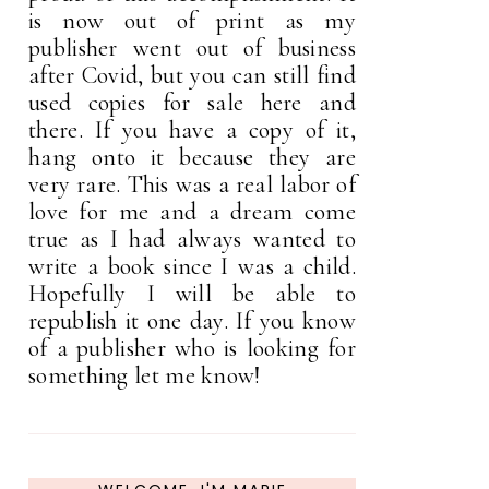
is now out of print as my
publisher went out of business
after Covid, but you can still find
used copies for sale here and
there. If you have a copy of it,
hang onto it because they are
very rare. This was a real labor of
love for me and a dream come
true as I had always wanted to
write a book since I was a child.
Hopefully I will be able to
republish it one day. If you know
of a publisher who is looking for
something let me know!