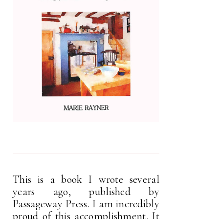
This is a book I wrote several
years ago, published by
Passageway Press. I am incredibly
proud of this accomplishment. It