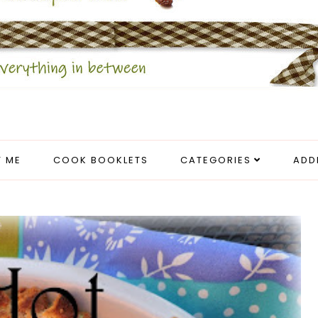
 ME
COOK BOOKLETS
CATEGORIES
ADD