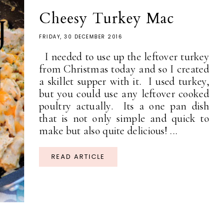
Cheesy Turkey Mac
FRIDAY, 30 DECEMBER 2016
I needed to use up the leftover turkey
from Christmas today and so I created
a skillet supper with it. I used turkey,
but you could use any leftover cooked
poultry actually. Its a one pan dish
that is not only simple and quick to
make but also quite delicious! ...
READ ARTICLE