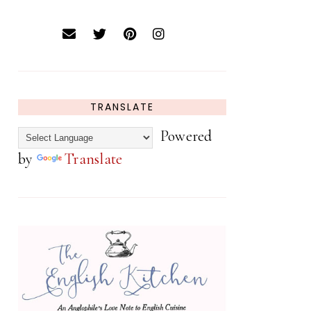
TRANSLATE
Powered
by
Translate