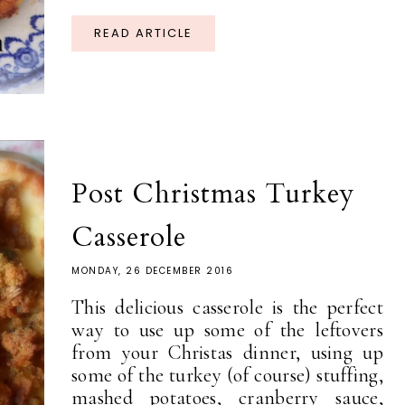
READ ARTICLE
Post Christmas Turkey
Casserole
MONDAY, 26 DECEMBER 2016
This delicious casserole is the perfect
way to use up some of the leftovers
from your Christas dinner, using up
some of the turkey (of course) stuffing,
mashed potatoes, cranberry sauce,