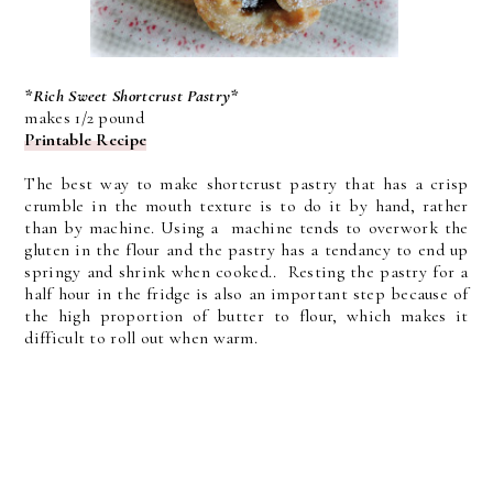
*Rich Sweet Shortcrust Pastry*
makes 1/2 pound
Printable Recipe
The best way to make shortcrust pastry that has a crisp
crumble in the mouth texture is to do it by hand, rather
than by machine. Using a machine tends to overwork the
gluten in the flour and the pastry has a tendancy to end up
springy and shrink when cooked.. Resting the pastry for a
half hour in the fridge is also an important step because of
the high proportion of butter to flour, which makes it
difficult to roll out when warm.