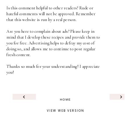
Is this comment helpful to other readers? Rude or
hateful comments will not be approved. Remember
that this website is run by a real person.
Are you here to complain about ads? Please keep in
mind that I develop these recipes and provide them to
you for free. Advertising helps to defray my cost of
doing so, and allows me to continue to post regular
fresh content.
Thanks so much for your understanding! I appreciate
you!
‹
›
HOME
VIEW WEB VERSION