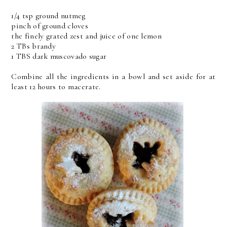
1/4 tsp ground nutmeg
pinch of ground cloves
the finely grated zest and juice of one lemon
2 TBs brandy
1 TBS dark muscovado sugar
Combine all the ingredients in a bowl and set aside for at
least 12 hours to macerate.