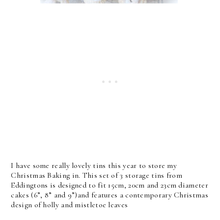
I have some really lovely tins this year to store my
Christmas Baking in. This set of 3 storage tins from
Eddingtons is designed to fit 15cm, 20cm and 23cm diameter
cakes (6”, 8” and 9”)and features a contemporary Christmas
design of holly and mistletoe leaves