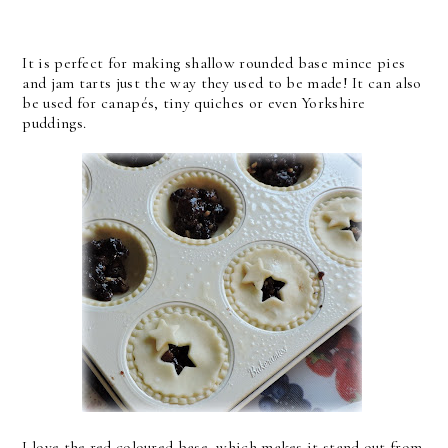
It is perfect for making shallow rounded base mince pies
and jam tarts just the way they used to be made! It can also
be used for canapés, tiny quiches or even Yorkshire
puddings.
I love the red coloured base, which makes it stand out from