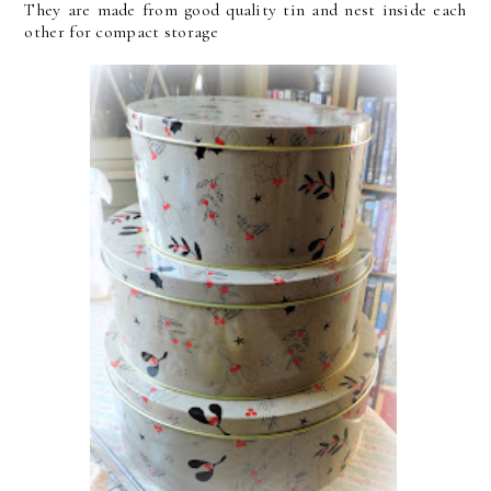
They are made from good quality tin and nest inside each
other for compact storage