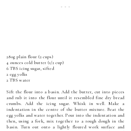
280g plain flour (2 cups)
4 ounces cold butter (1/2 cup)
6 TBS icing sugar, sifted
2 egg yolks
2 TBS water
Sift the flour into a basin. Add the butter, cut into pieces
and rub it into the flour until it resembled fine dry bread
crumbs. Add the icing sugar. Whisk in well. Make a
indentation in the centre of the butter mixture. Beat the
egg yolks and water together. Pour into the indentation and
then, using a fork, mix together to a rough dough in the
basin. Turn out onto a lightly floured work surface and