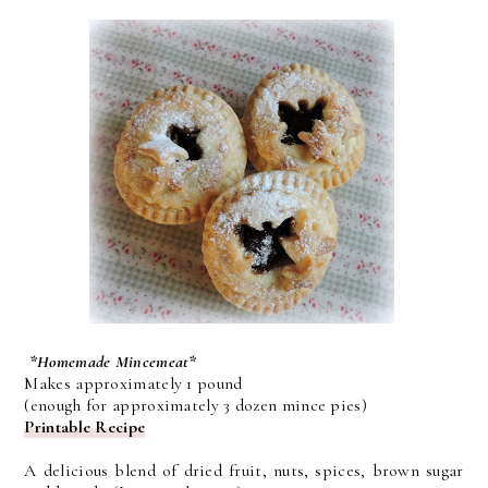
*Homemade Mincemeat*
Makes approximately 1 pound
(enough for approximately 3 dozen mince pies)
Printable Recipe
A delicious blend of dried fruit, nuts, spices, brown sugar