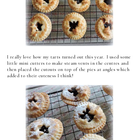
I really love how my tarts turned out this year. I used some
little mini cutters to make steam vents in the centres and
then placed the cutouts on top of the pies at angles which
added to their cuteness I think!