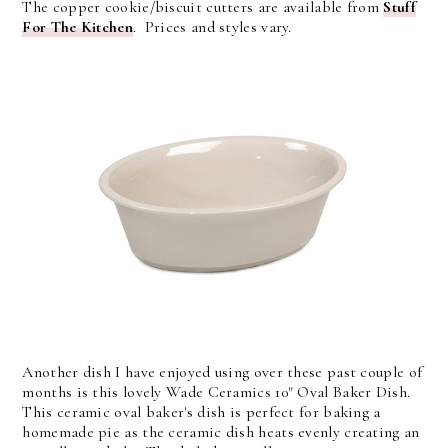
The copper cookie/biscuit cutters are available from
Stuff
For The Kitchen
. Prices and styles vary.
Another dish I have enjoyed using over these past couple of
months is this lovely Wade Ceramics 10" Oval Baker Dish.
This ceramic oval baker's dish is perfect for baking a
homemade pie as the ceramic dish heats evenly creating an