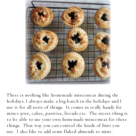
There is nothing like homemade mincemeat during the
holidays. I always make a big batch in the holidays and I
use it for all sorts of things. It comes in really handy for
mince pies, cakes, pastries, breads etc. The nicest thing is
to be able to use your own homemade mincemeat for these
things. That way you can control the kinds of fruit you
use. I also like to add some flaked almonds to mine.