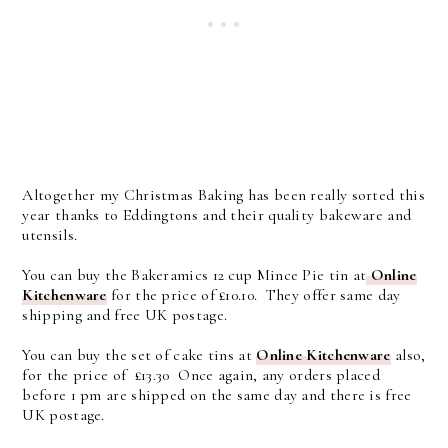
Altogether my Christmas Baking has been really sorted this
year thanks to Eddingtons and their quality bakeware and
utensils.
You can buy the Bakeramics 12 cup Mince Pie tin at
Online
Kitchenware
for the price of £10.10. They offer same day
shipping and free UK postage.
You can buy the set of cake tins at
Online Kitchenware
also,
for the price of £13.30 Once again, any orders placed
before 1 pm are shipped on the same day and there is free
UK postage.