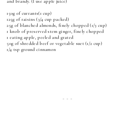
and brandy. (I use apple juice)
150g of currants(1 cup)
125g of raisins (3/4 cup packed)
25g of blanched almonds, finely chopped (1/3 cup)
1 knob of preserved stem ginger, finely chopped
1 eating apple, peeled and grated
50g of shredded beef or vegetable suet (1/2 cup)
1/4 tsp ground cinnamon