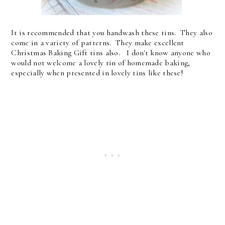
It is recommended that you handwash these tins. They also
come in a variety of patterns. They make excellent
Christmas Baking Gift tins also. I don't know anyone who
would not welcome a lovely tin of homemade baking,
especially when presented in lovely tins like these!