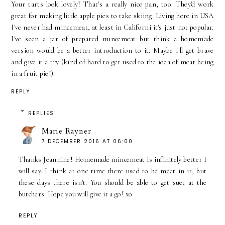
Your tarts look lovely! That's a really nice pan, too. They'd work
great for making little apple pies to take skiing. Living here in USA
I've never had mincemeat, at least in Californi it's just not popular.
I've seen a jar of prepared mincemeat but think a homemade
version would be a better introduction to it. Maybe I'll get brave
and give it a try (kind of hard to get used to the idea of meat being
in a fruit pie!).
REPLY
REPLIES
Marie Rayner
7 DECEMBER 2016 AT 06:00
Thanks Jeannine! Homemade mincemeat is infinitely better I
will say. I think at one time there used to be meat in it, but
these days there isn't. You should be able to get suet at the
butchers. Hope you will give it a go! xo
REPLY