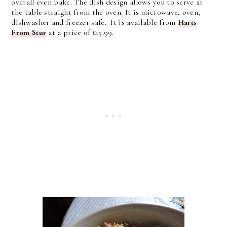
overall even bake. The dish design allows you to serve at
the table straight from the oven. It is microwave, oven,
dishwasher and freezer safe. It is available from
Harts
From Stur
at a price of £15.99.