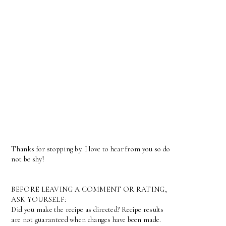
Thanks for stopping by. I love to hear from you so do
not be shy!
BEFORE LEAVING A COMMENT OR RATING,
ASK YOURSELF:
Did you make the recipe as directed? Recipe results
are not guaranteed when changes have been made.