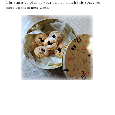
Christmas to pick up your own so watch this space for
more on them next week.