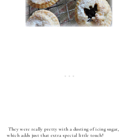
They were really pretty with a dusting of icing sugar,
which adds just that extra special little touch!