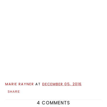
MARIE RAYNER
AT
DECEMBER 05, 2016
SHARE
4 COMMENTS