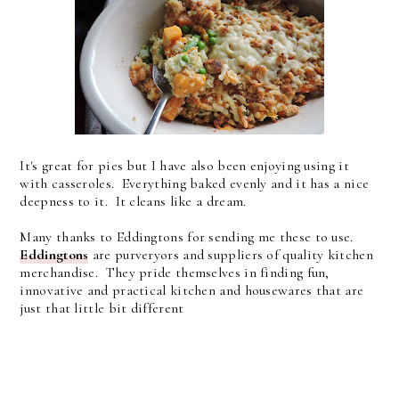
It's great for pies but I have also been enjoying using it
with casseroles. Everything baked evenly and it has a nice
deepness to it. It cleans like a dream.
Many thanks to Eddingtons for sending me these to use.
Eddingtons
are purveryors and suppliers of quality kitchen
merchandise. They pride themselves in finding fun,
innovative and practical kitchen and housewares that are
just that little bit different