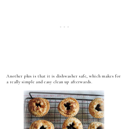
Another plus is that it is dishwasher safe, which makes for
a really simple and easy clean up afterwards.