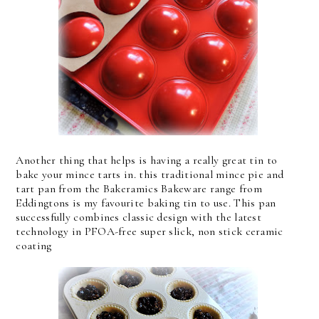
Another thing that helps is having a really great tin to
bake your mince tarts in. this traditional mince pie and
tart pan from the Bakeramics Bakeware range from
Eddingtons is my favourite baking tin to use. This pan
successfully combines classic design with the latest
technology in PFOA-free super slick, non stick ceramic
coating