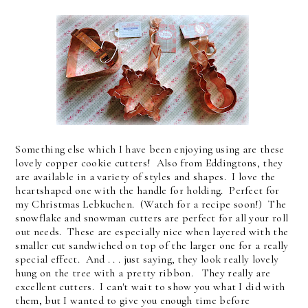
Something else which I have been enjoying using are these
lovely copper cookie cutters! Also from Eddingtons, they
are available in a variety of styles and shapes. I love the
heartshaped one with the handle for holding. Perfect for
my Christmas Lebkuchen. (Watch for a recipe soon!) The
snowflake and snowman cutters are perfect for all your roll
out needs. These are especially nice when layered with the
smaller cut sandwiched on top of the larger one for a really
special effect. And . . . just saying, they look really lovely
hung on the tree with a pretty ribbon. They really are
excellent cutters. I can't wait to show you what I did with
them, but I wanted to give you enough time before