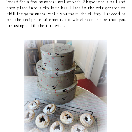
knead for a few minutes until smooth. Shape into a ball and
then place into a zip lock bag. Place in the refrigerator to
chill for 30 minutes, while you make the filling. Proceed as
per the recipe requirements for whichever recipe that you
are using to fill the tart with.