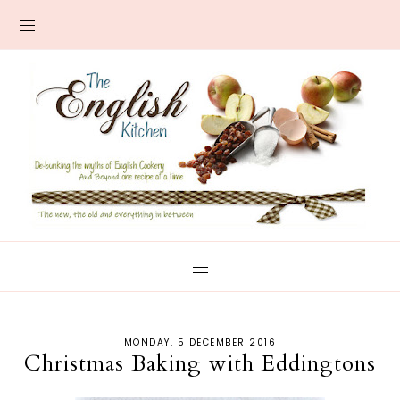
MONDAY, 5 DECEMBER 2016
Christmas Baking with Eddingtons