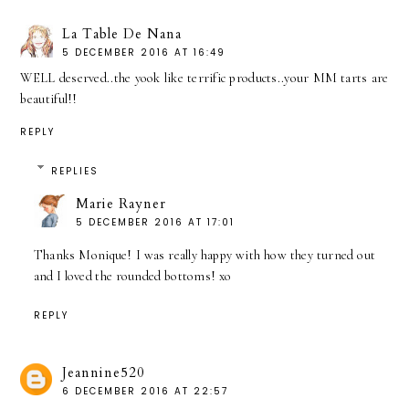
La Table De Nana
5 DECEMBER 2016 AT 16:49
WELL deserved..the yook like terrific products..your MM tarts are
beautiful!!
REPLY
REPLIES
Marie Rayner
5 DECEMBER 2016 AT 17:01
Thanks Monique! I was really happy with how they turned out
and I loved the rounded bottoms! xo
REPLY
Jeannine520
6 DECEMBER 2016 AT 22:57