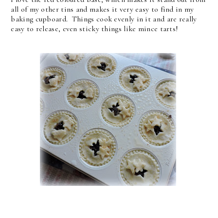
all of my other tins and makes it very easy to find in my
baking cupboard. Things cook evenly in it and are really
easy to release, even sticky things like mince tarts!