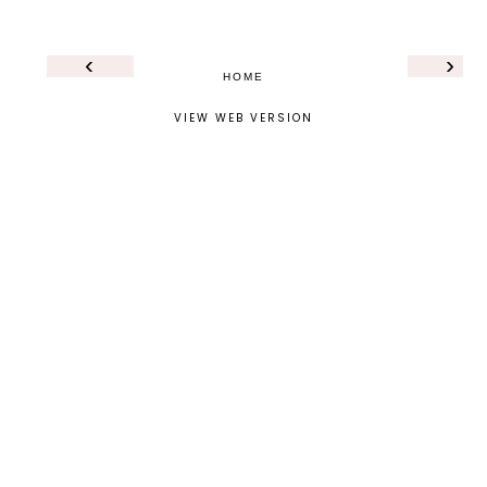
‹
›
HOME
VIEW WEB VERSION