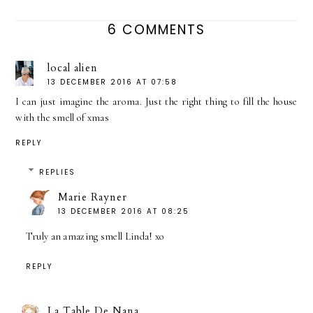
6 COMMENTS
local alien
13 DECEMBER 2016 AT 07:58
I can just imagine the aroma. Just the right thing to fill the house
with the smell of xmas
REPLY
REPLIES
Marie Rayner
13 DECEMBER 2016 AT 08:25
Truly an amazing smell Linda! xo
REPLY
La Table De Nana