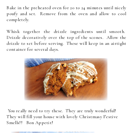
Bake in the preheated oven for 20 to 24 minutes until nicely
poufy and set. Remove from the oven and allow to cool
completely.
Whisk together the drizzle ingredients until smooth.
Drizzle decoratively over the top of the scones. Allow the
drizzle to set before serving. These will keep in an airtight
container for several days.
You really need to try these. They are truly wonderful!
They will fill your house with lovely Christmasy Festive
Smells!! Bon Appetit!