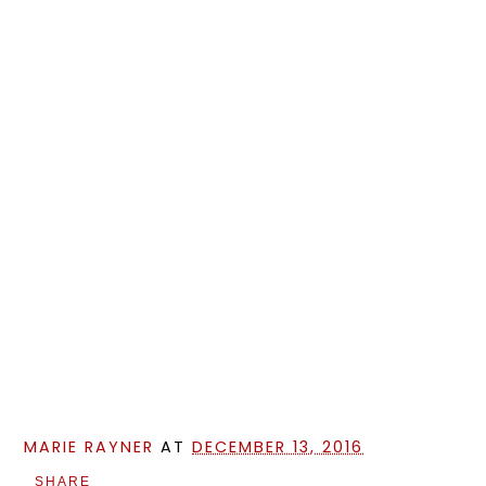
MARIE RAYNER
AT
DECEMBER 13, 2016
SHARE