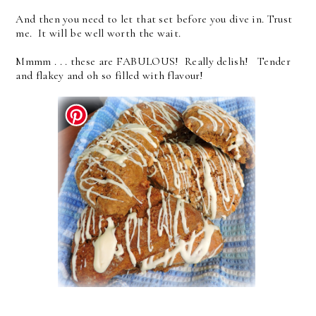
And then you need to let that set before you dive in. Trust
me. It will be well worth the wait.
Mmmm . . . these are FABULOUS! Really delish! Tender
and flakey and oh so filled with flavour!