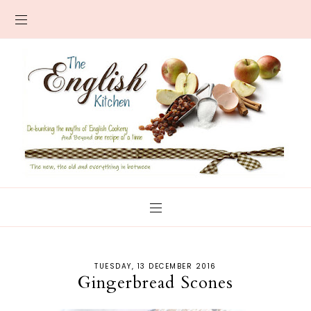
TUESDAY, 13 DECEMBER 2016
Gingerbread Scones