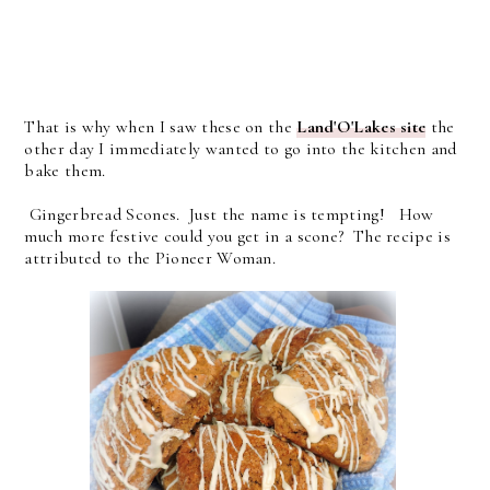
That is why when I saw these on the
Land'O'Lakes site
the
other day I immediately wanted to go into the kitchen and
bake them.
Gingerbread Scones. Just the name is tempting! How
much more festive could you get in a scone? The recipe is
attributed to the Pioneer Woman.