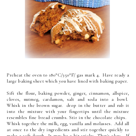
Preheat the oven to 180*C/350*F/ gas mark 4. Have ready a
large baking sheet which you have lined with baking paper.
Sift the flour, baking powder, ginger, cinnamon, allspice,
cloves, nutmeg, cardamon, salt and soda into a bowl.
Whisk in the brown sugar. drop in the butter and rub it
into the mixture with your fingertips until the mixture
resembles fine bread crumbs. Stir in the chocolate chips.
Whisk together the milk, egg, vanilla and molasses. Add all
at once to the dry ingredients and stir together quickly to
make a soft dough. It may be a bit sticky. That's okay. If