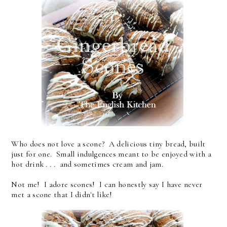
Who does not love a scone? A delicious tiny bread, built
just for one. Small indulgences meant to be enjoyed with a
hot drink . . . and sometimes cream and jam.
Not me! I adore scones! I can honestly say I have never
met a scone that I didn't like!