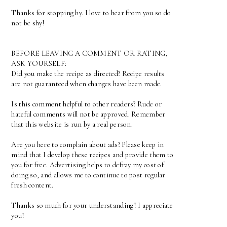
Thanks for stopping by. I love to hear from you so do
not be shy!
BEFORE LEAVING A COMMENT OR RATING,
ASK YOURSELF:
Did you make the recipe as directed? Recipe results
are not guaranteed when changes have been made.
Is this comment helpful to other readers? Rude or
hateful comments will not be approved. Remember
that this website is run by a real person.
Are you here to complain about ads? Please keep in
mind that I develop these recipes and provide them to
you for free. Advertising helps to defray my cost of
doing so, and allows me to continue to post regular
fresh content.
Thanks so much for your understanding! I appreciate
you!