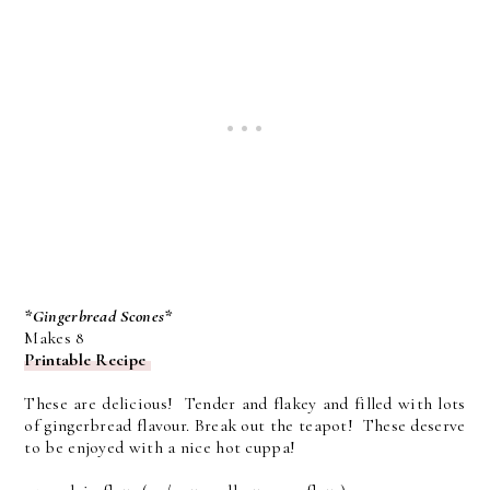
*Gingerbread Scones*
Makes 8
Printable Recipe
These are delicious! Tender and flakey and filled with lots
of gingerbread flavour. Break out the teapot! These deserve
to be enjoyed with a nice hot cuppa!