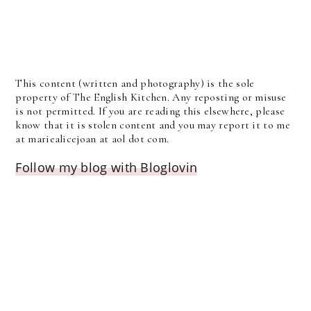
This content (written and photography) is the sole
property of The English Kitchen. Any reposting or misuse
is not permitted. If you are reading this elsewhere, please
know that it is stolen content and you may report it to me
at mariealicejoan at aol dot com.
Follow my blog with Bloglovin