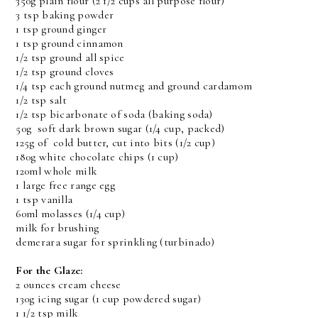
350g plain flour (2 1/2 cups all purpose flour)
3 tsp baking powder
1 tsp ground ginger
1 tsp ground cinnamon
1/2 tsp ground all spice
1/2 tsp ground cloves
1/4 tsp each ground nutmeg and ground cardamom
1/2 tsp salt
1/2 tsp bicarbonate of soda (baking soda)
50g soft dark brown sugar (1/4 cup, packed)
125g of cold butter, cut into bits (1/2 cup)
180g white chocolate chips (1 cup)
120ml whole milk
1 large free range egg
1 tsp vanilla
60ml molasses (1/4 cup)
milk for brushing
demerara sugar for sprinkling (turbinado)
For the Glaze:
2 ounces cream cheese
130g icing sugar (1 cup powdered sugar)
1 1/2 tsp milk