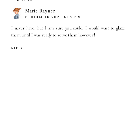
REPLIES
Marie Rayner
8 DECEMBER 2020 AT 23:19
I never have, but I am sure you could. I would wait to glaze
them until I was ready to serve them however!
REPLY