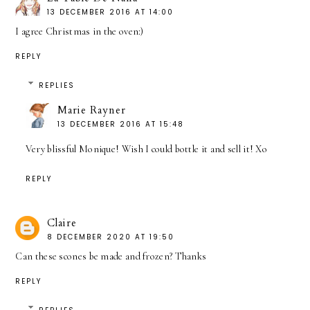
13 DECEMBER 2016 AT 14:00
I agree Christmas in the oven:)
REPLY
REPLIES
Marie Rayner
13 DECEMBER 2016 AT 15:48
Very blissful Monique! Wish I could bottle it and sell it! Xo
REPLY
Claire
8 DECEMBER 2020 AT 19:50
Can these scones be made and frozen? Thanks
REPLY