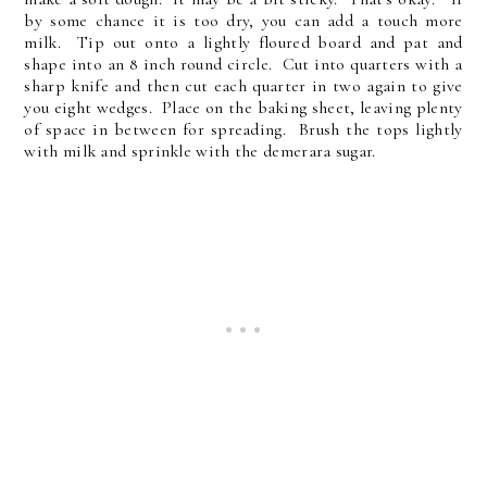
by some chance it is too dry, you can add a touch more
milk. Tip out onto a lightly floured board and pat and
shape into an 8 inch round circle. Cut into quarters with a
sharp knife and then cut each quarter in two again to give
you eight wedges. Place on the baking sheet, leaving plenty
of space in between for spreading. Brush the tops lightly
with milk and sprinkle with the demerara sugar.