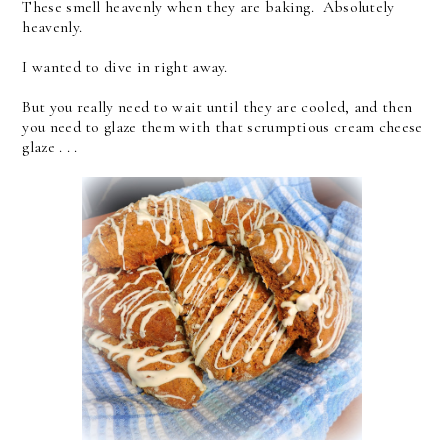
These smell heavenly when they are baking. Absolutely
heavenly.
I wanted to dive in right away.
But you really need to wait until they are cooled, and then
you need to glaze them with that scrumptious cream cheese
glaze . . .