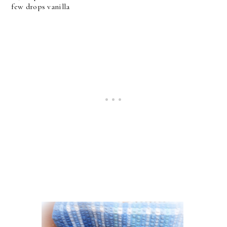
few drops vanilla