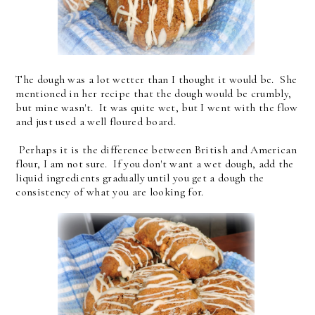
The dough was a lot wetter than I thought it would be. She
mentioned in her recipe that the dough would be crumbly,
but mine wasn't. It was quite wet, but I went with the flow
and just used a well floured board.
Perhaps it is the difference between British and American
flour, I am not sure. If you don't want a wet dough, add the
liquid ingredients gradually until you get a dough the
consistency of what you are looking for.