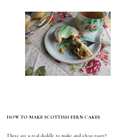
HOW TO MAKE SCOTTISH FERN CAKES
These are a real doddle to make and oh-so-tasty!