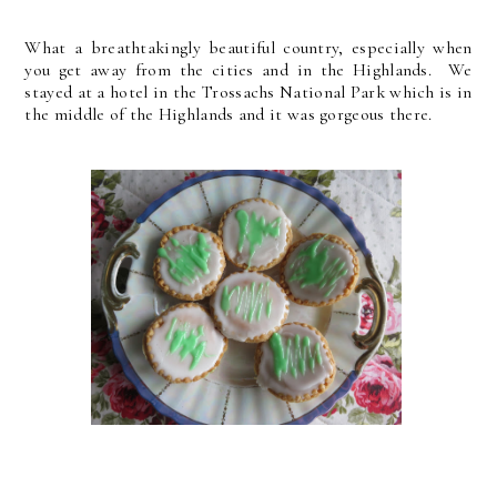
What a breathtakingly beautiful country, especially when
you get away from the cities and in the Highlands. We
stayed at a hotel in the Trossachs National Park which is in
the middle of the Highlands and it was gorgeous there.