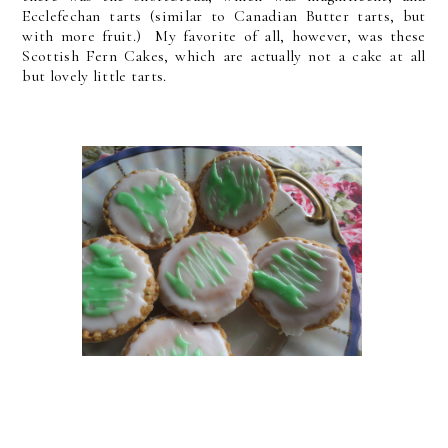
Ecclefechan tarts (similar to Canadian Butter tarts, but
with more fruit.) My favorite of all, however, was these
Scottish Fern Cakes, which are actually not a cake at all
but lovely little tarts.