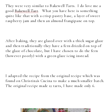
They were very similar to Bakewell Tarts. I do love me a
good
Bakewell Tart
. What you have here is something
quite like that with a crisp pastry base, a layer of sweet
raspberry jam and then an almond frangipane on top.
After baking, they are glazed over with a thick sugar glaze
and then traditionally they have a fern drizzled on top of
the glaze of chocolate, but I have chosen to do the fern
(however poorly) with a green glaze icing instead.
I adapted the recipe from the original recipe which was
found on Christina's Cucina to make a much smaller batch.
The original recipe made 12 tarts, I have made only 6.