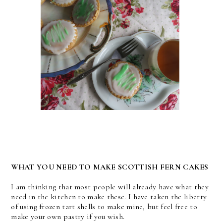
WHAT YOU NEED TO MAKE SCOTTISH FERN CAKES
I am thinking that most people will already have what they
need in the kitchen to make these. I have taken the liberty
of using frozen tart shells to make mine, but feel free to
make your own pastry if you wish.