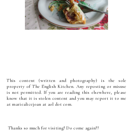
This content (written and photography) is the sole
property of The English Kitchen. Any reposting or misuse
is not permitted. If you are reading this elsewhere, please
know that it is stolen content and you may report it to me
at mariealicejoan at aol dot com.
Thanks so much for visiting! Do come again!!