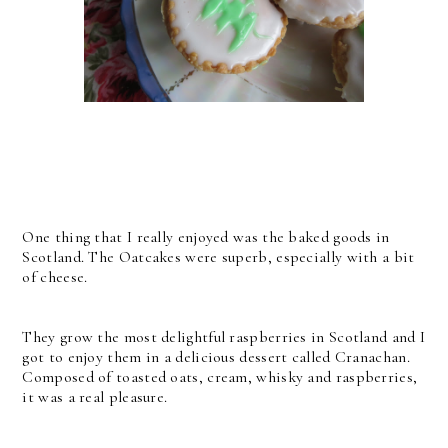
One thing that I really enjoyed was the baked goods in
Scotland. The Oatcakes were superb, especially with a bit
of cheese.
They grow the most delightful raspberries in Scotland and I
got to enjoy them in a delicious dessert called Cranachan.
Composed of toasted oats, cream, whisky and raspberries,
it was a real pleasure.