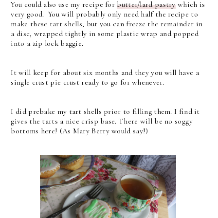
You could also use my recipe for
butter/lard pastry
which is
very good. You will probably only need half the recipe to
make these tart shells, but you can freeze the remainder in
a disc, wrapped tightly in some plastic wrap and popped
into a zip lock baggie.
It will keep for about six months and they you will have a
single crust pie crust ready to go for whenever.
I did prebake my tart shells prior to filling them. I find it
gives the tarts a nice crisp base. There will be no soggy
bottoms here! (As Mary Berry would say!)