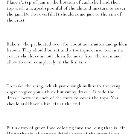
Place 1/2 tsp of jam in the bottom of each shell and then
top with a heaped spoonful of the almond mixture to cover
the jam. Do not overfill. It should come just to the rim of
the crust.
Bake in the preheated oven for about 20 minutes and golden
brown. They should be set and a toothpick inserted in the
center should come out clean. Remove from the oven and
allow to cool completely in the foil tins.
To make the icing, whisk just enough milk into the icing
sugar to give you a thick but runny drizzle. Divide the
drizzle between each of the tarts to cover the tops. You
should still have a bit left at the end.
Put a drop of green food coloring into the icing that is left.
Using the tip of a spoon drizzle some of the green icing