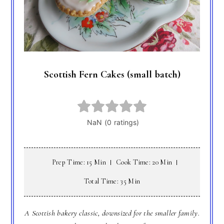
Scottish Fern Cakes (small batch)
Prep Time: 15 Min
Cook Time: 20 Min
Total Time: 35 Min
A Scottish bakery classic, downsized for the smaller family.