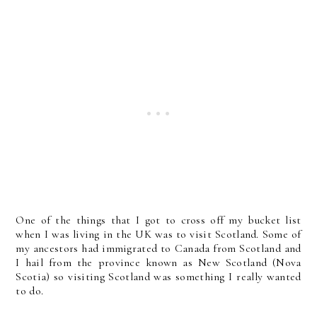
One of the things that I got to cross off my bucket list
when I was living in the UK was to visit Scotland. Some of
my ancestors had immigrated to Canada from Scotland and
I hail from the province known as New Scotland (Nova
Scotia) so visiting Scotland was something I really wanted
to do.