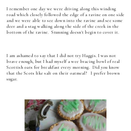
I remember one day we were driving along this winding
road which closely followed the edge of a ravine on one side
and we were able to see down into the ravine and see some
deer and a stag walking along the side of the creek in the
bottom of the ravine. Stunning doesn't begin to cover it.
I am ashamed to say that I did not try Haggis. I was not
brave enough, but I had myself a wee bracing bowl of real
Scottish oats for breakfast every morning. Did you know
that the Scots like salt on their oatmeal? I prefer brown
sugar.