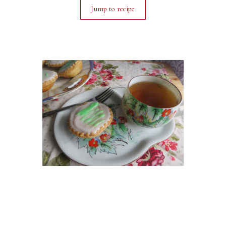
Jump to recipe