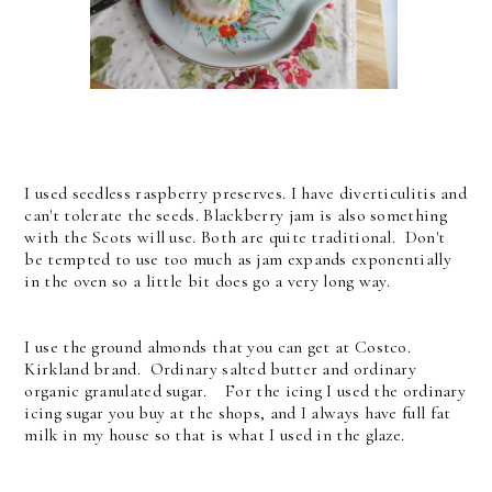
I used seedless raspberry preserves. I have diverticulitis and
can't tolerate the seeds. Blackberry jam is also something
with the Scots will use. Both are quite traditional. Don't
be tempted to use too much as jam expands exponentially
in the oven so a little bit does go a very long way.
I use the ground almonds that you can get at Costco.
Kirkland brand. Ordinary salted butter and ordinary
organic granulated sugar. For the icing I used the ordinary
icing sugar you buy at the shops, and I always have full fat
milk in my house so that is what I used in the glaze.