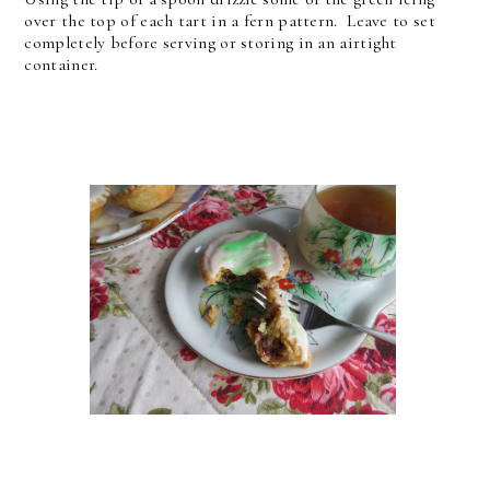
over the top of each tart in a fern pattern.
Leave to set
completely before serving or storing in an airtight
container.