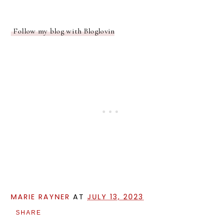
Follow my blog with Bloglovin
MARIE RAYNER
AT
JULY 13, 2023
SHARE