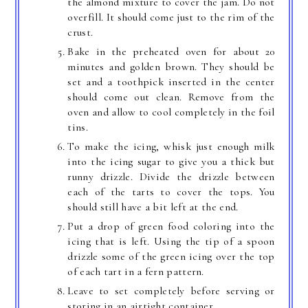
the almond mixture to cover the jam. Do not
overfill. It should come just to the rim of the
crust.
Bake in the preheated oven for about 20
minutes and golden brown. They should be
set and a toothpick inserted in the center
should come out clean. Remove from the
oven and allow to cool completely in the foil
tins.
To make the icing, whisk just enough milk
into the icing sugar to give you a thick but
runny drizzle. Divide the drizzle between
each of the tarts to cover the tops. You
should still have a bit left at the end.
Put a drop of green food coloring into the
icing that is left. Using the tip of a spoon
drizzle some of the green icing over the top
of each tart in a fern pattern.
Leave to set completely before serving or
storing in an airtight container.