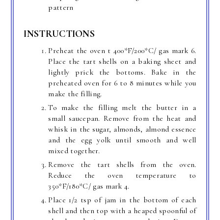
pattern
INSTRUCTIONS
Preheat the oven t 400*F/200*C/ gas mark 6.
Place the tart shells on a baking sheet and
lightly prick the bottoms. Bake in the
preheated oven for 6 to 8 minutes while you
make the filling.
To make the filling melt the butter in a
small saucepan. Remove from the heat and
whisk in the sugar, almonds, almond essence
and the egg yolk until smooth and well
mixed together.
Remove the tart shells from the oven.
Reduce the oven temperature to
350*F/180*C/ gas mark 4.
Place 1/2 tsp of jam in the bottom of each
shell and then top with a heaped spoonful of