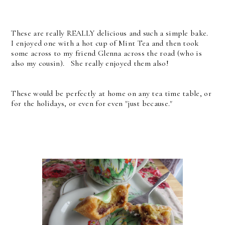
These are really REALLY delicious and such a simple bake.
I enjoyed one with a hot cup of Mint Tea and then took
some across to my friend Glenna across the road (who is
also my cousin). She really enjoyed them also!
These would be perfectly at home on any tea time table, or
for the holidays, or even for even "just because."