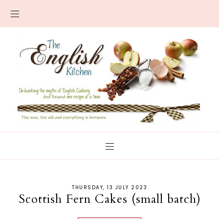
THURSDAY, 13 JULY 2023
Scottish Fern Cakes (small batch)