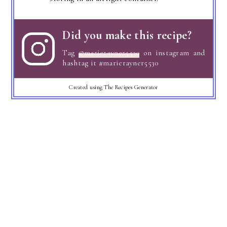
Did you make this recipe?
Tag
@marierayner5530
on instagram and
hashtag it #marierayner5530
Created using The Recipes Generator