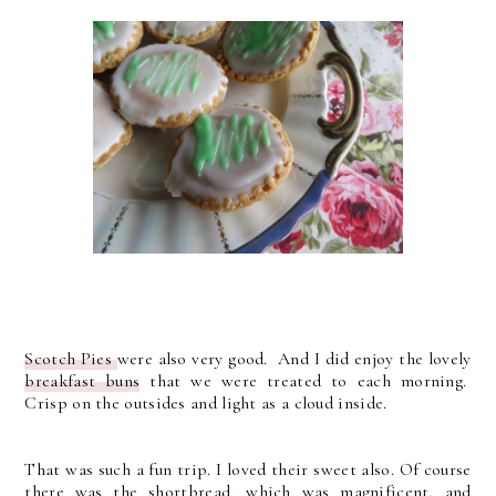
Scotch Pies
were also very good. And I did enjoy the lovely
breakfast buns
that we were treated to each morning.
Crisp on the outsides and light as a cloud inside.
That was such a fun trip. I loved their sweet also. Of course
there was the shortbread, which was magnificent, and