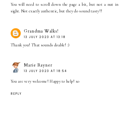
You will need to scroll down the page a bit, but not a nut in
sight. Not exactly authentic, but they do sound tasty!!
Grandma Walks!
13 JULY 2023 AT 13:18
Thank you! That sounds doable! :)
Marie Rayner
13 JULY 2023 AT 18:54
You are very welcome! Happy to help! xo
REPLY