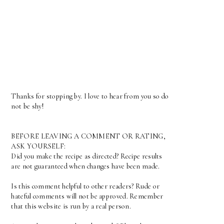
Thanks for stopping by. I love to hear from you so do
not be shy!
BEFORE LEAVING A COMMENT OR RATING,
ASK YOURSELF:
Did you make the recipe as directed? Recipe results
are not guaranteed when changes have been made.
Is this comment helpful to other readers? Rude or
hateful comments will not be approved. Remember
that this website is run by a real person.