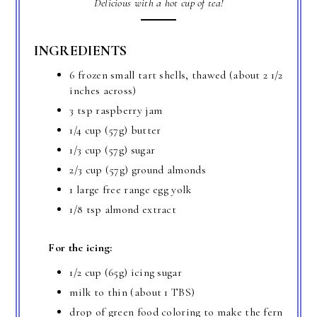
Delicious with a hot cup of tea!
INGREDIENTS
6 frozen small tart shells, thawed (about 2 1/2
inches across)
3 tsp raspberry jam
1/4 cup (57g) butter
1/3 cup (57g) sugar
2/3 cup (57g) ground almonds
1 large free range egg yolk
1/8 tsp almond extract
For the icing:
1/2 cup (65g) icing sugar
milk to thin (about 1 TBS)
drop of green food coloring to make the fern