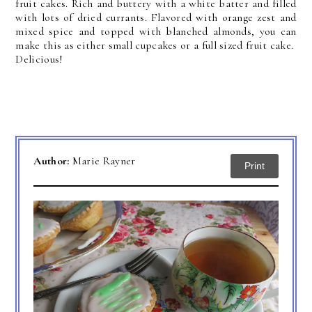
fruit cakes. Rich and buttery with a white batter and filled
with lots of dried currants. Flavored with orange zest and
mixed spice and topped with blanched almonds, you can
make this as either small cupcakes or a full sized fruit cake.
Delicious!
Author:
Marie Rayner
Print