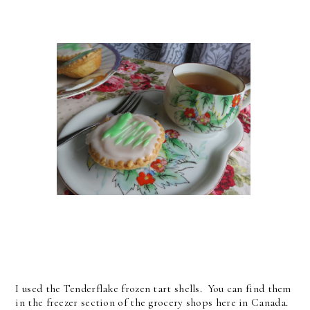
I used the Tenderflake frozen tart shells. You can find them
in the freezer section of the grocery shops here in Canada.