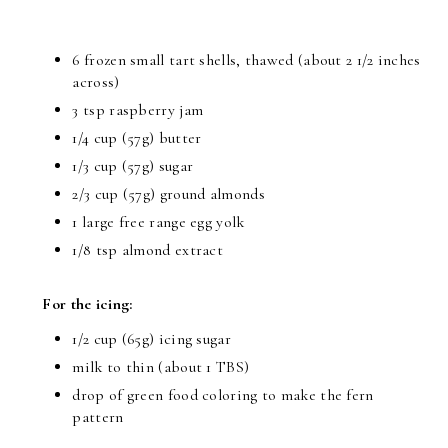
6 frozen small tart shells, thawed (about 2 1/2 inches
across)
3 tsp raspberry jam
1/4 cup (57g) butter
1/3 cup (57g) sugar
2/3 cup (57g) ground almonds
1 large free range egg yolk
1/8 tsp almond extract
For the icing:
1/2 cup (65g) icing sugar
milk to thin (about 1 TBS)
drop of green food coloring to make the fern
pattern