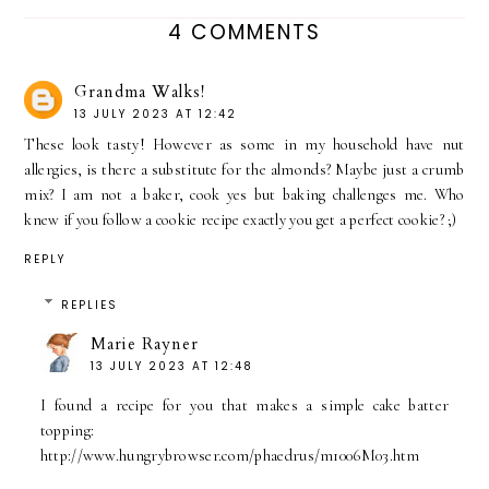
4 COMMENTS
Grandma Walks!
13 JULY 2023 AT 12:42
These look tasty! However as some in my household have nut
allergies, is there a substitute for the almonds? Maybe just a crumb
mix? I am not a baker, cook yes but baking challenges me. Who
knew if you follow a cookie recipe exactly you get a perfect cookie? ;)
REPLY
REPLIES
Marie Rayner
13 JULY 2023 AT 12:48
I found a recipe for you that makes a simple cake batter
topping:
http://www.hungrybrowser.com/phaedrus/m1006M03.htm