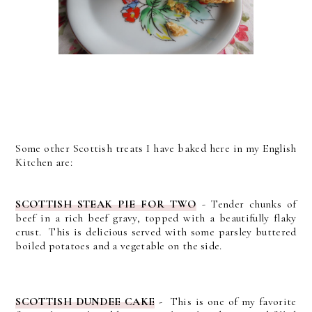
Some other Scottish treats I have baked here in my English
Kitchen are:
SCOTTISH STEAK PIE FOR TWO
- Tender chunks of
beef in a rich beef gravy, topped with a beautifully flaky
crust. This is delicious served with some parsley buttered
boiled potatoes and a vegetable on the side.
SCOTTISH DUNDEE CAKE
- This is one of my favorite