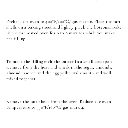
Preheat the oven to 400*F/200*C/ gas mark 6. Place the tart
shells on a baking sheet and lightly prick the bottoms. Bake
in the preheated oven for 6 to 8 minutes while you make
the filling.
To make the filling melt the butter in a small saucepan.
Remove from the heat and whisk in the sugar, almonds,
almond essence and the egg yolk until smooth and well
mixed together.
Remove the tart shells from the oven. Reduce the oven
temperature to 350*F/180*C/ gas mark 4.