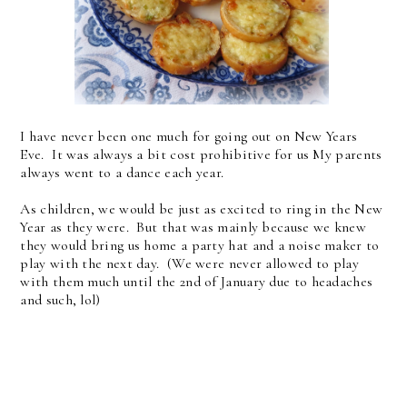
I have never been one much for going out on New Years
Eve. It was always a bit cost prohibitive for us My parents
always went to a dance each year.
As children, we would be just as excited to ring in the New
Year as they were. But that was mainly because we knew
they would bring us home a party hat and a noise maker to
play with the next day. (We were never allowed to play
with them much until the 2nd of January due to headaches
and such, lol)