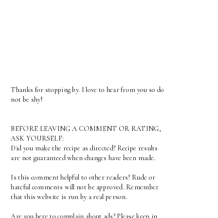
Thanks for stopping by. I love to hear from you so do
not be shy!
BEFORE LEAVING A COMMENT OR RATING,
ASK YOURSELF:
Did you make the recipe as directed? Recipe results
are not guaranteed when changes have been made.
Is this comment helpful to other readers? Rude or
hateful comments will not be approved. Remember
that this website is run by a real person.
Are you here to complain about ads? Please keep in