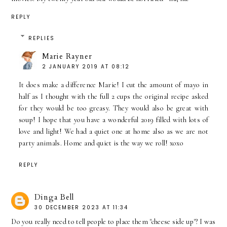
REPLY
REPLIES
Marie Rayner
2 JANUARY 2019 AT 08:12
It does make a difference Marie! I cut the amount of mayo in
half as I thought with the full 2 cups the original recipe asked
for they would be too greasy. They would also be great with
soup! I hope that you have a wonderful 2019 filled with lots of
love and light! We had a quiet one at home also as we are not
party animals. Home and quiet is the way we roll! xoxo
REPLY
Dinga Bell
30 DECEMBER 2023 AT 11:34
Do you really need to tell people to place them "cheese side up"? I was