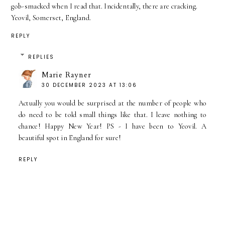
gob-smacked when I read that. Incidentally, there are cracking.
Yeovil, Somerset, England.
REPLY
REPLIES
Marie Rayner
30 DECEMBER 2023 AT 13:06
Actually you would be surprised at the number of people who
do need to be told small things like that. I leave nothing to
chance! Happy New Year! PS - I have been to Yeovil. A
beautiful spot in England for sure!
REPLY