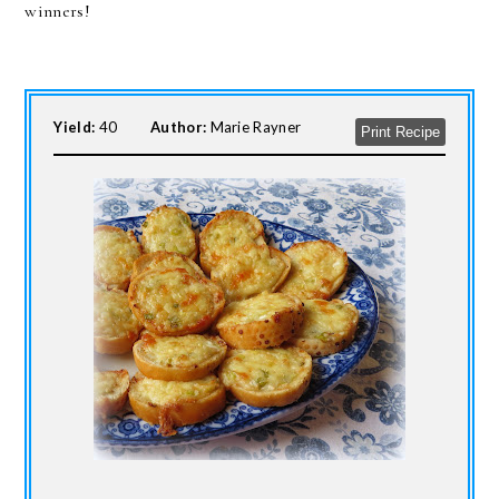
winners!
Yield:
40
Author:
Marie Rayner
Print Recipe