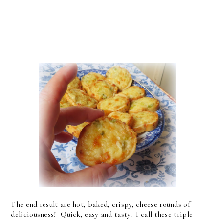
The end result are hot, baked, crispy, cheese rounds of
deliciousness! Quick, easy and tasty. I call these triple