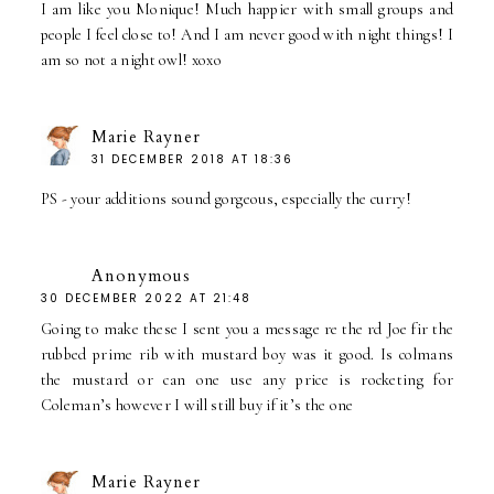
I am like you Monique! Much happier with small groups and
people I feel close to! And I am never good with night things! I
am so not a night owl! xoxo
Marie Rayner
31 DECEMBER 2018 AT 18:36
PS - your additions sound gorgeous, especially the curry!
Anonymous
30 DECEMBER 2022 AT 21:48
Going to make these I sent you a message re the rd Joe fir the
rubbed prime rib with mustard boy was it good. Is colmans
the mustard or can one use any price is rocketing for
Coleman’s however I will still buy if it’s the one
Marie Rayner