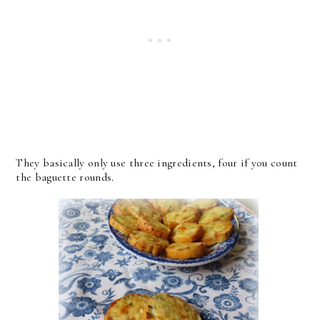
They basically only use three ingredients, four if you count
the baguette rounds.