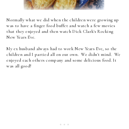
Normally what we did when the children were growing up
was to have a finger food buffet and watch a few movies
that they enjoyed and then watch Dick Clark's Rocking
New Years Eve.
My ex husband always had to work New Years Eve, so the
children and I partied all on our own. We didn't mind. We
enjoyed each others company and some delicious food. It
was all good!