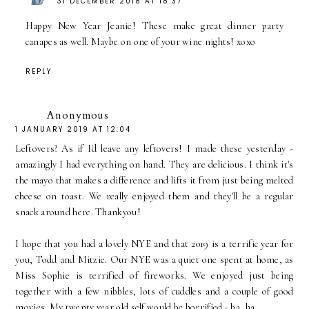
31 DECEMBER 2018 AT 18:37
Happy New Year Jeanie! These make great dinner party
canapes as well. Maybe on one of your wine nights! xoxo
REPLY
Anonymous
1 JANUARY 2019 AT 12:04
Leftovers? As if I'd leave any leftovers! I made these yesterday -
amazingly I had everything on hand. They are delicious. I think it's
the mayo that makes a difference and lifts it from just being melted
cheese on toast. We really enjoyed them and they'll be a regular
snack around here. Thankyou!
I hope that you had a lovely NYE and that 2019 is a terrific year for
you, Todd and Mitzie. Our NYE was a quiet one spent at home, as
Miss Sophie is terrified of fireworks. We enjoyed just being
together with a few nibbles, lots of cuddles and a couple of good
movies. My twenty year old self would be horrified - ha, ha.