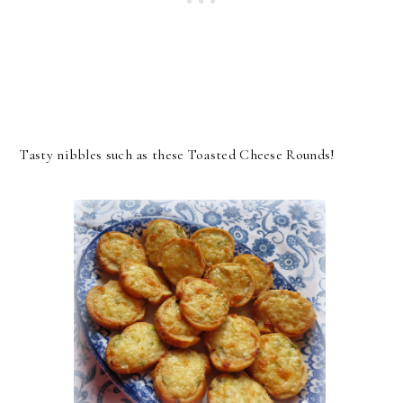
Tasty nibbles such as these Toasted Cheese Rounds!