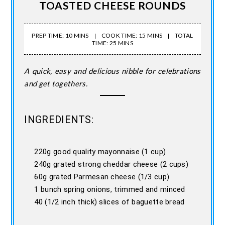
TOASTED CHEESE ROUNDS
PREP TIME: 10 MINS
COOK TIME: 15 MINS
TOTAL
TIME: 25 MINS
A quick, easy and delicious nibble for celebrations
and get togethers.
INGREDIENTS:
220g good quality mayonnaise (1 cup)
240g grated strong cheddar cheese (2 cups)
60g grated Parmesan cheese (1/3 cup)
1 bunch spring onions, trimmed and minced
40 (1/2 inch thick) slices of baguette bread