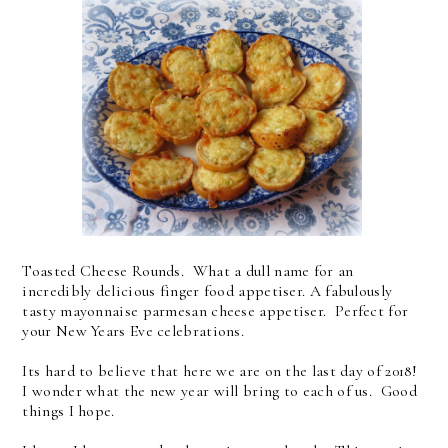
Toasted Cheese Rounds. What a dull name for an
incredibly delicious finger food appetiser. A fabulously
tasty mayonnaise parmesan cheese appetiser. Perfect for
your New Years Eve celebrations.
Its hard to believe that here we are on the last day of 2018!
I wonder what the new year will bring to each of us. Good
things I hope.