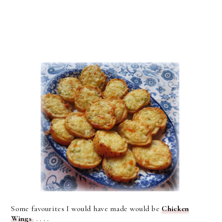
Some favourites I would have made would be
Chicken
Wings
. . . .