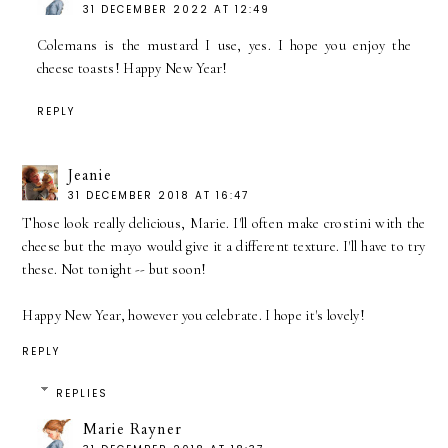
31 DECEMBER 2022 AT 12:49
Colemans is the mustard I use, yes. I hope you enjoy the
cheese toasts! Happy New Year!
REPLY
Jeanie
31 DECEMBER 2018 AT 16:47
Those look really delicious, Marie. I'll often make crostini with the
cheese but the mayo would give it a different texture. I'll have to try
these. Not tonight -- but soon!
Happy New Year, however you celebrate. I hope it's lovely!
REPLY
REPLIES
Marie Rayner