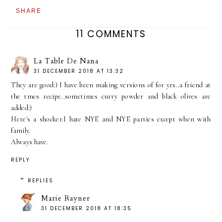
SHARE
11 COMMENTS
La Table De Nana
31 DECEMBER 2018 AT 13:32
They are good:) I have been making versions of for yrs..a friend at
the tmes recipe..sometimes curry powder and black olives are
added:)
Here's a shocker.I hate NYE and NYE parties except when with
family.
Always have.
REPLY
REPLIES
Marie Rayner
31 DECEMBER 2018 AT 18:35