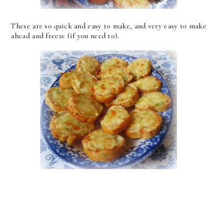
These are so quick and easy to make, and very easy to make
ahead and freeze (if you need to).