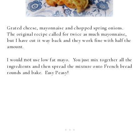
Grated cheese, mayonnaise and chopped spring onions.
The original recipe called for twice as much mayonnaise,
but I have cut it way back and they work fine with half the
amount.
not
I would
use low fat mayo. You just mix together all the
ingredients and then spread the mixture onto French bread
rounds and bake. Easy Peasy!