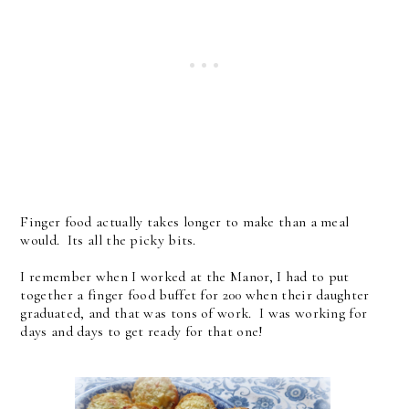
Finger food actually takes longer to make than a meal
would. Its all the picky bits.
I remember when I worked at the Manor, I had to put
together a finger food buffet for 200 when their daughter
graduated, and that was tons of work. I was working for
days and days to get ready for that one!