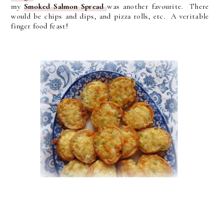
my
Smoked Salmon Spread
was another favourite. There
would be chips and dips, and pizza rolls, etc. A veritable
finger food feast!