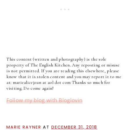
This content (written and photography) is the sole
property of The English Kitchen. Any reposting or misuse
is not permitted. If you are reading this elsewhere, please
know that it is stolen content and you may report it to me
at: mariealicejoan at aol dot com Thanks so much for
visiting. Do come again!
Follow my blog with Bloglovin
MARIE RAYNER
AT
DECEMBER 31, 2018