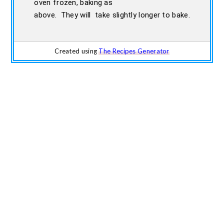
oven frozen, baking as
above. They will take slightly longer to bake.
Created using
The Recipes Generator