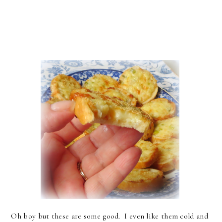
Oh boy but these are some good. I even like them cold and