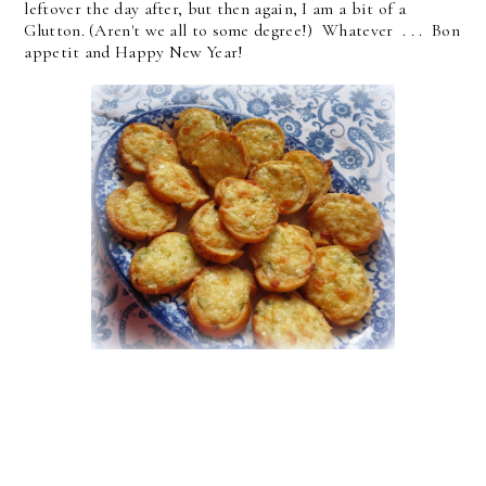
leftover the day after, but then again, I am a bit of a
Glutton. (Aren't we all to some degree!) Whatever . . . Bon
appetit and Happy New Year!