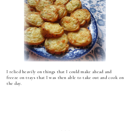
I relied heavily on things that I could make ahead and
freeze on trays that I was then able to take out and cook on
the day.