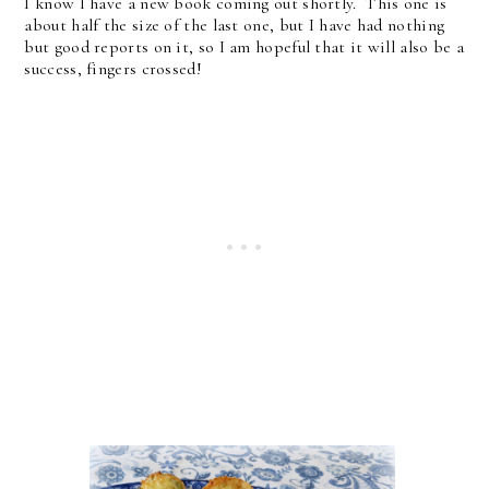
I know I have a new book coming out shortly. This one is
about half the size of the last one, but I have had nothing
but good reports on it, so I am hopeful that it will also be a
success, fingers crossed!