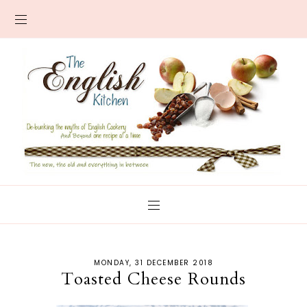
MONDAY, 31 DECEMBER 2018
Toasted Cheese Rounds