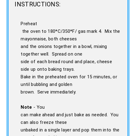
INSTRUCTIONS:
Preheat
the oven to 180*C/350*F/ gas mark 4. Mix the
mayonnaise, both cheeses
and the onions together in a bowl, mixing
together well. Spread on one
side of each bread round and place, cheese
side up onto baking trays.
Bake in the preheated oven for 15 minutes, or
until bubbling and golden
brown. Serve immediately.
Note
- You
can make ahead and just bake as needed. You
can also freeze these
unbaked in a single layer and pop them into the