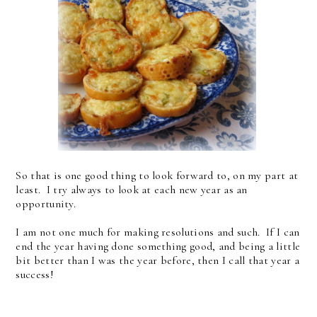
So that is one good thing to look forward to, on my part at
least. I try always to look at each new year as an
opportunity.
I am not one much for making resolutions and such. If I can
end the year having done something good, and being a little
bit better than I was the year before, then I call that year a
success!