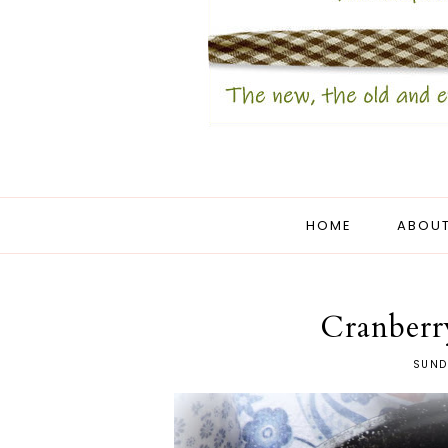
HOME
ABOUT
Cranberr
SUND