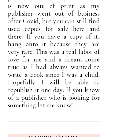
is now out of print as my
publisher went out of business
after Covid, but you can still find
used copies for sale here and
there. If you have a copy of it,
hang onto it because they are
very rare. This was a real labor of
love for me and a dream come
true as I had always wanted to
write a book since I was a child.
Hopefully I will be able to
republish it one day. If you know
of a publisher who is looking for
something let me know!