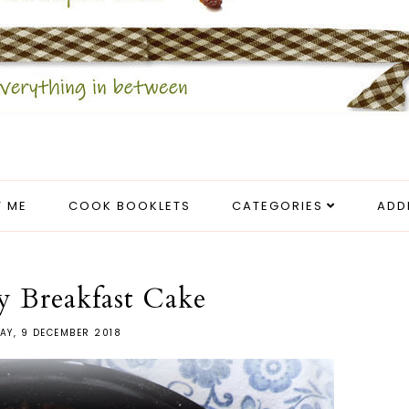
 ME
COOK BOOKLETS
CATEGORIES
ADD
y Breakfast Cake
AY, 9 DECEMBER 2018