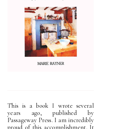
This is a book I wrote several
years ago, published by
Passageway Press. I am incredibly
proud of this accomplishment. It