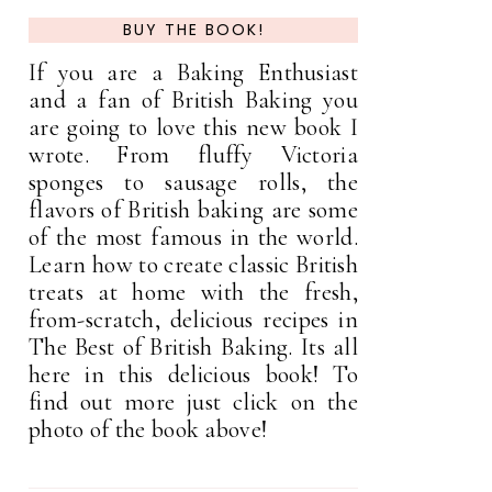
BUY THE BOOK!
If you are a Baking Enthusiast
and a fan of British Baking you
are going to love this new book I
wrote. From fluffy Victoria
sponges to sausage rolls, the
flavors of British baking are some
of the most famous in the world.
Learn how to create classic British
treats at home with the fresh,
from-scratch, delicious recipes in
The Best of British Baking. Its all
here in this delicious book! To
find out more just click on the
photo of the book above!