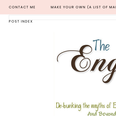
CONTACT ME
MAKE YOUR OWN (A LIST OF M
POST INDEX