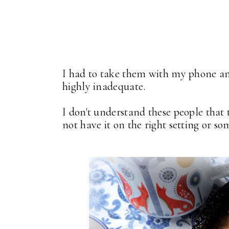
I had to take them with my phone and 
highly inadequate.
I don't understand these people that 
not have it on the right setting or 