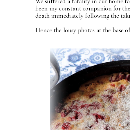
We suffered a fatality in our home 
been my constant companion for the 
death immediately following the taki
Hence the lousy photos at the base of t