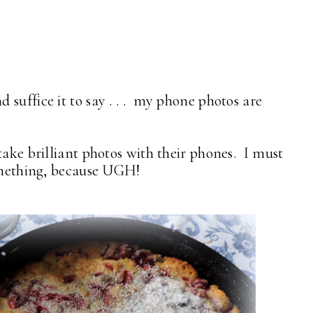
suffice it to say . . . my phone photos are
take brilliant photos with their phones. I must
something, because UGH!