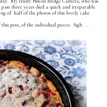
today. My trusty Nikon Bridge Camera, who has
past three years died a quick and irreparable
ng of half of the photos of this lovely cake.
his post, of the individual pieces. Sigh . . .