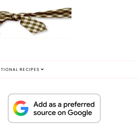
ITIONAL RECIPES