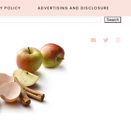
Y POLICY
ADVERTISING AND DISCLOSURE