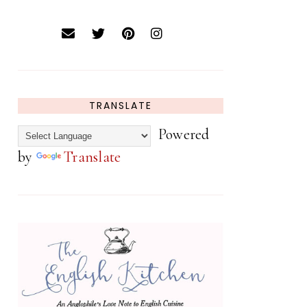
TRANSLATE
Powered
by
Translate