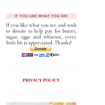
IF YOU LIKE WHAT YOU SEE
If you like what you see and wish
to donate to help pay for butter,
sugar, eggs and whatnot, every
little bit is appreciated. Thanks!
PRIVACY POLICY