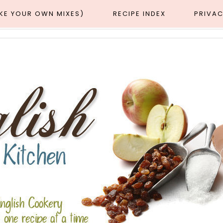
AKE YOUR OWN MIXES)
RECIPE INDEX
PRIVAC