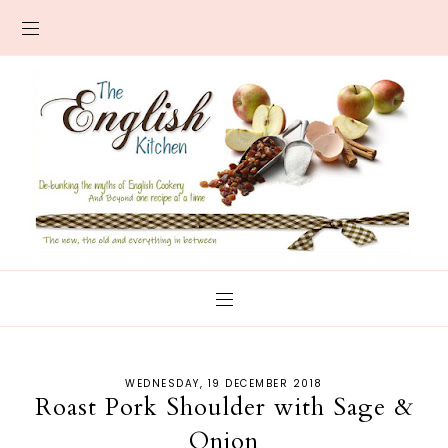
WEDNESDAY, 19 DECEMBER 2018
Roast Pork Shoulder with Sage &
Onion