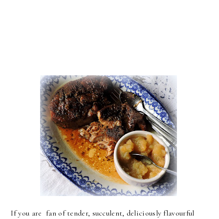
If you are fan of tender, succulent, deliciously flavourful