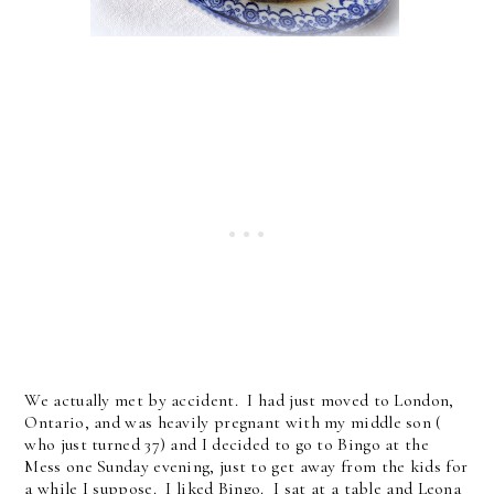
We actually met by accident. I had just moved to London,
Ontario, and was heavily pregnant with my middle son (
who just turned 37) and I decided to go to Bingo at the
Mess one Sunday evening, just to get away from the kids for
a while I suppose. I liked Bingo. I sat at a table and Leona