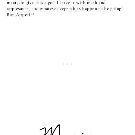
meat, do give this a go! I serve it with mash and
applesauce, and whatever vegetables happen to be going!
Bon Appetit!