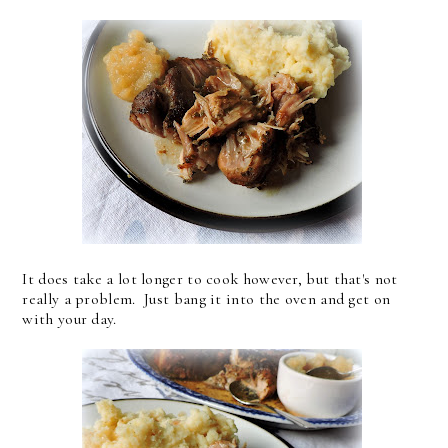
It does take a lot longer to cook however, but that's not
really a problem. Just bang it into the oven and get on
with your day.