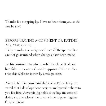
Thanks for stopping by. I love to hear from you so do
not be shy!
BEFORE LEAVING A COMMENT OR RATING,
ASK YOURSELF:
Did you make the recipe as directed? Recipe results
are not guaranteed when changes have been made.
Is this comment helpful to other readers? Rude or
hateful comments will not be approved. Remember
that this website is run by a real person.
Are you here to complain about ads? Please keep in
mind that I develop these recipes and provide them to
you for free. Advertising helps to defray my cost of
doing so, and allows me to continue to post regular
fresh content.