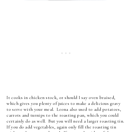
It cooks in chicken stock, or should I say oven braised,
which gives you plenty of juices to make a delicious gravy
to serve with your meal. Leona also used to add potatoes,
carrots and turnips to the roasting pan, which you could
certainly do as well. But you will need a larger roasting tin.
If you do add vegetables, again only fill the roasting tin