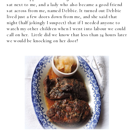
sat next to me, and a lady who also became a good friend
sat across from me, named Debbie. It turned out Debbie
lived just a few doors down from me, and she said that
night (half jokingly I suspect) that if I needed anyone to
watch my other children when I went into labour we could
call on her. Little did we know that less than 24 hours later
we would be knocking on her door!