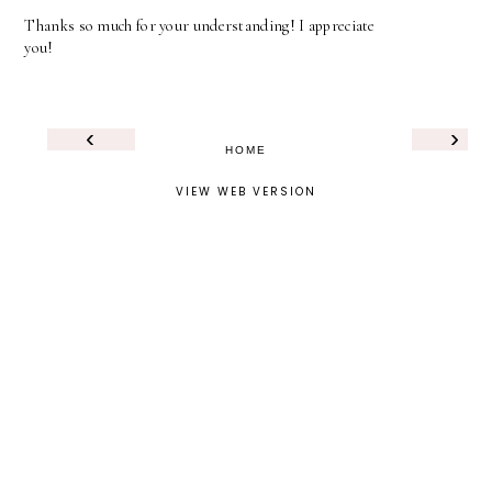
Thanks so much for your understanding! I appreciate
you!
‹
›
HOME
VIEW WEB VERSION