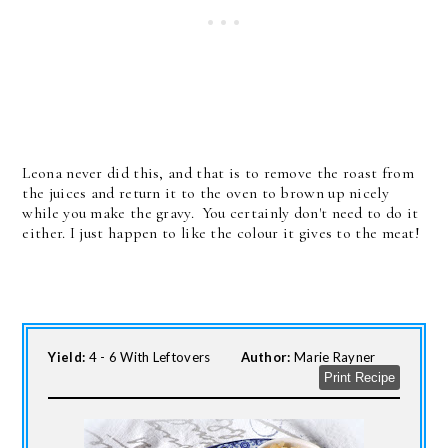
Leona never did this, and that is to remove the roast from
the juices and return it to the oven to brown up nicely
while you make the gravy. You certainly don't need to do it
either. I just happen to like the colour it gives to the meat!
Yield:
4 - 6 With Leftovers
Author:
Marie Rayner
Print Recipe