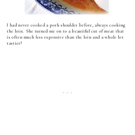
I had never cooked a pork shoulder before, always cooking
the loin. She turned me on to a beautiful cut of meat that
is often much less expensive than the loin and a whole lot
tastier!