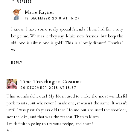
REPLIES
Marie Rayner
19 DECEMBER 2018 AT 15:27
I know, I have some really special friends I have had for a very
long time. What is it they say, Make new friends, but keep the
old, one is silver, one is gold! This is a lovely dinner! Thanks!
xo
REPLY
Time Traveling in Costume
20 DECEMBER 2018 AT 18:57
This sounds delicious! My Mom used to make the most wonderful
pork roasts, but whenever I made one, it wasn't the same. It wasn't
until I was past 60 years old that I found out she used the shoulder,
not the loin, and that was the reason. Thanks Mom.
I'm definitely going to try your recipe, and soon!
Val