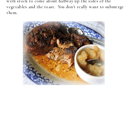
with stock to come about halfway up the sides of the
vegetables and the roast. You don't really want to submerge
them.