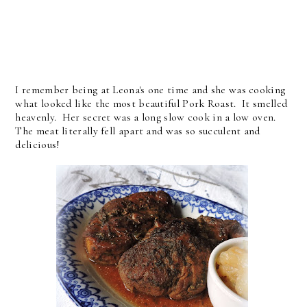
I remember being at Leona's one time and she was cooking
what looked like the most beautiful Pork Roast. It smelled
heavenly. Her secret was a long slow cook in a low oven.
The meat literally fell apart and was so succulent and
delicious!