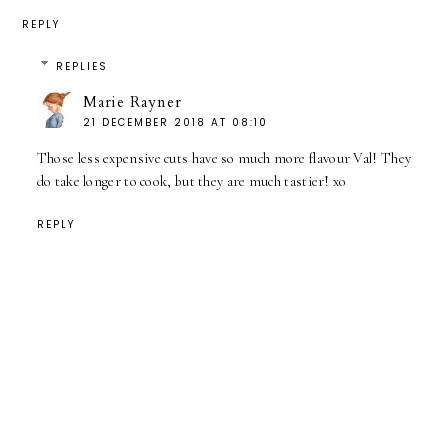
REPLY
REPLIES
Marie Rayner
21 DECEMBER 2018 AT 08:10
Those less expensive cuts have so much more flavour Val! They
do take longer to cook, but they are much tastier! xo
REPLY