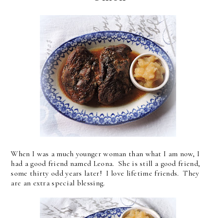
When I was a much younger woman than what I am now, I
had a good friend named Leona. She is still a good friend,
some thirty odd years later! I love lifetime friends. They
are an extra special blessing.