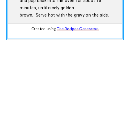
and pop back into the oven for about 15
minutes, until nicely golden
brown. Serve hot with the gravy on the side.
Created using
The Recipes Generator