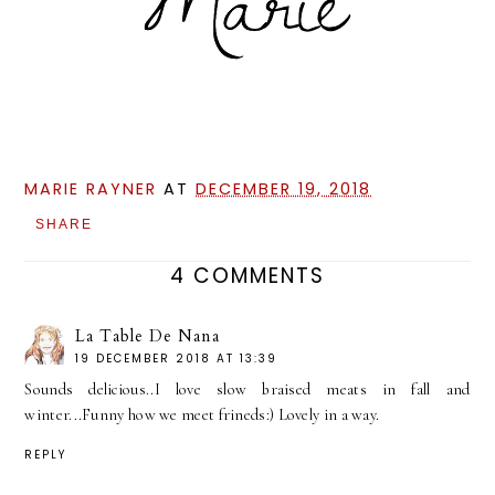
MARIE RAYNER
AT
DECEMBER 19, 2018
SHARE
4 COMMENTS
La Table De Nana
19 DECEMBER 2018 AT 13:39
Sounds delicious..I love slow braised meats in fall and
winter...Funny how we meet frineds:) Lovely in a way.
REPLY