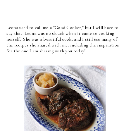
Leona used to call me a "Good Cooker," but I will have to
say that Leona was no slouch when it came to cooking
herself. She was a beautiful cook, and I still use many of
the recipes she shared with me, including the inspiration
for the one I am sharing with you today!