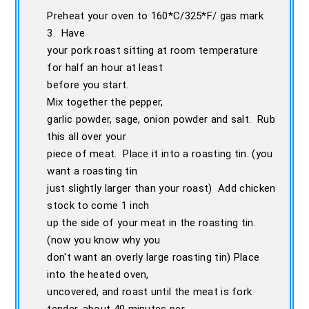
Preheat your oven to 160*C/325*F/ gas mark
3. Have
your pork roast sitting at room temperature
for half an hour at least
before you start.
Mix together the pepper,
garlic powder, sage, onion powder and salt. Rub
this all over your
piece of meat. Place it into a roasting tin. (you
want a roasting tin
just slightly larger than your roast) Add chicken
stock to come 1 inch
up the side of your meat in the roasting tin.
(now you know why you
don't want an overly large roasting tin) Place
into the heated oven,
uncovered, and roast until the meat is fork