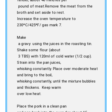
tender, about 40 minutes per
pound of meat.Remove the meat from the
broth and set aside to rest.
Increase the oven temperature to
230*C/425*F/ gas mark 7.
Make
a gravy using the juices in the roasting tin.
Shake some flour (about
3 TBS) with 120ml of cold water (1/2 cup).
Strain into the pan juices,
whisking constantly. Place over moderate heat
and bring to the boil,
whisking constantly, until the mixture bubbles
and thickens. Keep warm
over low heat.
Place the pork in a clean pan