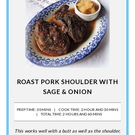
ROAST PORK SHOULDER WITH
SAGE & ONION
PREP TIME: 30 MINS
COOK TIME: 2 HOUR AND 30 MINS
TOTAL TIME: 2 HOURS AND 60 MINS
This works well with a butt as well as the shoulder,