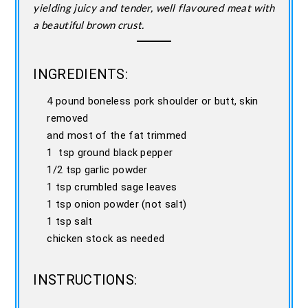
yielding juicy and tender, well flavoured meat with
a beautiful brown crust.
INGREDIENTS:
4 pound boneless pork shoulder or butt, skin
removed
and most of the fat trimmed
1 tsp ground black pepper
1/2 tsp garlic powder
1 tsp crumbled sage leaves
1 tsp onion powder (not salt)
1 tsp salt
chicken stock as needed
INSTRUCTIONS: