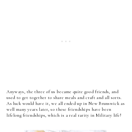
Anyways, the three of us became quite good friends, and
used to get together to share meals and craft and all sorts.
As luck would have it, we all ended up in New Brunswick as
well many years later, so these friendships have been
lifelong friendships, which is a real rarity in Military life!