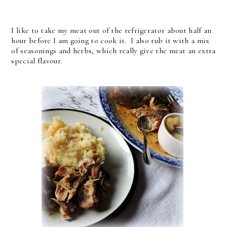
I like to take my meat out of the refrigerator about half an
hour before I am going to cook it. I also rub it with a mix
of seasonings and herbs, which really give the meat an extra
special flavour.