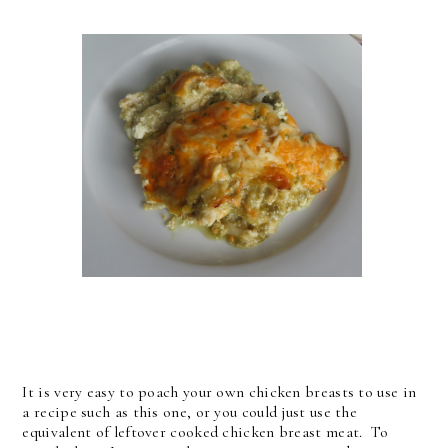
It is very easy to poach your own chicken breasts to use in
a recipe such as this one, or you could just use the
equivalent of leftover cooked chicken breast meat. To