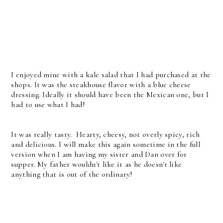
I enjoyed mine with a kale salad that I had purchased at the
shops. It was the steakhouse flavor with a blue cheese
dressing. Ideally it should have been the Mexican one, but I
had to use what I had!
It was really tasty. Hearty, cheesy, not overly spicy, rich
and delicious. I will make this again sometime in the full
version when I am having my sister and Dan over for
supper. My father wouldn't like it as he doesn't like
anything that is out of the ordinary!