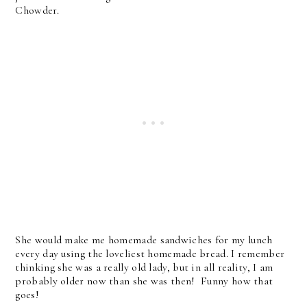
Chowder.
She would make me homemade sandwiches for my lunch
every day using the loveliest homemade bread. I remember
thinking she was a really old lady, but in all reality, I am
probably older now than she was then! Funny how that
goes!