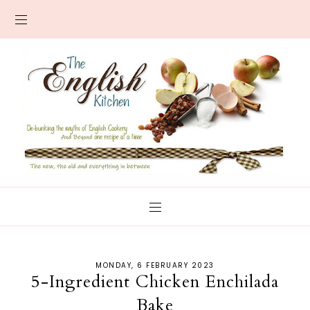
MONDAY, 6 FEBRUARY 2023
5-Ingredient Chicken Enchilada
Bake