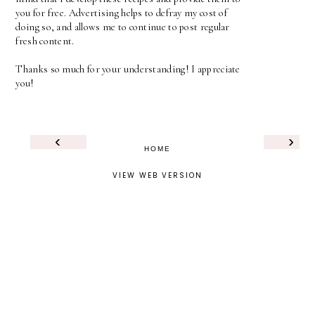
you for free. Advertising helps to defray my cost of
doing so, and allows me to continue to post regular
fresh content.
Thanks so much for your understanding! I appreciate
you!
‹
›
HOME
VIEW WEB VERSION