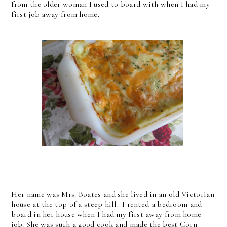
from the older woman I used to board with when I had my
first job away from home.
Her name was Mrs. Boates and she lived in an old Victorian
house at the top of a steep hill. I rented a bedroom and
board in her house when I had my first away from home
job. She was such a good cook and made the best Corn