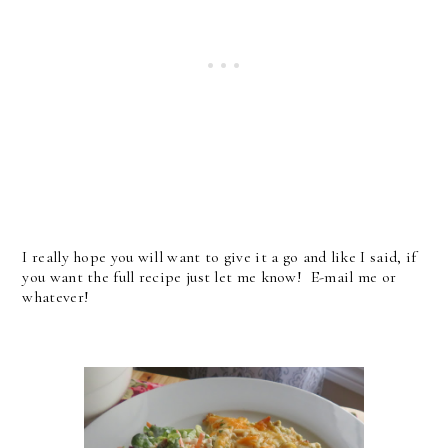
I really hope you will want to give it a go and like I said, if
you want the full recipe just let me know! E-mail me or
whatever!