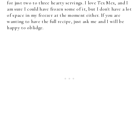
for just two to three hearty servings. I love Tex Mex, and I
am sure I could have frozen some of it, but I don't have a lot
of space in my freezer at the moment either. If you are
wanting to have the full recipe, just ask me and I will be
happy to oblidge.