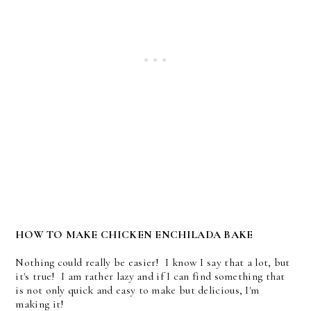
HOW TO MAKE CHICKEN ENCHILADA BAKE
Nothing could really be easier! I know I say that a lot, but
it's true! I am rather lazy and if I can find something that
is not only quick and easy to make but delicious, I'm
making it!