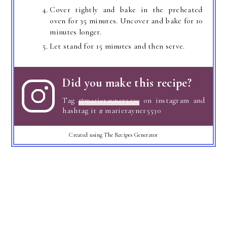
Cover tightly and bake in the preheated
oven for 35 minutes. Uncover and bake for 10
minutes longer.
Let stand for 15 minutes and then serve.
Did you make this recipe?
Tag
@marierayner5530
on instagram and
hashtag it # marierayner5530
Created using The Recipes Generator