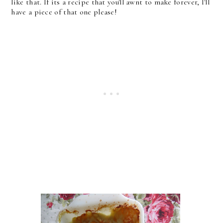
like that. If its a recipe that you'll awnt to make forever, I'll
have a piece of that one please!