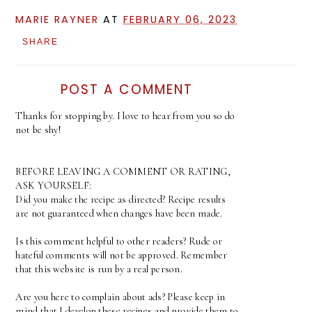
MARIE RAYNER
AT
FEBRUARY 06, 2023
SHARE
POST A COMMENT
Thanks for stopping by. I love to hear from you so do
not be shy!
BEFORE LEAVING A COMMENT OR RATING,
ASK YOURSELF:
Did you make the recipe as directed? Recipe results
are not guaranteed when changes have been made.
Is this comment helpful to other readers? Rude or
hateful comments will not be approved. Remember
that this website is run by a real person.
Are you here to complain about ads? Please keep in
mind that I develop these recipes and provide them to