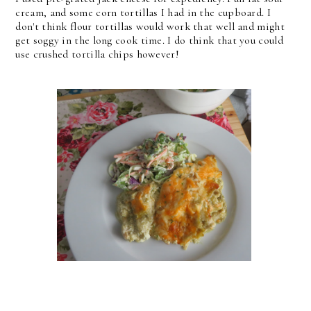
cream, and some corn tortillas I had in the cupboard. I
don't think flour tortillas would work that well and might
get soggy in the long cook time. I do think that you could
use crushed tortilla chips however!