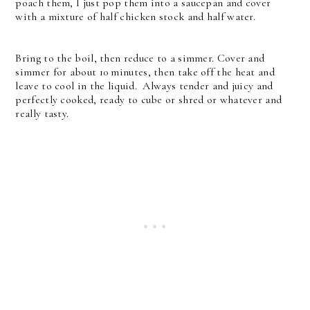
poach them, I just pop them into a saucepan and cover
with a mixture of half chicken stock and half water.
Bring to the boil, then reduce to a simmer. Cover and
simmer for about 10 minutes, then take off the heat and
leave to cool in the liquid. Always tender and juicy and
perfectly cooked, ready to cube or shred or whatever and
really tasty.