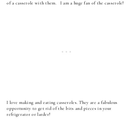
of a casserole with them. I am a huge fan of the casserole!
I love making and eating casseroles. They are a fabulous
opportunity to get rid of the bits and pieces in your
refrigerator or larder!