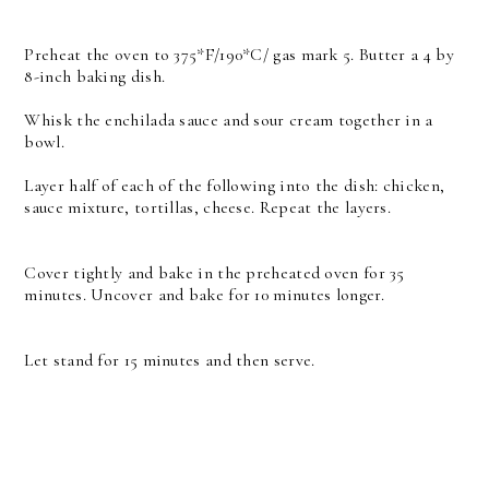
Preheat the oven to 375*F/190*C/ gas mark 5. Butter a 4 by
8-inch baking dish.
Whisk the enchilada sauce and sour cream together in a
bowl.
Layer half of each of the following into the dish: chicken,
sauce mixture, tortillas, cheese. Repeat the layers.
Cover tightly and bake in the preheated oven for 35
minutes. Uncover and bake for 10 minutes longer.
Let stand for 15 minutes and then serve.