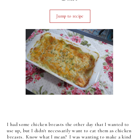
Jump to recipe
I had some chicken breasts the other day that I wanted to
use up, but I didn't necessarily want to eat them as chicken
breasts. Know what I mean? I was wanting to make a kind