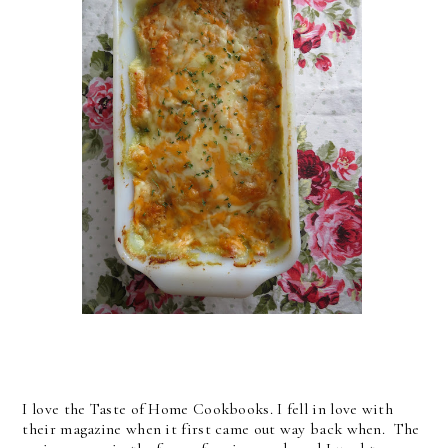
I love the Taste of Home Cookbooks. I fell in love with
their magazine when it first came out way back when. The