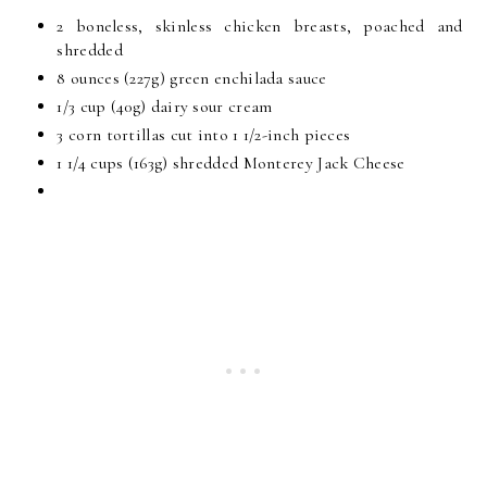
2 boneless, skinless chicken breasts, poached and
shredded
8 ounces (227g) green enchilada sauce
1/3 cup (40g) dairy sour cream
3 corn tortillas cut into 1 1/2-inch pieces
1 1/4 cups (163g) shredded Monterey Jack Cheese