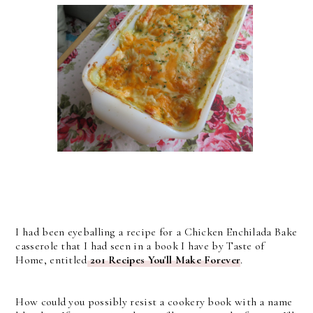
I had been eyeballing a recipe for a Chicken Enchilada Bake
casserole that I had seen in a book I have by Taste of
Home, entitled
201 Recipes You'll Make Forever
.
How could you possibly resist a cookery book with a name