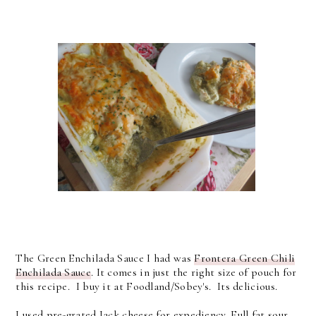
The Green Enchilada Sauce I had was
Frontera Green Chili
Enchilada Sauce
. It comes in just the right size of pouch for
this recipe. I buy it at Foodland/Sobey's. Its delicious.
I used pre-grated Jack cheese for expediency. Full fat sour