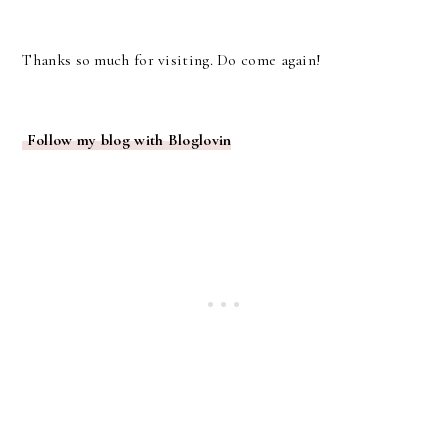
Thanks so much for visiting. Do come again!
Follow my blog with Bloglovin