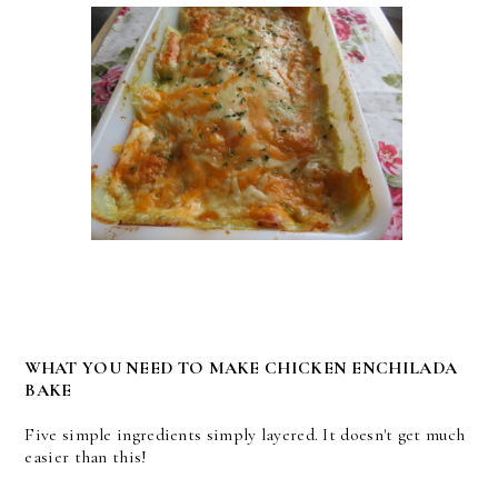
WHAT YOU NEED TO MAKE CHICKEN ENCHILADA
BAKE
Five simple ingredients simply layered. It doesn't get much
easier than this!