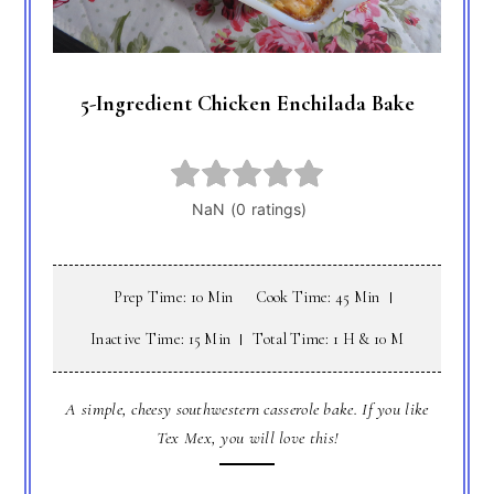
5-Ingredient Chicken Enchilada Bake
Prep Time: 10 Min
Cook Time: 45 Min
Inactive Time: 15 Min
Total Time: 1 H & 10 M
A simple, cheesy southwestern casserole bake. If you like
Tex Mex, you will love this!