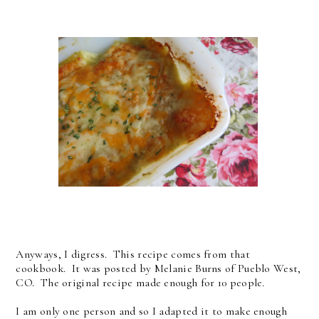
Anyways, I digress. This recipe comes from that
cookbook. It was posted by Melanie Burns of Pueblo West,
CO. The original recipe made enough for 10 people.
I am only one person and so I adapted it to make enough