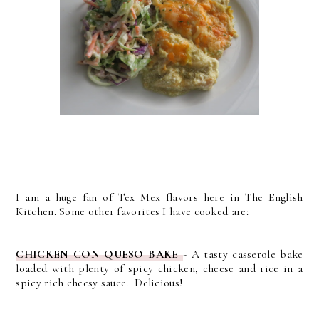
I am a huge fan of Tex Mex flavors here in The English
Kitchen. Some other favorites I have cooked are:
CHICKEN CON QUESO BAKE
- A tasty casserole bake
loaded with plenty of spicy chicken, cheese and rice in a
spicy rich cheesy sauce. Delicious!