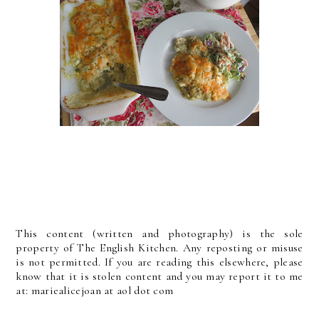
This content (written and photography) is the sole
property of The English Kitchen. Any reposting or misuse
is not permitted. If you are reading this elsewhere, please
know that it is stolen content and you may report it to me
at: mariealicejoan at aol dot com