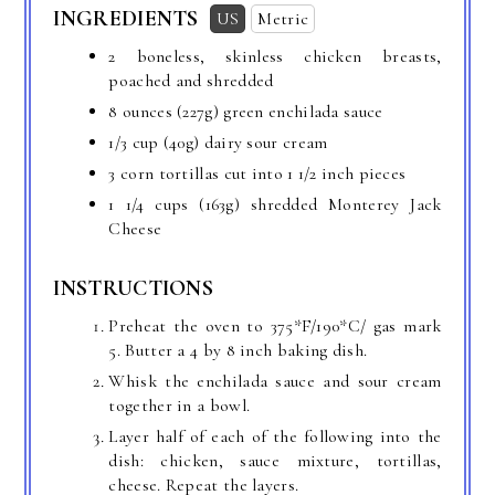
INGREDIENTS
US
Metric
2 boneless, skinless chicken breasts,
poached and shredded
8 ounces
(227g) green enchilada sauce
1/3 cup
(40g) dairy sour cream
3 corn tortillas cut into 1 1/2 inch pieces
1 1/4 cups
(163g) shredded Monterey Jack
Cheese
INSTRUCTIONS
Preheat the oven to 375*F/190*C/ gas mark
5. Butter a 4 by 8 inch baking dish.
Whisk the enchilada sauce and sour cream
together in a bowl.
Layer half of each of the following into the
dish: chicken, sauce mixture, tortillas,
cheese. Repeat the layers.