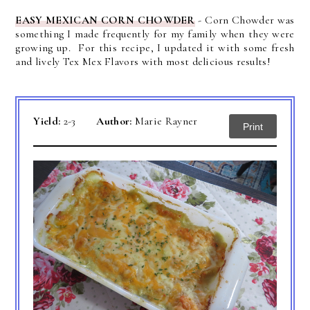
EASY MEXICAN CORN CHOWDER
- Corn Chowder was
something I made frequently for my family when they were
growing up. For this recipe, I updated it with some fresh
and lively Tex Mex Flavors with most delicious results!
Yield:
2-3
Author:
Marie Rayner
Print