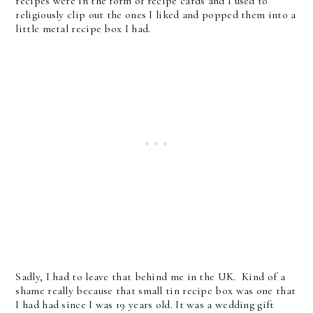
recipes were in the form of recipe cards and I used to
religiously clip out the ones I liked and popped them into a
little metal recipe box I had.
Sadly, I had to leave that behind me in the UK. Kind of a
shame really because that small tin recipe box was one that
I had had since I was 19 years old. It was a wedding gift