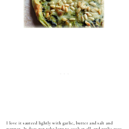
I love it sauteed lightly with garlic, butter and salt and
pepper. It does not take long to cook at all, and garlic goes