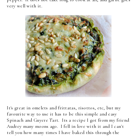
very well with it.
It's great in omelets and frittatas, risottos, etc, but my
favourite way to use it has to be this simple and easy
Spinach and Guyere Tart. Its a recipe I got from my friend
Audrey many moons ago. I fell in love with it and I can't
tell you how many times I have baked this through the