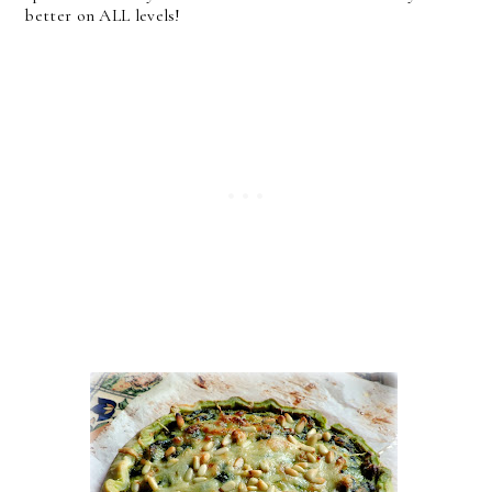
better on ALL levels!