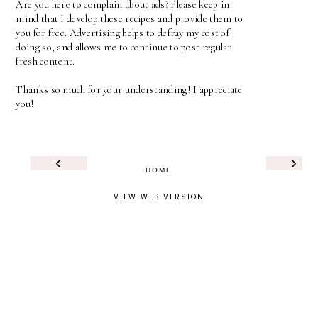
Are you here to complain about ads? Please keep in
mind that I develop these recipes and provide them to
you for free. Advertising helps to defray my cost of
doing so, and allows me to continue to post regular
fresh content.
Thanks so much for your understanding! I appreciate
you!
‹
›
HOME
VIEW WEB VERSION