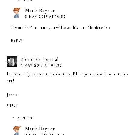
Marie Rayner
3 MAY 2017 AT 16:59
If you like Pine-nuts you will love this tart Monique! xo
REPLY
Blondie's Journal
4 MAY 2017 AT 04:32
I'm sincerely excited to make this. I'll let you know how it turns
out!
Jane x
REPLY
REPLIES
Marie Rayner