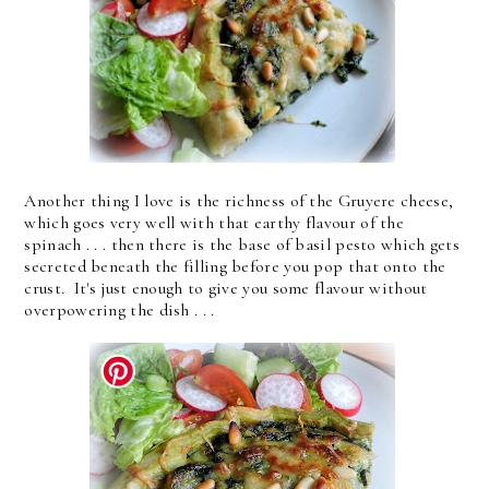
Another thing I love is the richness of the Gruyere cheese,
which goes very well with that earthy flavour of the
spinach . . . then there is the base of basil pesto which gets
secreted beneath the filling before you pop that onto the
crust. It's just enough to give you some flavour without
overpowering the dish . . .