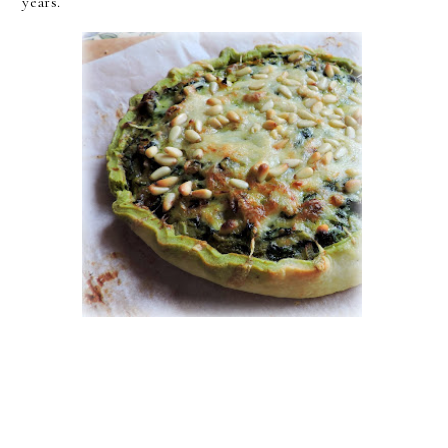
years.