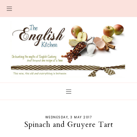
WEDNESDAY, 3 MAY 2017
Spinach and Gruyere Tart