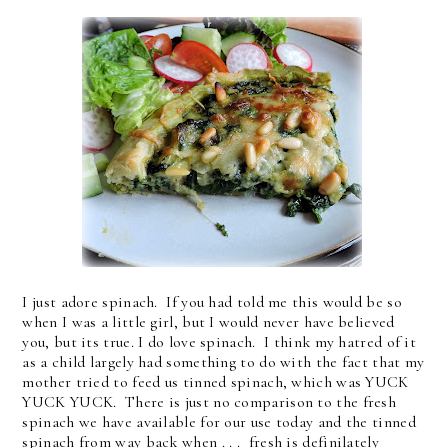
I just adore spinach. If you had told me this would be so
when I was a little girl, but I would never have believed
you, but its true. I do love spinach. I think my hatred of it
as a child largely had something to do with the fact that my
mother tried to feed us tinned spinach, which was YUCK
YUCK YUCK. There is just no comparison to the fresh
spinach we have available for our use today and the tinned
spinach from way back when . . . fresh is definilately