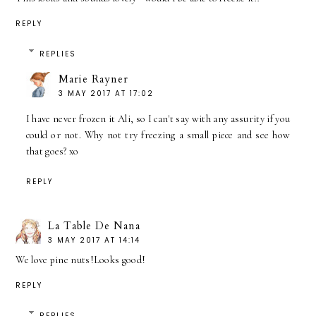
REPLY
REPLIES
Marie Rayner
3 MAY 2017 AT 17:02
I have never frozen it Ali, so I can't say with any assurity if you
could or not. Why not try freezing a small piece and see how
that goes? xo
REPLY
La Table De Nana
3 MAY 2017 AT 14:14
We love pine nuts!Looks good!
REPLY
REPLIES