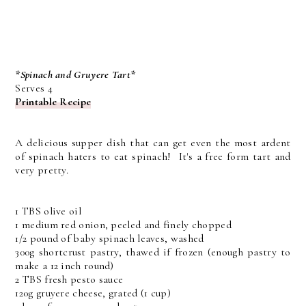
*Spinach and Gruyere Tart*
Serves 4
Printable Recipe
A delicious supper dish that can get even the most ardent
of spinach haters to eat spinach! It's a free form tart and
very pretty.
1 TBS olive oil
1 medium red onion, peeled and finely chopped
1/2 pound of baby spinach leaves, washed
300g shortcrust pastry, thawed if frozen (enough pastry to
make a 12 inch round)
2 TBS fresh pesto sauce
120g gruyere cheese, grated (1 cup)