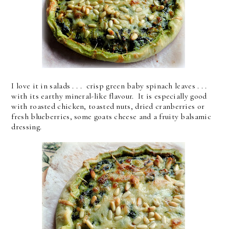
I love it in salads . . . crisp green baby spinach leaves . . .
with its earthy mineral-like flavour. It is especially good
with roasted chicken, toasted nuts, dried cranberries or
fresh blueberries, some goats cheese and a fruity balsamic
dressing.