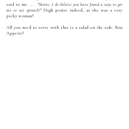
said to me . . .
"Marie, I do believe you have found a way to get
me to eat spinach!"
High praise indeed, as she was a very
picky woman!
All you need to serve with this is a salad on the side. Bon
Appetit!