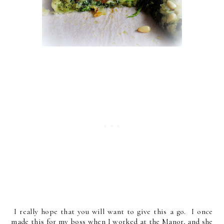
I really hope that you will want to give this a go. I once
made this for my boss when I worked at the Manor, and she