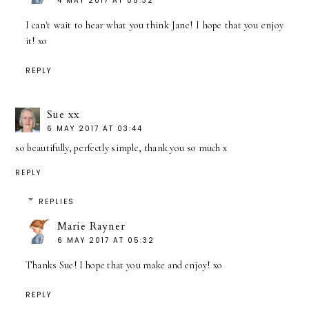
4 MAY 2017 AT 05:32
I can't wait to hear what you think Jane! I hope that you enjoy
it! xo
REPLY
Sue xx
6 MAY 2017 AT 03:44
so beautifully, perfectly simple, thank you so much x
REPLY
REPLIES
Marie Rayner
6 MAY 2017 AT 05:32
Thanks Sue! I hope that you make and enjoy! xo
REPLY