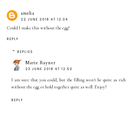
amelia
22 JUNE 2018 AT 12:04
Could I make this without the egg?
REPLY
REPLIES
Marie Rayner
23 JUNE 2018 AT 12:50
I am sure that you could, but the filling won't be quite as rich
without the egg or hold together quite as well. Enjoy!
REPLY