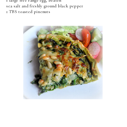
1 large free range egg, beaten
sea salt and freshly ground black pepper
1 TBS toasted pinenuts