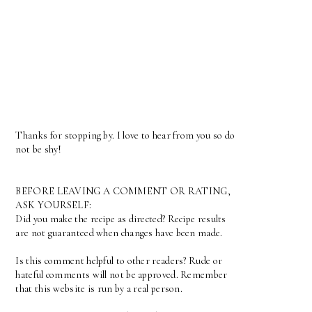
Thanks for stopping by. I love to hear from you so do
not be shy!
BEFORE LEAVING A COMMENT OR RATING,
ASK YOURSELF:
Did you make the recipe as directed? Recipe results
are not guaranteed when changes have been made.
Is this comment helpful to other readers? Rude or
hateful comments will not be approved. Remember
that this website is run by a real person.