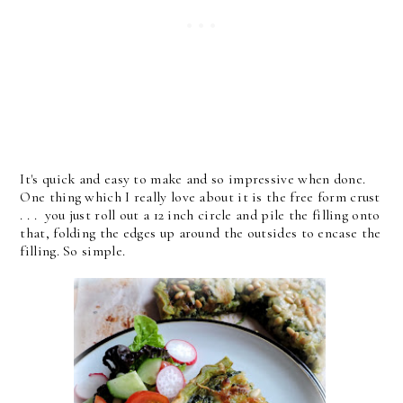
It's quick and easy to make and so impressive when done.
One thing which I really love about it is the free form crust
. . . you just roll out a 12 inch circle and pile the filling onto
that, folding the edges up around the outsides to encase the
filling. So simple.