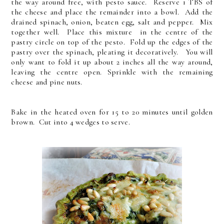
the way around free, with pesto sauce. Reserve 1 TBS of
the cheese and place the remainder into a bowl. Add the
drained spinach, onion, beaten egg, salt and pepper. Mix
together well. Place this mixture in the centre of the
pastry circle on top of the pesto. Fold up the edges of the
pastry over the spinach, pleating it decoratively. You will
only want to fold it up about 2 inches all the way around,
leaving the centre open. Sprinkle with the remaining
cheese and pine nuts.
Bake in the heated oven for 15 to 20 minutes until golden
brown. Cut into 4 wedges to serve.