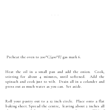
Preheat the oven to 200*C/400*F/ gas mark 6.
Heat the oil in a small pan and add the onion. Cook,
stirring for about 4 minutes, until softened. Add the
spinach and cook just to wilt. Drain all in a colander and
press out as much water as you can. Set aside.
Roll your pastry out to a 12 inch circle. Place onto a flat
baking sheet. Spread the centre, leaving about 2 inches all