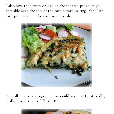
I also love that nutty crunch of the toasted pinenuts you
sprinkle over the top of the tart before baking. Oh, I do
love pinenuts . . . they are so moreish.
Actually, I think altogether you could say that I just really,
really love this tart full stop!!!