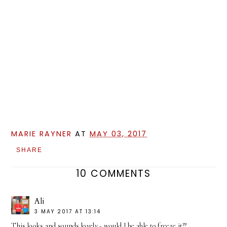
MARIE RAYNER
AT
MAY 03, 2017
SHARE
10 COMMENTS
Ali
3 MAY 2017 AT 13:14
This looks and sounds lovely - would I be able to freeze it??