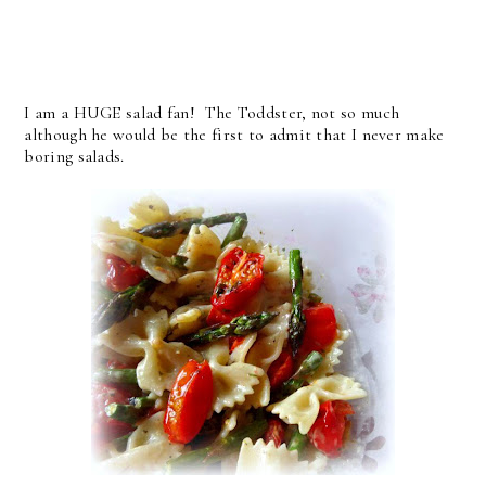
I am a HUGE salad fan! The Toddster, not so much
although he would be the first to admit that I never make
boring salads.