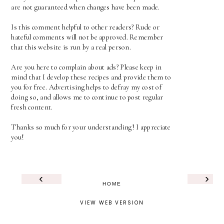
are not guaranteed when changes have been made.
Is this comment helpful to other readers? Rude or
hateful comments will not be approved. Remember
that this website is run by a real person.
Are you here to complain about ads? Please keep in
mind that I develop these recipes and provide them to
you for free. Advertising helps to defray my cost of
doing so, and allows me to continue to post regular
fresh content.
Thanks so much for your understanding! I appreciate
you!
‹
›
HOME
VIEW WEB VERSION