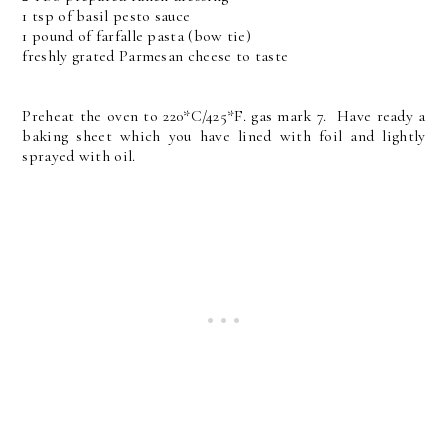
1 tsp of basil pesto sauce
1 pound of farfalle pasta (bow tie)
freshly grated Parmesan cheese to taste
Preheat the oven to 220*C/425*F. gas mark 7. Have ready a
baking sheet which you have lined with foil and lightly
sprayed with oil.