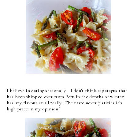
I believe in eating seasonally. I don't think asparagus that
has been shipped over from Peru in the depths of winter
has any flavour at all really. The taste never justifies it's
high price in my opinion!