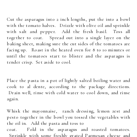
Cut the asparagus into 2 inch lengths, put the into a bowl
with the tomato halves. Drizzle with olive oil and sprinkle
with salt and pepper. Add the fresh basil. Toss all
together to coat. Spread out into a single layer on the
baking sheet, making sure the cut sides of the tomatoes are
facing up. Roast in the heated oven for 8 to 10 minutes or
until the tomatoes start to blister and the asparagus is
tender crisp. Set aside to cool.
Place the pasta in a pot of lightly salted boiling water and
cook to al dente, according to the package directions.
Drain well, rinse with cold water to cool down, and rinse
again.
Whisk the mayonnaise, ranch dressing, lemon zest and
pesto together in the bowl you tossed the vegetables with
the oil in. Add the pasta and toss to
coat. Fold in the asparagus and roasted tomatoes.
Sprinkle with some freshly grated Parmesan cheese and