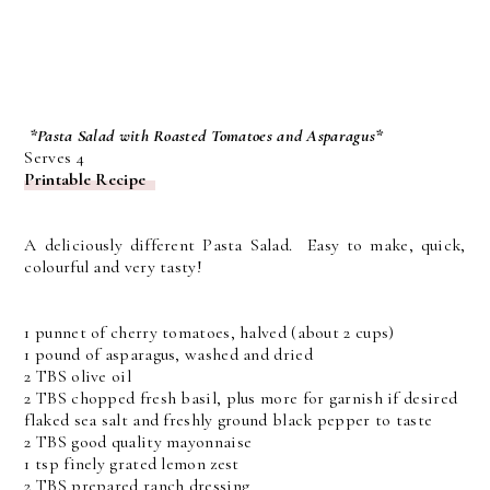
*Pasta Salad with Roasted Tomatoes and Asparagus*
Serves 4
Printable Recipe
A deliciously different Pasta Salad. Easy to make, quick,
colourful and very tasty!
1 punnet of cherry tomatoes, halved (about 2 cups)
1 pound of asparagus, washed and dried
2 TBS olive oil
2 TBS chopped fresh basil, plus more for garnish if desired
flaked sea salt and freshly ground black pepper to taste
2 TBS good quality mayonnaise
1 tsp finely grated lemon zest
2 TBS prepared ranch dressing