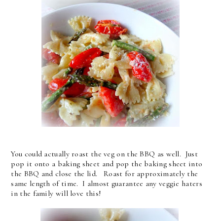
You could actually roast the veg on the BBQ as well. Just
pop it onto a baking sheet and pop the baking sheet into
the BBQ and close the lid. Roast for approximately the
same length of time. I almost guarantee any veggie haters
in the family will love this!