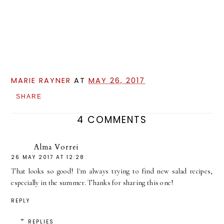
MARIE RAYNER
AT
MAY 26, 2017
SHARE
4 COMMENTS
Alma Vorrei
26 MAY 2017 AT 12:28
That looks so good! I'm always trying to find new salad recipes,
especially in the summer. Thanks for sharing this one!
REPLY
REPLIES