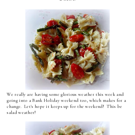
We really are having some glorious weather this week and
going into a Bank Holiday weekend too, which makes for a
change. Let's hope it keeps up for the weekend! This be
salad weather!