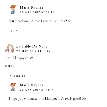
Marie Rayner
26 MAY 2017 AT 12:49
You're welcome Alma! Hope you enjoy it! xo
REPLY
La Table De Nana
26 MAY 2017 AT 13:42
I would enjoy this!!
REPLY
REPLIES
Marie Rayner
26 MAY 2017 AT 14:17
I hope you will make this Monique! It's really good! Xo