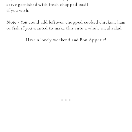
serve garnished with fresh chopped basil
if you wish.
Note
- You could add leftover chopped cooked chicken, ham
or fish if you wanted to make this into a whole meal salad.
Have a lovely weekend and Bon Appetit!