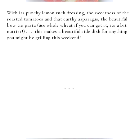
With its punchy lemon rnch dressing, the sweetness of the
roasted tomatoes and that earthy asparagus, the beautiful
bow tie pasta (use whole wheat if you can get it, its a bit
nuttier!) . . . this makes a beautiful side dish for anything
you might be grilling this weekend!