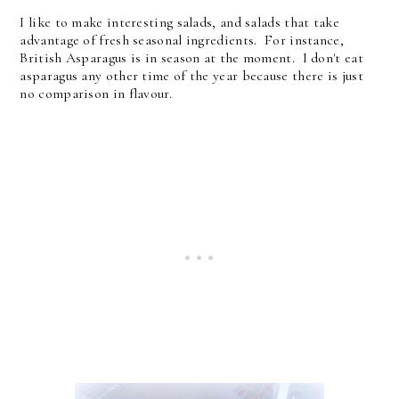
I like to make interesting salads, and salads that take
advantage of fresh seasonal ingredients. For instance,
British Asparagus is in season at the moment. I don't eat
asparagus any other time of the year because there is just
no comparison in flavour.