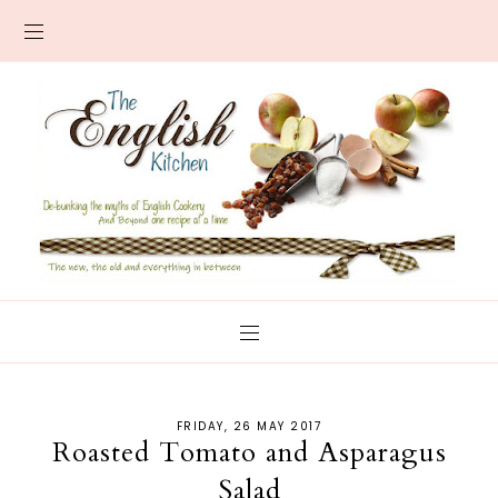
FRIDAY, 26 MAY 2017
Roasted Tomato and Asparagus
Salad