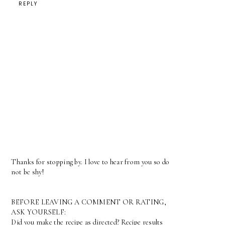
REPLY
Thanks for stopping by. I love to hear from you so do
not be shy!
BEFORE LEAVING A COMMENT OR RATING,
ASK YOURSELF:
Did you make the recipe as directed? Recipe results