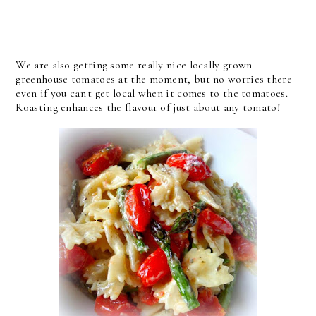
We are also getting some really nice locally grown
greenhouse tomatoes at the moment, but no worries there
even if you can't get local when it comes to the tomatoes.
Roasting enhances the flavour of just about any tomato!