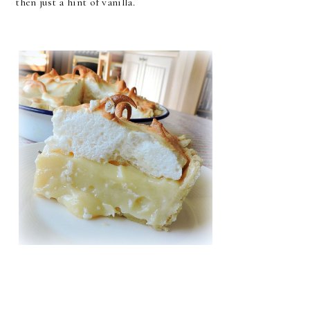
then just a hint of vanilla.