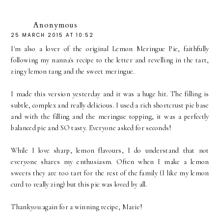
Anonymous
25 MARCH 2015 AT 10:52
I'm also a lover of the original Lemon Meringue Pie, faithfully
following my nanna's recipe to the letter and revelling in the tart,
zingy lemon tang and the sweet meringue.
I made this version yesterday and it was a huge hit. The filling is
subtle, complex and really delicious. I used a rich shortcrust pie base
and with the filling and the meringue topping, it was a perfectly
balanced pie and SO tasty. Everyone asked for seconds!
While I love sharp, lemon flavours, I do understand that not
everyone shares my enthusiasm. Often when I make a lemon
sweets they are too tart for the rest of the family (I like my lemon
curd to really zing) but this pie was loved by all.
Thankyou again for a winning recipe, Marie!