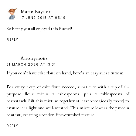
Marie Rayner
17 JUNE 2015 AT 05:19
So happy you all enjoyed this Rachel!
REPLY
Anonymous
31 MARCH 2026 AT 13:31
If you don’t have cake flour on hand, here’s an easy substitution:
For every 1 cup of cake flour needed, substitute with 1 cup of all-
purpose flour minus 2 tablespoons, plus 2 tablespoons of
cornstarch. Sift this mixture together at least once (ideally more) to
ensure it is light and well-aerated. This mixture lowers the protein
content, creating a tender, fine-crumbed texture
REPLY