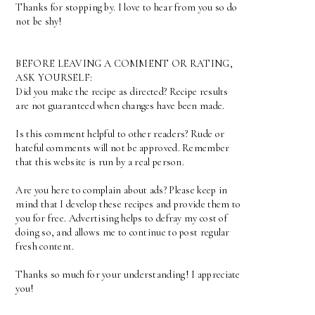
Thanks for stopping by. I love to hear from you so do
not be shy!
BEFORE LEAVING A COMMENT OR RATING,
ASK YOURSELF:
Did you make the recipe as directed? Recipe results
are not guaranteed when changes have been made.
Is this comment helpful to other readers? Rude or
hateful comments will not be approved. Remember
that this website is run by a real person.
Are you here to complain about ads? Please keep in
mind that I develop these recipes and provide them to
you for free. Advertising helps to defray my cost of
doing so, and allows me to continue to post regular
fresh content.
Thanks so much for your understanding! I appreciate
you!