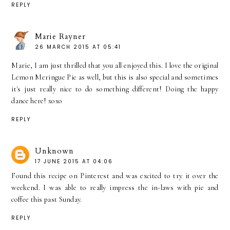
REPLY
Marie Rayner
26 MARCH 2015 AT 05:41
Marie, I am just thrilled that you all enjoyed this. I love the original
Lemon Meringue Pie as well, but this is also special and sometimes
it's just really nice to do something different! Doing the happy
dance here! xoxo
REPLY
Unknown
17 JUNE 2015 AT 04:06
Found this recipe on Pinterest and was excited to try it over the
weekend. I was able to really impress the in-laws with pie and
coffee this past Sunday.
REPLY