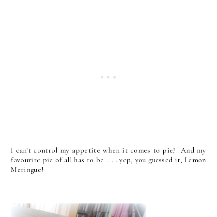
I can't control my appetite when it comes to pie! And my
favourite pie of all has to be . . . yep, you guessed it, Lemon
Meringue!