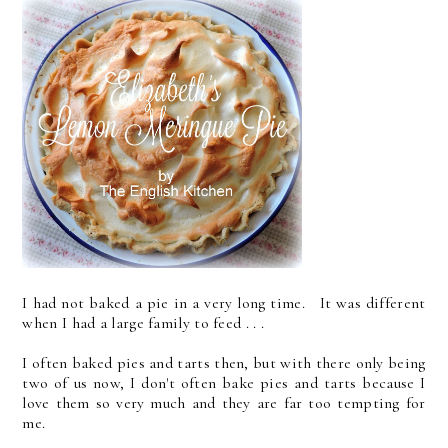
I had not baked a pie in a very long time. It was different
when I had a large family to feed . . .
I often baked pies and tarts then, but with there only being
two of us now, I don't often bake pies and tarts because I
love them so very much and they are far too tempting for
me.