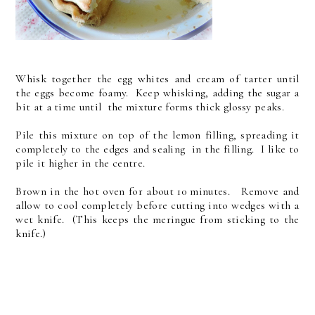
Whisk together the egg whites and cream of tarter until
the eggs become foamy. Keep whisking, adding the sugar a
bit at a time until the mixture forms thick glossy peaks.
Pile this mixture on top of the lemon filling, spreading it
completely to the edges and sealing in the filling. I like to
pile it higher in the centre.
Brown in the hot oven for about 10 minutes. Remove and
allow to cool completely before cutting into wedges with a
wet knife. (This keeps the meringue from sticking to the
knife.)