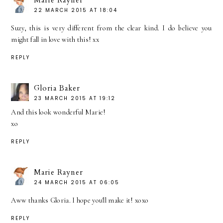
22 MARCH 2015 AT 18:04
Suzy, this is very different from the clear kind. I do believe you
might fall in love with this! xx
REPLY
Gloria Baker
23 MARCH 2015 AT 19:12
And this look wonderful Marie!
xo
REPLY
Marie Rayner
24 MARCH 2015 AT 06:05
Aww thanks Gloria. I hope you'll make it! xoxo
REPLY