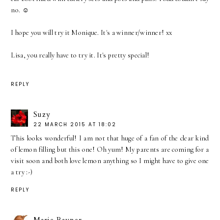
no. ☺
I hope you will try it Monique. It's a winner/winner! xx
Lisa, you really have to try it. It's pretty special!
REPLY
Suzy
22 MARCH 2015 AT 18:02
This looks wonderful! I am not that huge of a fan of the clear kind
of lemon filling but this one! Oh yum! My parents are coming for a
visit soon and both love lemon anything so I might have to give one
a try :-)
REPLY
Marie Rayner