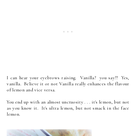
I can hear your eyebrows raising. Vanilla? you say?? Yes,
vanilla. Believe it or not Vanilla really enhances the flavour
of lemon and vice versa.
You end up with an almost unctuosity . . . it's lemon, but not
as you know it. It's ultra lemon, but not smack in the face
lemon.