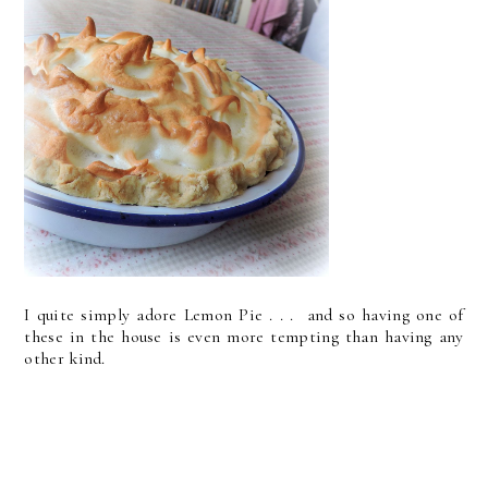
I quite simply adore Lemon Pie . . . and so having one of
these in the house is even more tempting than having any
other kind.