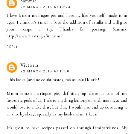
Sammie
22 MARCH 2015 AT 10:23
I love lemon meringue pie and haven't, like yourself, made it in
ages. I think it's time!! I love the addition of vanilla and will give
your recipe a try. Thanks for posting. Sammie
http://www.feastingisfun.com
REPLY
Victoria
22 MARCH 2015 AT 11:56
This looks (and no doubt tastes) fab as usual Marie!
Mmm lemon meringue pie, definitely up there as one of my
favourite puds of all. I adore anything lemony or with meringue and
would love to make this, but alas, I would also end up devouring it
all slice by slice, especially as my husband isn't keen!
It's great to have recipes passed on through family/friends. My