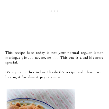
This recipe here today is not your normal regular lemon
meringue pie . . . no, no, no . . . This one is a tad bit more
special.
It's my ex mother in law Elizabeth's recipe and I have been
baking it for almost 40 years now.