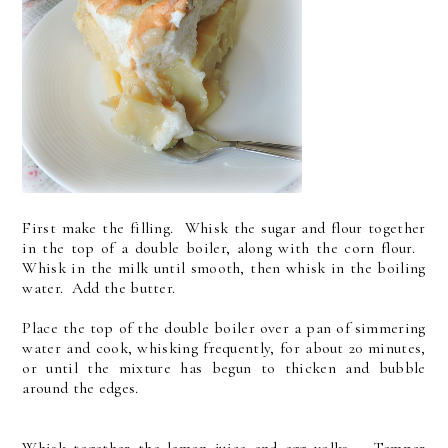
First make the filling. Whisk the sugar and flour together
in the top of a double boiler, along with the corn flour.
Whisk in the milk until smooth, then whisk in the boiling
water. Add the butter.
Place the top of the double boiler over a pan of simmering
water and cook, whisking frequently, for about 20 minutes,
or until the mixture has begun to thicken and bubble
around the edges.
Whisk together the lemon juice and egg yolks. Temper