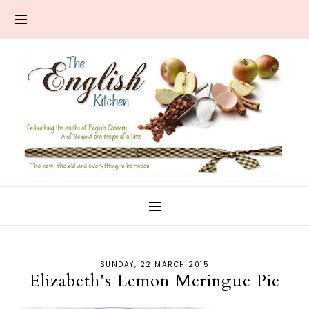
SUNDAY, 22 MARCH 2015
Elizabeth's Lemon Meringue Pie