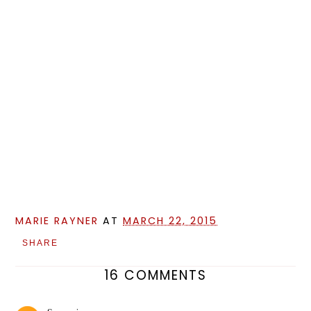
MARIE RAYNER
AT
MARCH 22, 2015
SHARE
16 COMMENTS