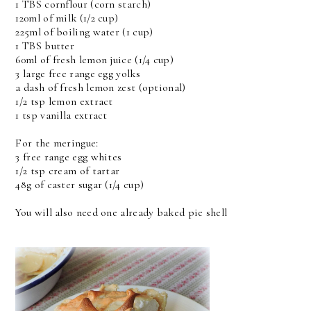
1 TBS cornflour (corn starch)
120ml of milk (1/2 cup)
225ml of boiling water (1 cup)
1 TBS butter
60ml of fresh lemon juice (1/4 cup)
3 large free range egg yolks
a dash of fresh lemon zest (optional)
1/2 tsp lemon extract
1 tsp vanilla extract
For the meringue:
3 free range egg whites
1/2 tsp cream of tartar
48g of caster sugar (1/4 cup)
You will also need one already baked pie shell