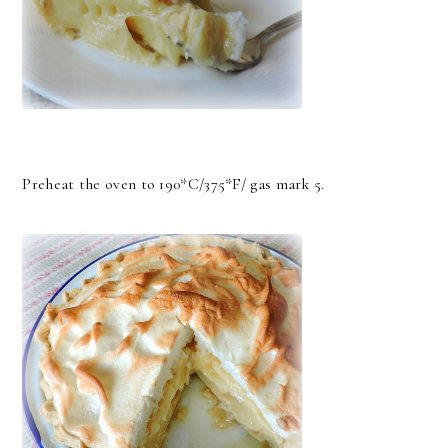
Preheat the oven to 190*C/375*F/ gas mark 5.