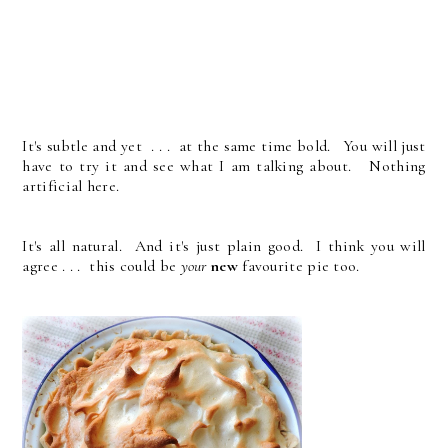
It's subtle and yet . . . at the same time bold. You will just
have to try it and see what I am talking about. Nothing
artificial here.
It's all natural. And it's just plain good. I think you will
agree . . . this could be
your
new
favourite pie too.