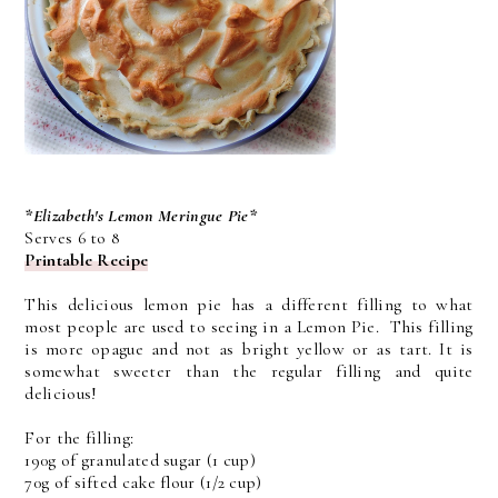
*Elizabeth's Lemon Meringue Pie*
Serves 6 to 8
Printable Recipe
This delicious lemon pie has a different filling to what
most people are used to seeing in a Lemon Pie. This filling
is more opague and not as bright yellow or as tart. It is
somewhat sweeter than the regular filling and quite
delicious!
For the filling:
190g of granulated sugar (1 cup)
70g of sifted cake flour (1/2 cup)