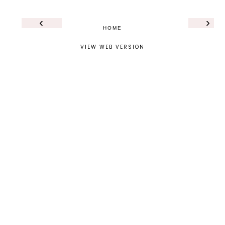
‹
›
HOME
VIEW WEB VERSION