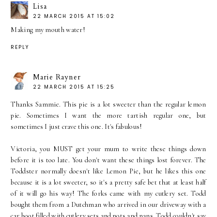
Lisa
22 MARCH 2015 AT 15:02
Making my mouth water!
REPLY
Marie Rayner
22 MARCH 2015 AT 15:25
Thanks Sammie. This pie is a lot sweeter than the regular lemon
pie. Sometimes I want the more tartish regular one, but
sometimes I just crave this one. It's fabulous!
Victoria, you MUST get your mum to write these things down
before it is too late. You don't want these things lost forever. The
Toddster normally doesn't like Lemon Pie, but he likes this one
because it is a lot sweeter, so it's a pretty safe bet that at least half
of it will go his way! The forks came with my cutlery set. Todd
bought them from a Dutchman who arrived in our driveway with a
car boot filled with cutlery sets and pots and pans. Todd couldn't say