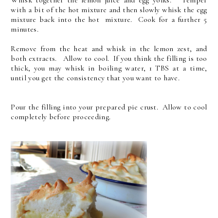
with a bit of the hot mixture and then slowly whisk the egg
mixture back into the hot mixture. Cook for a further 5
minutes.
Remove from the heat and whisk in the lemon zest, and
both extracts. Allow to cool. If you think the filling is too
thick, you may whisk in boiling water, 1 TBS at a time,
until you get the consistency that you want to have.
Pour the filling into your prepared pie crust. Allow to cool
completely before proceeding.