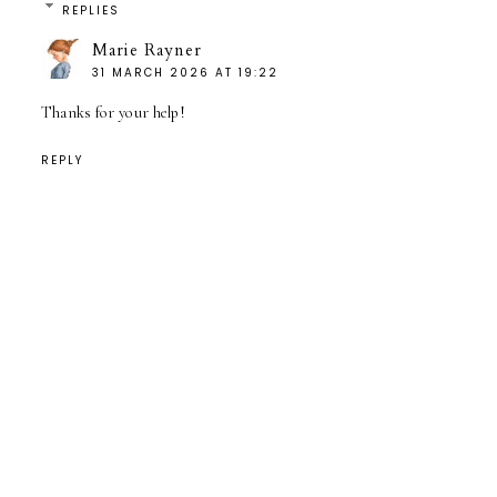
REPLIES
Marie Rayner
31 MARCH 2026 AT 19:22
Thanks for your help!
REPLY