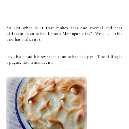
So just what is it that makes this one special and that
different than other Lemon Meringue pies? Well . . . this
one has milk in it.
It's also a tad bit sweeter than other recipes. The filling is
opague, not translucent.