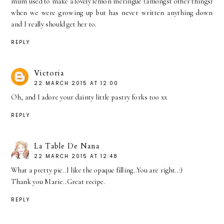
mum used to make a lovely lemon meringue (amongst other things)
when we were growing up but has never written anything down
and I really should get her to.
REPLY
Victoria
22 MARCH 2015 AT 12:00
Oh, and I adore your dainty little pastry forks too xx
REPLY
La Table De Nana
22 MARCH 2015 AT 12:48
What a pretty pie..I like the opaque filling..You are right..:)
Thank you Marie..Great recipe.
REPLY