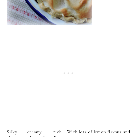
Silky . . . creamy . . . rich. With lots of lemon flavour and