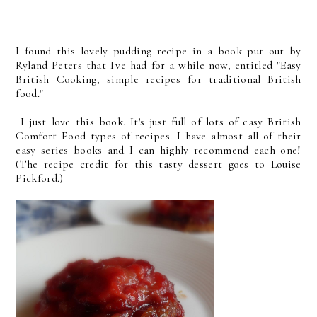
I found this lovely pudding recipe in a book put out by
Ryland Peters that I've had for a while now, entitled "Easy
British Cooking, simple recipes for traditional British
food."
I just love this book. It's just full of lots of easy British
Comfort Food types of recipes. I have almost all of their
easy series books and I can highly recommend each one!
(The recipe credit for this tasty dessert goes to Louise
Pickford.)