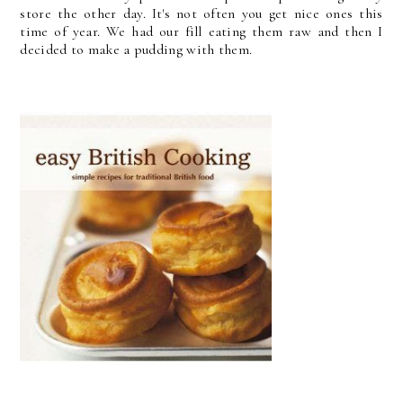
store the other day. It's not often you get nice ones this
time of year. We had our fill eating them raw and then I
decided to make a pudding with them.