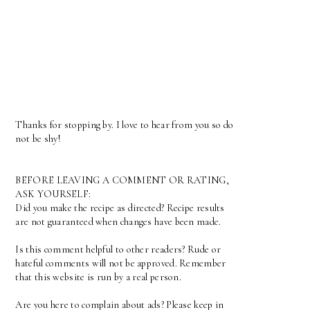
Thanks for stopping by. I love to hear from you so do
not be shy!
BEFORE LEAVING A COMMENT OR RATING,
ASK YOURSELF:
Did you make the recipe as directed? Recipe results
are not guaranteed when changes have been made.
Is this comment helpful to other readers? Rude or
hateful comments will not be approved. Remember
that this website is run by a real person.
Are you here to complain about ads? Please keep in