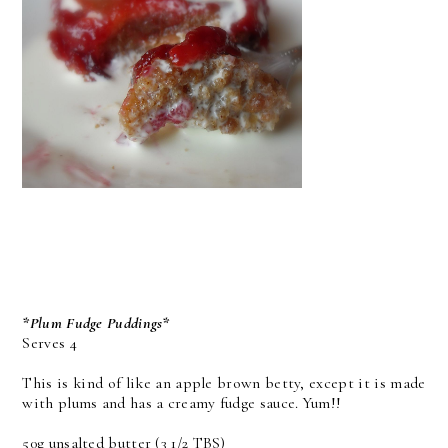
*Plum Fudge Puddings*
Serves 4
This is kind of like an apple brown betty, except it is made
with plums and has a creamy fudge sauce. Yum!!
50g unsalted butter (3 1/2 TBS)