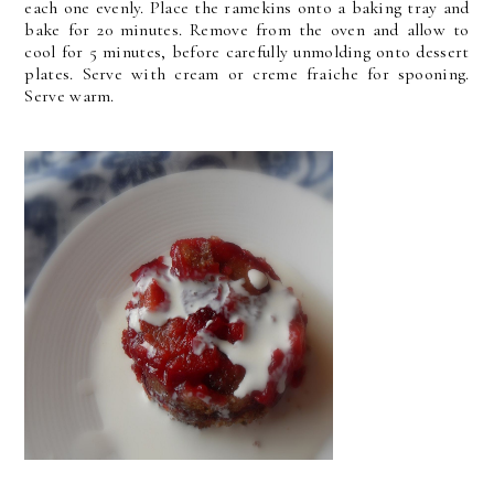
each one evenly. Place the ramekins onto a baking tray and
bake for 20 minutes. Remove from the oven and allow to
cool for 5 minutes, before carefully unmolding onto dessert
plates. Serve with cream or creme fraiche for spooning.
Serve warm.