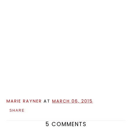
MARIE RAYNER
AT
MARCH 06, 2015
SHARE
5 COMMENTS