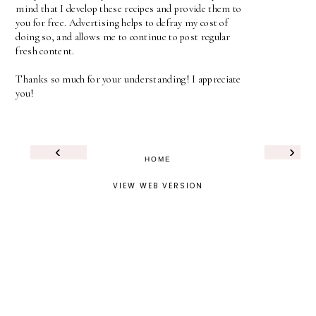
mind that I develop these recipes and provide them to
you for free. Advertising helps to defray my cost of
doing so, and allows me to continue to post regular
fresh content.
Thanks so much for your understanding! I appreciate
you!
‹
›
HOME
VIEW WEB VERSION