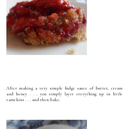
After making a very simple fudge sauce of butter, cream
and honey . . . you simply layer everything up in little
ramekins . . . and then bake.