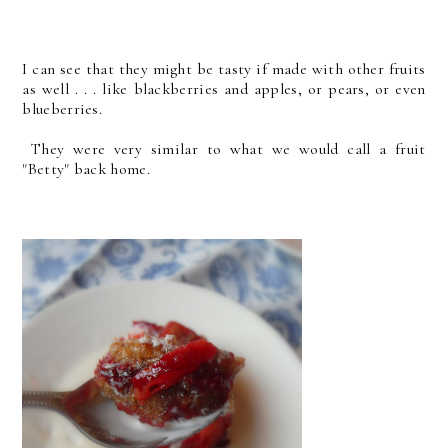
I can see that they might be tasty if made with other fruits
as well . . . like blackberries and apples, or pears, or even
blueberries.
They were very similar to what we would call a fruit
"Betty" back home.