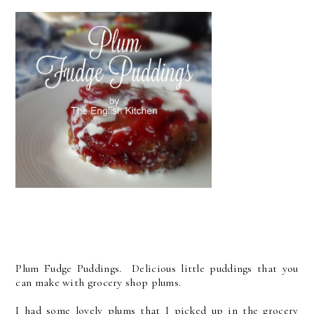
Plum Fudge Puddings. Delicious little puddings that you
can make with grocery shop plums.
I had some lovely plums that I picked up in the grocery