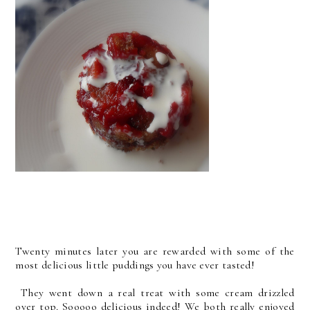
Twenty minutes later you are rewarded with some of the
most delicious little puddings you have ever tasted!
They went down a real treat with some cream drizzled
over top. Sooooo delicious indeed! We both really enjoyed