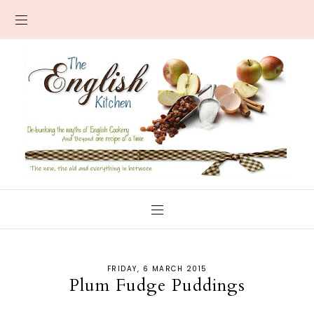
FRIDAY, 6 MARCH 2015
Plum Fudge Puddings