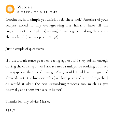
Victoria
6 MARCH 2015 AT 12:47
Goodness, how simple yet delicious do these look! Another of your
recipes added to my ever-growing list haha. I have all the
ingredients (except plums) so might have a go at making these over
the weekend (calories permitting!).
Just a couple of questions:
If I used conference pears or eating apples, will they soften enough
during the cooking time? I always use bramleys for cooking but have
pears/apples that need using. Also, could I add some ground
almonds with the breadcrumbs (as I love pear and almond together)
or would it alter the texture/cooking process too much as you
normally add them into a cake batter?
Thanks for any advice Marie.
REPLY