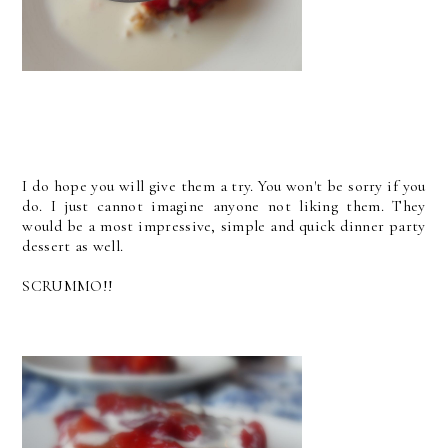
I do hope you will give them a try. You won't be sorry if you
do. I just cannot imagine anyone not liking them. They
would be a most impressive, simple and quick dinner party
dessert as well.
SCRUMMO!!