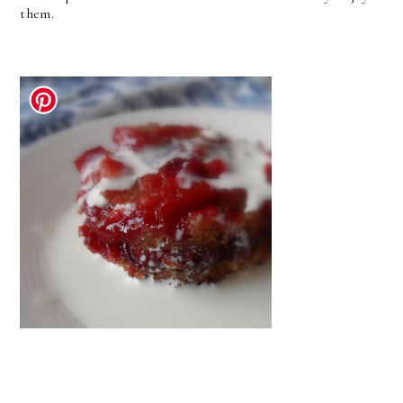
them.