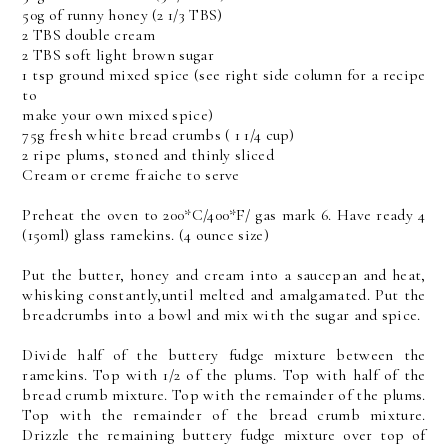
50g of runny honey (2 1/3 TBS)
2 TBS double cream
2 TBS soft light brown sugar
1 tsp ground mixed spice (see right side column for a recipe
to
make your own mixed spice)
75g fresh white bread crumbs ( 1 1/4 cup)
2 ripe plums, stoned and thinly sliced
Cream or creme fraiche to serve
Preheat the oven to 200*C/400*F/ gas mark 6. Have ready 4
(150ml) glass ramekins. (4 ounce size)
Put the butter, honey and cream into a saucepan and heat,
whisking constantly,until melted and amalgamated. Put the
breadcrumbs into a bowl and mix with the sugar and spice.
Divide half of the buttery fudge mixture between the
ramekins. Top with 1/2 of the plums. Top with half of the
bread crumb mixture. Top with the remainder of the plums.
Top with the remainder of the bread crumb mixture.
Drizzle the remaining buttery fudge mixture over top of