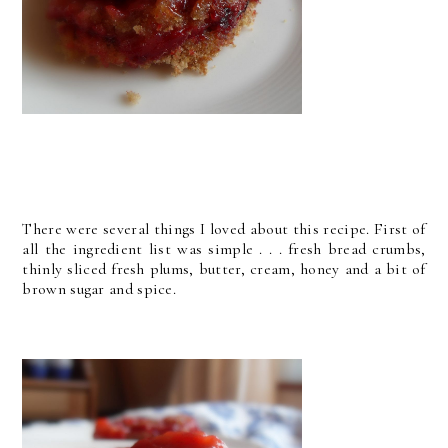
There were several things I loved about this recipe. First of
all the ingredient list was simple . . . fresh bread crumbs,
thinly sliced fresh plums, butter, cream, honey and a bit of
brown sugar and spice.