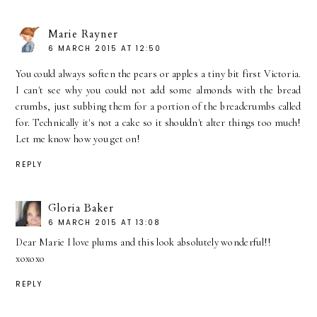
Marie Rayner
6 MARCH 2015 AT 12:50
You could always soften the pears or apples a tiny bit first Victoria.
I can't see why you could not add some almonds with the bread
crumbs, just subbing them for a portion of the breadcrumbs called
for. Technically it's not a cake so it shouldn't alter things too much!
Let me know how you get on!
REPLY
Gloria Baker
6 MARCH 2015 AT 13:08
Dear Marie I love plums and this look absolutely wonderful!!
xoxoxo
REPLY