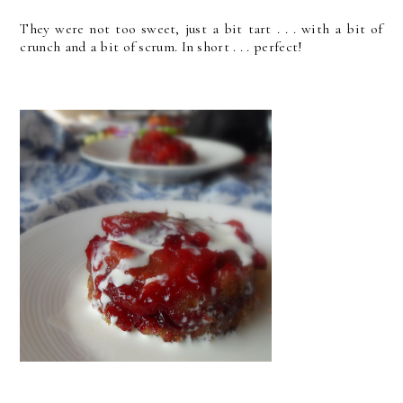
They were not too sweet, just a bit tart . . . with a bit of
crunch and a bit of scrum. In short . . . perfect!