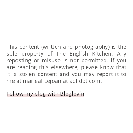
This content (written and photography) is the
sole property of The English Kitchen. Any
reposting or misuse is not permitted. If you
are reading this elsewhere, please know that
it is stolen content and you may report it to
me at mariealicejoan at aol dot com.
Follow my blog with Bloglovin