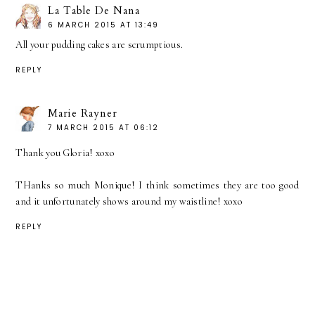
La Table De Nana
6 MARCH 2015 AT 13:49
All your pudding cakes are scrumptious.
REPLY
Marie Rayner
7 MARCH 2015 AT 06:12
Thank you Gloria! xoxo
THanks so much Monique! I think sometimes they are too good
and it unfortunately shows around my waistline! xoxo
REPLY