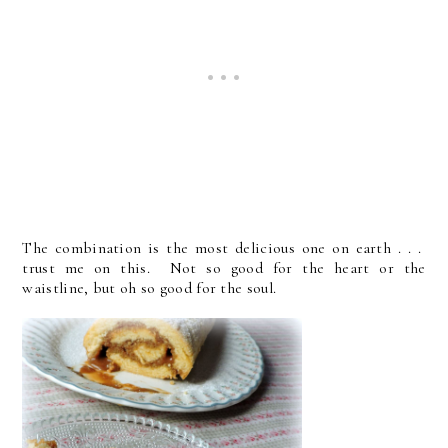
The combination is the most delicious one on earth . . .
trust me on this. Not so good for the heart or the
waistline, but oh so good for the soul.