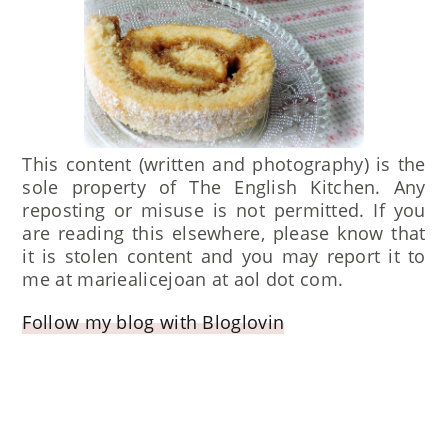
This content (written and photography) is the
sole property of The English Kitchen. Any
reposting or misuse is not permitted. If you
are reading this elsewhere, please know that
it is stolen content and you may report it to
me at mariealicejoan at aol dot com.
Follow my blog with Bloglovin