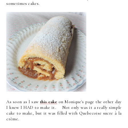
sometimes cakes.
As soon as I saw
this cake
on Monique's page the other day
I knew I HAD to make it. Not only was it a really simple
cake to make, but it was filled with Quebecoise sucre à la
crème.