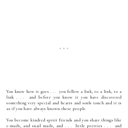
You know how it goes . . . you follow a link, to a link, to a
link . . . and before you know it you have discovered
something very special and hearts and souls touch and it is
as if you have always known these people.
You become kindred spirit friends and you share things like
e-mails, and snail mails, and . . . little pretties . . . and