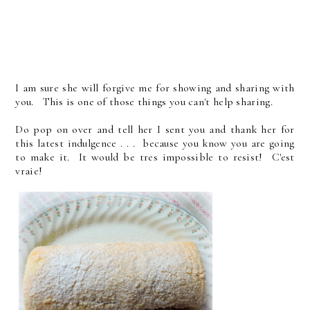
I am sure she will forgive me for showing and sharing with
you. This is one of those things you can't help sharing.
Do pop on over and tell her I sent you and thank her for
this latest indulgence . . . because you know you are going
to make it. It would be tres impossible to resist! C'est
vraie!