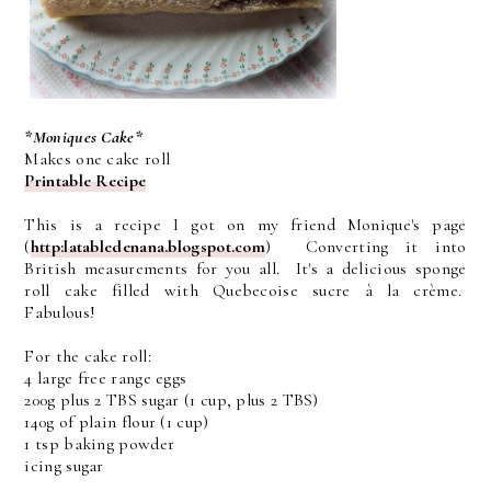
*Moniques Cake*
Makes one cake roll
Printable Recipe
This is a recipe I got on my friend Monique's page
(
http:latabledenana.blogspot.com
) Converting it into
British measurements for you all. It's a delicious sponge
roll cake filled with Quebecoise sucre à la crème.
Fabulous!
For the cake roll:
4 large free range eggs
200g plus 2 TBS sugar (1 cup, plus 2 TBS)
140g of plain flour (1 cup)
1 tsp baking powder
icing sugar