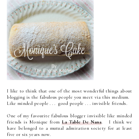
I like to think that one of the most wonderful things about
blogging is the fabulous people you meet via this medium.
Like minded people . . . good people . . . invisible friends.
One of my favourite fabulous blogger invisible like minded
friends is Monique from
La Table De Nana
. I think we
have belonged to a mutual admiration society for at least
five or six years now.