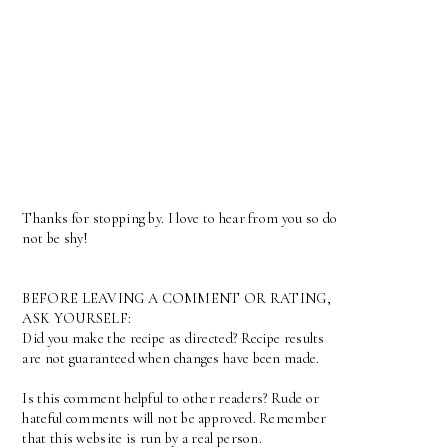
Thanks for stopping by. I love to hear from you so do
not be shy!
BEFORE LEAVING A COMMENT OR RATING,
ASK YOURSELF:
Did you make the recipe as directed? Recipe results
are not guaranteed when changes have been made.
Is this comment helpful to other readers? Rude or
hateful comments will not be approved. Remember
that this website is run by a real person.