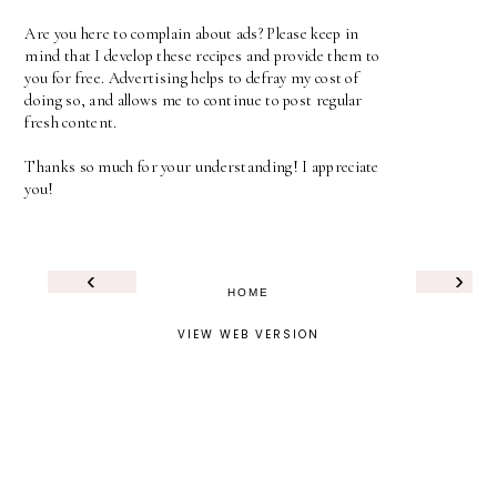
Are you here to complain about ads? Please keep in
mind that I develop these recipes and provide them to
you for free. Advertising helps to defray my cost of
doing so, and allows me to continue to post regular
fresh content.
Thanks so much for your understanding! I appreciate
you!
‹
›
HOME
VIEW WEB VERSION