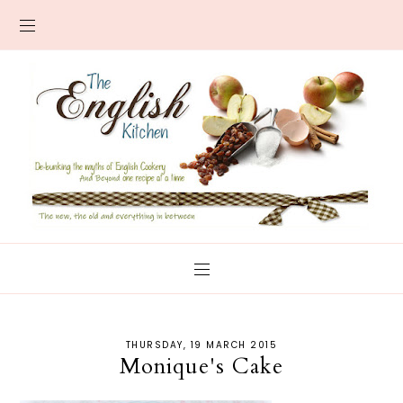
THURSDAY, 19 MARCH 2015
Monique's Cake