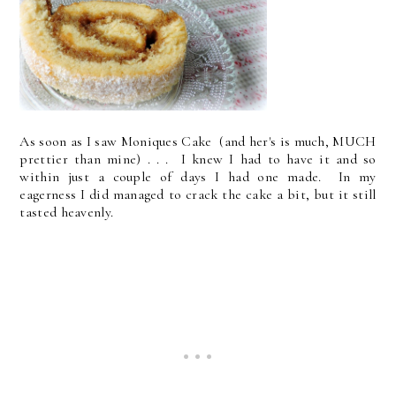
As soon as I saw Moniques Cake (and her's is much, MUCH
prettier than mine) . . . I knew I had to have it and so
within just a couple of days I had one made. In my
eagerness I did managed to crack the cake a bit, but it still
tasted heavenly.