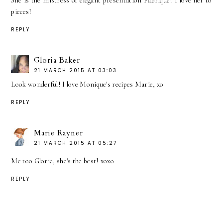
She is the mistress of elegant presentation Fabrique! I love her to
pieces!
REPLY
Gloria Baker
21 MARCH 2015 AT 03:03
Look wonderful! I love Monique's recipes Marie, xo
REPLY
Marie Rayner
21 MARCH 2015 AT 05:27
Me too Gloria, she's the best! xoxo
REPLY