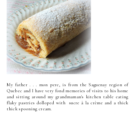
My father . . . mon pere, is from the Saguenay region of
Quebec and I have very fond memories of visits to his home
and sitting around my grandmaman's kitchen table eating
flaky pastries dolloped with sucre à la crème and a thick
thick spooning cream.