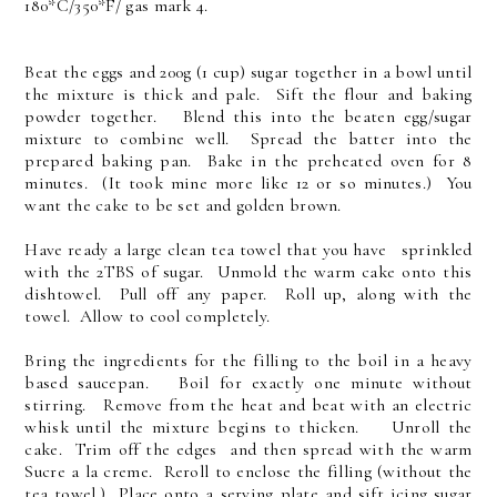
180*C/350*F/ gas mark 4.
Beat the eggs and 200g (1 cup) sugar together in a bowl until
the mixture is thick and pale. Sift the flour and baking
powder together. Blend this into the beaten egg/sugar
mixture to combine well. Spread the batter into the
prepared baking pan. Bake in the preheated oven for 8
minutes. (It took mine more like 12 or so minutes.) You
want the cake to be set and golden brown.
Have ready a large clean tea towel that you have sprinkled
with the 2TBS of sugar. Unmold the warm cake onto this
dishtowel. Pull off any paper. Roll up, along with the
towel. Allow to cool completely.
Bring the ingredients for the filling to the boil in a heavy
based saucepan. Boil for exactly one minute without
stirring. Remove from the heat and beat with an electric
whisk until the mixture begins to thicken. Unroll the
cake. Trim off the edges and then spread with the warm
Sucre a la creme. Reroll to enclose the filling (without the
tea towel.) Place onto a serving plate and sift icing sugar