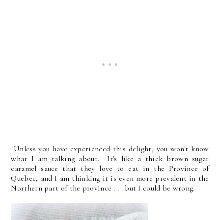
Unless you have experienced this delight, you won't know
what I am talking about. It's like a thick brown sugar
caramel sauce that they love to eat in the Province of
Quebec, and I am thinking it is even more prevalent in the
Northern part of the province . . . but I could be wrong.