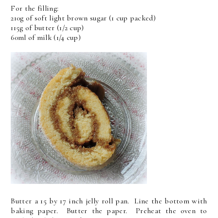
For the filling:
210g of soft light brown sugar (1 cup packed)
115g of butter (1/2 cup)
60ml of milk (1/4 cup)
Butter a 15 by 17 inch jelly roll pan. Line the bottom with
baking paper. Butter the paper. Preheat the oven to