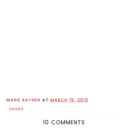
MARIE RAYNER
AT
MARCH 19, 2015
SHARE
10 COMMENTS