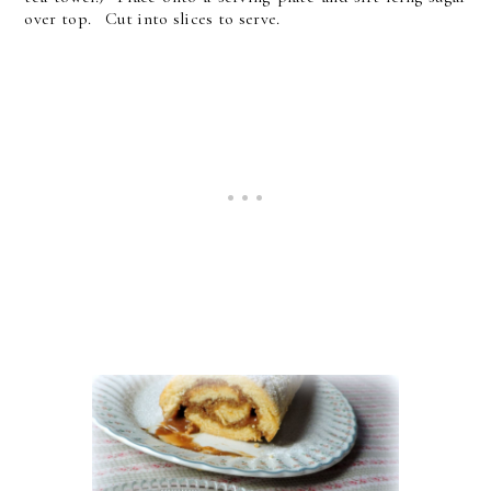
over top. Cut into slices to serve.