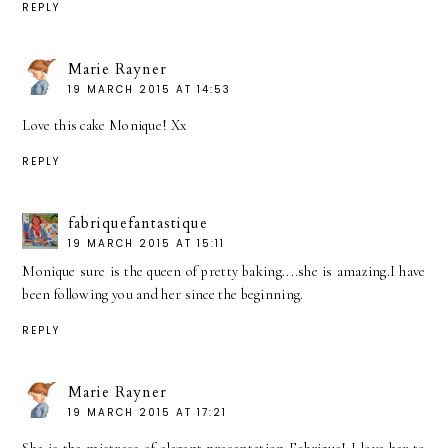
REPLY
Marie Rayner
19 MARCH 2015 AT 14:53
Love this cake Monique! Xx
REPLY
fabriquefantastique
19 MARCH 2015 AT 15:11
Monique sure is the queen of pretty baking....she is amazing.I have
been following you and her since the beginning.
REPLY
Marie Rayner
19 MARCH 2015 AT 17:21