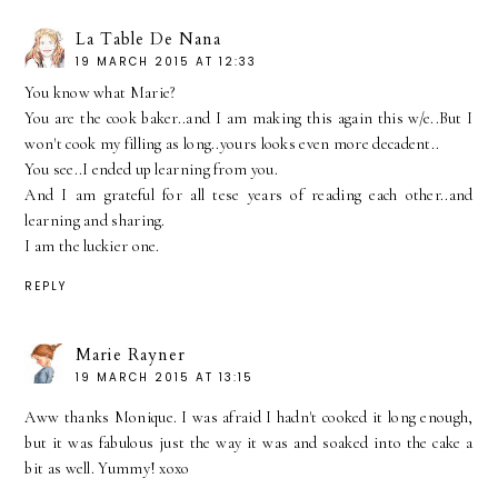
La Table De Nana
19 MARCH 2015 AT 12:33
You know what Marie?
You are the cook baker..and I am making this again this w/e..But I
won't cook my filling as long..yours looks even more decadent..
You see..I ended up learning from you.
And I am grateful for all tese years of reading each other..and
learning and sharing.
I am the luckier one.
REPLY
Marie Rayner
19 MARCH 2015 AT 13:15
Aww thanks Monique. I was afraid I hadn't cooked it long enough,
but it was fabulous just the way it was and soaked into the cake a
bit as well. Yummy! xoxo