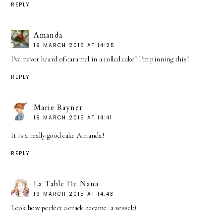
REPLY
Amanda
19 MARCH 2015 AT 14:25
I've never heard of caramel in a rolled cake! I'm pinning this!
REPLY
Marie Rayner
19 MARCH 2015 AT 14:41
It is a really good cake Amanda!
REPLY
La Table De Nana
19 MARCH 2015 AT 14:43
Look how perfect a crack became..a vessel:)