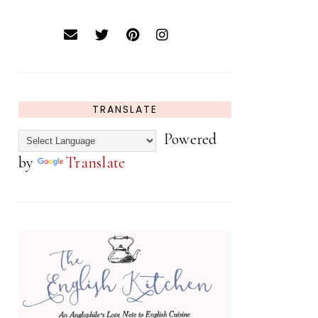
TRANSLATE
Powered
by
Translate