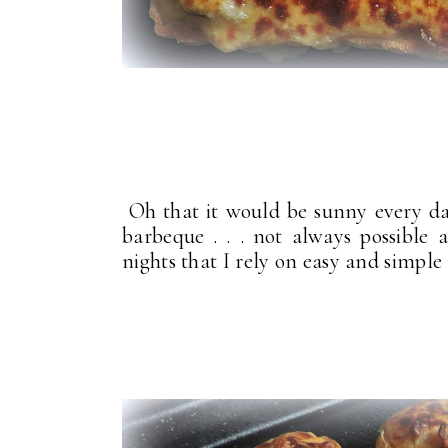
Oh that it would be sunny every day
barbeque . . . not always possible 
nights that I rely on easy and simple 