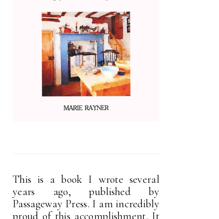
This is a book I wrote several
years ago, published by
Passageway Press. I am incredibly
proud of this accomplishment. It