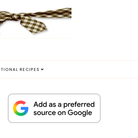
ITIONAL RECIPES