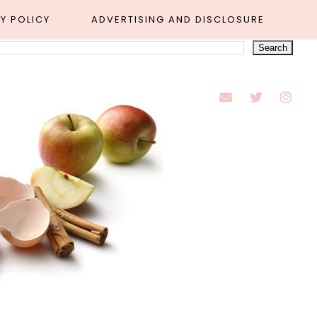
Y POLICY
ADVERTISING AND DISCLOSURE