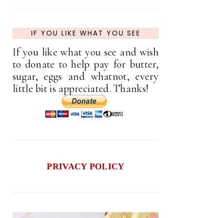
IF YOU LIKE WHAT YOU SEE
If you like what you see and wish
to donate to help pay for butter,
sugar, eggs and whatnot, every
little bit is appreciated. Thanks!
PRIVACY POLICY