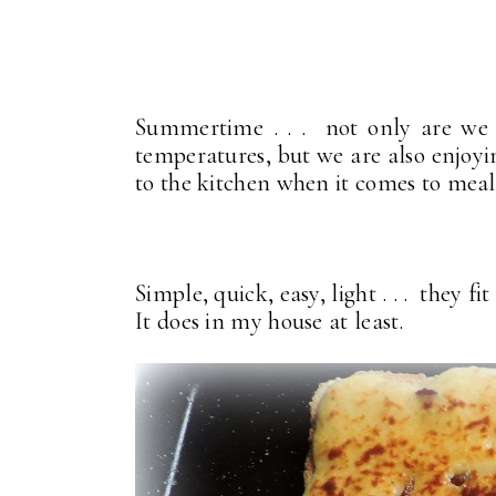
Summertime . . . not only are we 
temperatures, but we are also enjoyi
to the kitchen when it comes to mea
Simple, quick, easy, light . . . they 
It does in my house at least.