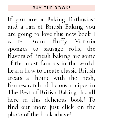
BUY THE BOOK!
If you are a Baking Enthusiast
and a fan of British Baking you
are going to love this new book I
wrote. From fluffy Victoria
sponges to sausage rolls, the
flavors of British baking are some
of the most famous in the world.
Learn how to create classic British
treats at home with the fresh,
from-scratch, delicious recipes in
The Best of British Baking. Its all
here in this delicious book! To
find out more just click on the
photo of the book above!