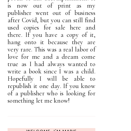
is now out of print as my
publisher went out of business
after Covid, but you can still find
used copies for sale here and
there. If you have a copy of it,
hang onto it because they are
very rare. This was a real labor of
love for me and a dream come
true as I had always wanted to
write a book since I was a child.
Hopefully I will be able to
republish it one day. If you know
of a publisher who is looking for
something let me know!