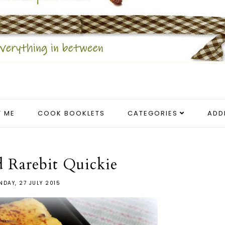
 ME
COOK BOOKLETS
CATEGORIES
ADD
 Rarebit Quickie
DAY, 27 JULY 2015