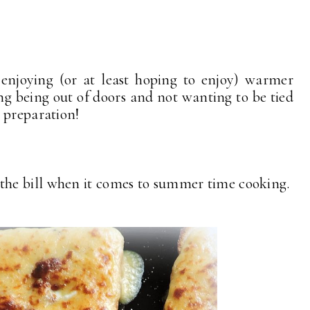
enjoying (or at least hoping to enjoy) warmer
ng being out of doors and not wanting to be tied
l preparation!
fit the bill when it comes to summer time cooking.