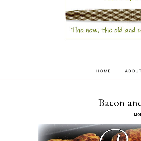
HOME
ABOUT
Bacon and
MON