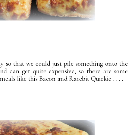
 so that we could just pile something onto the
and can get quite expensive, so there are some
meals like this Bacon and Rarebit Quickie . . . .