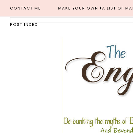
CONTACT ME
MAKE YOUR OWN (A LIST OF M
POST INDEX