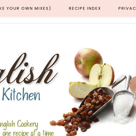
AKE YOUR OWN MIXES)
RECIPE INDEX
PRIVAC