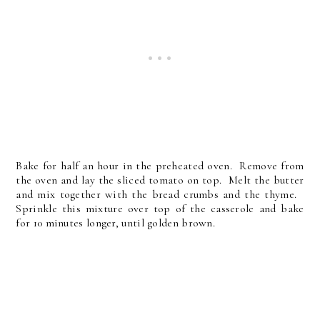
Bake for half an hour in the preheated oven. Remove from
the oven and lay the sliced tomato on top. Melt the butter
and mix together with the bread crumbs and the thyme.
Sprinkle this mixture over top of the casserole and bake
for 10 minutes longer, until golden brown.