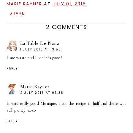
MARIE RAYNER
AT
JULY 01, 2015
SHARE
2 COMMENTS
La Table De Nana
1 JULY 2015 AT 13:50
Hate waste and I bet it is good!
REPLY
Marie Rayner
2 JULY 2015 AT 06:38
It was really good Monique. I cut the recipe in half and there was
still plenty! xoxo
REPLY