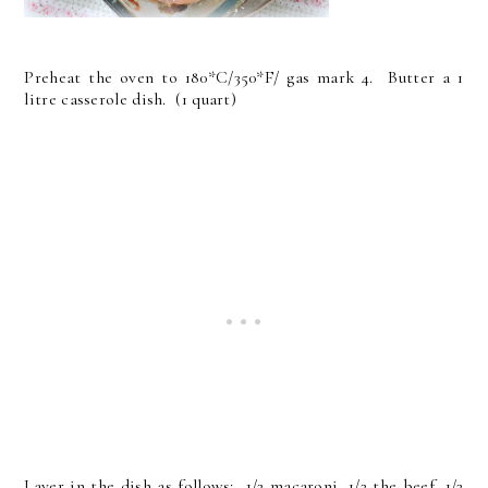
Preheat the oven to 180*C/350*F/ gas mark 4. Butter a 1
litre casserole dish. (1 quart)
Layer in the dish as follows: 1/2 macaroni, 1/2 the beef, 1/2