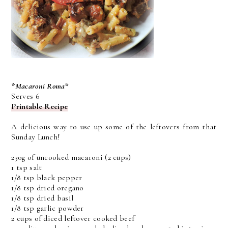
*Macaroni Roma*
Serves 6
Printable Recipe
A delicious way to use up some of the leftovers from that
Sunday Lunch!
230g of uncooked macaroni (2 cups)
1 tsp salt
1/8 tsp black pepper
1/8 tsp dried oregano
1/8 tsp dried basil
1/8 tsp garlic powder
2 cups of diced leftover cooked beef