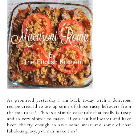
As promised yesterday I am back today with a delicious
recipe created to use up some of those tasty leftovers from
the pot roast! This is a simple casserole that really is tasty
and so very simple to make. If you can boil water and have
been thrifty enough to save some meat and some of that
fabulous gravy, you can make this!