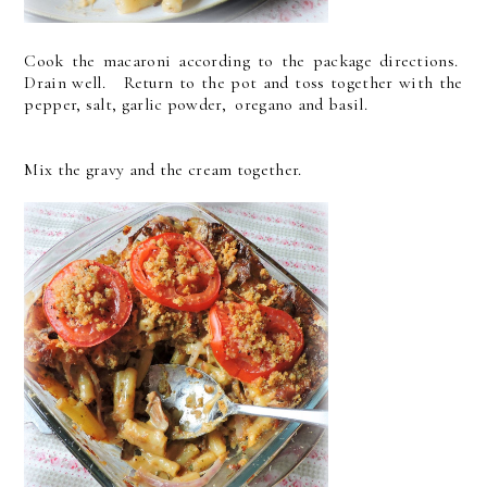
Cook the macaroni according to the package directions.
Drain well. Return to the pot and toss together with the
pepper, salt, garlic powder, oregano and basil.
Mix the gravy and the cream together.