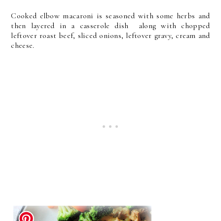
Cooked elbow macaroni is seasoned with some herbs and
then layered in a casserole dish along with chopped
leftover roast beef, sliced onions, leftover gravy, cream and
cheese.