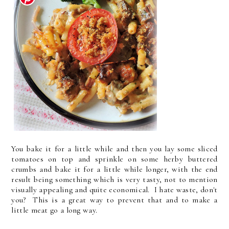
You bake it for a little while and then you lay some sliced
tomatoes on top and sprinkle on some herby buttered
crumbs and bake it for a little while longer, with the end
result being something which is very tasty, not to mention
visually appealing and quite economical. I hate waste, don't
you? This is a great way to prevent that and to make a
little meat go a long way.