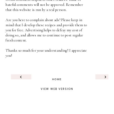
hateful comments will not be approved. Remember
that this website is run by a real person.
Are you here to complain about ads? Please keep in
mind that I develop these recipes and provide them to
you for free. Advertising helps to defray my cost of
doing so, and allows me to continue to post regular
fresh content.
Thanks so much for your understanding! I appreciate
you!
‹
›
HOME
VIEW WEB VERSION