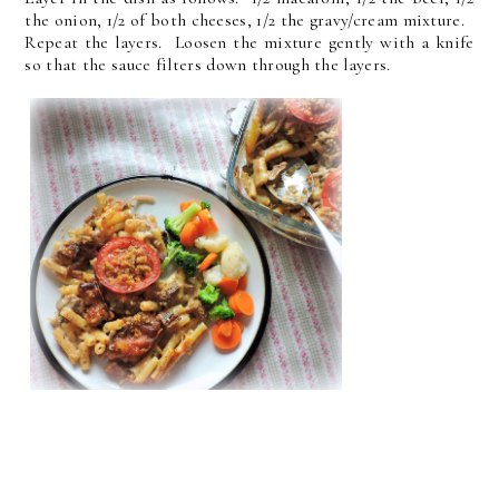
the onion, 1/2 of both cheeses, 1/2 the gravy/cream mixture.
Repeat the layers. Loosen the mixture gently with a knife
so that the sauce filters down through the layers.