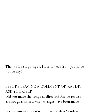
Thanks for stopping by. I love to hear from you so do
not be shy!
BEFORE LEAVING A COMMENT OR RATING,
ASK YOURSELF:
Did you make the recipe as directed? Recipe results
are not guaranteed when changes have been made.
Is this comment helpful to other readers? Rude or