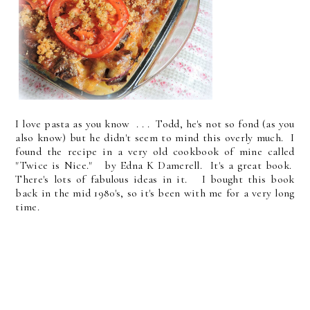
I love pasta as you know . . . Todd, he's not so fond (as you
also know) but he didn't seem to mind this overly much. I
found the recipe in a very old cookbook of mine called
"Twice is Nice." by Edna K Damerell. It's a great book.
There's lots of fabulous ideas in it. I bought this book
back in the mid 1980's, so it's been with me for a very long
time.