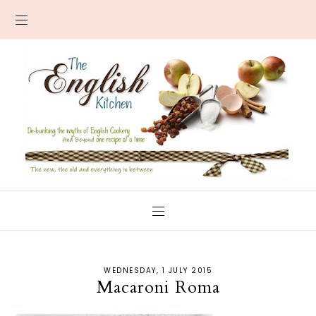
WEDNESDAY, 1 JULY 2015
Macaroni Roma