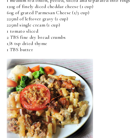
1 medium red onion, peeled, sliced and separated into rings
120g of finely diced cheddar cheese (1 cup)
60g of grated Parmesan Cheese (1/3 cup)
225ml of leftover gravy (1 cup)
225ml single cream (1 cup)
1 tomato sliced
2 TBS fine dry bread crumbs
1/8 tsp dried thyme
1 TBS butter