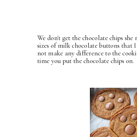
We don't get the chocolate chips she 
sizes of milk chocolate buttons that
not make any difference to the cookie
time you put the chocolate chips on