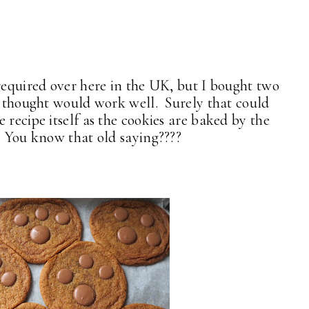
required over here in the UK, but I bought two
 I thought would work well. Surely that could
 recipe itself as the cookies are baked by the
. You know that old saying????