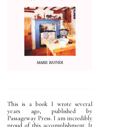
This is a book I wrote several
years ago, published by
Passageway Press. I am incredibly
proud of this accomplishment. It