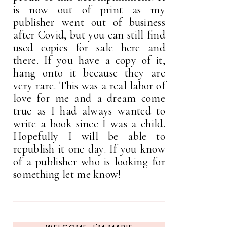
is now out of print as my
publisher went out of business
after Covid, but you can still find
used copies for sale here and
there. If you have a copy of it,
hang onto it because they are
very rare. This was a real labor of
love for me and a dream come
true as I had always wanted to
write a book since I was a child.
Hopefully I will be able to
republish it one day. If you know
of a publisher who is looking for
something let me know!