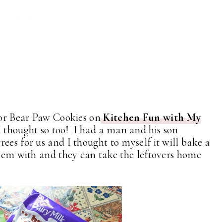
 for Bear Paw Cookies on
Kitchen Fun with My
I thought so too! I had a man and his son
ees for us and I thought to myself it will bake a
 them with and they can take the leftovers home