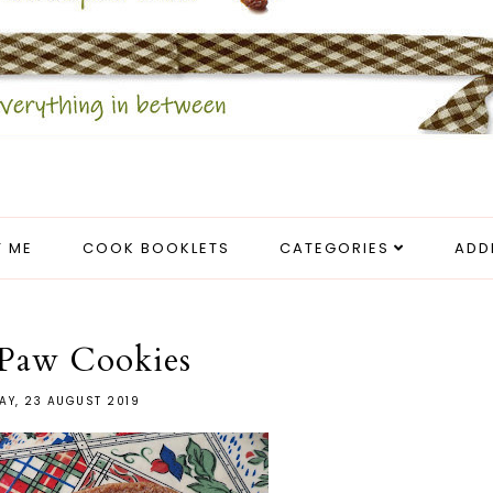
 ME
COOK BOOKLETS
CATEGORIES
ADD
 Paw Cookies
AY, 23 AUGUST 2019