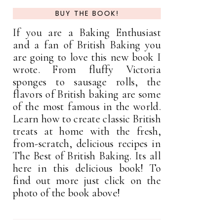
BUY THE BOOK!
If you are a Baking Enthusiast
and a fan of British Baking you
are going to love this new book I
wrote. From fluffy Victoria
sponges to sausage rolls, the
flavors of British baking are some
of the most famous in the world.
Learn how to create classic British
treats at home with the fresh,
from-scratch, delicious recipes in
The Best of British Baking. Its all
here in this delicious book! To
find out more just click on the
photo of the book above!