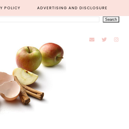
Y POLICY
ADVERTISING AND DISCLOSURE