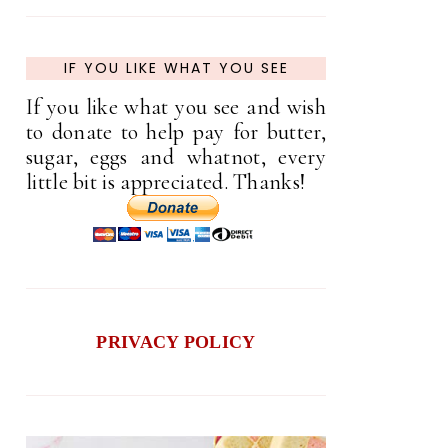
IF YOU LIKE WHAT YOU SEE
If you like what you see and wish
to donate to help pay for butter,
sugar, eggs and whatnot, every
little bit is appreciated. Thanks!
PRIVACY POLICY