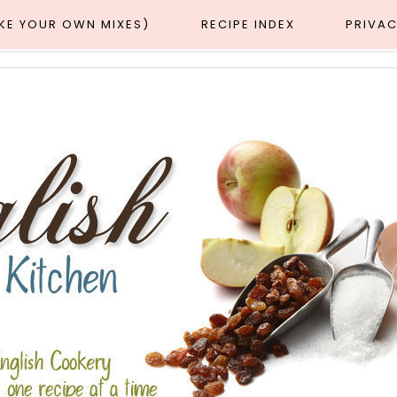
AKE YOUR OWN MIXES)
RECIPE INDEX
PRIVAC