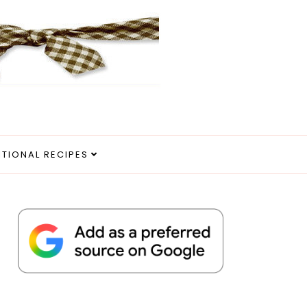
ITIONAL RECIPES