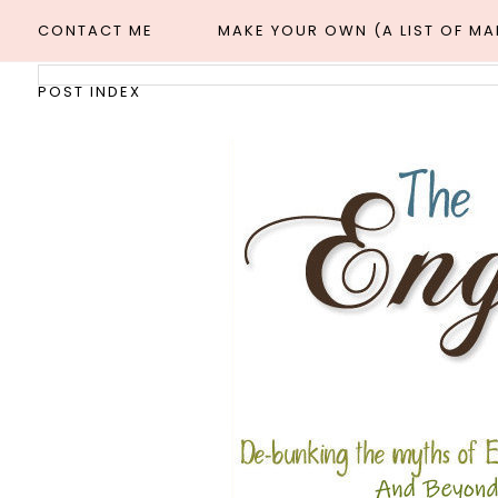
CONTACT ME
MAKE YOUR OWN (A LIST OF M
POST INDEX