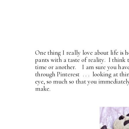
One thing I really love about life is 
pants with a taste of reality. I think 
time or another. I am sure you have
through Pinterest . . . looking at th
eye, so much so that you immediately
make.