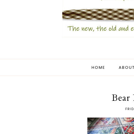
HOME
ABOUT
Bear
FRID