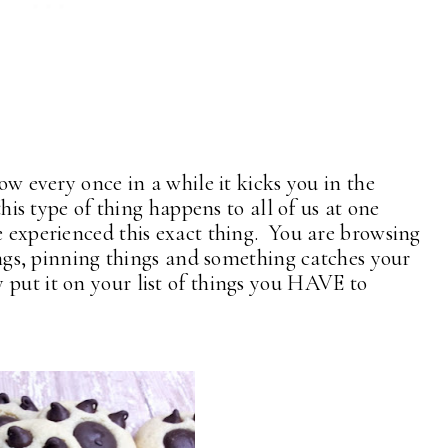
how every once in a while it kicks you in the
this type of thing happens to all of us at one
 experienced this exact thing. You are browsing
ings, pinning things and something catches your
 put it on your list of things you HAVE to