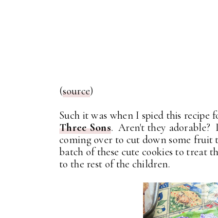
(
source
)
Such it was when I spied this recipe
Three Sons
. Aren't they adorable? 
coming over to cut down some fruit tr
batch of these cute cookies to treat
to the rest of the children.