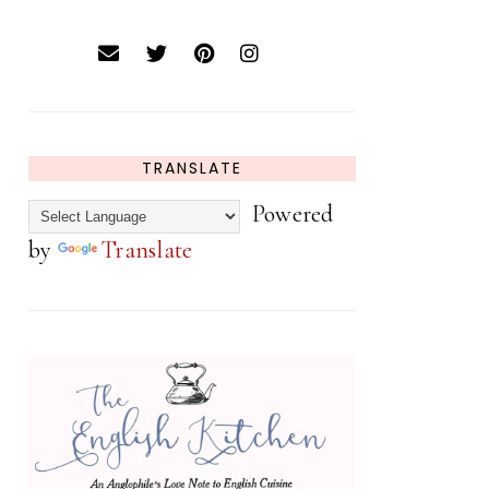
TRANSLATE
Powered
by
Translate