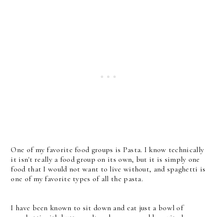
One of my favorite food groups is Pasta. I know technically
it isn't really a food group on its own, but it is simply one
food that I would not want to live without, and spaghetti is
one of my favorite types of all the pasta.
I have been known to sit down and eat just a bowl of