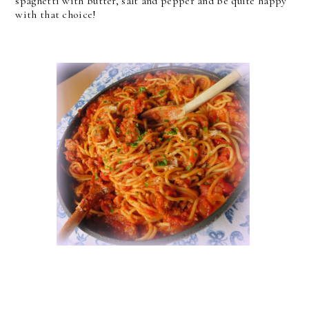
spaghetti with butter, salt and pepper and be quite happy
with that choice!