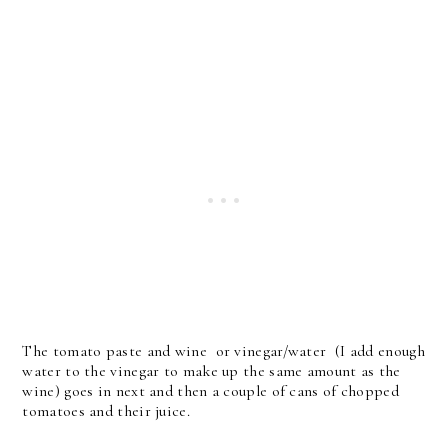
The tomato paste and wine or vinegar/water (I add enough
water to the vinegar to make up the same amount as the
wine) goes in next and then a couple of cans of chopped
tomatoes and their juice.