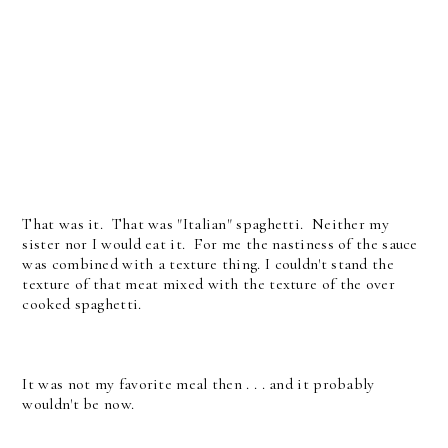
That was it. That was "Italian" spaghetti. Neither my
sister nor I would eat it. For me the nastiness of the sauce
was combined with a texture thing. I couldn't stand the
texture of that meat mixed with the texture of the over
cooked spaghetti.
It was not my favorite meal then . . . and it probably
wouldn't be now.