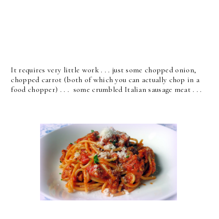
It requires very little work . . . just some chopped onion,
chopped carrot (both of which you can actually chop in a
food chopper) . . . some crumbled Italian sausage meat . . .