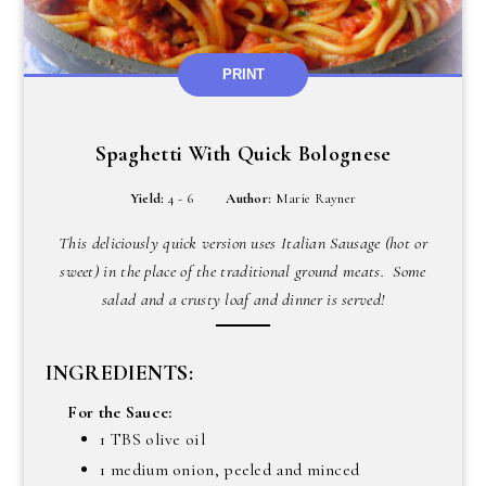
PRINT
Spaghetti With Quick Bolognese
Yield:
4 - 6
Author:
Marie Rayner
This deliciously quick version uses Italian Sausage (hot or
sweet) in the place of the traditional ground meats. Some
salad and a crusty loaf and dinner is served!
INGREDIENTS:
For the Sauce:
1 TBS olive oil
1 medium onion, peeled and minced