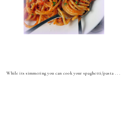
While its simmering you can cook your spaghetti/pasta . . .