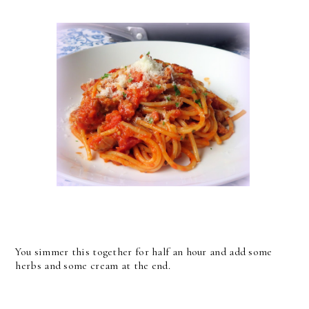
You simmer this together for half an hour and add some
herbs and some cream at the end.