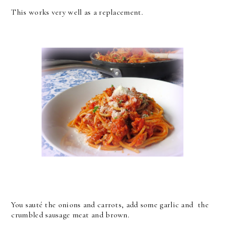
This works very well as a replacement.
You sauté the onions and carrots, add some garlic and the
crumbled sausage meat and brown.