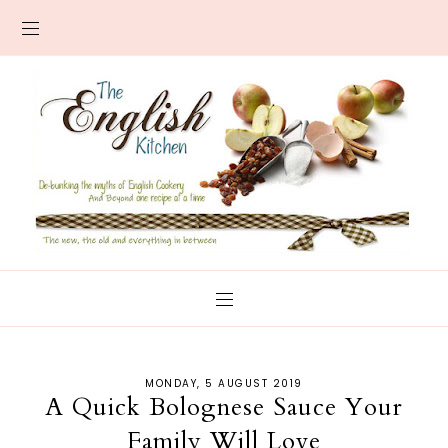
MONDAY, 5 AUGUST 2019
A Quick Bolognese Sauce Your
Family Will Love