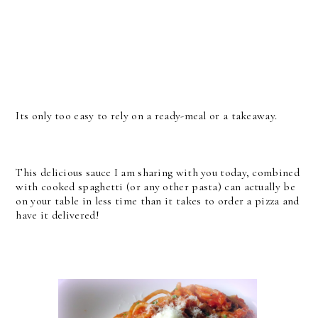
Its only too easy to rely on a ready-meal or a takeaway.
This delicious sauce I am sharing with you today, combined
with cooked spaghetti (or any other pasta) can actually be
on your table in less time than it takes to order a pizza and
have it delivered!