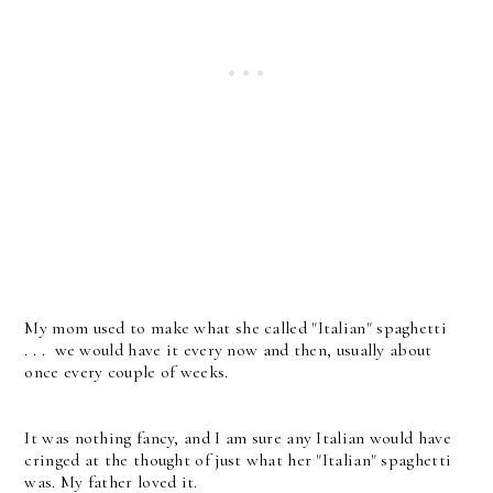
My mom used to make what she called "Italian" spaghetti
. . . we would have it every now and then, usually about
once every couple of weeks.
It was nothing fancy, and I am sure any Italian would have
cringed at the thought of just what her "Italian" spaghetti
was. My father loved it.