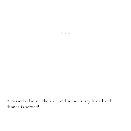
A tossed salad on the side and some crusty bread and
dinner is served!