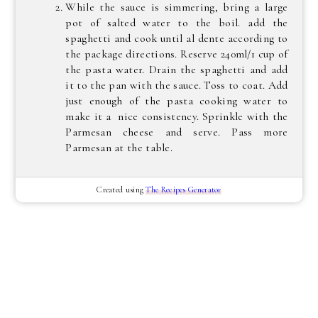
While the sauce is simmering, bring a large
pot of salted water to the boil. add the
spaghetti and cook until al dente according to
the package directions. Reserve 240ml/1 cup of
the pasta water. Drain the spaghetti and add
it to the pan with the sauce. Toss to coat. Add
just enough of the pasta cooking water to
make it a nice consistency. Sprinkle with the
Parmesan cheese and serve. Pass more
Parmesan at the table.
Created using
The Recipes Generator