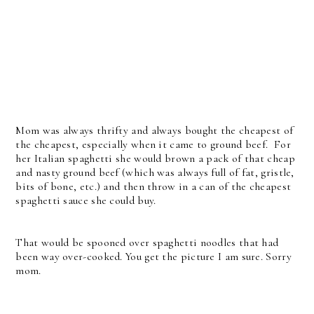
Mom was always thrifty and always bought the cheapest of
the cheapest, especially when it came to ground beef. For
her Italian spaghetti she would brown a pack of that cheap
and nasty ground beef (which was always full of fat, gristle,
bits of bone, etc.) and then throw in a can of the cheapest
spaghetti sauce she could buy.
That would be spooned over spaghetti noodles that had
been way over-cooked. You get the picture I am sure. Sorry
mom.