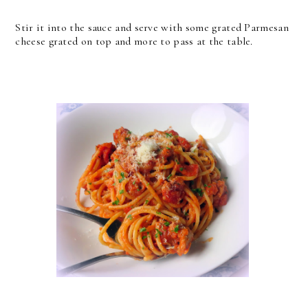
Stir it into the sauce and serve with some grated Parmesan
cheese grated on top and more to pass at the table.