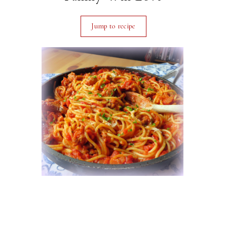
Jump to recipe