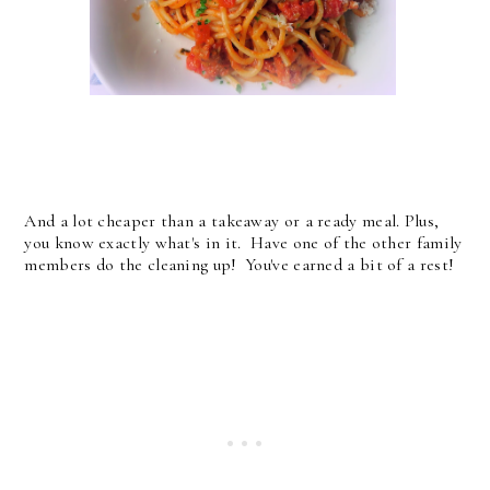
And a lot cheaper than a takeaway or a ready meal. Plus,
you know exactly what's in it. Have one of the other family
members do the cleaning up! You've earned a bit of a rest!