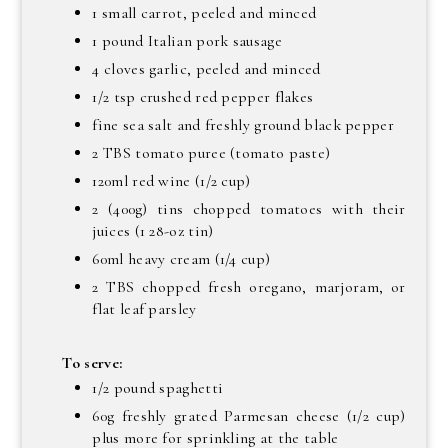
1 small carrot, peeled and minced
1 pound Italian pork sausage
4 cloves garlic, peeled and minced
1/2 tsp crushed red pepper flakes
fine sea salt and freshly ground black pepper
2 TBS tomato puree (tomato paste)
120ml red wine (1/2 cup)
2 (400g) tins chopped tomatoes with their
juices (1 28-oz tin)
60ml heavy cream (1/4 cup)
2 TBS chopped fresh oregano, marjoram, or
flat leaf parsley
To serve:
1/2 pound spaghetti
60g freshly grated Parmesan cheese (1/2 cup)
plus more for sprinkling at the table