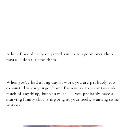
A lot of people rely on jarred sauces to spoon over their
pasta. I don't blame them.
When you've had a long day at work you are probably too
exhausted when you get home from work to want to cook
much of anything, but you must . . . you probably have a
starving family that is nipping at your heels, wanting some
sustenance.