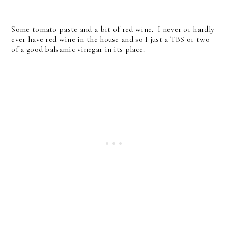
Some tomato paste and a bit of red wine. I never or hardly
ever have red wine in the house and so I just a TBS or two
of a good balsamic vinegar in its place.