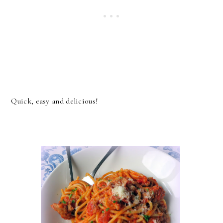
Quick, easy and delicious!