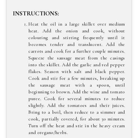
INSTRUCTIONS:
Heat the oil in a large skillet over medium
heat. Add the onion and cook, without
colouring and stirring frequently until it
becomes tender and translucent. Add the
carrots and cook for a further couple minutes.
Squeeze the sausage meat from the casings
into the skillet. Add the garlic and red pepper
flakes. Season with salt and black pepper.
Cook and stir for a few minutes, breaking up
the sausage meat with a spoon, until
beginning to brown. Add the wine and tomato
puree. Cook for several minutes to reduce
slightly. Add the tomatoes and their juices.
Bring to a boil, then reduce to a simmer and
cook, partially covered, for about 30 minutes.
Turn off the heat and stir in the heavy cream
and oregano/herbs.