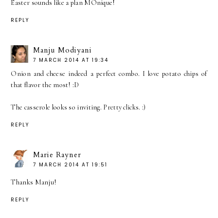
Easter sounds like a plan MOnique!
REPLY
Manju Modiyani
7 MARCH 2014 AT 19:34
Onion and cheese indeed a perfect combo. I love potato chips of
that flavor the most! :D
The casserole looks so inviting. Pretty clicks. :)
REPLY
Marie Rayner
7 MARCH 2014 AT 19:51
Thanks Manju!
REPLY