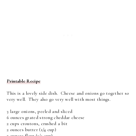
Printable Recipe
This is a lovely side dish. Cheese and onions go together so
very well. They also go very well with most things.
3 large onions, peeled and sliced
6 ounces grated strong cheddar cheese
2 cups croutons, crushed a bit
2 ounces butter (1/4 cup)
2 ounces flour (1/4 cup)