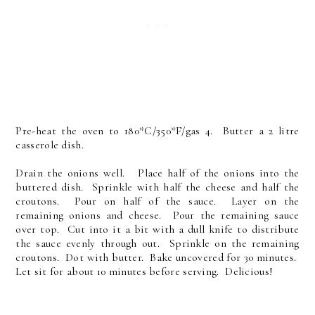
Pre-heat the oven to 180*C/350*F/gas 4. Butter a 2 litre
casserole dish.
Drain the onions well. Place half of the onions into the
buttered dish. Sprinkle with half the cheese and half the
croutons. Pour on half of the sauce. Layer on the
remaining onions and cheese. Pour the remaining sauce
over top. Cut into it a bit with a dull knife to distribute
the sauce evenly through out. Sprinkle on the remaining
croutons. Dot with butter. Bake uncovered for 30 minutes.
Let sit for about 10 minutes before serving. Delicious!