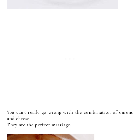
You can't really go wrong with the combination of onions
and cheese.
They are the perfect marriage.