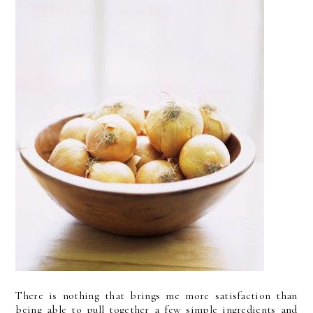
There is nothing that brings me more satisfaction than
being able to pull together a few simple ingredients and