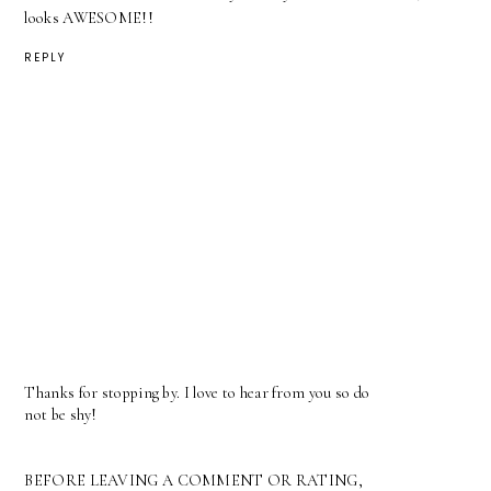
looks AWESOME!!
REPLY
Thanks for stopping by. I love to hear from you so do
not be shy!
BEFORE LEAVING A COMMENT OR RATING,