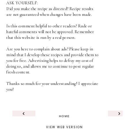
ASK YOURSELF:
Did you make the recipe as directed? Recipe results
are not guaranteed when changes have been made.
Is this comment helpful to other readers? Rude or
hateful comments will not be approved. Remember
that this website is run by a real person.
Are you here to complain about ads? Please keep in
mind that I develop these recipes and provide them to
you for free. Advertising helps to defray my cost of
doing so, and allows me to continue to post regular
fresh content.
Thanks so much for your understanding! I appreciate
you!
‹
›
HOME
VIEW WEB VERSION