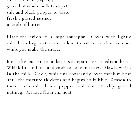
500 ml of whole milk (2 cups)
salt and black pepper to taste
freshly grated nutmeg
a knob of butter
Place the onion in a large saucepan. Cover with lightly
salted boiling water and allow to sit on a slow simmer
while you make the sauce.
Melt the butter in a large saucepan over medium heat.
Whisk in the flour and cook for one minutes. Slowly whisk
in the milk. Cook, whisking constantly, over medium heat
until the mixture thickens and begins to bubble. Season to
taste with salt, black pepper and some freshly grated
nutmeg. Remove from the heat.