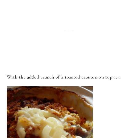
With the added crunch of a toasted crouton on top . . .