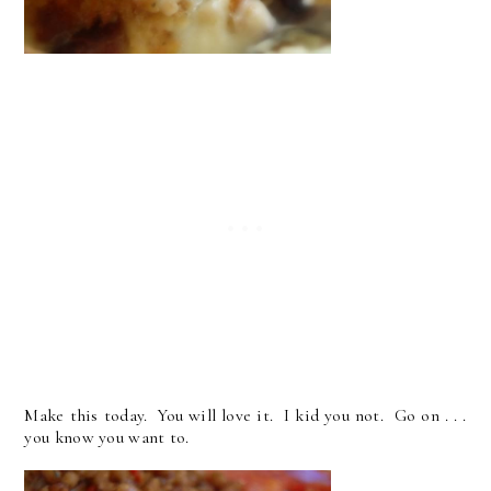
Make this today. You will love it. I kid you not. Go on . . .
you know you want to.