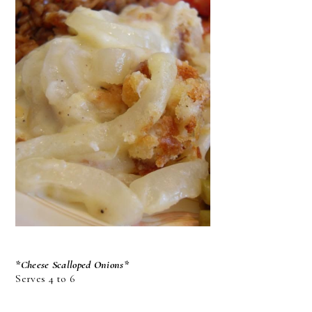
*Cheese Scalloped Onions*
Serves 4 to 6