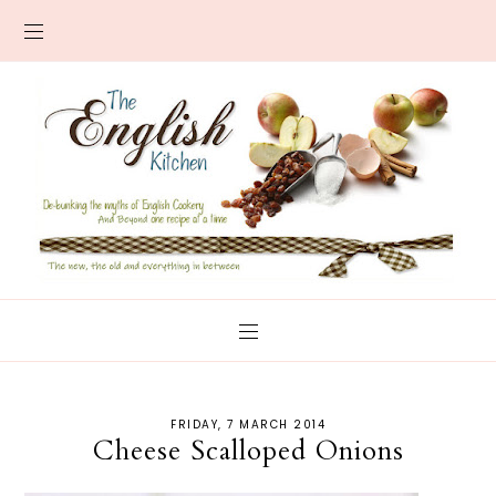
FRIDAY, 7 MARCH 2014
Cheese Scalloped Onions