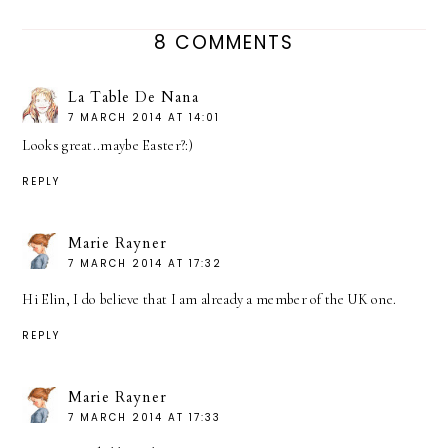
8 COMMENTS
La Table De Nana
7 MARCH 2014 AT 14:01
Looks great..maybe Easter?:)
REPLY
Marie Rayner
7 MARCH 2014 AT 17:32
Hi Elin, I do believe that I am already a member of the UK one.
REPLY
Marie Rayner
7 MARCH 2014 AT 17:33