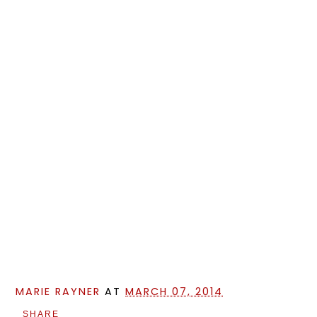
MARIE RAYNER
AT
MARCH 07, 2014
SHARE