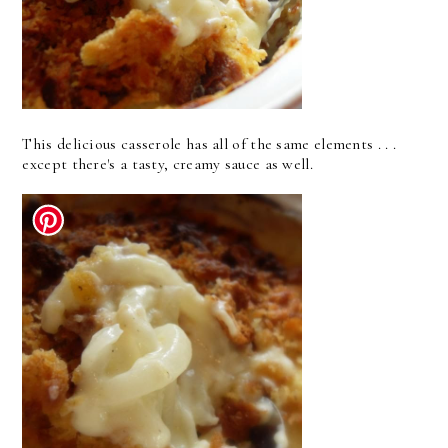
This delicious casserole has all of the same elements . . .
except there's a tasty, creamy sauce as well.