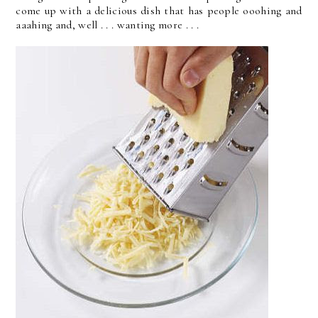
come up with a delicious dish that has people ooohing and
aaahing and, well . . . wanting more . . .