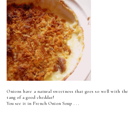
Onions have a natural sweetness that goes so well with the
tang of a good cheddar!
You see it in French Onion Soup . . .