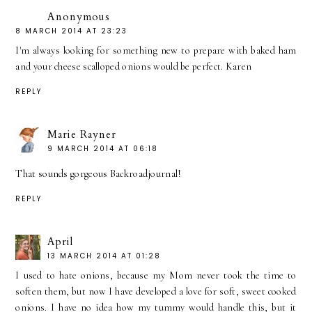
Anonymous
8 MARCH 2014 AT 23:23
I'm always looking for something new to prepare with baked ham
and your cheese scalloped onions would be perfect. Karen
REPLY
Marie Rayner
9 MARCH 2014 AT 06:18
That sounds gorgeous Backroadjournal!
REPLY
April
13 MARCH 2014 AT 01:28
I used to hate onions, because my Mom never took the time to
soften them, but now I have developed a love for soft, sweet cooked
onions. I have no idea how my tummy would handle this, but it