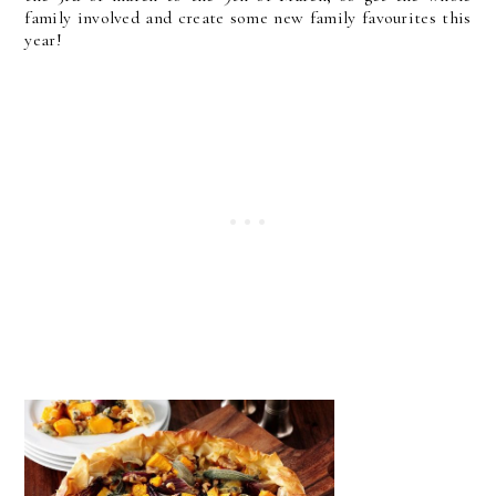
family involved and create some new family favourites this
year!