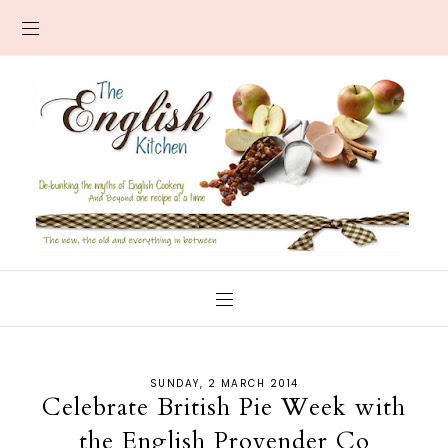
SUNDAY, 2 MARCH 2014
Celebrate British Pie Week with
the English Provender Co