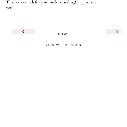
Thanks so much for your understanding! I appreciate
you!
‹
›
HOME
VIEW WEB VERSION