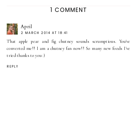
1 COMMENT
April
2 MARCH 2014 AT 18:41
That apple pear and fig chutney sounds scrumptious. You've
converted me!! I am a chutney fan now!! So many new foods I've
tried thanks to you :)
REPLY