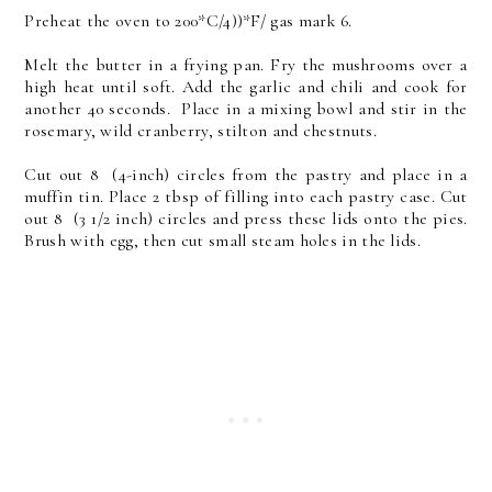
Preheat the oven to 200*C/4))*F/ gas mark 6.
Melt the butter in a frying pan. Fry the mushrooms over a
high heat until soft. Add the garlic and chili and cook for
another 40 seconds. Place in a mixing bowl and stir in the
rosemary, wild cranberry, stilton and chestnuts.
Cut out 8 (4-inch) circles from the pastry and place in a
muffin tin. Place 2 tbsp of filling into each pastry case. Cut
out 8 (3 1/2 inch) circles and press these lids onto the pies.
Brush with egg, then cut small steam holes in the lids.