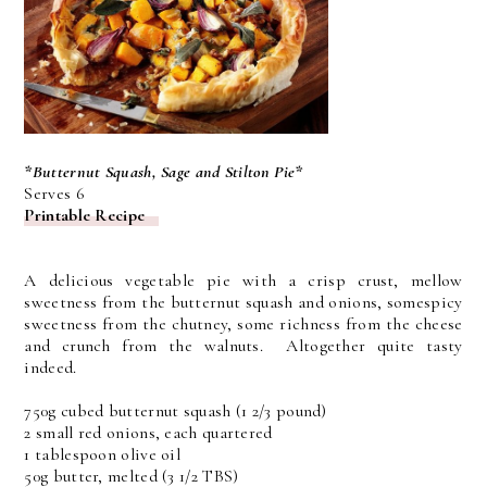
*Butternut Squash, Sage and Stilton Pie*
Serves 6
Printable Recipe
A delicious vegetable pie with a crisp crust, mellow
sweetness from the butternut squash and onions, somespicy
sweetness from the chutney, some richness from the cheese
and crunch from the walnuts. Altogether quite tasty
indeed.
750g cubed butternut squash (1 2/3 pound)
2 small red onions, each quartered
1 tablespoon olive oil
50g butter, melted (3 1/2 TBS)