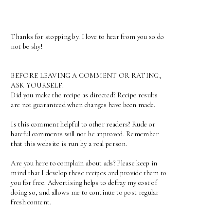
Thanks for stopping by. I love to hear from you so do
not be shy!
BEFORE LEAVING A COMMENT OR RATING,
ASK YOURSELF:
Did you make the recipe as directed? Recipe results
are not guaranteed when changes have been made.
Is this comment helpful to other readers? Rude or
hateful comments will not be approved. Remember
that this website is run by a real person.
Are you here to complain about ads? Please keep in
mind that I develop these recipes and provide them to
you for free. Advertising helps to defray my cost of
doing so, and allows me to continue to post regular
fresh content.