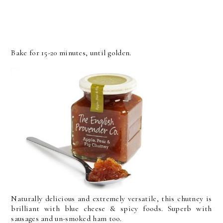
Bake for 15-20 minutes, until golden.
Naturally delicious and extremely versatile, this chutney is
brilliant with blue cheese & spicy foods. Superb with
sausages and un-smoked ham too.