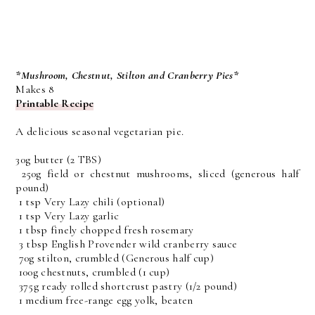
*Mushroom, Chestnut, Stilton and Cranberry Pies*
Makes 8
Printable Recipe
A delicious seasonal vegetarian pie.
30g butter
(2 TBS)
250g field or chestnut mushrooms, sliced
(generous half
pound)
1 tsp Very Lazy chili (optional)
1 tsp Very Lazy garlic
1 tbsp finely chopped fresh rosemary
3 tbsp English Provender wild cranberry sauce
70g stilton, crumbled
(Generous half cup)
100g chestnuts, crumbled
(1 cup)
375g ready rolled shortcrust pastry
(1/2 pound)
1 medium free-range egg yolk, beaten