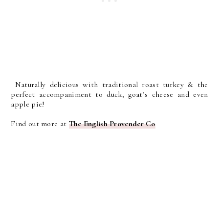
Naturally delicious with traditional roast turkey & the
perfect accompaniment to duck, goat’s cheese and even
apple pie!
Find out more at
The English Provender Co