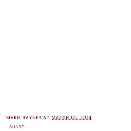
MARIE RAYNER
AT
MARCH 02, 2014
SHARE