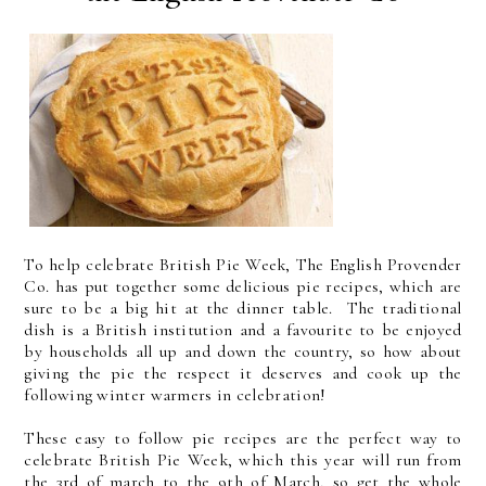
To help celebrate British Pie Week, The English Provender
Co. has put together some delicious pie recipes, which are
sure to be a big hit at the dinner table. The traditional
dish is a British institution and a favourite to be enjoyed
by households all up and down the country, so how about
giving the pie the respect it deserves and cook up the
following winter warmers in celebration!
These easy to follow pie recipes are the perfect way to
celebrate British Pie Week, which this year will run from
the 3rd of march to the 9th of March, so get the whole