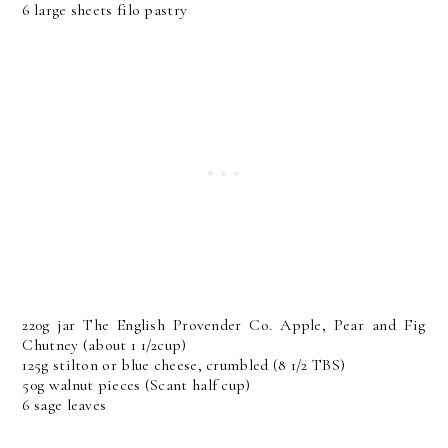
6 large sheets filo pastry
220g jar The English Provender Co. Apple, Pear and Fig
Chutney (about 1 1/2cup)
125g stilton or blue cheese, crumbled (8 1/2 TBS)
50g walnut pieces (Scant half cup)
6 sage leaves