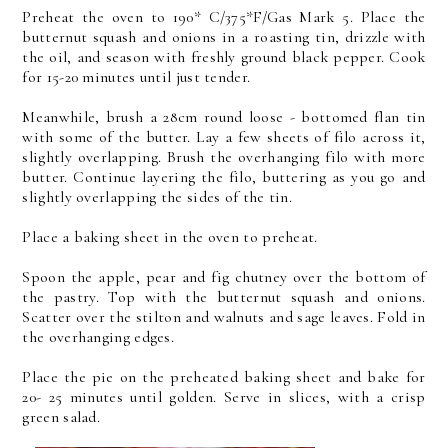
Preheat the oven to 190* C/375*F/Gas Mark 5. Place the
butternut squash and onions in a roasting tin, drizzle with
the oil, and season with freshly ground black pepper. Cook
for 15-20 minutes until just tender.
Meanwhile, brush a 28cm round loose - bottomed flan tin
with some of the butter. Lay a few sheets of filo across it,
slightly overlapping. Brush the overhanging filo with more
butter. Continue layering the filo, buttering as you go and
slightly overlapping the sides of the tin.
Place a baking sheet in the oven to preheat.
Spoon the apple, pear and fig chutney over the bottom of
the pastry. Top with the butternut squash and onions.
Scatter over the stilton and walnuts and sage leaves. Fold in
the overhanging edges.
Place the pie on the preheated baking sheet and bake for
20- 25 minutes until golden. Serve in slices, with a crisp
green salad.