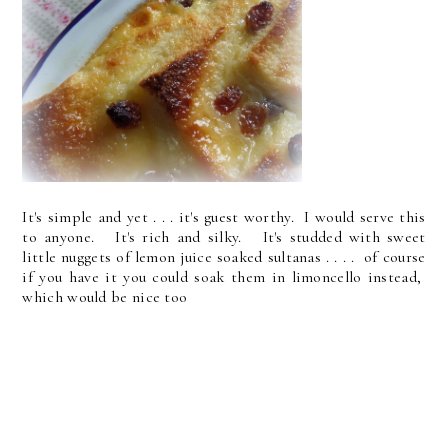
It's simple and yet . . . it's guest worthy. I would serve this
to anyone. It's rich and silky. It's studded with sweet
little nuggets of lemon juice soaked sultanas . . . . of course
if you have it you could soak them in limoncello instead,
which would be nice too