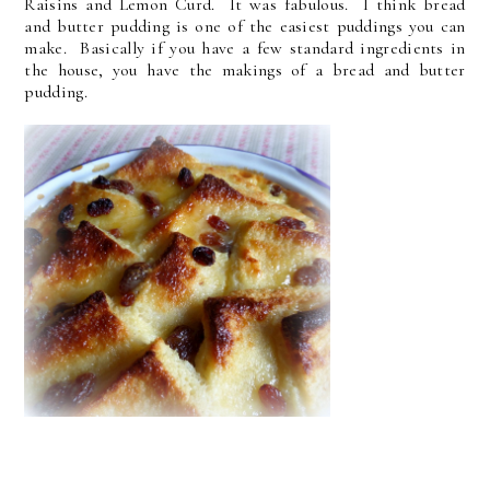
Raisins and Lemon Curd. It was fabulous. I think bread
and butter pudding is one of the easiest puddings you can
make. Basically if you have a few standard ingredients in
the house, you have the makings of a bread and butter
pudding.