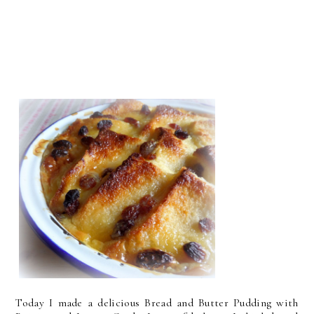
Today I made a delicious Bread and Butter Pudding with