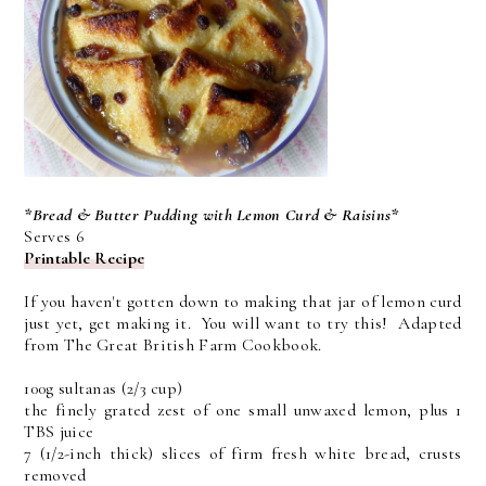
*Bread & Butter Pudding with Lemon Curd & Raisins*
Serves 6
Printable Recipe
If you haven't gotten down to making that jar of lemon curd
just yet, get making it. You will want to try this! Adapted
from The Great British Farm Cookbook.
100g sultanas (2/3 cup)
the finely grated zest of one small unwaxed lemon, plus 1
TBS juice
7 (1/2-inch thick) slices of firm fresh white bread, crusts
removed