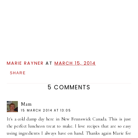
MARIE RAYNER
AT
MARCH 15, 2014
SHARE
5 COMMENTS
Mam
15 MARCH 2014 AT 13:05
It's a cold damp day here in New Brunswick Canada. This is just
the perfect luncheon treat to make. I love recipes that are so easy
using ingredients I always have on hand. Thanks again Marie for