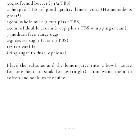
50g softened butter (3 1/2 TBS)
4 heaped TBS of good quality lemon curd (Homemade is
great!)
250ml whole milk (1 cup plus 1 TBS)
250ml of double cream (1 cup plus 1 TBS whipping cream)
3 medium free range eggs
25g caster sugar (scant 3 TBS)
1/2 tsp vanilla
icing sugar to dust, optional
Place the sultanas and the lemon juice into a bowl. Leave
for one hour to soak (or overnight). You want them to
soften and soak up the juice.