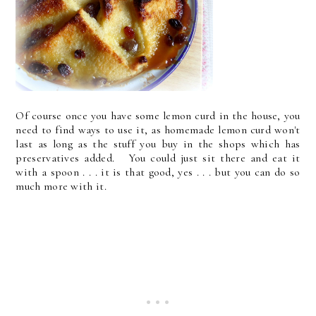
Of course once you have some lemon curd in the house, you
need to find ways to use it, as homemade lemon curd won't
last as long as the stuff you buy in the shops which has
preservatives added. You could just sit there and eat it
with a spoon . . . it is that good, yes . . . but you can do so
much more with it.