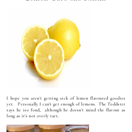
I hope you aren't getting sick of lemon flavoured goodies
yet. Personally I can't get enough of lemons. The Toddster
says he iso fond, although he doesn't mind the flavour as
long as it's not overly tart.