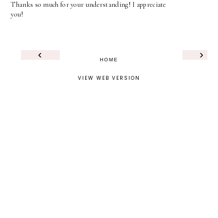
Thanks so much for your understanding! I appreciate
you!
‹
›
HOME
VIEW WEB VERSION