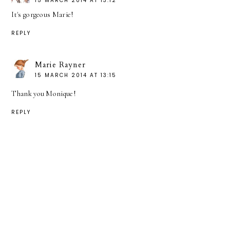
15 MARCH 2014 AT 13:12
It's gorgeous Marie!
REPLY
Marie Rayner
15 MARCH 2014 AT 13:15
Thank you Monique!
REPLY