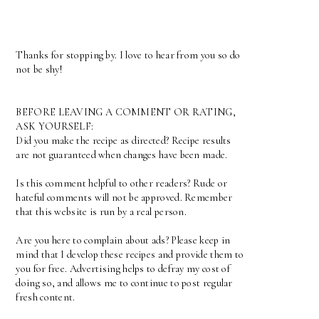
Thanks for stopping by. I love to hear from you so do
not be shy!
BEFORE LEAVING A COMMENT OR RATING,
ASK YOURSELF:
Did you make the recipe as directed? Recipe results
are not guaranteed when changes have been made.
Is this comment helpful to other readers? Rude or
hateful comments will not be approved. Remember
that this website is run by a real person.
Are you here to complain about ads? Please keep in
mind that I develop these recipes and provide them to
you for free. Advertising helps to defray my cost of
doing so, and allows me to continue to post regular
fresh content.