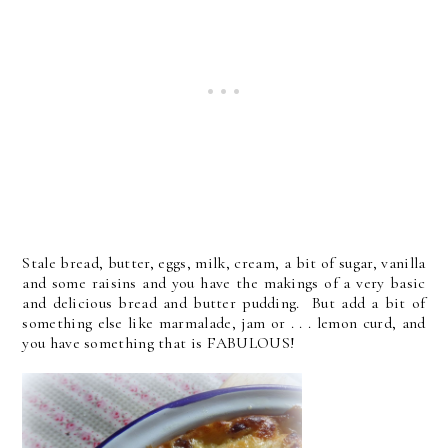
Stale bread, butter, eggs, milk, cream, a bit of sugar, vanilla
and some raisins and you have the makings of a very basic
and delicious bread and butter pudding. But add a bit of
something else like marmalade, jam or . . . lemon curd, and
you have something that is FABULOUS!