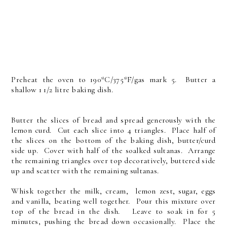
Preheat the oven to 190*C/375*F/gas mark 5. Butter a
shallow 1 1/2 litre baking dish.
Butter the slices of bread and spread generously with the
lemon curd. Cut each slice into 4 triangles. Place half of
the slices on the bottom of the baking dish, butter/curd
side up. Cover with half of the soalked sultanas. Arrange
the remaining triangles over top decoratively, buttered side
up and scatter with the remaining sultanas.
Whisk together the milk, cream, lemon zest, sugar, eggs
and vanilla, beating well together. Pour this mixture over
top of the bread in the dish. Leave to soak in for 5
minutes, pushing the bread down occasionally. Place the