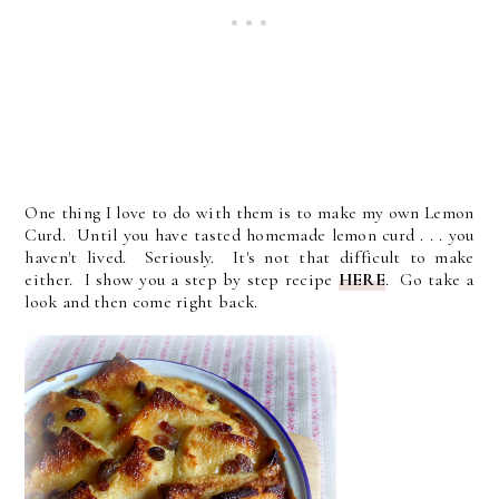
One thing I love to do with them is to make my own Lemon
Curd. Until you have tasted homemade lemon curd . . . you
haven't lived. Seriously. It's not that difficult to make
either. I show you a step by step recipe
HERE
. Go take a
look and then come right back.