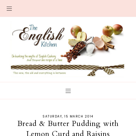
SATURDAY, 15 MARCH 2014
Bread & Butter Pudding with
Lemon Curd and Raisins