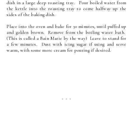
dish in a large deep roasting tray. Pour boiled water from
the kettle into the roasting tray to come halfway up the
sides of the baking dish.
Place into the oven and bake for 30 minutes, until puffed up
and golden brown. Remove from the boiling water bath.
(This is called a Bain Marie by the way) Leave to stand for
a few minutes. Dust with icing sugar if using and serve
warm, with some more cream for pouring if desired.