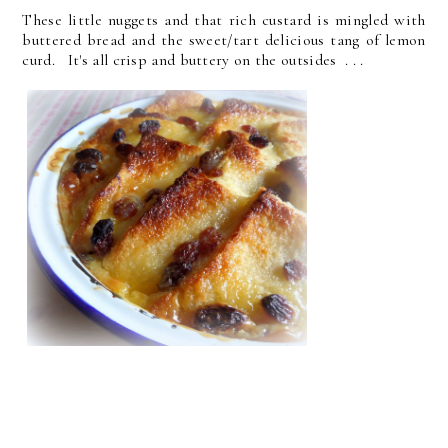
These little nuggets and that rich custard is mingled with
buttered bread and the sweet/tart delicious tang of lemon
curd. It's all crisp and buttery on the outsides . . .