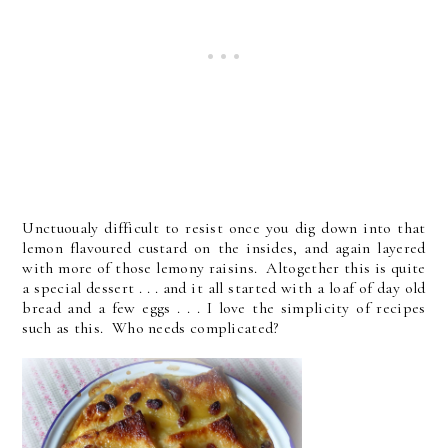
Unctuoualy difficult to resist once you dig down into that
lemon flavoured custard on the insides, and again layered
with more of those lemony raisins. Altogether this is quite
a special dessert . . . and it all started with a loaf of day old
bread and a few eggs . . . I love the simplicity of recipes
such as this. Who needs complicated?