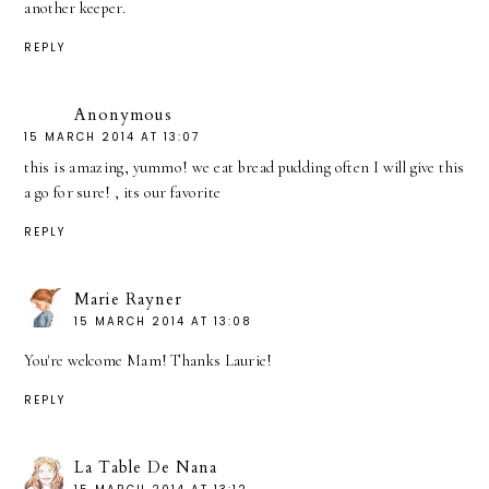
another keeper.
REPLY
Anonymous
15 MARCH 2014 AT 13:07
this is amazing, yummo! we eat bread pudding often I will give this
a go for sure! , its our favorite
REPLY
Marie Rayner
15 MARCH 2014 AT 13:08
You're welcome Mam! Thanks Laurie!
REPLY
La Table De Nana