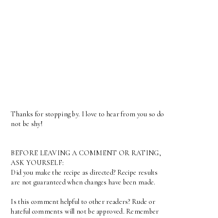
Thanks for stopping by. I love to hear from you so do
not be shy!
BEFORE LEAVING A COMMENT OR RATING,
ASK YOURSELF:
Did you make the recipe as directed? Recipe results
are not guaranteed when changes have been made.
Is this comment helpful to other readers? Rude or
hateful comments will not be approved. Remember