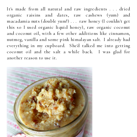
It's made from all natural and raw ingredients . . . dried
organic raisins and dates, raw cashews (yum) and
macadamia nuts (double yum!) . . . raw honey (I couldn't get
this so I used organic liquid honey), raw organic coconut
and coconut oil, with a few other additions like cinnamon,
nutmeg, vanilla and some pink himalayan salt. I already had
everything in my cupboard. She'd talked me into getting
coconut oil and the salt a while back. I was glad for
another reason to use it.