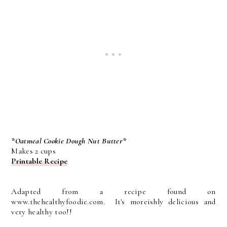
*Oatmeal Cookie Dough Nut Butter*
Makes 2 cups
Printable Recipe
Adapted from a recipe found on
www.thehealthyfoodie.com. It's moreishly delicious and
very healthy too!!