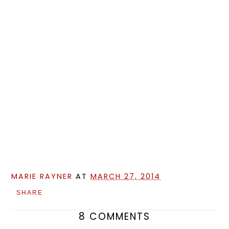
MARIE RAYNER
AT
MARCH 27, 2014
SHARE
8 COMMENTS