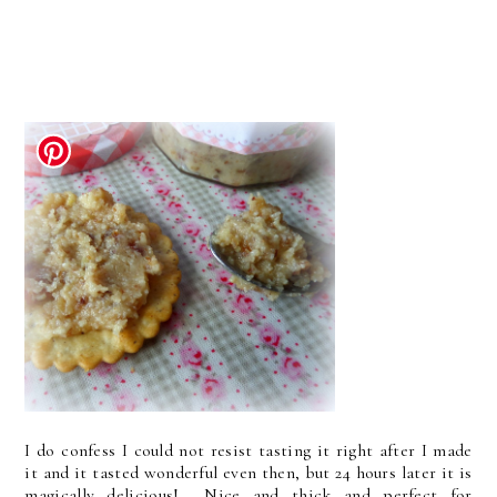
I do confess I could not resist tasting it right after I made
it and it tasted wonderful even then, but 24 hours later it is
magically delicious! Nice and thick and perfect for