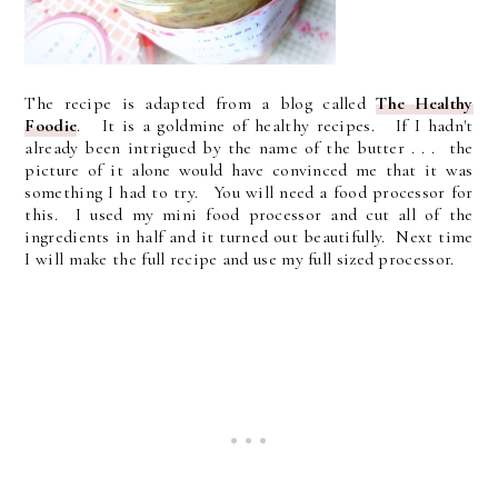
The recipe is adapted from a blog called
The Healthy
Foodie
. It is a goldmine of healthy recipes. If I hadn't
already been intrigued by the name of the butter . . . the
picture of it alone would have convinced me that it was
something I had to try. You will need a food processor for
this. I used my mini food processor and cut all of the
ingredients in half and it turned out beautifully. Next time
I will make the full recipe and use my full sized processor.