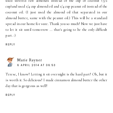
used slivered raw almonds instead of the cup of coconut (3/2
cup)and used 1/4 cup almond oil and 1/4 cup peanut oil instead of the
coconut oil. (I just used the almond oil that separated in our
almond butter, same with the peanut oil.) This will be a standard
spread in our home for sure. Thank you so much! Now we just have
to let it sit until tomorrow ... that's going to be the only difficult
part. :)
REPLY
Marie Rayner
6 APRIL 2014 AT 06:53
Terese, I know! Letting it sit overnight is the hard part! Oh, but it
is worth it. So delicious! I made cinnamon almond butter the other
day that is gorgeous as well!
REPLY