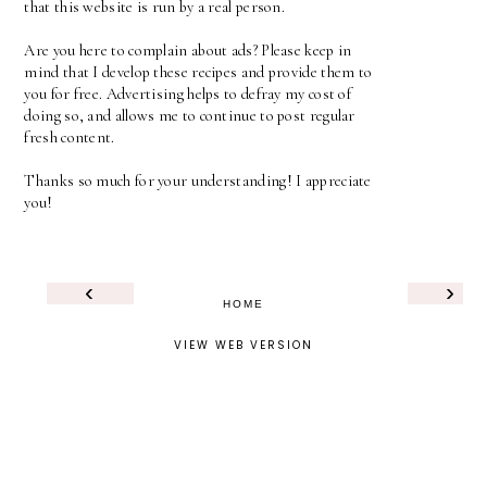
that this website is run by a real person.
Are you here to complain about ads? Please keep in
mind that I develop these recipes and provide them to
you for free. Advertising helps to defray my cost of
doing so, and allows me to continue to post regular
fresh content.
Thanks so much for your understanding! I appreciate
you!
‹
›
HOME
VIEW WEB VERSION