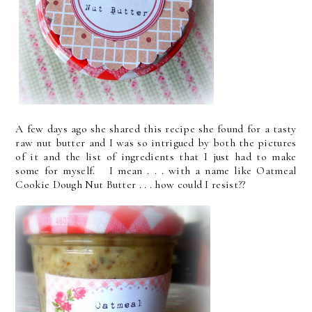
A few days ago she shared this recipe she found for a tasty
raw nut butter and I was so intrigued by both the pictures
of it and the list of ingredients that I just had to make
some for myself. I mean . . . with a name like Oatmeal
Cookie Dough Nut Butter . . . how could I resist??