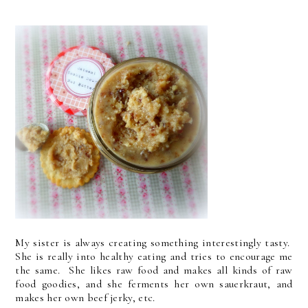
My sister is always creating something interestingly tasty.
She is really into healthy eating and tries to encourage me
the same. She likes raw food and makes all kinds of raw
food goodies, and she ferments her own sauerkraut, and
makes her own beef jerky, etc.