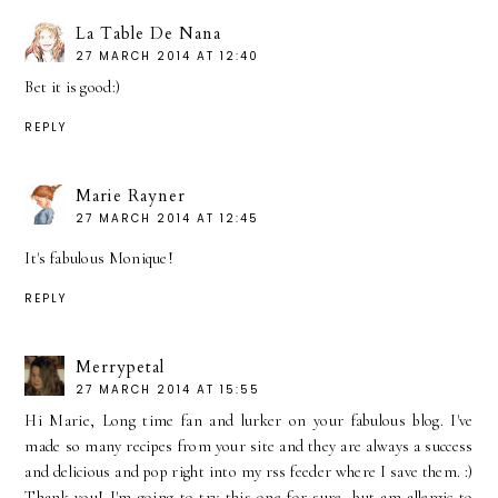
La Table De Nana
27 MARCH 2014 AT 12:40
Bet it is good:)
REPLY
Marie Rayner
27 MARCH 2014 AT 12:45
It's fabulous Monique!
REPLY
Merrypetal
27 MARCH 2014 AT 15:55
Hi Marie, Long time fan and lurker on your fabulous blog. I've
made so many recipes from your site and they are always a success
and delicious and pop right into my rss feeder where I save them. :)
Thank you! I'm going to try this one for sure, but am allergic to