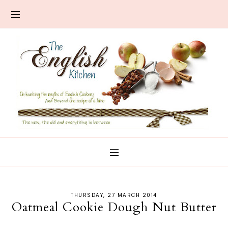
THURSDAY, 27 MARCH 2014
Oatmeal Cookie Dough Nut Butter