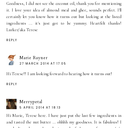
Goodness, I did not see the coconut oil, thank you for mentioning
it. I love your idea of almond meal and ghee, sounds perfect. I'll
certainly let you know how it turns out but looking at the listed
ingredients ... it's just got to be yummy. Heartfelt thanks!
Lurker/aka Terese
REPLY
Marie Rayner
27 MARCH 2014 AT 17:05
Hi Terese!! I am looking forward to hearing how it turns out!
REPLY
Merrypetal
5 APRIL 2014 AT 18:13
Hi Marie, Terese here. I have just put the last few ingredients in
and tasted the nut butter ... ohhhh my goodness. It is fabulous! I