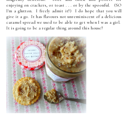
enjoying on crackers, or toast . . . or by the spoonful. (SO
I'm a glutton. I freely admit it!) I do hope that you will
give it a go. It has flavours not unreminiscent of a delicious
caramel spread we used to be able to get when I was a girl.
It is going to be a regular thing around this house!