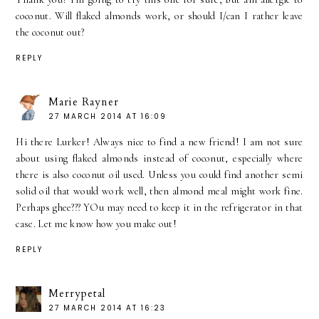
coconut. Will flaked almonds work, or should I/can I rather leave
the coconut out?
REPLY
Marie Rayner
27 MARCH 2014 AT 16:09
Hi there Lurker! Always nice to find a new friend! I am not sure
about using flaked almonds instead of coconut, especially where
there is also coconut oil used. Unless you could find another semi
solid oil that would work well, then almond meal might work fine.
Perhaps ghee??? YOu may need to keep it in the refrigerator in that
case. Let me know how you make out!
REPLY
Merrypetal
27 MARCH 2014 AT 16:23