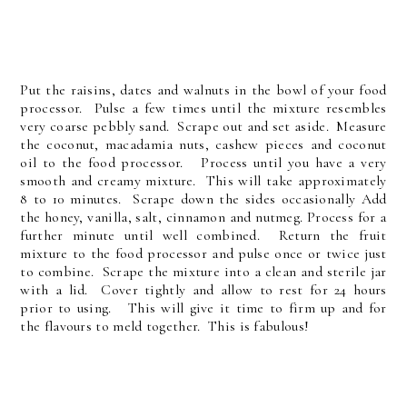
Put the raisins, dates and walnuts in the bowl of your food
processor. Pulse a few times until the mixture resembles
very coarse pebbly sand. Scrape out and set aside. Measure
the coconut, macadamia nuts, cashew pieces and coconut
oil to the food processor. Process until you have a very
smooth and creamy mixture. This will take approximately
8 to 10 minutes. Scrape down the sides occasionally Add
the honey, vanilla, salt, cinnamon and nutmeg. Process for a
further minute until well combined. Return the fruit
mixture to the food processor and pulse once or twice just
to combine. Scrape the mixture into a clean and sterile jar
with a lid. Cover tightly and allow to rest for 24 hours
prior to using. This will give it time to firm up and for
the flavours to meld together. This is fabulous!