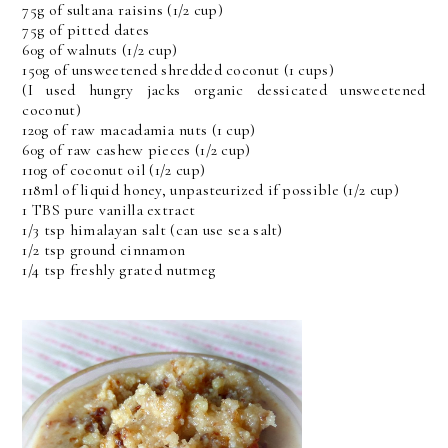
75g of sultana raisins (1/2 cup)
75g of pitted dates
60g of walnuts (1/2 cup)
150g of unsweetened shredded coconut (1 cups)
(I used hungry jacks organic dessicated unsweetened
coconut)
120g of raw macadamia nuts (1 cup)
60g of raw cashew pieces (1/2 cup)
110g of coconut oil (1/2 cup)
118ml of liquid honey, unpasteurized if possible (1/2 cup)
1 TBS pure vanilla extract
1/3 tsp himalayan salt (can use sea salt)
1/2 tsp ground cinnamon
1/4 tsp freshly grated nutmeg