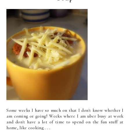
Some weeks I have so much on that I don't know whether I
am coming or going! Weeks where I am uber busy at work
and don't have a lot of time to spend on the fun stuff at
home, like cooking . . .