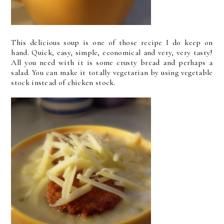
This delicious soup is one of those recipe I do keep on
hand. Quick, easy, simple, economical and very, very tasty!
All you need with it is some crusty bread and perhaps a
salad. You can make it totally vegetarian by using vegetable
stock instead of chicken stock.