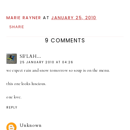
MARIE RAYNER
AT
JANUARY 25, 2010
SHARE
9 COMMENTS
SE'LAH...
25 JANUARY 2010 AT 04:26
we expect rain and snow tomorrow so soup is on the menu.
this one looks luscious.
one love.
REPLY
Unknown