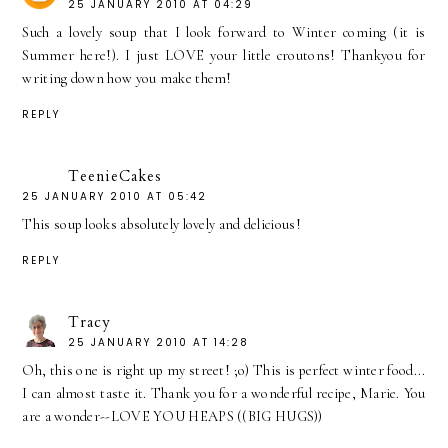
25 JANUARY 2010 AT 04:29
Such a lovely soup that I look forward to Winter coming (it is
Summer here!). I just LOVE your little croutons! Thankyou for
writing down how you make them!
REPLY
TeenieCakes
25 JANUARY 2010 AT 05:42
This soup looks absolutely lovely and delicious!
REPLY
Tracy
25 JANUARY 2010 AT 14:28
Oh, this one is right up my street! ;o) This is perfect winter food...
I can almost taste it. Thank you for a wonderful recipe, Marie. You
are a wonder--LOVE YOU HEAPS ((BIG HUGS))