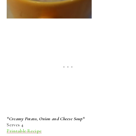
*Creamy Potato, Onion and Cheese Soup*
Serves 4
Printable Recipe