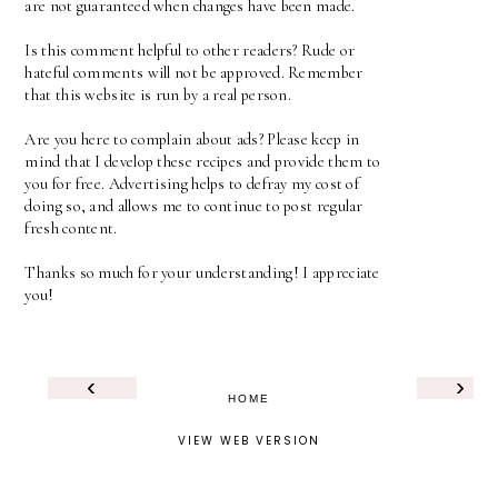
are not guaranteed when changes have been made.
Is this comment helpful to other readers? Rude or
hateful comments will not be approved. Remember
that this website is run by a real person.
Are you here to complain about ads? Please keep in
mind that I develop these recipes and provide them to
you for free. Advertising helps to defray my cost of
doing so, and allows me to continue to post regular
fresh content.
Thanks so much for your understanding! I appreciate
you!
‹
›
HOME
VIEW WEB VERSION