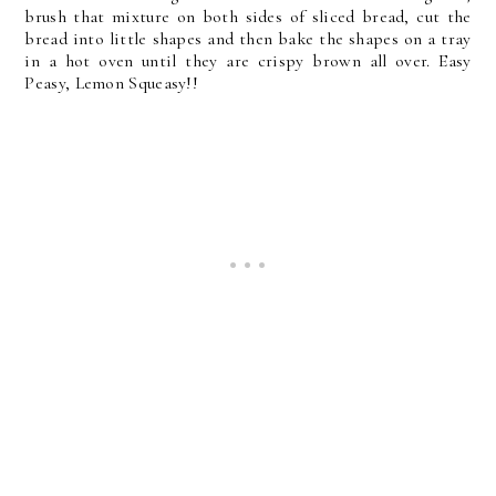
brush that mixture on both sides of sliced bread, cut the
bread into little shapes and then bake the shapes on a tray
in a hot oven until they are crispy brown all over. Easy
Peasy, Lemon Squeasy!!