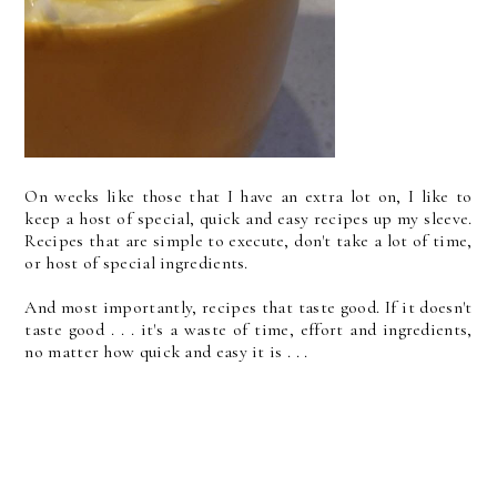
On weeks like those that I have an extra lot on, I like to
keep a host of special, quick and easy recipes up my sleeve.
Recipes that are simple to execute, don't take a lot of time,
or host of special ingredients.
And most importantly, recipes that taste good. If it doesn't
taste good . . . it's a waste of time, effort and ingredients,
no matter how quick and easy it is . . .