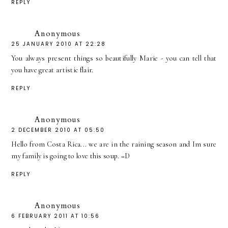
REPLY
Anonymous
25 JANUARY 2010 AT 22:28
You always present things so beautifully Marie - you can tell that
you have great artistic flair.
REPLY
Anonymous
2 DECEMBER 2010 AT 05:50
Hello from Costa Rica... we are in the raining season and Im sure
my family is going to love this soup. =D
REPLY
Anonymous
6 FEBRUARY 2011 AT 10:56