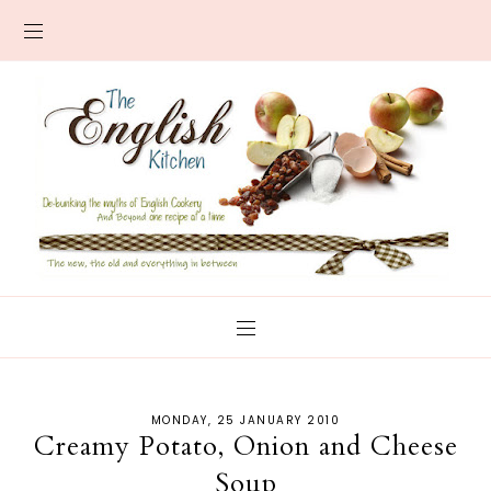
MONDAY, 25 JANUARY 2010
Creamy Potato, Onion and Cheese
Soup