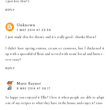
i just love this!:)
REPLY
Unknown
7 MAY 2014 AT 20:55
I just made this for dinner and it's really good - thanks Marie!
I didn't have spring onions, cream or croutons, but I thickened it
up with a spoonful of flour and served with some bread and butter -
very tasty!
REPLY
Marie Rayner
8 MAY 2014 AT 06:17
So happy you enjoyed it Ellie! I love it when people are able to adapt
one of my recipes to what they have in the house and enjoy it! xxoo