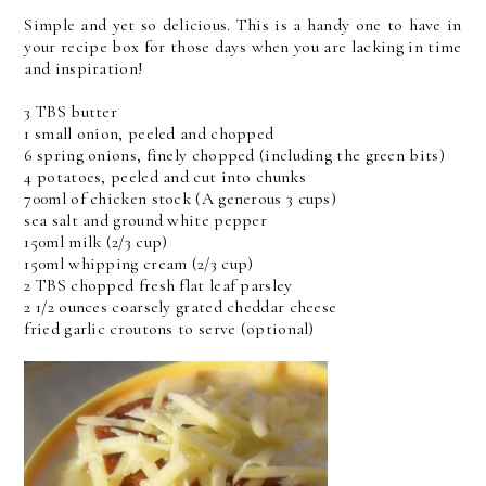
Simple and yet so delicious. This is a handy one to have in
your recipe box for those days when you are lacking in time
and inspiration!
3 TBS butter
1 small onion, peeled and chopped
6 spring onions, finely chopped (including the green bits)
4 potatoes, peeled and cut into chunks
700ml of chicken stock (A generous 3 cups)
sea salt and ground white pepper
150ml milk (2/3 cup)
150ml whipping cream (2/3 cup)
2 TBS chopped fresh flat leaf parsley
2 1/2 ounces coarsely grated cheddar cheese
fried garlic croutons to serve (optional)