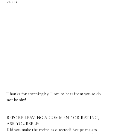
REPLY
Thanks for stopping by. I love to hear from you so do
not be shy!
BEFORE LEAVING A COMMENT OR RATING,
ASK YOURSELF:
Did you make the recipe as directed? Recipe results