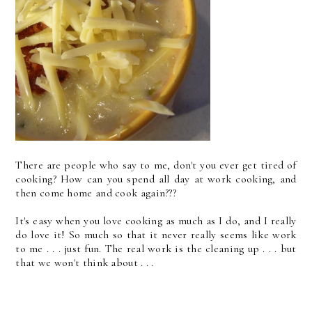
There are people who say to me, don't you ever get tired of
cooking? How can you spend all day at work cooking, and
then come home and cook again???
It's easy when you love cooking as much as I do, and I really
do love it! So much so that it never really seems like work
to me . . . just fun. The real work is the cleaning up . . . but
that we won't think about . . .