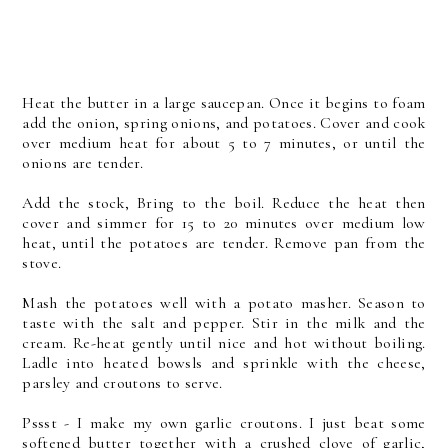
Heat the butter in a large saucepan. Once it begins to foam
add the onion, spring onions, and potatoes. Cover and cook
over medium heat for about 5 to 7 minutes, or until the
onions are tender.
Add the stock, Bring to the boil. Reduce the heat then
cover and simmer for 15 to 20 minutes over medium low
heat, until the potatoes are tender. Remove pan from the
stove.
Mash the potatoes well with a potato masher. Season to
taste with the salt and pepper. Stir in the milk and the
cream. Re-heat gently until nice and hot without boiling.
Ladle into heated bowsls and sprinkle with the cheese,
parsley and croutons to serve.
Pssst - I make my own garlic croutons. I just beat some
softened butter together with a crushed clove of garlic,