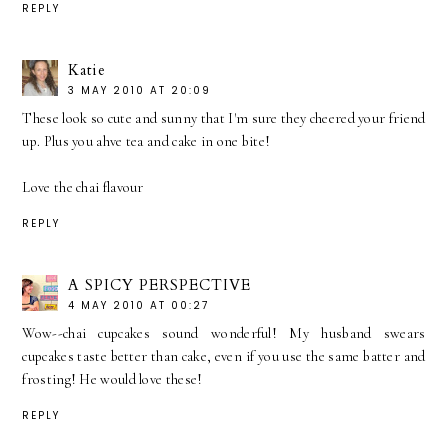
REPLY
Katie
3 MAY 2010 AT 20:09
These look so cute and sunny that I'm sure they cheered your friend
up. Plus you ahve tea and cake in one bite!
Love the chai flavour
REPLY
A SPICY PERSPECTIVE
4 MAY 2010 AT 00:27
Wow--chai cupcakes sound wonderful! My husband swears
cupcakes taste better than cake, even if you use the same batter and
frosting! He would love these!
REPLY