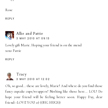
Rose
REPLY
Allie and Pattie
3 MAY 2010 AT 09:13
Lovely gift Marie. Hoping your friend is on the mend
xoxo Pattie
REPLY
Tracy
3 MAY 2010 AT 12:02
Oh, so good... these are lovely, Marie! And where do you find those
fancy cupcake cups/wrappers? Nothing like those here... LOL! Do
hope your friend will be feeling better soon. Happy Day, dear
friend--LOVE YOU :o) ((BIG HUGS))