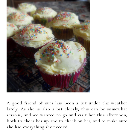
A good friend of ours has been a bit under the weather
lately. As she is also a bit elderly, this can be somewhat
serious, and we wanted to go and visit her this afternoon,
both to cheer her up and to check on her, and to make sure
she had everything she needed . . .