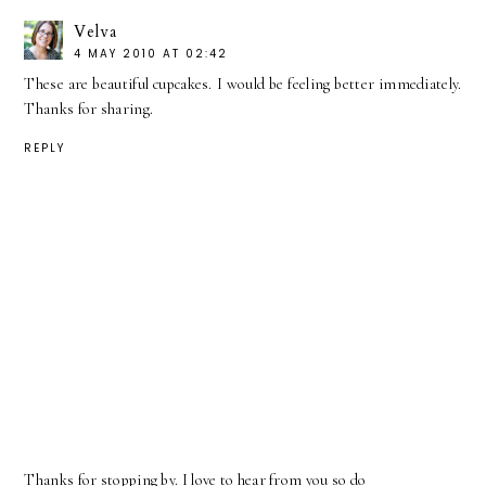
Velva
4 MAY 2010 AT 02:42
These are beautiful cupcakes. I would be feeling better immediately.
Thanks for sharing.
REPLY
Thanks for stopping by. I love to hear from you so do