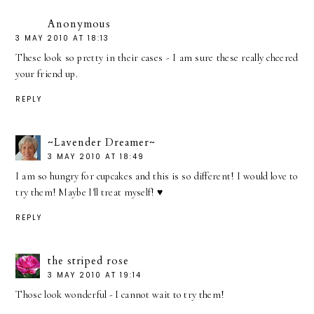
Anonymous
3 MAY 2010 AT 18:13
These look so pretty in their cases - I am sure these really cheered
your friend up.
REPLY
~Lavender Dreamer~
3 MAY 2010 AT 18:49
I am so hungry for cupcakes and this is so different! I would love to
try them! Maybe I'll treat myself! ♥
REPLY
the striped rose
3 MAY 2010 AT 19:14
Those look wonderful - I cannot wait to try them!