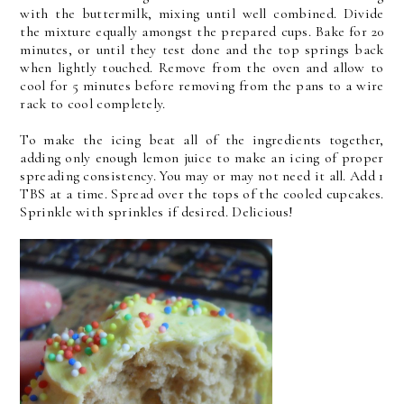
with the buttermilk, mixing until well combined. Divide
the mixture equally amongst the prepared cups. Bake for 20
minutes, or until they test done and the top springs back
when lightly touched. Remove from the oven and allow to
cool for 5 minutes before removing from the pans to a wire
rack to cool completely.
To make the icing beat all of the ingredients together,
adding only enough lemon juice to make an icing of proper
spreading consistency. You may or may not need it all. Add 1
TBS at a time. Spread over the tops of the cooled cupcakes.
Sprinkle with sprinkles if desired. Delicious!