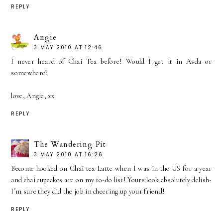
REPLY
Angie
3 MAY 2010 AT 12:46
I never heard of Chai Tea before! Would I get it in Asda or
somewhere?
love, Angie, xx
REPLY
The Wandering Pit
3 MAY 2010 AT 16:26
Become hooked on Chai tea Latte when I was in the US for a year
and chai cupcakes are on my to-do list! Yours look absolutely delish-
I´m sure they did the job in cheering up your friend!
REPLY