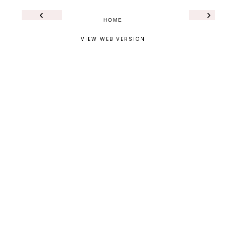
‹
›
HOME
VIEW WEB VERSION