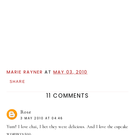
MARIE RAYNER
AT
MAY 03, 2010
SHARE
11 COMMENTS
Rose
3 MAY 2010 AT 04:46
Yum! I love chai, I bet they were delicious. And I love the cupcake
wrappers too.