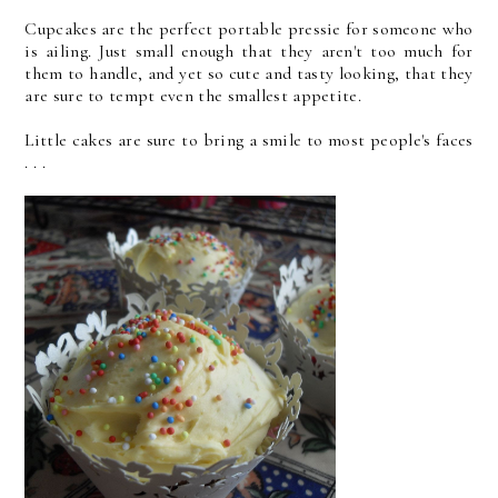
Cupcakes are the perfect portable pressie for someone who
is ailing. Just small enough that they aren't too much for
them to handle, and yet so cute and tasty looking, that they
are sure to tempt even the smallest appetite.
Little cakes are sure to bring a smile to most people's faces
. . .