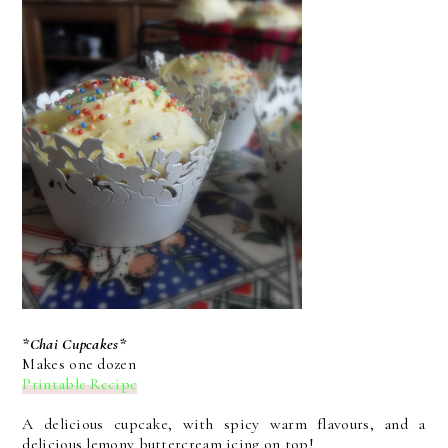
*Chai Cupcakes*
Makes one dozen
Printable Recipe
A delicious cupcake, with spicy warm flavours, and a
delicious lemony buttercream icing on top!