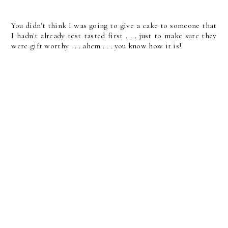
You didn't think I was going to give a cake to someone that
I hadn't already test tasted first . . . just to make sure they
were gift worthy . . . ahem . . . you know how it is!