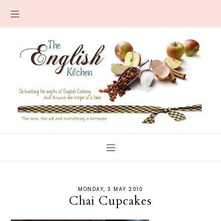
MONDAY, 3 MAY 2010
Chai Cupcakes