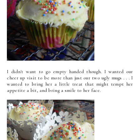
I didn't want to go empty handed though. I wanted our
cheer up visit to be more than just our two ugly mugs . . . I
wanted to bring her a little treat that might tempt her
appetite a bit, and bring a smile to her face.