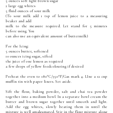
5 ounces soft light brown sugar
2 large egg whites
5 fluid ounces of sour milk
(To sour milk add 1 tsp of lemon juice to a measuring
beaker and add
milk to the measure required. Let stand for 5 minutes
before using. You
can also use an equivalent amount of buttermilk)
For the Icing:
5 ounces butter, softened
10 ounces icing sugar, sifted
the juice of one lemon as required
a few drops of yellow foodcolouring if desired
Preheat the oven to 180*C/350*F/Gas mark 4. LIne a 12 cup
muffin tin with paper liners. Set aside.
Sift the flour, baking powder, salt and chai tea powder
together into a medium bowl. In a separate bowl cream the
butter and brown sugar together until smooth and light.
Add the egg whites, slowly beating them in until the
mixture is well amalgamated. Stir in the flour mixture along