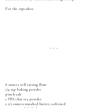
For the cupcakes:
8 ounces self raising flour
1/4 tsp baking powder
pinch salt
1 TBS chai tea powder
2 1/2 ounces unsalted butter, softened