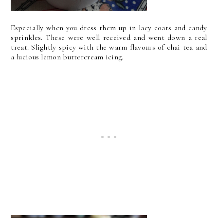
Especially when you dress them up in lacy coats and candy
sprinkles. These were well received and went down a real
treat. Slightly spicy with the warm flavours of chai tea and
a lucious lemon buttercream icing.