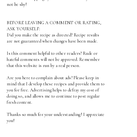
not be shy!
BEFORE LEAVING A COMMENT OR RATING,
ASK YOURSELF:
Did you make the recipe as directed? Recipe results
are not guaranteed when changes have been made.
Is this comment helpful to other readers? Rude or
hateful comments will not be approved. Remember
that this website is run by a real person.
Are you here to complain about ads? Please keep in
mind that I develop these recipes and provide them to
you for free. Advertising helps to defray my cost of
doing so, and allows me to continue to post regular
fresh content.
Thanks so much for your understanding! I appreciate
you!