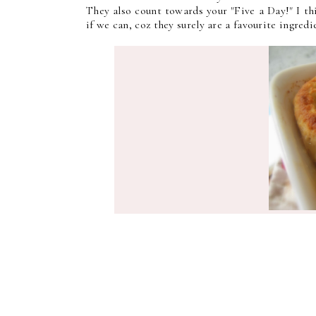
They also count towards your "Five a Day!" I t
if we can, coz they surely are a favourite ingred