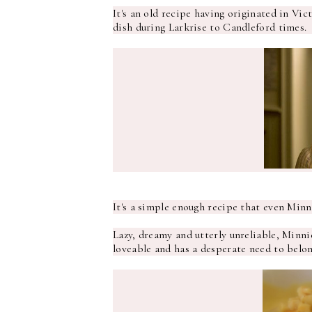
It's an old recipe having originated in Vic
dish during Larkrise to Candleford times.
It's a simple enough recipe that even Min
Lazy, dreamy and utterly unreliable, Minni
loveable and has a desperate need to belong