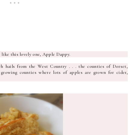
s like this lovely one, Apple Dappy.
h hails from the West Country . . . the counties of Dorset,
rowing counties where lots of apples are grown for cider,