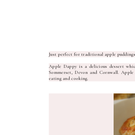
Just perfect for traditional apple pudding
Apple Dappy is a delicious dessert whic
Sommerset, Devon and Cornwall. Apple g
eating and cooking.