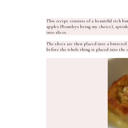
This recipe consists of a beautiful rich b
apples (Bramleys being my choice), sprink
into slices.
The slices are then placed into a buttered
before the whole thing is placed into the o