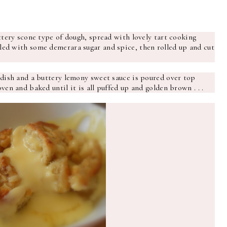
uttery scone type of dough, spread with lovely tart cooking
led with some demerara sugar and spice, then rolled up and cut
 dish and a buttery lemony sweet sauce is poured over top
ven and baked until it is all puffed up and golden brown . . .