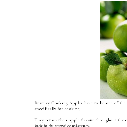
Bramley Cooking Apples have to be one of the m
specifically for cooking.
They retain their apple flavour throughout the c
'melt in the mouth'
consistency.