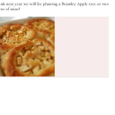
hink next year we will be planting a Bramley Apple tree or two
ient of mine!