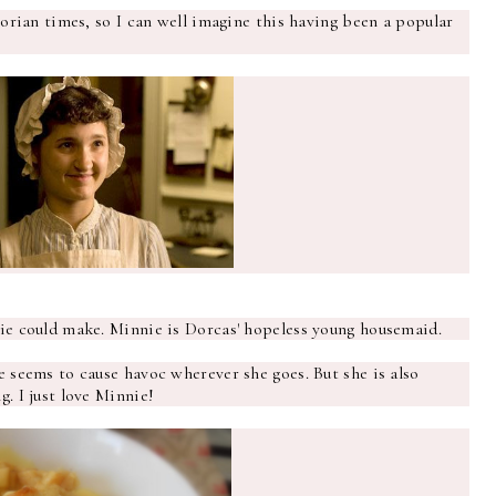
torian times, so I can well imagine this having been a popular
nie could make. Minnie is Dorcas' hopeless young housemaid.
e seems to cause havoc wherever she goes. But she is also
. I just love Minnie!