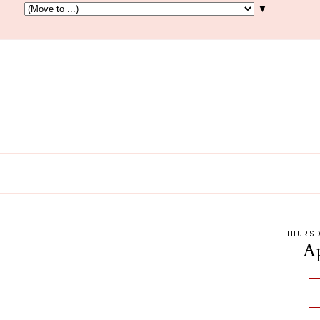
▼
THURSD
A