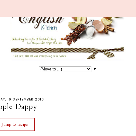
▼
AY, 16 SEPTEMBER 2010
pple Dappy
Jump to recipe