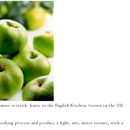
ost versatile fruits in the English Kitchen. Grown in the UK
ooking process and produce a light, airy, moist texture, with a